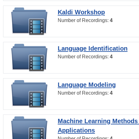
Kaldi Workshop
Number of Recordings:
4
Language Identification
Number of Recordings:
4
Language Modeling
Number of Recordings:
4
Machine Learning Methods
Applications
Number of Recordings:
4