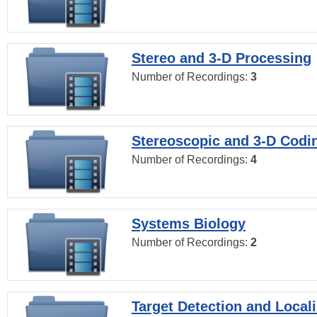
Stereo and 3-D Processing
Number of Recordings:
3
Stereoscopic and 3-D Codi
Number of Recordings:
4
Systems Biology
Number of Recordings:
2
Target Detection and Locali