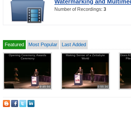
Watermarking and Multimed
Number of Recordings:
3
Featured
Most Popular
Last Added
Opening Ceremony, Awards
Making Sense of a Zettabyte
Does AS
Ceremony
World
Pil
0:45:50
0:55:36