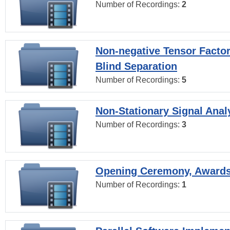
Number of Recordings:
2
Non-negative Tensor Factor
Blind Separation
Number of Recordings:
5
Non-Stationary Signal Anal
Number of Recordings:
3
Opening Ceremony, Award
Number of Recordings:
1