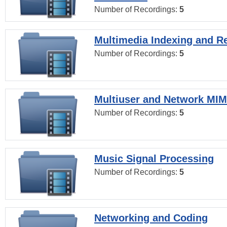
Number of Recordings:
5
Multimedia Indexing and Re
Number of Recordings:
5
Multiuser and Network MI
Number of Recordings:
5
Music Signal Processing
Number of Recordings:
5
Networking and Coding