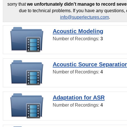
sorry that
we unfortunately didn't manage to record seve
due to technical problems. If you have any questions, 
info@superlectures.com
.
Acoustic Modeling
Number of Recordings:
3
Acoustic Source Separatio
Number of Recordings:
4
Adaptation for ASR
Number of Recordings:
4