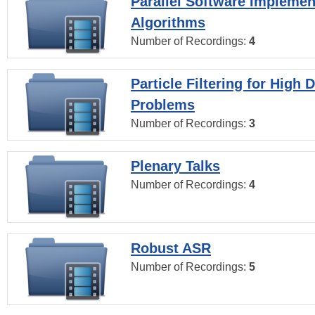
Parallel Software Implemen
Algorithms
Number of Recordings:
4
Particle Filtering for High
Problems
Number of Recordings:
3
Plenary Talks
Number of Recordings:
4
Robust ASR
Number of Recordings:
5