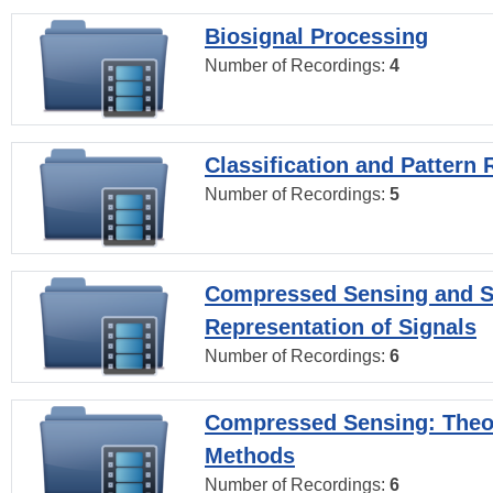
Biosignal Processing
Number of Recordings:
4
Classification and Pattern 
Number of Recordings:
5
Compressed Sensing and S
Representation of Signals
Number of Recordings:
6
Compressed Sensing: Theo
Methods
Number of Recordings:
6