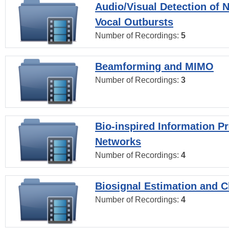
Audio/Visual Detection of 
Vocal Outbursts
Number of Recordings:
5
Beamforming and MIMO
Number of Recordings:
3
Bio-inspired Information P
Networks
Number of Recordings:
4
Biosignal Estimation and Cl
Number of Recordings:
4