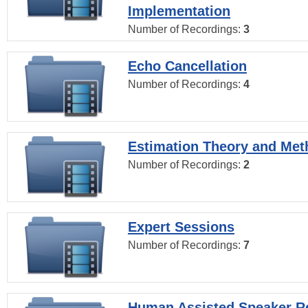
Implementation
Number of Recordings:
3
Echo Cancellation
Number of Recordings:
4
Estimation Theory and Me
Number of Recordings:
2
Expert Sessions
Number of Recordings:
7
Human Assisted Speaker R