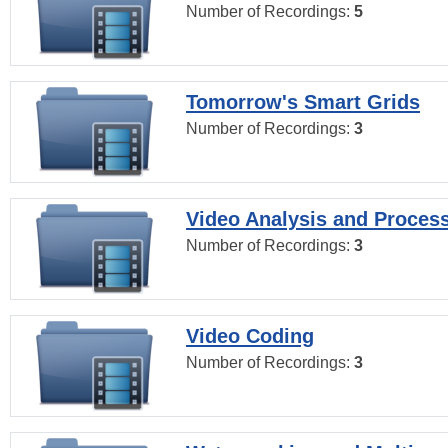
Number of Recordings:
5
Tomorrow's Smart Grids
Number of Recordings:
3
Video Analysis and Proces
Number of Recordings:
3
Video Coding
Number of Recordings:
3