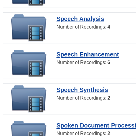
Speech Analysis
Number of Recordings:
4
Speech Enhancement
Number of Recordings:
6
Speech Synthesis
Number of Recordings:
2
Spoken Document Process
Number of Recordings:
2