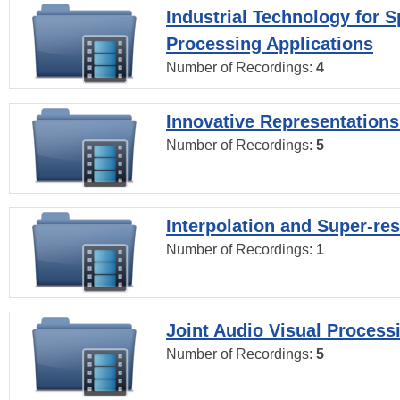
Industrial Technology for 
Processing Applications
Number of Recordings:
4
Innovative Representations
Number of Recordings:
5
Interpolation and Super-res
Number of Recordings:
1
Joint Audio Visual Process
Number of Recordings:
5