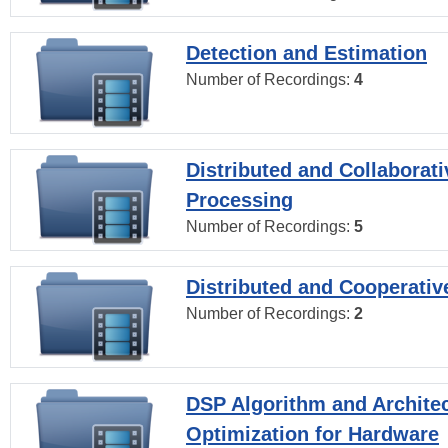
Detection and Estimation
Number of Recordings:
4
Distributed and Collaborati
Processing
Number of Recordings:
5
Distributed and Cooperativ
Number of Recordings:
2
DSP Algorithm and Archite
Optimization for Hardware