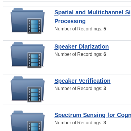
Spatial and Multichannel S
Processing
Number of Recordings:
5
Speaker Diarization
Number of Recordings:
6
Speaker Verification
Number of Recordings:
3
Spectrum Sensing for Cogn
Number of Recordings:
3