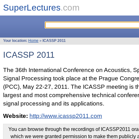
SuperLectures
.com
Your location:
Home
»
ICASSP 2011
ICASSP 2011
The 36th International Conference on Acoustics, 
Signal Processing took place at the Prague Congr
(PCC), May 22-27, 2011. The ICASSP meeting is th
largest and most comprehensive technical confer
signal processing and its applications.
Website:
http://www.icassp2011.com
You can browse through the recordings of ICASSP2011 oral 
which we were granted permission to make them publicly a