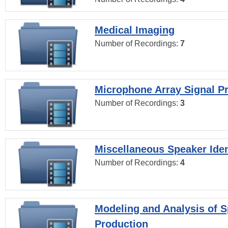
Medical Imaging
Number of Recordings:
7
Microphone Array Signal P
Number of Recordings:
3
Miscellaneous Speaker Iden
Number of Recordings:
4
Modeling and Analysis of 
Production