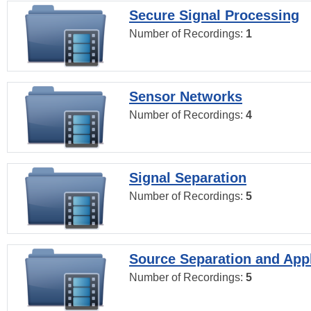
Secure Signal Processing
Number of Recordings:
1
Sensor Networks
Number of Recordings:
4
Signal Separation
Number of Recordings:
5
Source Separation and Appl
Number of Recordings:
5