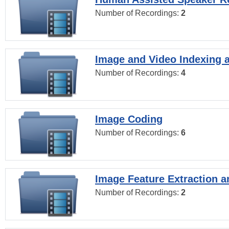
Number of Recordings:
2
Image and Video Indexing a
Number of Recordings:
4
Image Coding
Number of Recordings:
6
Image Feature Extraction a
Number of Recordings:
2