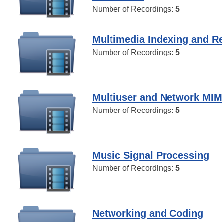
Number of Recordings:
5
Multimedia Indexing and Re
Number of Recordings:
5
Multiuser and Network MI
Number of Recordings:
5
Music Signal Processing
Number of Recordings:
5
Networking and Coding