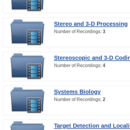
Stereo and 3-D Processing
Number of Recordings:
3
Stereoscopic and 3-D Codi
Number of Recordings:
4
Systems Biology
Number of Recordings:
2
Target Detection and Locali