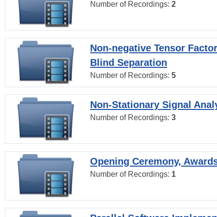
Number of Recordings:
2
Non-negative Tensor Factor
Blind Separation
Number of Recordings:
5
Non-Stationary Signal Anal
Number of Recordings:
3
Opening Ceremony, Award
Number of Recordings:
1