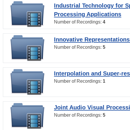
Industrial Technology for 
Processing Applications
Number of Recordings:
4
Innovative Representations
Number of Recordings:
5
Interpolation and Super-res
Number of Recordings:
1
Joint Audio Visual Process
Number of Recordings:
5