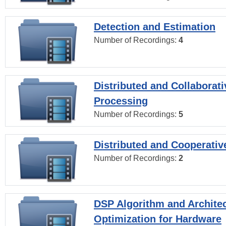
Detection and Estimation
Number of Recordings:
4
Distributed and Collaborati
Processing
Number of Recordings:
5
Distributed and Cooperativ
Number of Recordings:
2
DSP Algorithm and Archite
Optimization for Hardware