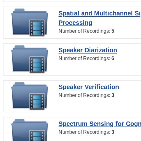
Spatial and Multichannel S
Processing
Number of Recordings:
5
Speaker Diarization
Number of Recordings:
6
Speaker Verification
Number of Recordings:
3
Spectrum Sensing for Cogn
Number of Recordings:
3