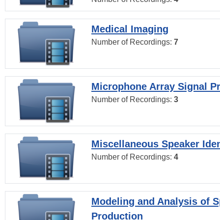
Medical Imaging
Number of Recordings:
7
Microphone Array Signal P
Number of Recordings:
3
Miscellaneous Speaker Iden
Number of Recordings:
4
Modeling and Analysis of 
Production