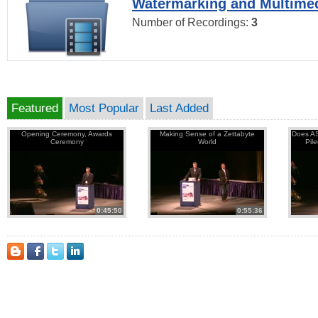
Watermarking and Multimed
Number of Recordings:
3
Featured
Most Popular
Last Added
Opening Ceremony, Awards
Making Sense of a Zettabyte
Does AS
Ceremony
World
Pil
0:45:50
0:55:36