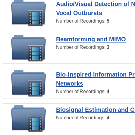
Audio/Visual Detection of 
Vocal Outbursts
Number of Recordings:
5
Beamforming and MIMO
Number of Recordings:
3
Bio-inspired Information P
Networks
Number of Recordings:
4
Biosignal Estimation and Cl
Number of Recordings:
4