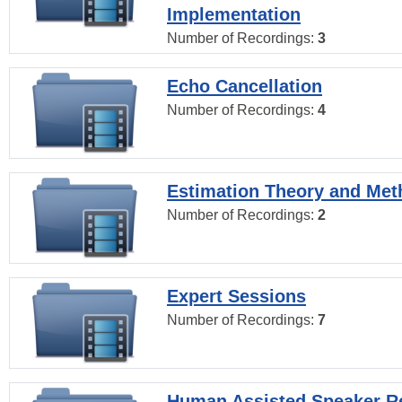
Implementation
Number of Recordings:
3
Echo Cancellation
Number of Recordings:
4
Estimation Theory and Me
Number of Recordings:
2
Expert Sessions
Number of Recordings:
7
Human Assisted Speaker R