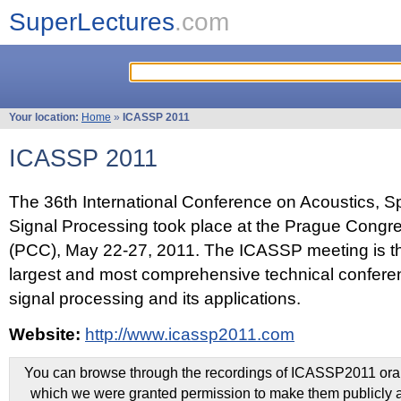
SuperLectures
.com
Your location:
Home
»
ICASSP 2011
ICASSP 2011
The 36th International Conference on Acoustics, 
Signal Processing took place at the Prague Congr
(PCC), May 22-27, 2011. The ICASSP meeting is th
largest and most comprehensive technical confer
signal processing and its applications.
Website:
http://www.icassp2011.com
You can browse through the recordings of ICASSP2011 oral 
which we were granted permission to make them publicly a