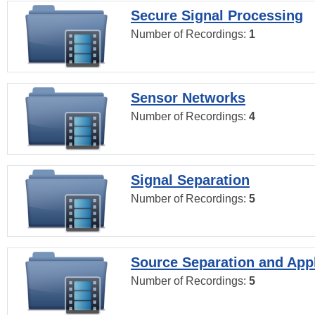
Secure Signal Processing
Number of Recordings:
1
Sensor Networks
Number of Recordings:
4
Signal Separation
Number of Recordings:
5
Source Separation and Appl
Number of Recordings:
5