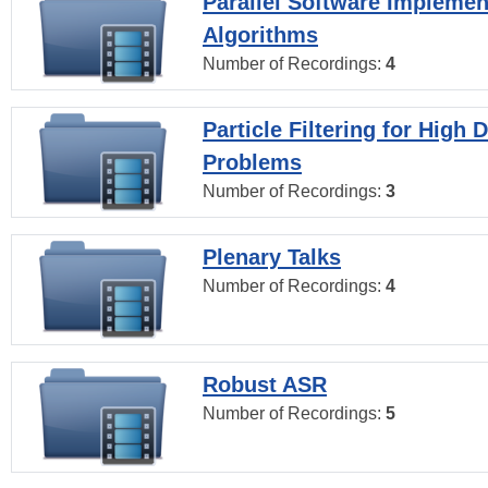
Parallel Software Implemen
Algorithms
Number of Recordings:
4
Particle Filtering for High
Problems
Number of Recordings:
3
Plenary Talks
Number of Recordings:
4
Robust ASR
Number of Recordings:
5