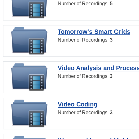
Number of Recordings:
5
Tomorrow's Smart Grids
Number of Recordings:
3
Video Analysis and Proces
Number of Recordings:
3
Video Coding
Number of Recordings:
3