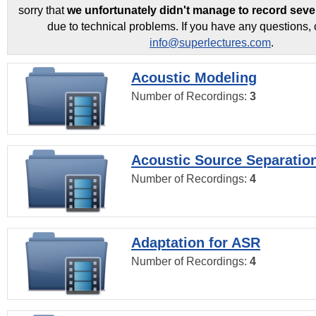
sorry that
we unfortunately didn't manage to record seve
due to technical problems. If you have any questions, 
info@superlectures.com
.
Acoustic Modeling
Number of Recordings:
3
Acoustic Source Separatio
Number of Recordings:
4
Adaptation for ASR
Number of Recordings:
4