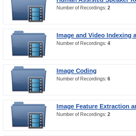
Number of Recordings:
2
Image and Video Indexing a
Number of Recordings:
4
Image Coding
Number of Recordings:
6
Image Feature Extraction a
Number of Recordings:
2