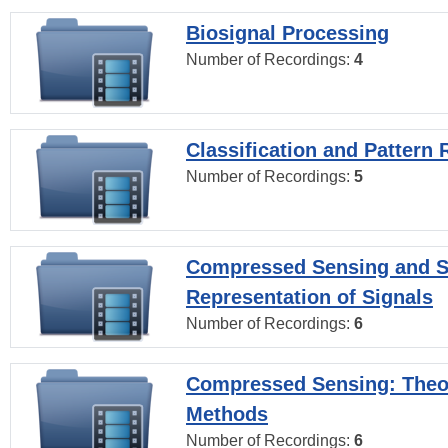
Biosignal Processing
Number of Recordings:
4
Classification and Pattern 
Number of Recordings:
5
Compressed Sensing and S
Representation of Signals
Number of Recordings:
6
Compressed Sensing: Theo
Methods
Number of Recordings:
6