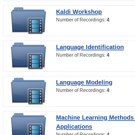
Kaldi Workshop
Number of Recordings:
4
Language Identification
Number of Recordings:
4
Language Modeling
Number of Recordings:
4
Machine Learning Methods
Applications
Number of Recordings:
4