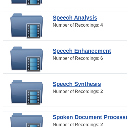
Speech Analysis
Number of Recordings:
4
Speech Enhancement
Number of Recordings:
6
Speech Synthesis
Number of Recordings:
2
Spoken Document Process
Number of Recordings:
2