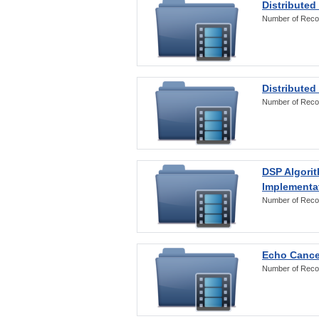
Distributed
Number of Reco
Distributed
Number of Reco
DSP Algorit
Implementa
Number of Reco
Echo Cance
Number of Reco