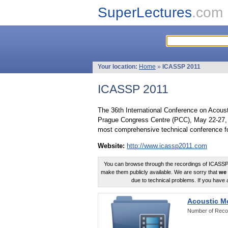
SuperLectures
.com
Your location:
Home
»
ICASSP 2011
ICASSP 2011
The 36th International Conference on Acous
Prague Congress Centre (PCC), May 22-27, 
most comprehensive technical conference fo
Website:
http://www.icassp2011.com
You can browse through the recordings of ICASSP2
make them publicly available. We are sorry that
we 
due to technical problems. If you have 
Acoustic M
Number of Reco