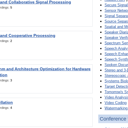
 and Collaborative Signal Processing
Secure Signal
rdings:
5
Sensor Netwo
Signal Separa
Source Separa
Spatial and M
Speaker Diari
 and Cooperative Processing
Speaker Verifi
rdings:
2
Spectrum Sens
Speech Analy
Speech Enha
Speech Synth
Spoken Docum
hm and Architecture Optimization for Hardware
Stereo and 3-
tion
Stereoscopic 
rdings:
3
Systems Biol
Target Detecti
Tomorrow's S
Video Analysi
llation
Video Coding
Watermarking 
rdings:
4
Conference 