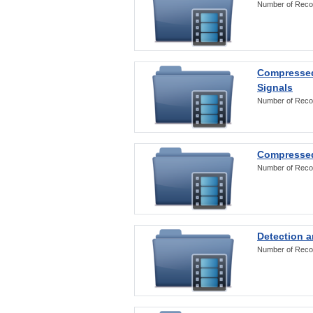
Number of Reco
Compressed
Signals
Number of Reco
Compressed
Number of Reco
Detection a
Number of Reco