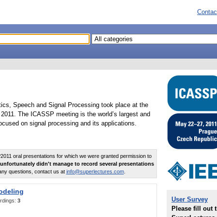
Contac
tics, Speech and Signal Processing took place at the
2011. The ICASSP meeting is the world’s largest and
cused on signal processing and its applications.
011 oral presentations for which we were granted permission to
unfortunately didn't manage to record several presentations
any questions, contact us at
info@superlectures.com
.
odeling
User Survey
rdings:
3
Please fill out 