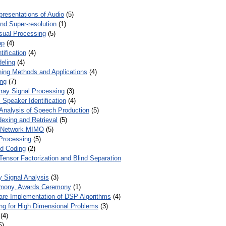
presentations of Audio
(5)
and Super-resolution
(1)
isual Processing
(5)
op
(4)
ification
(4)
eling
(4)
ing Methods and Applications
(4)
ing
(7)
ray Signal Processing
(3)
 Speaker Identification
(4)
Analysis of Speech Production
(5)
dexing and Retrieval
(5)
d Network MIMO
(5)
Processing
(5)
nd Coding
(2)
Tensor Factorization and Blind Separation
y Signal Analysis
(3)
mony, Awards Ceremony
(1)
ware Implementation of DSP Algorithms
(4)
ring for High Dimensional Problems
(3)
(4)
5)