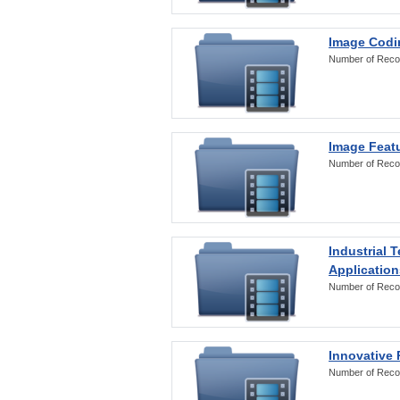
Image Codi
Number of Reco
Image Featu
Number of Reco
Industrial 
Application
Number of Reco
Innovative 
Number of Reco