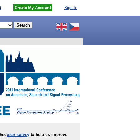
t
Create My Account
Sign In
this
user survey
to help us improve