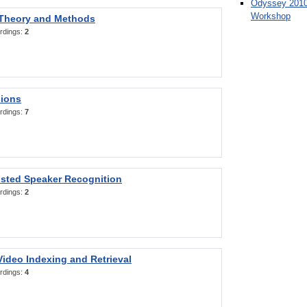
Odyssey 2010
Workshop
 Theory and Methods
rdings:
2
sions
rdings:
7
sted Speaker Recognition
rdings:
2
ideo Indexing and Retrieval
rdings:
4