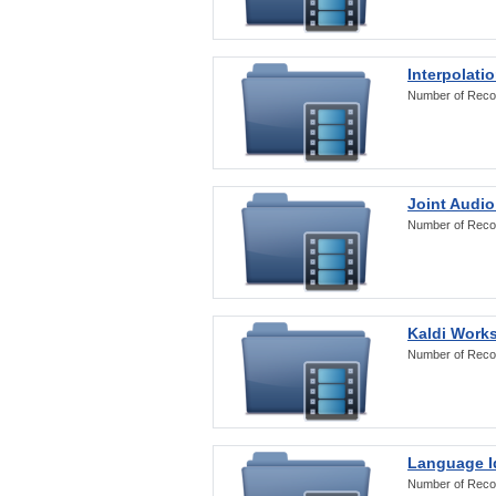
Interpolati
Number of Reco
Joint Audio
Number of Reco
Kaldi Work
Number of Reco
Language Id
Number of Reco