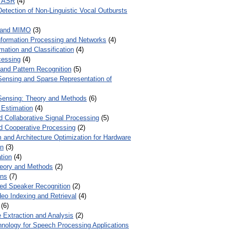
r ASR
(4)
Detection of Non-Linguistic Vocal Outbursts
 and MIMO
(3)
Information Processing and Networks
(4)
mation and Classification
(4)
cessing
(4)
 and Pattern Recognition
(5)
ensing and Sparse Representation of
ensing: Theory and Methods
(6)
 Estimation
(4)
d Collaborative Signal Processing
(5)
nd Cooperative Processing
(2)
 and Architecture Optimization for Hardware
on
(3)
tion
(4)
heory and Methods
(2)
ons
(7)
ed Speaker Recognition
(2)
eo Indexing and Retrieval
(4)
(6)
 Extraction and Analysis
(2)
chnology for Speech Processing Applications