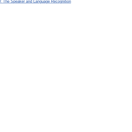
: The Speaker and Language Recognition