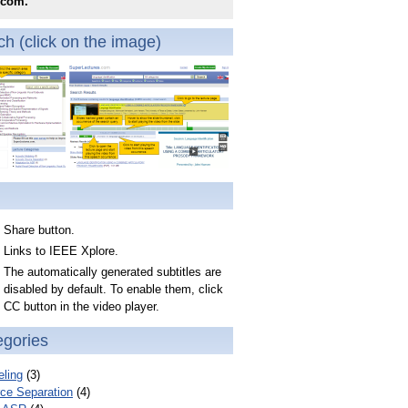
.com.
h (click on the image)
Share button.
Links to IEEE Xplore.
The automatically generated subtitles are
disabled by default. To enable them, click
CC button in the video player.
egories
ling
(3)
ce Separation
(4)