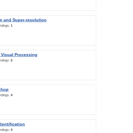
on and Super-resolution
rdings:
1
 Visual Processing
rdings:
5
shop
rdings:
4
entification
rdings:
4