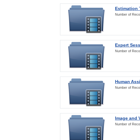
Estimation
Number of Reco
Expert Ses
Number of Reco
Human Assi
Number of Reco
Image and V
Number of Reco