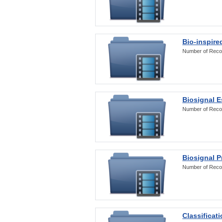
Bio-inspire
Number of Reco
Biosignal E
Number of Reco
Biosignal 
Number of Reco
Classificat