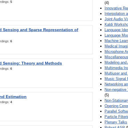
rdings:
5
(4)
Innovative Re
Interpolation 
Joint Audio V
Kaldi Worksh
 Sensing and Sparse Representation of
Language Ident
Language Mod
Machine Learn
rdings:
6
Medical Imag
Microphone Ar
Miscellaneous
Modeling and 
 Sensing: Theory and Methods
Multimedia In
rdings:
6
Multiuser an
Music Signal 
Networking a
Non-negative 
(5)
nd Estimation
Non-Stationar
rdings:
4
Opening Cere
Parallel Soft
Particle Filte
Plenary Talks
Robust ASR
(