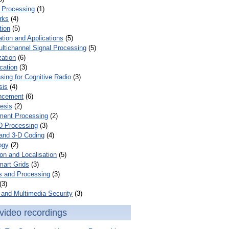
 Processing
(1)
rks
(4)
tion
(5)
tion and Applications
(5)
ultichannel Signal Processing
(5)
zation
(6)
cation
(3)
ing for Cognitive Radio
(3)
sis
(4)
ncement
(6)
esis
(2)
ent Processing
(2)
D Processing
(3)
and 3-D Coding
(4)
ogy
(2)
on and Localisation
(5)
mart Grids
(3)
s and Processing
(3)
(3)
and Multimedia Security
(3)
video recordings