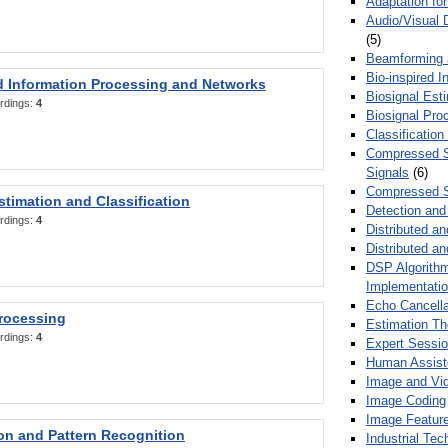
Adaptation fo
Audio/Visual 
(5)
Beamforming
Bio-inspired 
d Information Processing and Networks
Biosignal Esti
rdings:
4
Biosignal Pro
Classification
Compressed S
Signals
(6)
Compressed S
stimation and Classification
Detection and
rdings:
4
Distributed an
Distributed a
DSP Algorithm
Implementati
Echo Cancella
Processing
Estimation T
rdings:
4
Expert Sessi
Human Assist
Image and Vid
Image Coding
Image Feature
ion and Pattern Recognition
Industrial Te