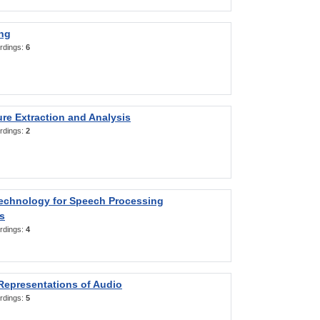
ng
rdings:
6
re Extraction and Analysis
rdings:
2
Technology for Speech Processing
s
rdings:
4
Representations of Audio
rdings:
5