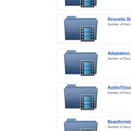
Acoustic S
Number of Reco
Adaptation
Number of Reco
Audio/Visua
Number of Reco
Beamformi
Number of Reco