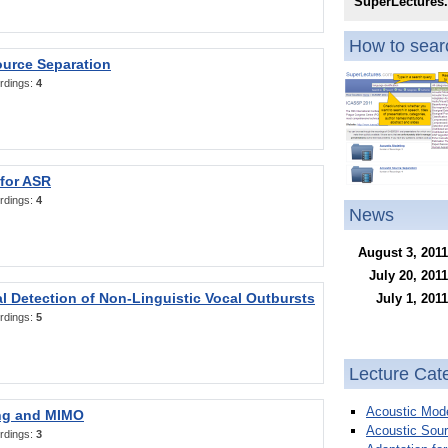
SuperLectures
How to searc
ource Separation
rdings:
4
 for ASR
rdings:
4
News
August 3, 2011
July 20, 2011
l Detection of Non-Linguistic Vocal Outbursts
July 1, 2011
rdings:
5
Lecture Cat
Acoustic Mode
ng and MIMO
Acoustic Sour
rdings:
3