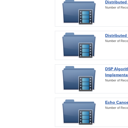
Distributed
Number of Reco
Distributed
Number of Reco
DSP Algorit
Implementa
Number of Reco
Echo Cance
Number of Reco