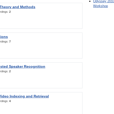
Odyssey 2010
Workshop
 Theory and Methods
rdings:
2
sions
rdings:
7
sted Speaker Recognition
rdings:
2
ideo Indexing and Retrieval
rdings:
4