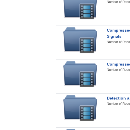
Number of Reco
Compressed
Signals
Number of Reco
Compressed
Number of Reco
Detection a
Number of Reco