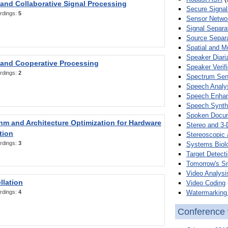
 and Collaborative Signal Processing
Secure Signal
rdings:
5
Sensor Netwo
Signal Separa
Source Separa
Spatial and M
Speaker Diari
 and Cooperative Processing
Speaker Verifi
rdings:
2
Spectrum Sens
Speech Analy
Speech Enha
Speech Synth
Spoken Docum
hm and Architecture Optimization for Hardware
Stereo and 3-
tion
Stereoscopic 
rdings:
3
Systems Biol
Target Detecti
Tomorrow's S
Video Analysi
llation
Video Coding
Watermarking 
rdings:
4
Conference 