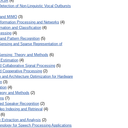
r ASR
(4)
Detection of Non-Linguistic Vocal Outbursts
 and MIMO
(3)
Information Processing and Networks
(4)
mation and Classification
(4)
cessing
(4)
 and Pattern Recognition
(5)
ensing and Sparse Representation of
ensing: Theory and Methods
(6)
 Estimation
(4)
d Collaborative Signal Processing
(5)
nd Cooperative Processing
(2)
 and Architecture Optimization for Hardware
on
(3)
tion
(4)
heory and Methods
(2)
ons
(7)
ed Speaker Recognition
(2)
eo Indexing and Retrieval
(4)
(6)
 Extraction and Analysis
(2)
chnology for Speech Processing Applications