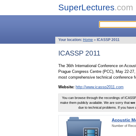
SuperLectures
.com
Your location:
Home
»
ICASSP 2011
ICASSP 2011
The 36th International Conference on Acous
Prague Congress Centre (PCC), May 22-27, 
most comprehensive technical conference fo
Website:
http://www.icassp2011.com
You can browse through the recordings of ICASSP2
make them publicly available. We are sorry that
we 
due to technical problems. If you have 
Acoustic M
Number of Reco