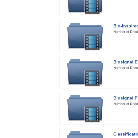
Bio-inspire
Number of Reco
Biosignal E
Number of Reco
Biosignal 
Number of Reco
Classificat