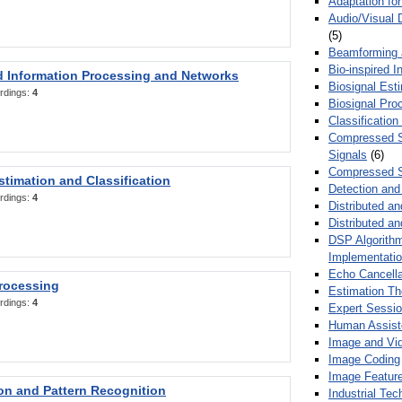
Adaptation fo
Audio/Visual 
(5)
Beamforming
Bio-inspired 
d Information Processing and Networks
Biosignal Esti
rdings:
4
Biosignal Pro
Classification
Compressed S
Signals
(6)
Compressed S
stimation and Classification
Detection and
rdings:
4
Distributed an
Distributed a
DSP Algorithm
Implementati
Echo Cancella
Processing
Estimation T
rdings:
4
Expert Sessi
Human Assist
Image and Vid
Image Coding
Image Feature
ion and Pattern Recognition
Industrial Te