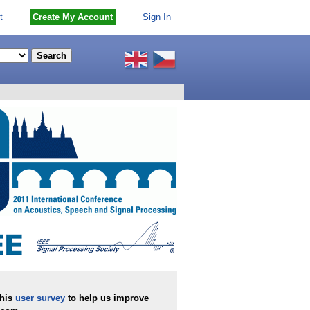
t
Create My Account
Sign In
this
user survey
to help us improve