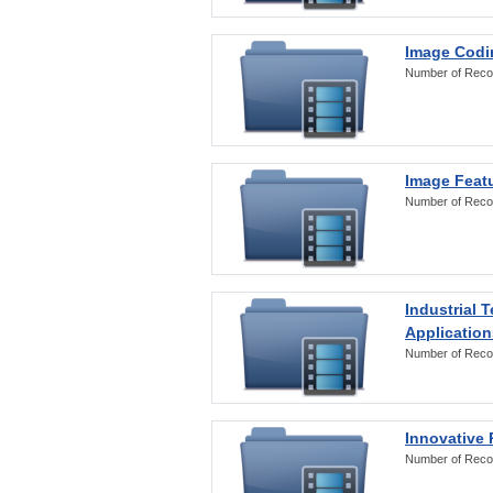
Image Codi
Number of Reco
Image Featu
Number of Reco
Industrial 
Application
Number of Reco
Innovative 
Number of Reco