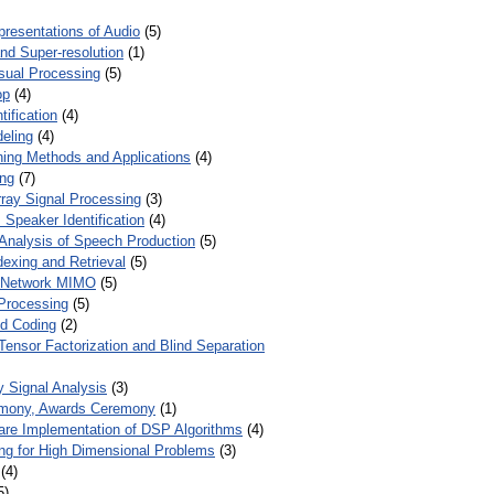
presentations of Audio
(5)
and Super-resolution
(1)
isual Processing
(5)
op
(4)
ification
(4)
eling
(4)
ing Methods and Applications
(4)
ing
(7)
ray Signal Processing
(3)
 Speaker Identification
(4)
Analysis of Speech Production
(5)
dexing and Retrieval
(5)
d Network MIMO
(5)
Processing
(5)
nd Coding
(2)
Tensor Factorization and Blind Separation
y Signal Analysis
(3)
mony, Awards Ceremony
(1)
ware Implementation of DSP Algorithms
(4)
ring for High Dimensional Problems
(3)
(4)
5)