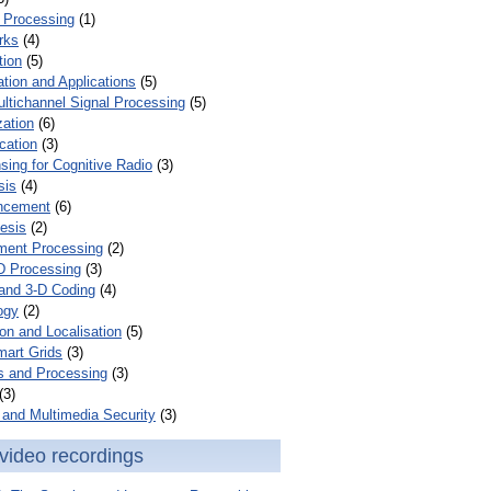
 Processing
(1)
rks
(4)
tion
(5)
tion and Applications
(5)
ultichannel Signal Processing
(5)
zation
(6)
cation
(3)
ing for Cognitive Radio
(3)
sis
(4)
ncement
(6)
esis
(2)
ent Processing
(2)
D Processing
(3)
and 3-D Coding
(4)
ogy
(2)
on and Localisation
(5)
mart Grids
(3)
s and Processing
(3)
(3)
and Multimedia Security
(3)
video recordings