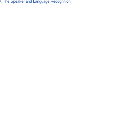
: The Speaker and Language Recognition