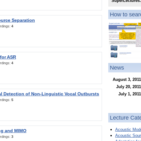
SuperLectures
How to searc
ource Separation
rdings:
4
 for ASR
rdings:
4
News
August 3, 2011
July 20, 2011
l Detection of Non-Linguistic Vocal Outbursts
July 1, 2011
rdings:
5
Lecture Cat
Acoustic Mode
ng and MIMO
Acoustic Sour
rdings:
3