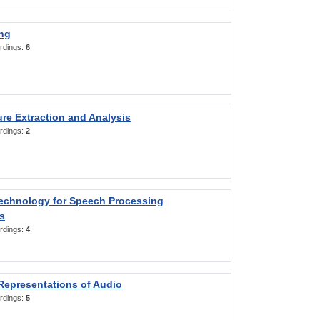
ng
rdings:
6
re Extraction and Analysis
rdings:
2
Technology for Speech Processing
s
rdings:
4
Representations of Audio
rdings:
5