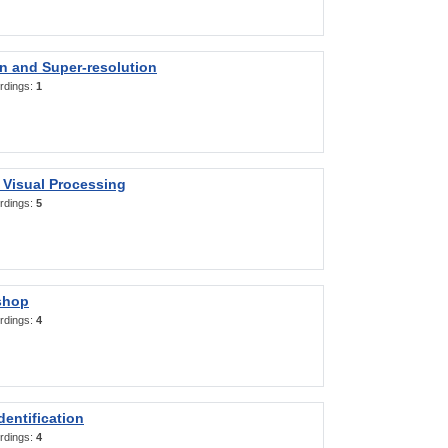
on and Super-resolution
rdings:
1
 Visual Processing
rdings:
5
shop
rdings:
4
entification
rdings:
4