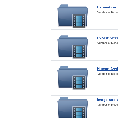
Estimation
Number of Reco
Expert Ses
Number of Reco
Human Assi
Number of Reco
Image and V
Number of Reco