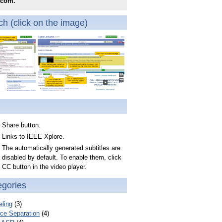
.com.
h (click on the image)
Share button.
Links to IEEE Xplore.
The automatically generated subtitles are
disabled by default. To enable them, click
CC button in the video player.
egories
ling
(3)
ce Separation
(4)