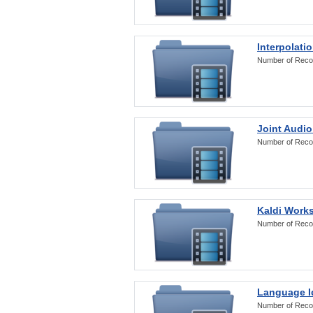
Interpolati
Number of Reco
Joint Audio
Number of Reco
Kaldi Work
Number of Reco
Language Id
Number of Reco