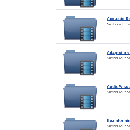
Acoustic S
Number of Reco
Adaptation
Number of Reco
Audio/Visua
Number of Reco
Beamformi
Number of Reco