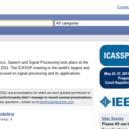
Contac
tics, Speech and Signal Processing took place at the
2011. The ICASSP meeting is the world’s largest and
cused on signal processing and its applications.
011 oral presentations for which we were granted permission to
unfortunately didn't manage to record several presentations
any questions, contact us at
info@superlectures.com
.
odeling
User Survey
rdings:
3
Please fill out 