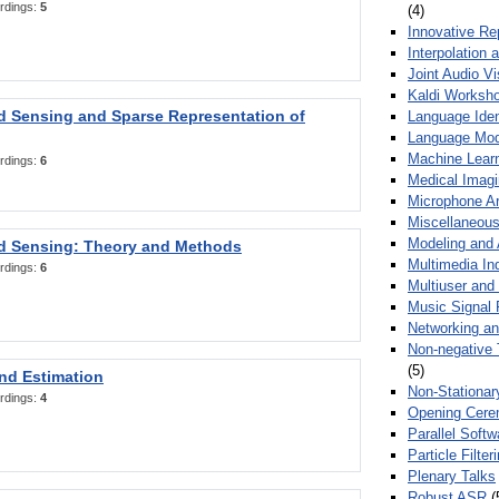
rdings:
5
(4)
Innovative Re
Interpolation 
Joint Audio V
Kaldi Worksh
 Sensing and Sparse Representation of
Language Ident
Language Mod
Machine Learn
rdings:
6
Medical Imag
Microphone Ar
Miscellaneous
Modeling and 
 Sensing: Theory and Methods
Multimedia In
rdings:
6
Multiuser an
Music Signal 
Networking a
Non-negative 
(5)
nd Estimation
Non-Stationar
rdings:
4
Opening Cere
Parallel Soft
Particle Filte
Plenary Talks
Robust ASR
(