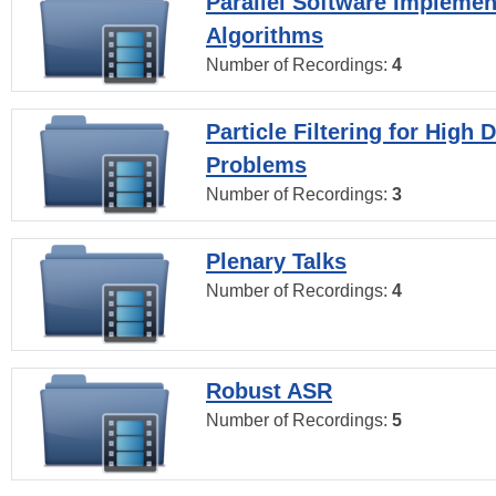
Parallel Software Implemen
Algorithms
Number of Recordings:
4
Particle Filtering for High
Problems
Number of Recordings:
3
Plenary Talks
Number of Recordings:
4
Robust ASR
Number of Recordings:
5