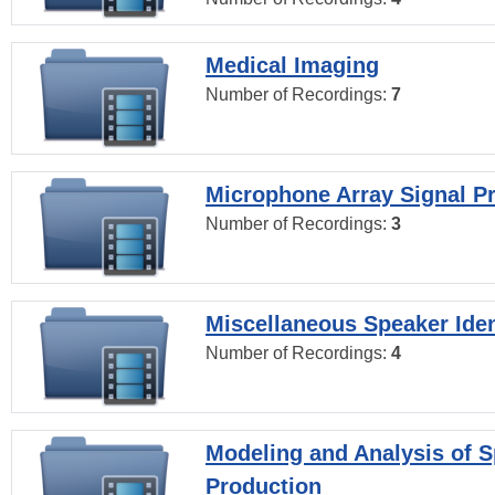
Medical Imaging
Number of Recordings:
7
Microphone Array Signal P
Number of Recordings:
3
Miscellaneous Speaker Iden
Number of Recordings:
4
Modeling and Analysis of 
Production