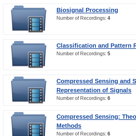
Biosignal Processing
Number of Recordings:
4
Classification and Pattern 
Number of Recordings:
5
Compressed Sensing and S
Representation of Signals
Number of Recordings:
6
Compressed Sensing: Theo
Methods
Number of Recordings:
6