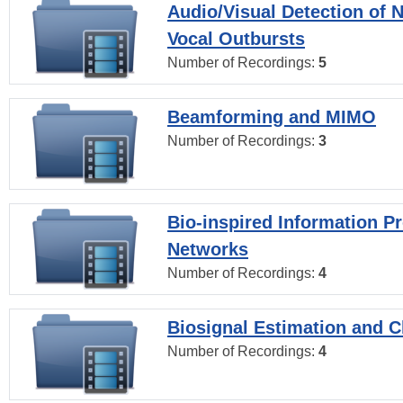
Audio/Visual Detection of 
Vocal Outbursts
Number of Recordings:
5
Beamforming and MIMO
Number of Recordings:
3
Bio-inspired Information P
Networks
Number of Recordings:
4
Biosignal Estimation and Cl
Number of Recordings:
4