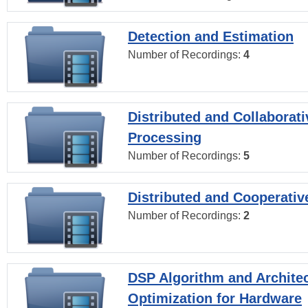
Detection and Estimation
Number of Recordings:
4
Distributed and Collaborati
Processing
Number of Recordings:
5
Distributed and Cooperativ
Number of Recordings:
2
DSP Algorithm and Archite
Optimization for Hardware