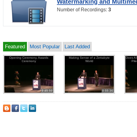
Watermarking and Multimed
Number of Recordings:
3
Featured
Most Popular
Last Added
Opening Ceremony, Awards
Making Sense of a Zettabyte
Does AS
Ceremony
World
Pil
0:45:50
0:55:36