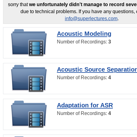
sorry that
we unfortunately didn't manage to record seve
due to technical problems. If you have any questions, 
info@superlectures.com
.
Acoustic Modeling
Number of Recordings:
3
Acoustic Source Separatio
Number of Recordings:
4
Adaptation for ASR
Number of Recordings:
4