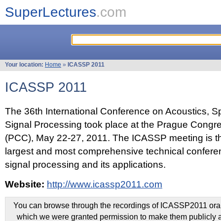
SuperLectures
.com
Your location:
Home
»
ICASSP 2011
ICASSP 2011
The 36th International Conference on Acoustics, 
Signal Processing took place at the Prague Congr
(PCC), May 22-27, 2011. The ICASSP meeting is th
largest and most comprehensive technical confer
signal processing and its applications.
Website:
http://www.icassp2011.com
You can browse through the recordings of ICASSP2011 oral 
which we were granted permission to make them publicly a