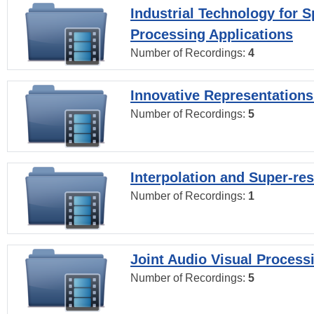
Industrial Technology for 
Processing Applications
Number of Recordings:
4
Innovative Representations
Number of Recordings:
5
Interpolation and Super-res
Number of Recordings:
1
Joint Audio Visual Process
Number of Recordings:
5