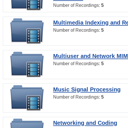
Number of Recordings:
5
Multimedia Indexing and Re
Number of Recordings:
5
Multiuser and Network MI
Number of Recordings:
5
Music Signal Processing
Number of Recordings:
5
Networking and Coding