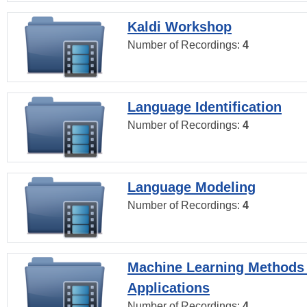
Kaldi Workshop
Number of Recordings:
4
Language Identification
Number of Recordings:
4
Language Modeling
Number of Recordings:
4
Machine Learning Methods
Applications
Number of Recordings:
4