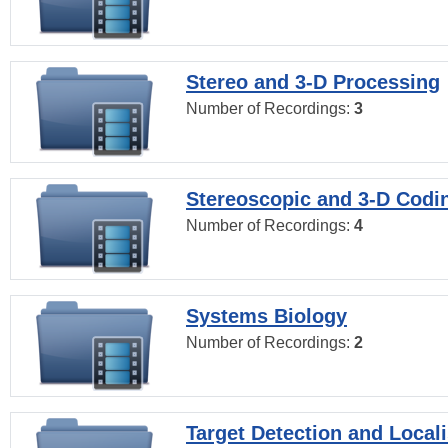
Stereo and 3-D Processing
Number of Recordings:
3
Stereoscopic and 3-D Codi
Number of Recordings:
4
Systems Biology
Number of Recordings:
2
Target Detection and Locali