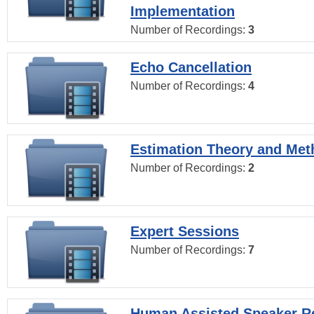
Implementation
Number of Recordings:
3
Echo Cancellation
Number of Recordings:
4
Estimation Theory and Me
Number of Recordings:
2
Expert Sessions
Number of Recordings:
7
Human Assisted Speaker R