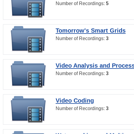
Number of Recordings:
5
Tomorrow's Smart Grids
Number of Recordings:
3
Video Analysis and Proces
Number of Recordings:
3
Video Coding
Number of Recordings:
3