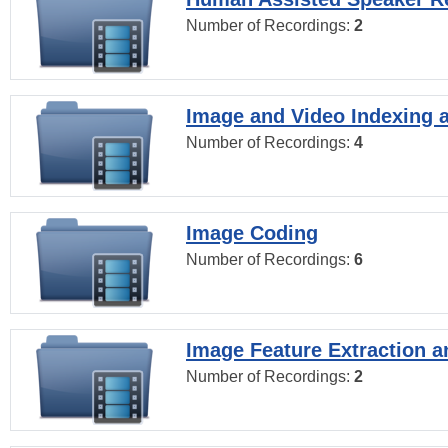
Number of Recordings:
2
Image and Video Indexing a
Number of Recordings:
4
Image Coding
Number of Recordings:
6
Image Feature Extraction a
Number of Recordings:
2