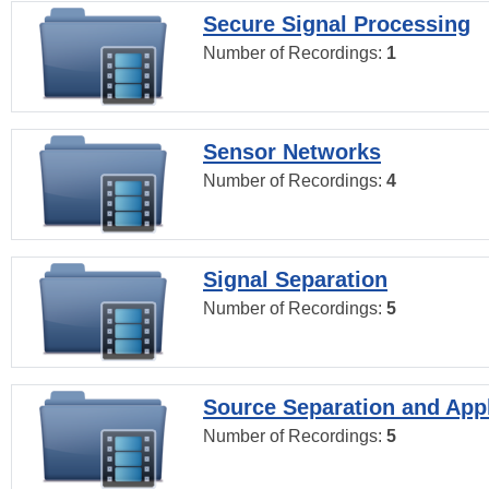
Secure Signal Processing
Number of Recordings:
1
Sensor Networks
Number of Recordings:
4
Signal Separation
Number of Recordings:
5
Source Separation and Appl
Number of Recordings:
5