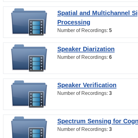
Spatial and Multichannel S
Processing
Number of Recordings:
5
Speaker Diarization
Number of Recordings:
6
Speaker Verification
Number of Recordings:
3
Spectrum Sensing for Cogn
Number of Recordings:
3