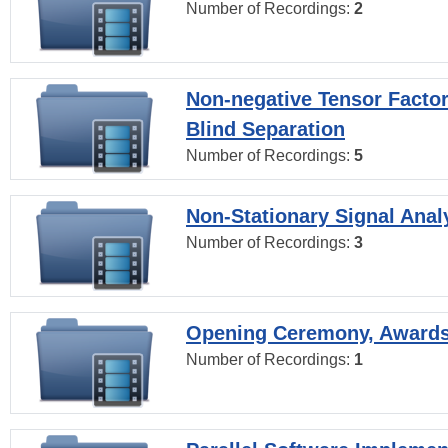
Number of Recordings:
2
Non-negative Tensor Factor
Blind Separation
Number of Recordings:
5
Non-Stationary Signal Anal
Number of Recordings:
3
Opening Ceremony, Award
Number of Recordings:
1