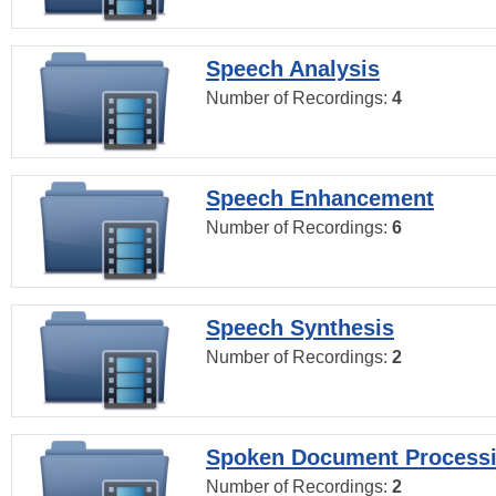
Speech Analysis
Number of Recordings:
4
Speech Enhancement
Number of Recordings:
6
Speech Synthesis
Number of Recordings:
2
Spoken Document Process
Number of Recordings:
2