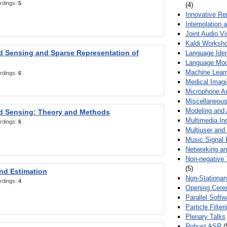
rdings:
5
(4)
Innovative Re
Interpolation 
Joint Audio V
Kaldi Worksh
 Sensing and Sparse Representation of
Language Ident
Language Mod
Machine Learn
rdings:
6
Medical Imag
Microphone Ar
Miscellaneous
Modeling and 
 Sensing: Theory and Methods
Multimedia In
rdings:
6
Multiuser an
Music Signal 
Networking a
Non-negative 
(5)
nd Estimation
Non-Stationar
rdings:
4
Opening Cere
Parallel Soft
Particle Filte
Plenary Talks
Robust ASR
(