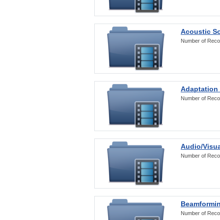
Acoustic S
Number of Reco
Adaptation
Number of Reco
Audio/Visua
Number of Reco
Beamformi
Number of Reco