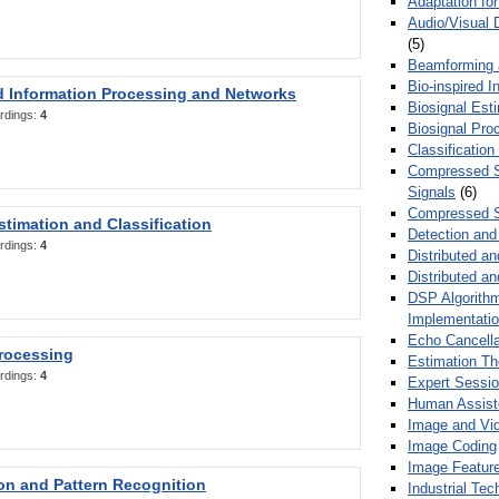
Adaptation fo
Audio/Visual 
(5)
Beamforming
Bio-inspired 
d Information Processing and Networks
Biosignal Esti
rdings:
4
Biosignal Pro
Classification
Compressed S
Signals
(6)
Compressed S
stimation and Classification
Detection and
rdings:
4
Distributed an
Distributed a
DSP Algorithm
Implementati
Echo Cancella
Processing
Estimation T
rdings:
4
Expert Sessi
Human Assist
Image and Vid
Image Coding
Image Feature
ion and Pattern Recognition
Industrial Te