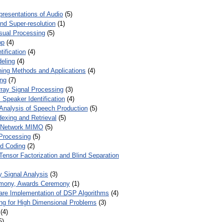
presentations of Audio
(5)
and Super-resolution
(1)
isual Processing
(5)
op
(4)
ification
(4)
eling
(4)
ing Methods and Applications
(4)
ing
(7)
ray Signal Processing
(3)
 Speaker Identification
(4)
Analysis of Speech Production
(5)
dexing and Retrieval
(5)
d Network MIMO
(5)
Processing
(5)
nd Coding
(2)
Tensor Factorization and Blind Separation
y Signal Analysis
(3)
mony, Awards Ceremony
(1)
ware Implementation of DSP Algorithms
(4)
ring for High Dimensional Problems
(3)
(4)
5)