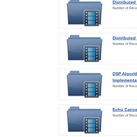
Distributed
Number of Reco
Distributed
Number of Reco
DSP Algorit
Implementa
Number of Reco
Echo Cance
Number of Reco