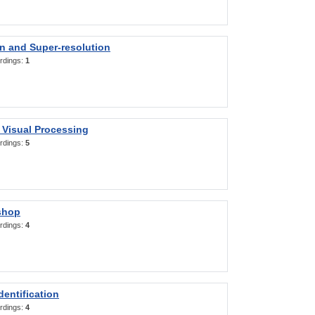
on and Super-resolution
rdings:
1
 Visual Processing
rdings:
5
shop
rdings:
4
entification
rdings:
4