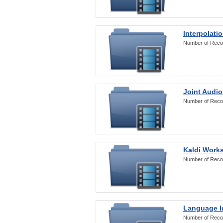
Interpolati
Number of Reco
Joint Audio
Number of Reco
Kaldi Work
Number of Reco
Language Id
Number of Reco