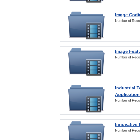
Image Codi
Number of Reco
Image Featu
Number of Reco
Industrial 
Application
Number of Reco
Innovative 
Number of Reco