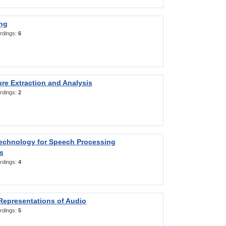
ng
rdings:
6
re Extraction and Analysis
rdings:
2
Technology for Speech Processing
s
rdings:
4
Representations of Audio
rdings:
5