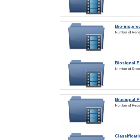
Bio-inspire
Number of Reco
Biosignal E
Number of Reco
Biosignal 
Number of Reco
Classificat