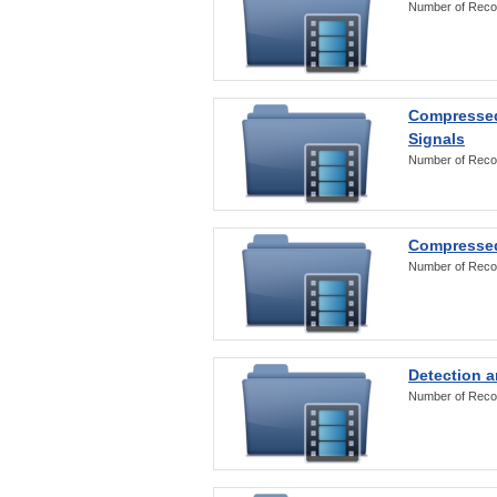
Number of Reco
Compressed
Signals
Number of Reco
Compressed
Number of Reco
Detection a
Number of Reco