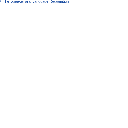
: The Speaker and Language Recognition