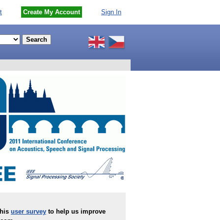
t
Create My Account
Sign In
this
user survey
to help us improve