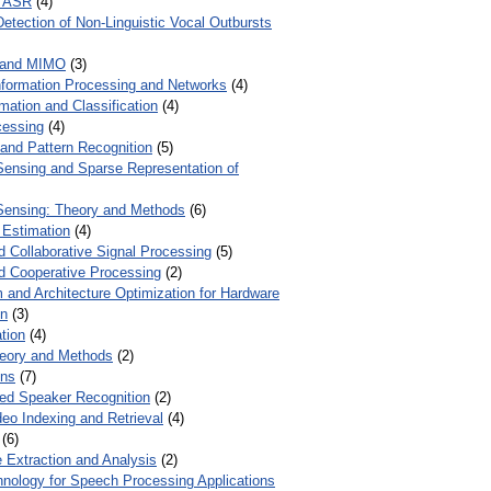
r ASR
(4)
Detection of Non-Linguistic Vocal Outbursts
 and MIMO
(3)
Information Processing and Networks
(4)
mation and Classification
(4)
cessing
(4)
 and Pattern Recognition
(5)
ensing and Sparse Representation of
ensing: Theory and Methods
(6)
 Estimation
(4)
d Collaborative Signal Processing
(5)
nd Cooperative Processing
(2)
 and Architecture Optimization for Hardware
on
(3)
tion
(4)
heory and Methods
(2)
ons
(7)
ed Speaker Recognition
(2)
eo Indexing and Retrieval
(4)
(6)
 Extraction and Analysis
(2)
chnology for Speech Processing Applications