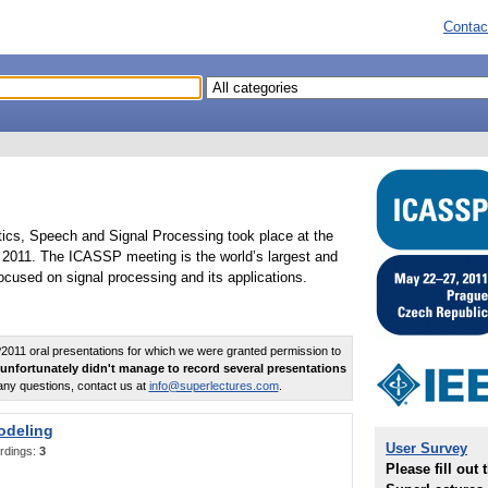
Contac
tics, Speech and Signal Processing took place at the
2011. The ICASSP meeting is the world’s largest and
cused on signal processing and its applications.
011 oral presentations for which we were granted permission to
unfortunately didn't manage to record several presentations
any questions, contact us at
info@superlectures.com
.
odeling
User Survey
rdings:
3
Please fill out 