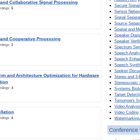
 and Collaborative Signal Processing
Secure Signal
rdings:
5
Sensor Netwo
Signal Separa
Source Separa
Spatial and M
Speaker Diari
 and Cooperative Processing
Speaker Verifi
rdings:
2
Spectrum Sens
Speech Analy
Speech Enha
Speech Synth
Spoken Docum
hm and Architecture Optimization for Hardware
Stereo and 3-
tion
Stereoscopic 
rdings:
3
Systems Biol
Target Detecti
Tomorrow's S
Video Analysi
llation
Video Coding
Watermarking 
rdings:
4
Conference 