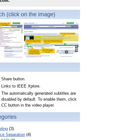
.com.
h (click on the image)
Share button.
Links to IEEE Xplore.
The automatically generated subtitles are
disabled by default. To enable them, click
CC button in the video player.
egories
ling
(3)
ce Separation
(4)