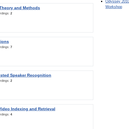
Odyssey 2010
Workshop
 Theory and Methods
rdings:
2
sions
rdings:
7
sted Speaker Recognition
rdings:
2
ideo Indexing and Retrieval
rdings:
4