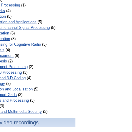
 Processing
(1)
rks
(4)
tion
(5)
tion and Applications
(5)
ultichannel Signal Processing
(5)
zation
(6)
cation
(3)
ing for Cognitive Radio
(3)
sis
(4)
ncement
(6)
esis
(2)
ent Processing
(2)
D Processing
(3)
and 3-D Coding
(4)
ogy
(2)
on and Localisation
(5)
mart Grids
(3)
s and Processing
(3)
(3)
and Multimedia Security
(3)
video recordings