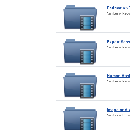
Estimation
Number of Reco
Expert Ses
Number of Reco
Human Assi
Number of Reco
Image and V
Number of Reco