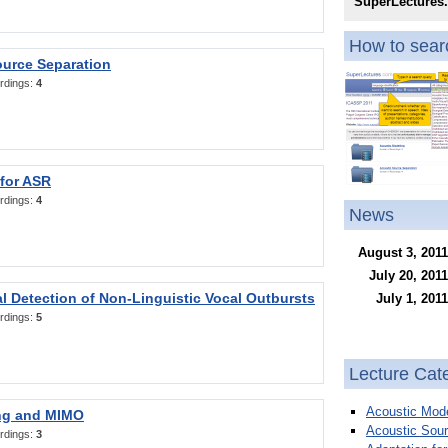
SuperLectures
How to searc
ource Separation
rdings:
4
 for ASR
rdings:
4
News
August 3, 2011
July 20, 2011
l Detection of Non-Linguistic Vocal Outbursts
July 1, 2011
rdings:
5
Lecture Cat
Acoustic Mode
ng and MIMO
Acoustic Sour
rdings:
3