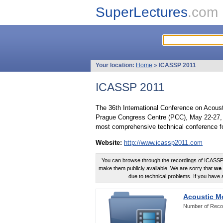
SuperLectures
.com
Your location:
Home
»
ICASSP 2011
ICASSP 2011
The 36th International Conference on Acous
Prague Congress Centre (PCC), May 22-27, 
most comprehensive technical conference fo
Website:
http://www.icassp2011.com
You can browse through the recordings of ICASSP2
make them publicly available. We are sorry that
we 
due to technical problems. If you have 
Acoustic M
Number of Reco