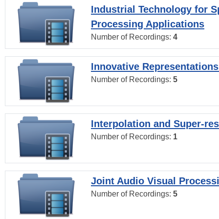
Industrial Technology for 
Processing Applications
Number of Recordings:
4
Innovative Representations
Number of Recordings:
5
Interpolation and Super-res
Number of Recordings:
1
Joint Audio Visual Process
Number of Recordings:
5