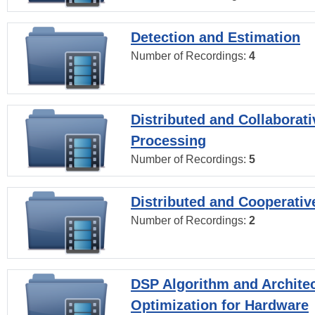
Detection and Estimation
Number of Recordings:
4
Distributed and Collaborati
Processing
Number of Recordings:
5
Distributed and Cooperativ
Number of Recordings:
2
DSP Algorithm and Archite
Optimization for Hardware