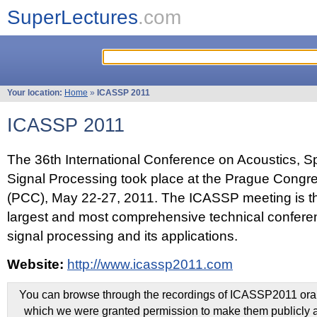
SuperLectures
.com
Your location:
Home
»
ICASSP 2011
ICASSP 2011
The 36th International Conference on Acoustics, 
Signal Processing took place at the Prague Congr
(PCC), May 22-27, 2011. The ICASSP meeting is th
largest and most comprehensive technical confer
signal processing and its applications.
Website:
http://www.icassp2011.com
You can browse through the recordings of ICASSP2011 oral 
which we were granted permission to make them publicly a