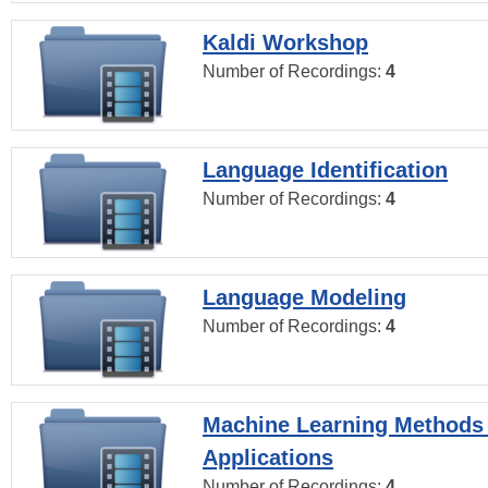
Kaldi Workshop
Number of Recordings:
4
Language Identification
Number of Recordings:
4
Language Modeling
Number of Recordings:
4
Machine Learning Methods
Applications
Number of Recordings:
4