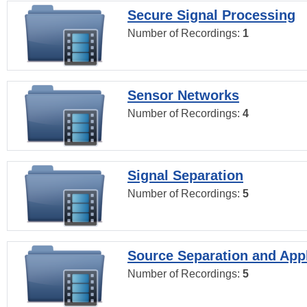
Secure Signal Processing
Number of Recordings:
1
Sensor Networks
Number of Recordings:
4
Signal Separation
Number of Recordings:
5
Source Separation and Appl
Number of Recordings:
5