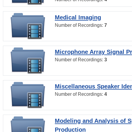
Medical Imaging
Number of Recordings:
7
Microphone Array Signal P
Number of Recordings:
3
Miscellaneous Speaker Iden
Number of Recordings:
4
Modeling and Analysis of 
Production