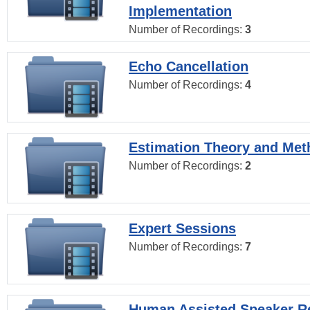
Implementation
Number of Recordings:
3
Echo Cancellation
Number of Recordings:
4
Estimation Theory and Me
Number of Recordings:
2
Expert Sessions
Number of Recordings:
7
Human Assisted Speaker R