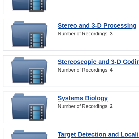
Stereo and 3-D Processing
Number of Recordings:
3
Stereoscopic and 3-D Codi
Number of Recordings:
4
Systems Biology
Number of Recordings:
2
Target Detection and Locali