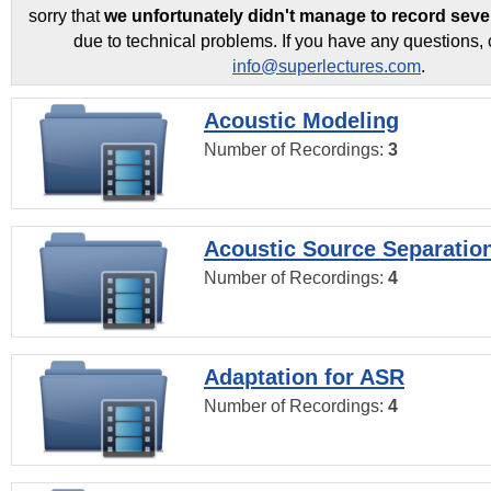
sorry that
we unfortunately didn't manage to record seve
due to technical problems. If you have any questions, 
info@superlectures.com
.
Acoustic Modeling
Number of Recordings:
3
Acoustic Source Separatio
Number of Recordings:
4
Adaptation for ASR
Number of Recordings:
4