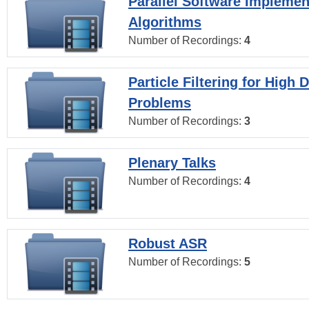
Parallel Software Implemen
Algorithms
Number of Recordings:
4
Particle Filtering for High
Problems
Number of Recordings:
3
Plenary Talks
Number of Recordings:
4
Robust ASR
Number of Recordings:
5