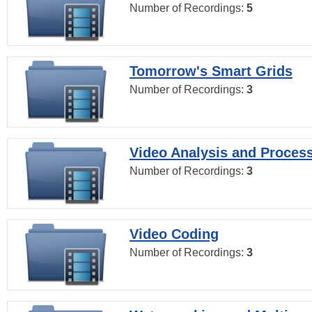
Number of Recordings:
5
Tomorrow's Smart Grids
Number of Recordings:
3
Video Analysis and Proces
Number of Recordings:
3
Video Coding
Number of Recordings:
3