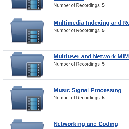
Number of Recordings:
5
Multimedia Indexing and Re
Number of Recordings:
5
Multiuser and Network MI
Number of Recordings:
5
Music Signal Processing
Number of Recordings:
5
Networking and Coding