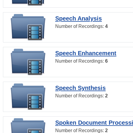
Speech Analysis
Number of Recordings:
4
Speech Enhancement
Number of Recordings:
6
Speech Synthesis
Number of Recordings:
2
Spoken Document Process
Number of Recordings:
2