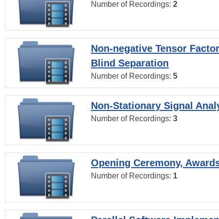
Number of Recordings:
2
Non-negative Tensor Factor
Blind Separation
Number of Recordings:
5
Non-Stationary Signal Anal
Number of Recordings:
3
Opening Ceremony, Award
Number of Recordings:
1