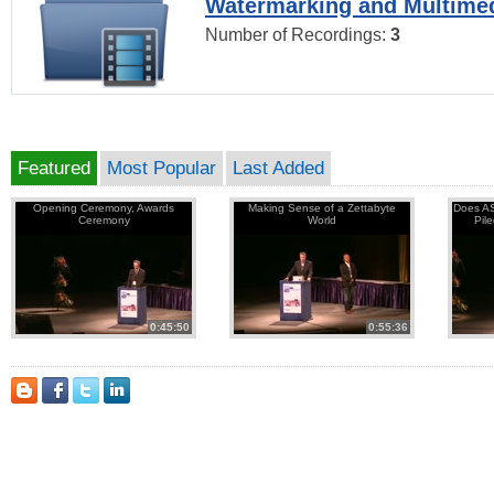
Watermarking and Multimed
Number of Recordings:
3
Featured
Most Popular
Last Added
Opening Ceremony, Awards
Making Sense of a Zettabyte
Does AS
Ceremony
World
Pil
0:45:50
0:55:36