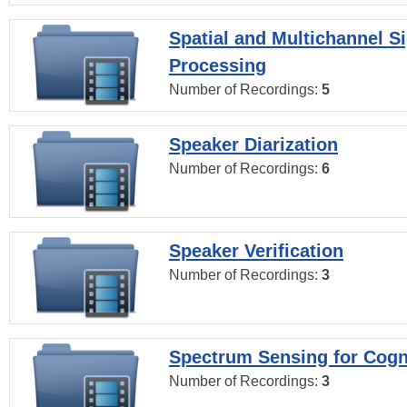
Spatial and Multichannel S
Processing
Number of Recordings:
5
Speaker Diarization
Number of Recordings:
6
Speaker Verification
Number of Recordings:
3
Spectrum Sensing for Cogn
Number of Recordings:
3