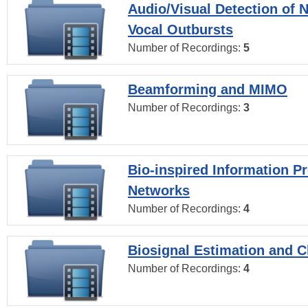
Audio/Visual Detection of 
Vocal Outbursts
Number of Recordings:
5
Beamforming and MIMO
Number of Recordings:
3
Bio-inspired Information P
Networks
Number of Recordings:
4
Biosignal Estimation and Cl
Number of Recordings:
4