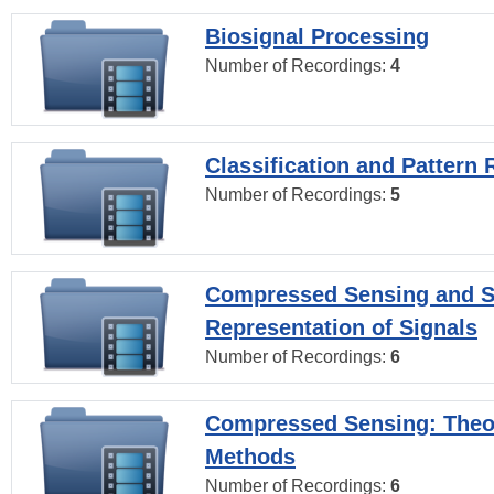
Biosignal Processing
Number of Recordings:
4
Classification and Pattern 
Number of Recordings:
5
Compressed Sensing and S
Representation of Signals
Number of Recordings:
6
Compressed Sensing: Theo
Methods
Number of Recordings:
6