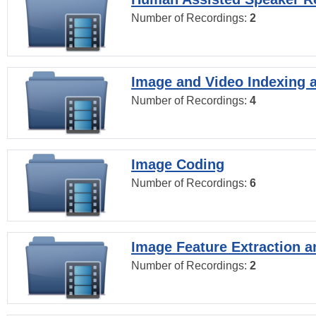
Number of Recordings:
2
Image and Video Indexing a
Number of Recordings:
4
Image Coding
Number of Recordings:
6
Image Feature Extraction a
Number of Recordings:
2