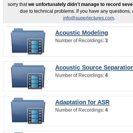
sorry that
we unfortunately didn't manage to record seve
due to technical problems. If you have any questions, 
info@superlectures.com
.
Acoustic Modeling
Number of Recordings:
3
Acoustic Source Separatio
Number of Recordings:
4
Adaptation for ASR
Number of Recordings:
4