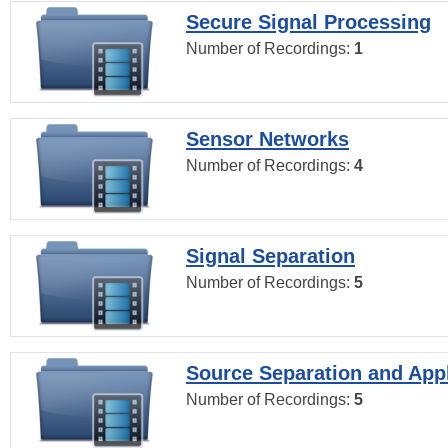
Secure Signal Processing
Number of Recordings:
1
Sensor Networks
Number of Recordings:
4
Signal Separation
Number of Recordings:
5
Source Separation and Appl
Number of Recordings:
5