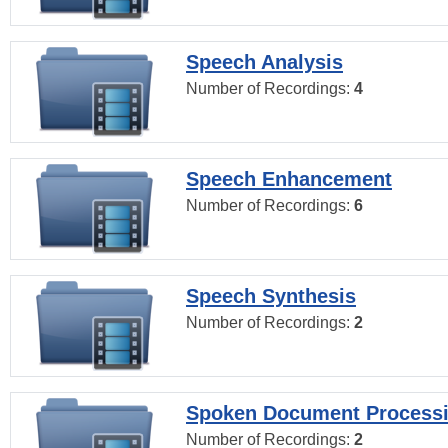
Speech Analysis
Number of Recordings:
4
Speech Enhancement
Number of Recordings:
6
Speech Synthesis
Number of Recordings:
2
Spoken Document Process
Number of Recordings:
2