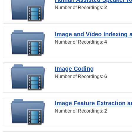
Number of Recordings:
2
Image and Video Indexing a
Number of Recordings:
4
Image Coding
Number of Recordings:
6
Image Feature Extraction a
Number of Recordings:
2