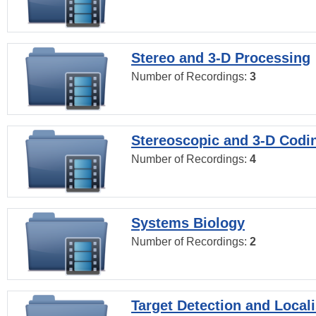
Stereo and 3-D Processing
Number of Recordings:
3
Stereoscopic and 3-D Codi
Number of Recordings:
4
Systems Biology
Number of Recordings:
2
Target Detection and Locali