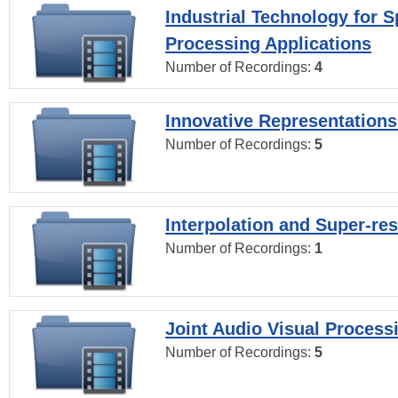
Industrial Technology for 
Processing Applications
Number of Recordings:
4
Innovative Representations
Number of Recordings:
5
Interpolation and Super-res
Number of Recordings:
1
Joint Audio Visual Process
Number of Recordings:
5