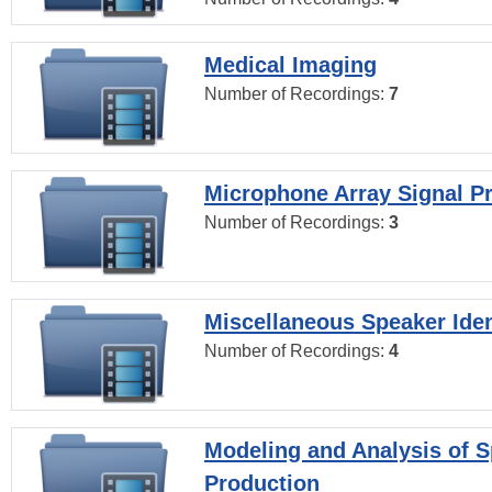
Medical Imaging
Number of Recordings:
7
Microphone Array Signal P
Number of Recordings:
3
Miscellaneous Speaker Iden
Number of Recordings:
4
Modeling and Analysis of 
Production