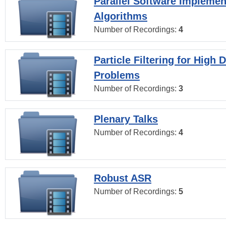
Parallel Software Implemen
Algorithms
Number of Recordings:
4
Particle Filtering for High
Problems
Number of Recordings:
3
Plenary Talks
Number of Recordings:
4
Robust ASR
Number of Recordings:
5