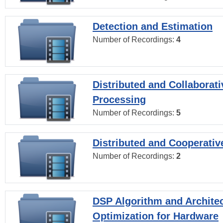
Detection and Estimation
Number of Recordings:
4
Distributed and Collaborati
Processing
Number of Recordings:
5
Distributed and Cooperativ
Number of Recordings:
2
DSP Algorithm and Archite
Optimization for Hardware