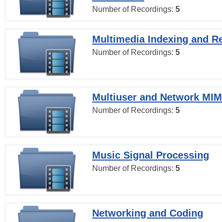
Number of Recordings:
5
Multimedia Indexing and Re
Number of Recordings:
5
Multiuser and Network MI
Number of Recordings:
5
Music Signal Processing
Number of Recordings:
5
Networking and Coding