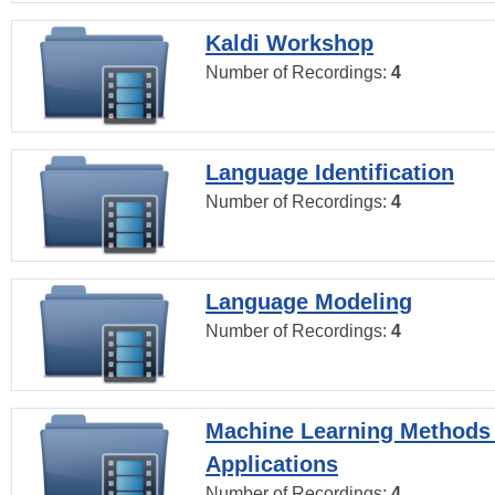
Kaldi Workshop
Number of Recordings:
4
Language Identification
Number of Recordings:
4
Language Modeling
Number of Recordings:
4
Machine Learning Methods
Applications
Number of Recordings:
4