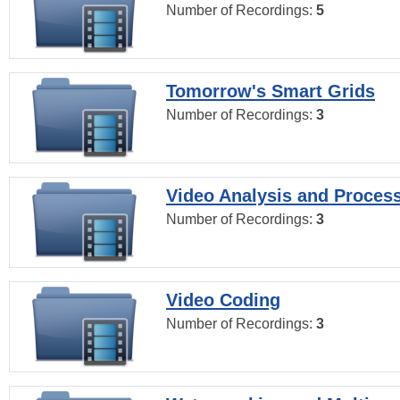
Number of Recordings:
5
Tomorrow's Smart Grids
Number of Recordings:
3
Video Analysis and Proces
Number of Recordings:
3
Video Coding
Number of Recordings:
3