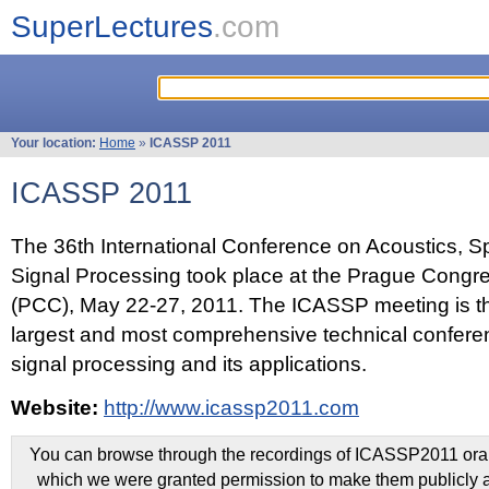
SuperLectures
.com
Your location:
Home
»
ICASSP 2011
ICASSP 2011
The 36th International Conference on Acoustics, 
Signal Processing took place at the Prague Congr
(PCC), May 22-27, 2011. The ICASSP meeting is th
largest and most comprehensive technical confer
signal processing and its applications.
Website:
http://www.icassp2011.com
You can browse through the recordings of ICASSP2011 oral 
which we were granted permission to make them publicly a