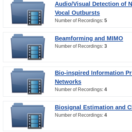
Audio/Visual Detection of 
Vocal Outbursts
Number of Recordings:
5
Beamforming and MIMO
Number of Recordings:
3
Bio-inspired Information P
Networks
Number of Recordings:
4
Biosignal Estimation and Cl
Number of Recordings:
4