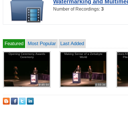
Watermarking and Multimed
Number of Recordings:
3
Featured
Most Popular
Last Added
Opening Ceremony, Awards
Making Sense of a Zettabyte
Does AS
Ceremony
World
Pil
0:45:50
0:55:36