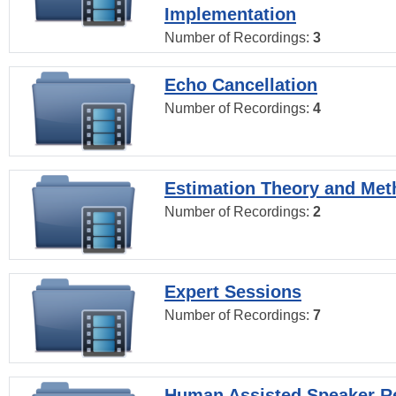
Implementation
Number of Recordings:
3
Echo Cancellation
Number of Recordings:
4
Estimation Theory and Me
Number of Recordings:
2
Expert Sessions
Number of Recordings:
7
Human Assisted Speaker R