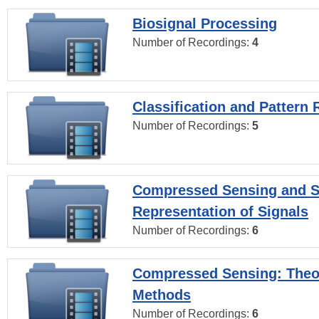
Biosignal Processing
Number of Recordings:
4
Classification and Pattern 
Number of Recordings:
5
Compressed Sensing and S
Representation of Signals
Number of Recordings:
6
Compressed Sensing: Theo
Methods
Number of Recordings:
6