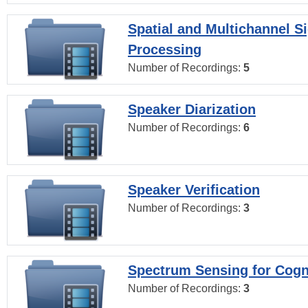
Spatial and Multichannel S
Processing
Number of Recordings:
5
Speaker Diarization
Number of Recordings:
6
Speaker Verification
Number of Recordings:
3
Spectrum Sensing for Cogn
Number of Recordings:
3