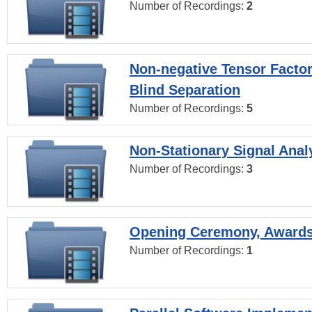
Number of Recordings:
2
Non-negative Tensor Factor
Blind Separation
Number of Recordings:
5
Non-Stationary Signal Anal
Number of Recordings:
3
Opening Ceremony, Award
Number of Recordings:
1