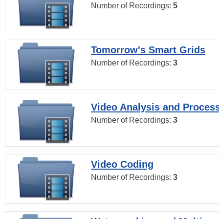
Number of Recordings:
5
Tomorrow's Smart Grids
Number of Recordings:
3
Video Analysis and Proces
Number of Recordings:
3
Video Coding
Number of Recordings:
3