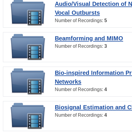
Audio/Visual Detection of 
Vocal Outbursts
Number of Recordings:
5
Beamforming and MIMO
Number of Recordings:
3
Bio-inspired Information P
Networks
Number of Recordings:
4
Biosignal Estimation and Cl
Number of Recordings:
4