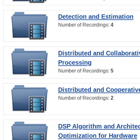
Detection and Estimation
Number of Recordings:
4
Distributed and Collaborati
Processing
Number of Recordings:
5
Distributed and Cooperativ
Number of Recordings:
2
DSP Algorithm and Archite
Optimization for Hardware