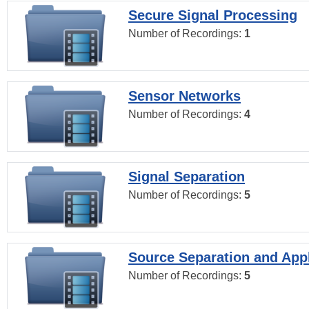
Secure Signal Processing
Number of Recordings:
1
Sensor Networks
Number of Recordings:
4
Signal Separation
Number of Recordings:
5
Source Separation and Appl
Number of Recordings:
5