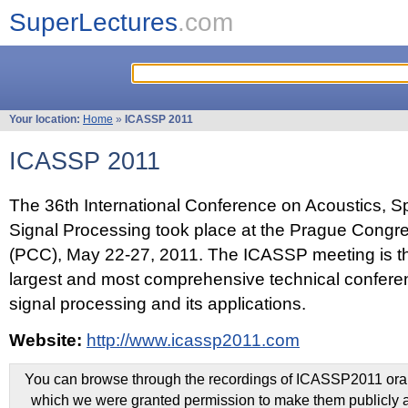
SuperLectures
.com
Your location:
Home
»
ICASSP 2011
ICASSP 2011
The 36th International Conference on Acoustics, 
Signal Processing took place at the Prague Congr
(PCC), May 22-27, 2011. The ICASSP meeting is th
largest and most comprehensive technical confer
signal processing and its applications.
Website:
http://www.icassp2011.com
You can browse through the recordings of ICASSP2011 oral 
which we were granted permission to make them publicly a