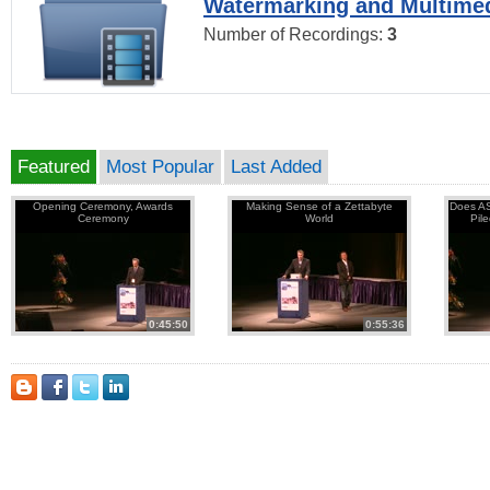
Watermarking and Multimed
Number of Recordings:
3
Featured
Most Popular
Last Added
Opening Ceremony, Awards
Making Sense of a Zettabyte
Does AS
Ceremony
World
Pil
0:45:50
0:55:36