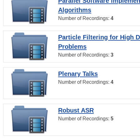
Parallel Software Implemen
Algorithms
Number of Recordings:
4
Particle Filtering for High
Problems
Number of Recordings:
3
Plenary Talks
Number of Recordings:
4
Robust ASR
Number of Recordings:
5