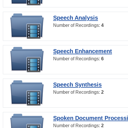
Speech Analysis
Number of Recordings:
4
Speech Enhancement
Number of Recordings:
6
Speech Synthesis
Number of Recordings:
2
Spoken Document Process
Number of Recordings:
2