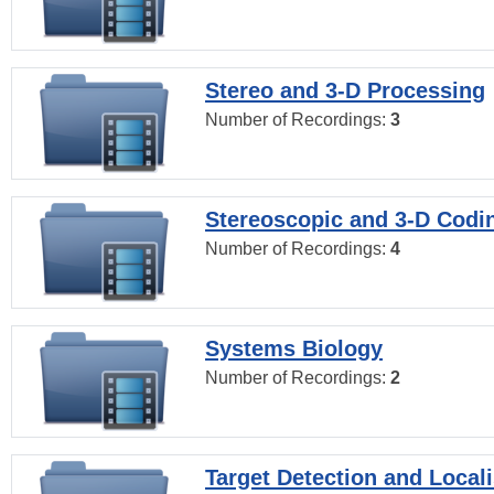
Stereo and 3-D Processing
Number of Recordings:
3
Stereoscopic and 3-D Codi
Number of Recordings:
4
Systems Biology
Number of Recordings:
2
Target Detection and Locali