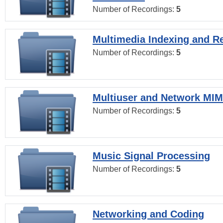
Number of Recordings:
5
Multimedia Indexing and Re
Number of Recordings:
5
Multiuser and Network MI
Number of Recordings:
5
Music Signal Processing
Number of Recordings:
5
Networking and Coding