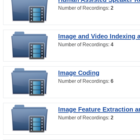
Number of Recordings:
2
Image and Video Indexing a
Number of Recordings:
4
Image Coding
Number of Recordings:
6
Image Feature Extraction a
Number of Recordings:
2