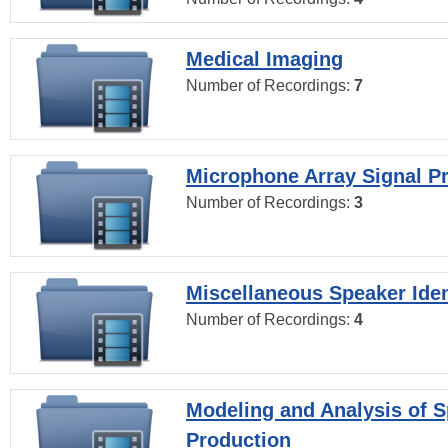
Medical Imaging
Number of Recordings:
7
Microphone Array Signal P
Number of Recordings:
3
Miscellaneous Speaker Iden
Number of Recordings:
4
Modeling and Analysis of 
Production