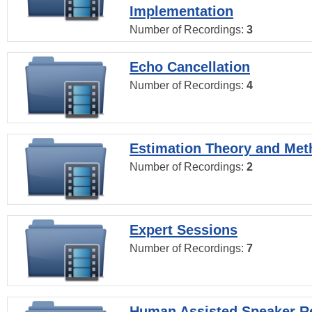
Implementation
Number of Recordings:
3
Echo Cancellation
Number of Recordings:
4
Estimation Theory and Me
Number of Recordings:
2
Expert Sessions
Number of Recordings:
7
Human Assisted Speaker R