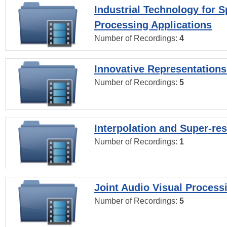
Industrial Technology for 
Processing Applications
Number of Recordings:
4
Innovative Representations
Number of Recordings:
5
Interpolation and Super-res
Number of Recordings:
1
Joint Audio Visual Process
Number of Recordings:
5