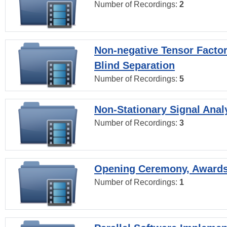
Number of Recordings:
2
Non-negative Tensor Factor
Blind Separation
Number of Recordings:
5
Non-Stationary Signal Anal
Number of Recordings:
3
Opening Ceremony, Award
Number of Recordings:
1