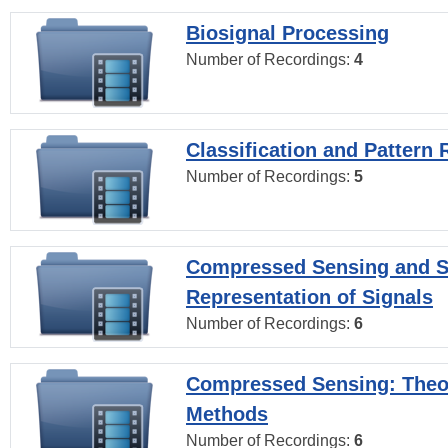
Biosignal Processing
Number of Recordings:
4
Classification and Pattern 
Number of Recordings:
5
Compressed Sensing and S
Representation of Signals
Number of Recordings:
6
Compressed Sensing: Theo
Methods
Number of Recordings:
6