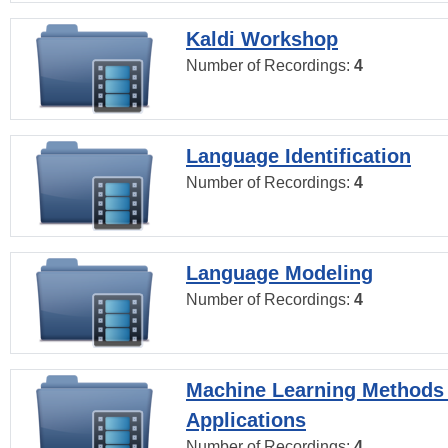
Kaldi Workshop
Number of Recordings:
4
Language Identification
Number of Recordings:
4
Language Modeling
Number of Recordings:
4
Machine Learning Methods
Applications
Number of Recordings:
4