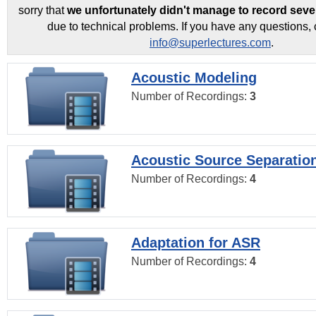
sorry that
we unfortunately didn't manage to record seve
due to technical problems. If you have any questions, 
info@superlectures.com
.
Acoustic Modeling
Number of Recordings:
3
Acoustic Source Separatio
Number of Recordings:
4
Adaptation for ASR
Number of Recordings:
4