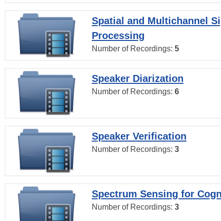
Spatial and Multichannel S
Processing
Number of Recordings:
5
Speaker Diarization
Number of Recordings:
6
Speaker Verification
Number of Recordings:
3
Spectrum Sensing for Cogn
Number of Recordings:
3