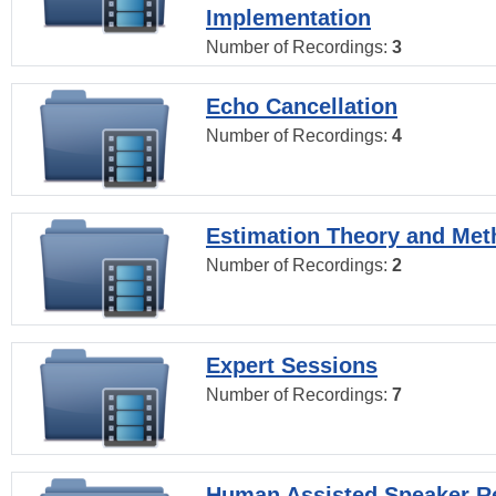
Implementation
Number of Recordings:
3
Echo Cancellation
Number of Recordings:
4
Estimation Theory and Me
Number of Recordings:
2
Expert Sessions
Number of Recordings:
7
Human Assisted Speaker R