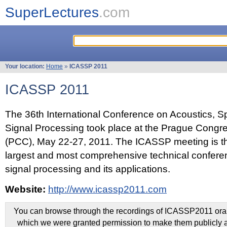
SuperLectures
.com
Your location:
Home
»
ICASSP 2011
ICASSP 2011
The 36th International Conference on Acoustics, 
Signal Processing took place at the Prague Congr
(PCC), May 22-27, 2011. The ICASSP meeting is th
largest and most comprehensive technical confer
signal processing and its applications.
Website:
http://www.icassp2011.com
You can browse through the recordings of ICASSP2011 oral 
which we were granted permission to make them publicly a