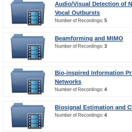
Audio/Visual Detection of 
Vocal Outbursts
Number of Recordings:
5
Beamforming and MIMO
Number of Recordings:
3
Bio-inspired Information P
Networks
Number of Recordings:
4
Biosignal Estimation and Cl
Number of Recordings:
4