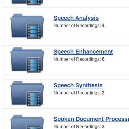
Speech Analysis
Number of Recordings:
4
Speech Enhancement
Number of Recordings:
6
Speech Synthesis
Number of Recordings:
2
Spoken Document Process
Number of Recordings:
2