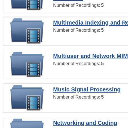
Number of Recordings:
5
Multimedia Indexing and Re
Number of Recordings:
5
Multiuser and Network MI
Number of Recordings:
5
Music Signal Processing
Number of Recordings:
5
Networking and Coding