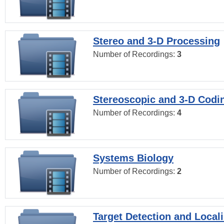
Stereo and 3-D Processing
Number of Recordings:
3
Stereoscopic and 3-D Codi
Number of Recordings:
4
Systems Biology
Number of Recordings:
2
Target Detection and Locali