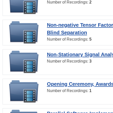
Number of Recordings:
2
Non-negative Tensor Factor
Blind Separation
Number of Recordings:
5
Non-Stationary Signal Anal
Number of Recordings:
3
Opening Ceremony, Award
Number of Recordings:
1