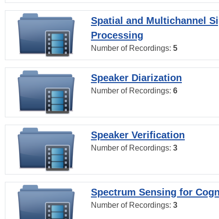
Spatial and Multichannel S
Processing
Number of Recordings:
5
Speaker Diarization
Number of Recordings:
6
Speaker Verification
Number of Recordings:
3
Spectrum Sensing for Cogn
Number of Recordings:
3