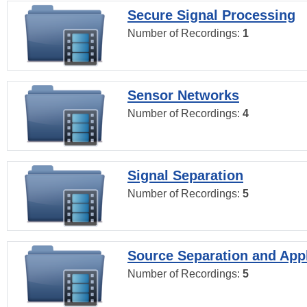
Secure Signal Processing
Number of Recordings:
1
Sensor Networks
Number of Recordings:
4
Signal Separation
Number of Recordings:
5
Source Separation and Appl
Number of Recordings:
5