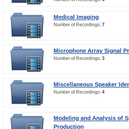
Medical Imaging
Number of Recordings:
7
Microphone Array Signal P
Number of Recordings:
3
Miscellaneous Speaker Iden
Number of Recordings:
4
Modeling and Analysis of 
Production