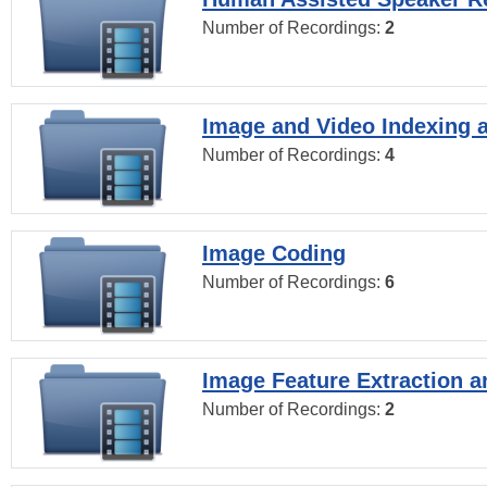
Number of Recordings:
2
Image and Video Indexing a
Number of Recordings:
4
Image Coding
Number of Recordings:
6
Image Feature Extraction a
Number of Recordings:
2