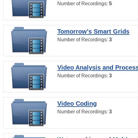
Number of Recordings:
5
Tomorrow's Smart Grids
Number of Recordings:
3
Video Analysis and Proces
Number of Recordings:
3
Video Coding
Number of Recordings:
3