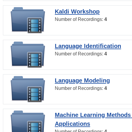
Kaldi Workshop
Number of Recordings:
4
Language Identification
Number of Recordings:
4
Language Modeling
Number of Recordings:
4
Machine Learning Methods
Applications
Number of Recordings:
4