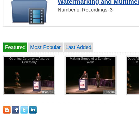
Watermarking and Multimed
Number of Recordings:
3
Featured
Most Popular
Last Added
Opening Ceremony, Awards
Making Sense of a Zettabyte
Does AS
Ceremony
World
Pil
0:45:50
0:55:36