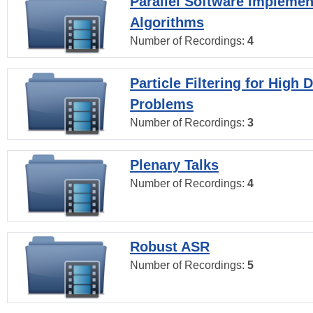
Parallel Software Implemen
Algorithms
Number of Recordings:
4
Particle Filtering for High
Problems
Number of Recordings:
3
Plenary Talks
Number of Recordings:
4
Robust ASR
Number of Recordings:
5