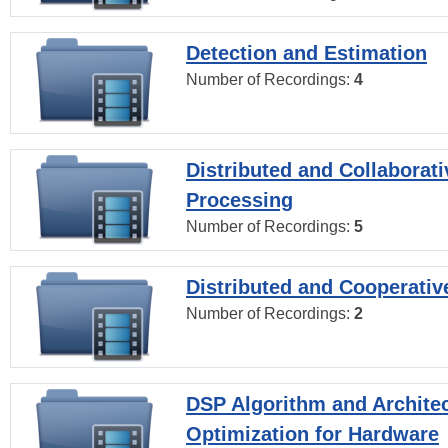
Detection and Estimation
Number of Recordings:
4
Distributed and Collaborati
Processing
Number of Recordings:
5
Distributed and Cooperativ
Number of Recordings:
2
DSP Algorithm and Archite
Optimization for Hardware