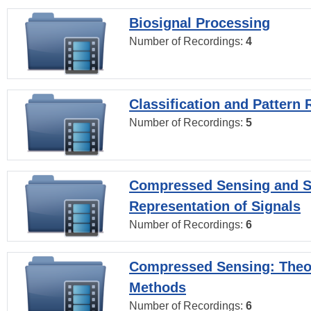
Biosignal Processing
Number of Recordings:
4
Classification and Pattern 
Number of Recordings:
5
Compressed Sensing and S
Representation of Signals
Number of Recordings:
6
Compressed Sensing: Theo
Methods
Number of Recordings:
6