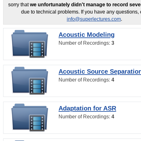
sorry that
we unfortunately didn't manage to record seve
due to technical problems. If you have any questions, 
info@superlectures.com
.
Acoustic Modeling
Number of Recordings:
3
Acoustic Source Separatio
Number of Recordings:
4
Adaptation for ASR
Number of Recordings:
4