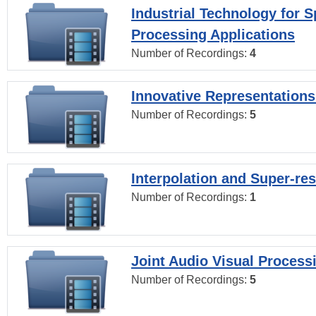
Industrial Technology for 
Processing Applications
Number of Recordings:
4
Innovative Representations
Number of Recordings:
5
Interpolation and Super-res
Number of Recordings:
1
Joint Audio Visual Process
Number of Recordings:
5