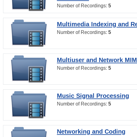
Number of Recordings:
5
Multimedia Indexing and Re
Number of Recordings:
5
Multiuser and Network MI
Number of Recordings:
5
Music Signal Processing
Number of Recordings:
5
Networking and Coding