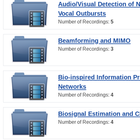
Audio/Visual Detection of 
Vocal Outbursts
Number of Recordings:
5
Beamforming and MIMO
Number of Recordings:
3
Bio-inspired Information P
Networks
Number of Recordings:
4
Biosignal Estimation and Cl
Number of Recordings:
4