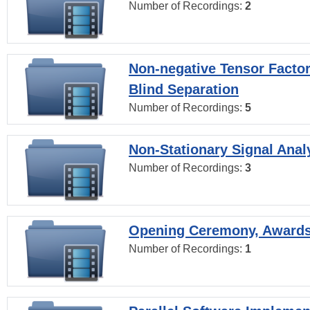
Number of Recordings:
2
Non-negative Tensor Factor
Blind Separation
Number of Recordings:
5
Non-Stationary Signal Anal
Number of Recordings:
3
Opening Ceremony, Award
Number of Recordings:
1