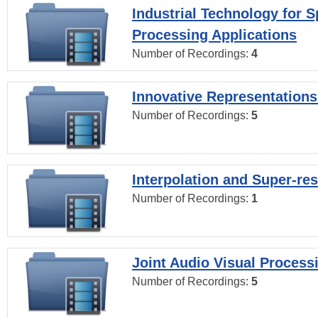
Industrial Technology for 
Processing Applications
Number of Recordings:
4
Innovative Representations
Number of Recordings:
5
Interpolation and Super-res
Number of Recordings:
1
Joint Audio Visual Process
Number of Recordings:
5