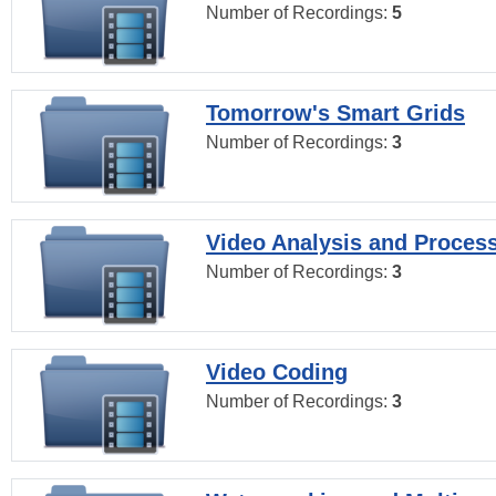
Number of Recordings:
5
Tomorrow's Smart Grids
Number of Recordings:
3
Video Analysis and Proces
Number of Recordings:
3
Video Coding
Number of Recordings:
3