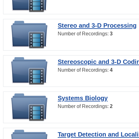
Stereo and 3-D Processing
Number of Recordings:
3
Stereoscopic and 3-D Codi
Number of Recordings:
4
Systems Biology
Number of Recordings:
2
Target Detection and Locali