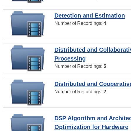
Detection and Estimation
Number of Recordings:
4
Distributed and Collaborati
Processing
Number of Recordings:
5
Distributed and Cooperativ
Number of Recordings:
2
DSP Algorithm and Archite
Optimization for Hardware