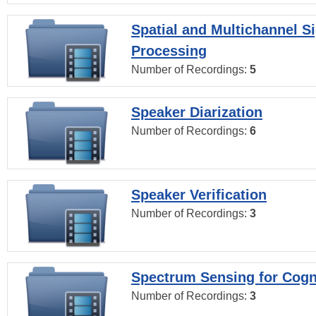
Spatial and Multichannel S
Processing
Number of Recordings:
5
Speaker Diarization
Number of Recordings:
6
Speaker Verification
Number of Recordings:
3
Spectrum Sensing for Cogn
Number of Recordings:
3