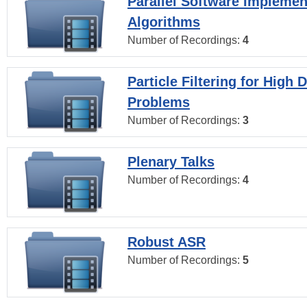
Parallel Software Implemen
Algorithms
Number of Recordings:
4
Particle Filtering for High
Problems
Number of Recordings:
3
Plenary Talks
Number of Recordings:
4
Robust ASR
Number of Recordings:
5