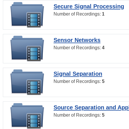
Secure Signal Processing
Number of Recordings:
1
Sensor Networks
Number of Recordings:
4
Signal Separation
Number of Recordings:
5
Source Separation and Appl
Number of Recordings:
5