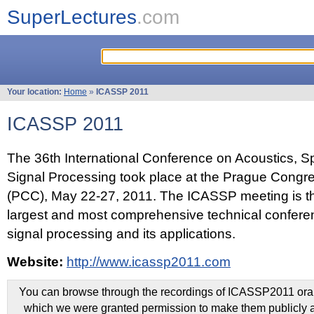
SuperLectures
.com
Your location:
Home
»
ICASSP 2011
ICASSP 2011
The 36th International Conference on Acoustics, 
Signal Processing took place at the Prague Congr
(PCC), May 22-27, 2011. The ICASSP meeting is th
largest and most comprehensive technical confer
signal processing and its applications.
Website:
http://www.icassp2011.com
You can browse through the recordings of ICASSP2011 oral 
which we were granted permission to make them publicly a