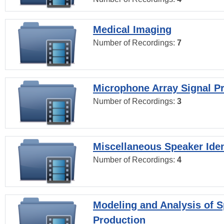
Medical Imaging
Number of Recordings:
7
Microphone Array Signal P
Number of Recordings:
3
Miscellaneous Speaker Iden
Number of Recordings:
4
Modeling and Analysis of 
Production