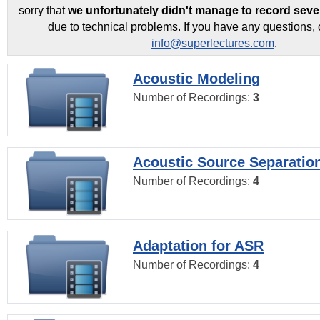
sorry that
we unfortunately didn't manage to record seve
due to technical problems. If you have any questions, 
info@superlectures.com
.
Acoustic Modeling
Number of Recordings:
3
Acoustic Source Separatio
Number of Recordings:
4
Adaptation for ASR
Number of Recordings:
4