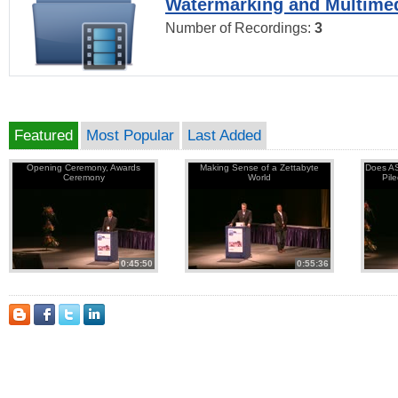
Watermarking and Multimed
Number of Recordings:
3
Featured
Most Popular
Last Added
Opening Ceremony, Awards
Making Sense of a Zettabyte
Does AS
Ceremony
World
Pil
0:45:50
0:55:36