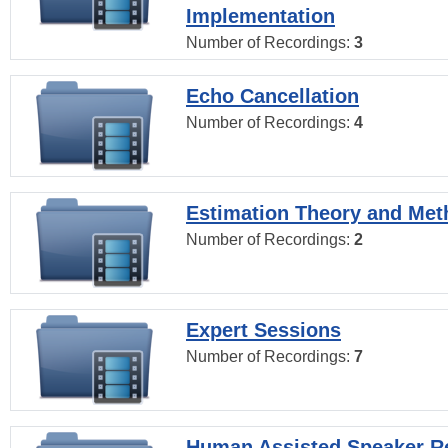
Implementation
Number of Recordings:
3
Echo Cancellation
Number of Recordings:
4
Estimation Theory and Me
Number of Recordings:
2
Expert Sessions
Number of Recordings:
7
Human Assisted Speaker R