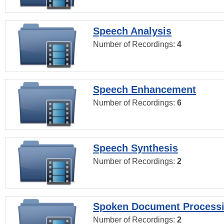
Speech Analysis
Number of Recordings:
4
Speech Enhancement
Number of Recordings:
6
Speech Synthesis
Number of Recordings:
2
Spoken Document Process
Number of Recordings:
2