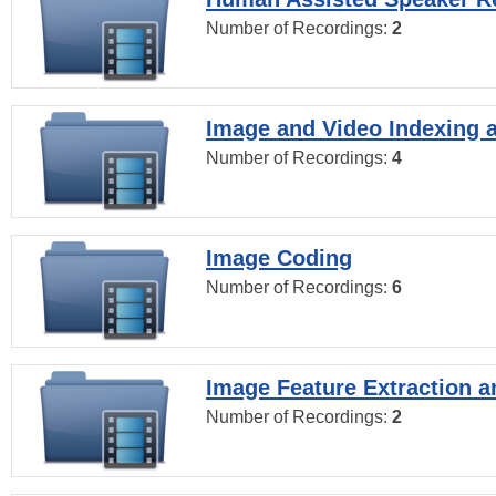
Number of Recordings:
2
Image and Video Indexing a
Number of Recordings:
4
Image Coding
Number of Recordings:
6
Image Feature Extraction a
Number of Recordings:
2