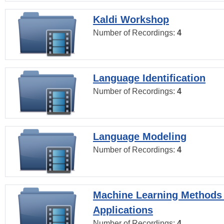
Kaldi Workshop
Number of Recordings:
4
Language Identification
Number of Recordings:
4
Language Modeling
Number of Recordings:
4
Machine Learning Methods
Applications
Number of Recordings:
4