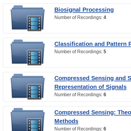
Biosignal Processing
Number of Recordings:
4
Classification and Pattern 
Number of Recordings:
5
Compressed Sensing and S
Representation of Signals
Number of Recordings:
6
Compressed Sensing: Theo
Methods
Number of Recordings:
6