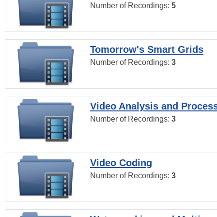
Number of Recordings:
5
Tomorrow's Smart Grids
Number of Recordings:
3
Video Analysis and Proces
Number of Recordings:
3
Video Coding
Number of Recordings:
3