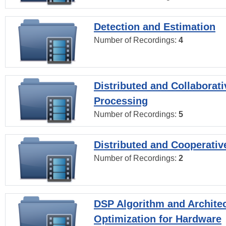
Detection and Estimation
Number of Recordings:
4
Distributed and Collaborati
Processing
Number of Recordings:
5
Distributed and Cooperativ
Number of Recordings:
2
DSP Algorithm and Archite
Optimization for Hardware