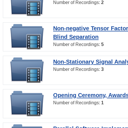
Number of Recordings:
2
Non-negative Tensor Factor
Blind Separation
Number of Recordings:
5
Non-Stationary Signal Anal
Number of Recordings:
3
Opening Ceremony, Award
Number of Recordings:
1