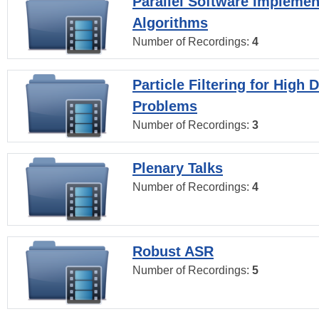
Parallel Software Implemen
Algorithms
Number of Recordings:
4
Particle Filtering for High
Problems
Number of Recordings:
3
Plenary Talks
Number of Recordings:
4
Robust ASR
Number of Recordings:
5