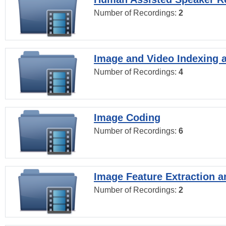
Number of Recordings:
2
Image and Video Indexing a
Number of Recordings:
4
Image Coding
Number of Recordings:
6
Image Feature Extraction a
Number of Recordings:
2