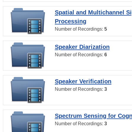
Spatial and Multichannel S
Processing
Number of Recordings:
5
Speaker Diarization
Number of Recordings:
6
Speaker Verification
Number of Recordings:
3
Spectrum Sensing for Cogn
Number of Recordings:
3