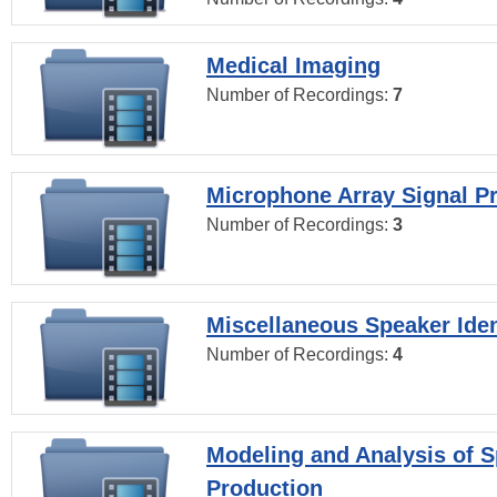
Medical Imaging
Number of Recordings:
7
Microphone Array Signal P
Number of Recordings:
3
Miscellaneous Speaker Iden
Number of Recordings:
4
Modeling and Analysis of 
Production