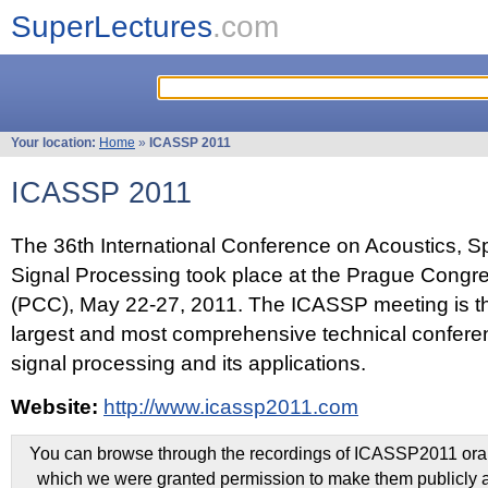
SuperLectures
.com
Your location:
Home
»
ICASSP 2011
ICASSP 2011
The 36th International Conference on Acoustics, 
Signal Processing took place at the Prague Congr
(PCC), May 22-27, 2011. The ICASSP meeting is th
largest and most comprehensive technical confer
signal processing and its applications.
Website:
http://www.icassp2011.com
You can browse through the recordings of ICASSP2011 oral 
which we were granted permission to make them publicly a