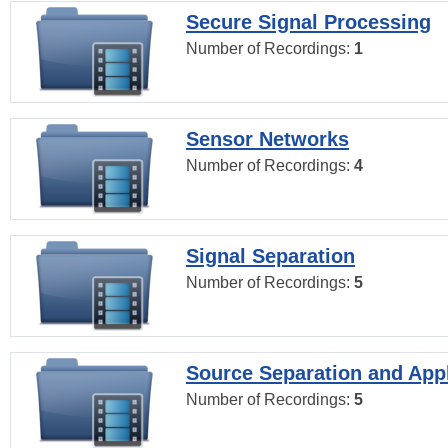
Secure Signal Processing
Number of Recordings:
1
Sensor Networks
Number of Recordings:
4
Signal Separation
Number of Recordings:
5
Source Separation and Appl
Number of Recordings:
5