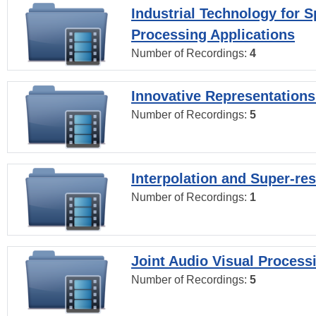
Industrial Technology for 
Processing Applications
Number of Recordings:
4
Innovative Representations
Number of Recordings:
5
Interpolation and Super-res
Number of Recordings:
1
Joint Audio Visual Process
Number of Recordings:
5