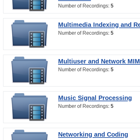
Number of Recordings:
5
Multimedia Indexing and Re
Number of Recordings:
5
Multiuser and Network MI
Number of Recordings:
5
Music Signal Processing
Number of Recordings:
5
Networking and Coding