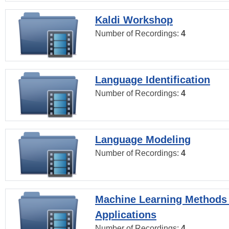
Kaldi Workshop
Number of Recordings:
4
Language Identification
Number of Recordings:
4
Language Modeling
Number of Recordings:
4
Machine Learning Methods
Applications
Number of Recordings:
4