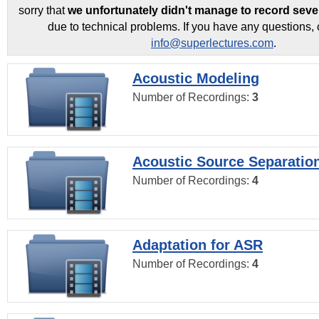
sorry that
we unfortunately didn't manage to record seve
due to technical problems. If you have any questions, 
info@superlectures.com
.
Acoustic Modeling
Number of Recordings:
3
Acoustic Source Separatio
Number of Recordings:
4
Adaptation for ASR
Number of Recordings:
4