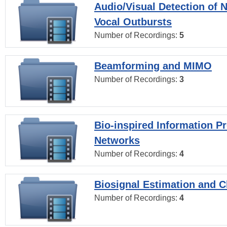
Audio/Visual Detection of 
Vocal Outbursts
Number of Recordings:
5
Beamforming and MIMO
Number of Recordings:
3
Bio-inspired Information P
Networks
Number of Recordings:
4
Biosignal Estimation and Cl
Number of Recordings:
4