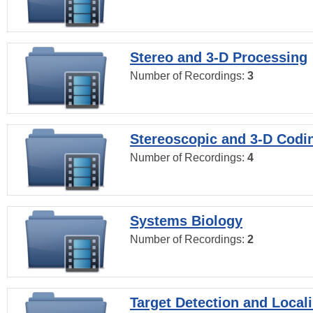
Stereo and 3-D Processing
Number of Recordings:
3
Stereoscopic and 3-D Codi
Number of Recordings:
4
Systems Biology
Number of Recordings:
2
Target Detection and Locali