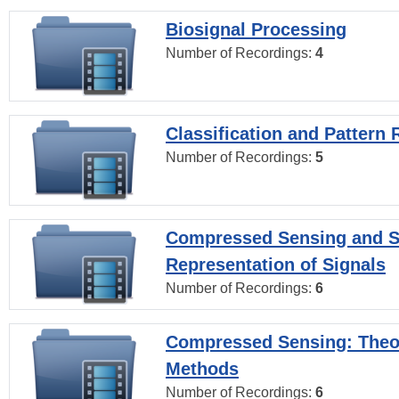
Biosignal Processing
Number of Recordings:
4
Classification and Pattern 
Number of Recordings:
5
Compressed Sensing and S
Representation of Signals
Number of Recordings:
6
Compressed Sensing: Theo
Methods
Number of Recordings:
6