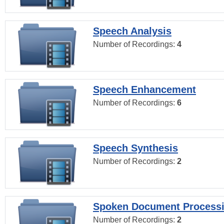
Speech Analysis
Number of Recordings:
4
Speech Enhancement
Number of Recordings:
6
Speech Synthesis
Number of Recordings:
2
Spoken Document Process
Number of Recordings:
2