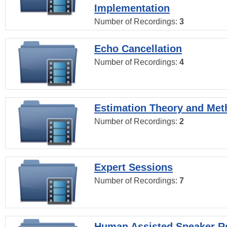
Implementation
Number of Recordings:
3
Echo Cancellation
Number of Recordings:
4
Estimation Theory and Me
Number of Recordings:
2
Expert Sessions
Number of Recordings:
7
Human Assisted Speaker R