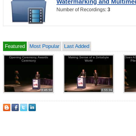
Watermarking and Multimed
Number of Recordings:
3
Featured
Most Popular
Last Added
Opening Ceremony, Awards
Making Sense of a Zettabyte
Does AS
Ceremony
World
Pil
0:45:50
0:55:36