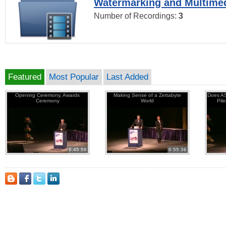
Watermarking and Multimed
Number of Recordings:
3
Featured
Most Popular
Last Added
Opening Ceremony, Awards
Making Sense of a Zettabyte
Does AS
Ceremony
World
Pil
0:45:50
0:55:36