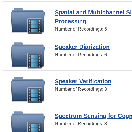
Spatial and Multichannel S
Processing
Number of Recordings:
5
Speaker Diarization
Number of Recordings:
6
Speaker Verification
Number of Recordings:
3
Spectrum Sensing for Cogn
Number of Recordings:
3