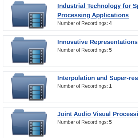
Industrial Technology for 
Processing Applications
Number of Recordings:
4
Innovative Representations
Number of Recordings:
5
Interpolation and Super-res
Number of Recordings:
1
Joint Audio Visual Process
Number of Recordings:
5