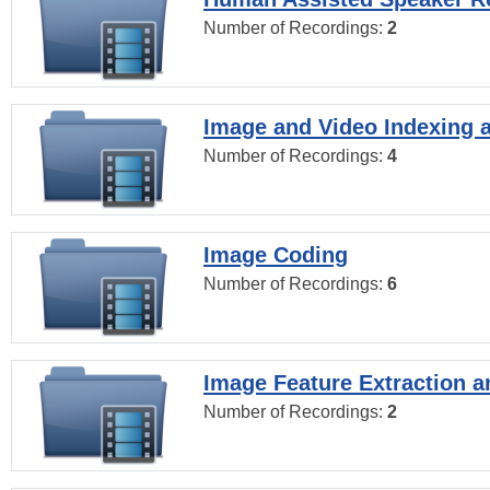
Number of Recordings:
2
Image and Video Indexing a
Number of Recordings:
4
Image Coding
Number of Recordings:
6
Image Feature Extraction a
Number of Recordings:
2