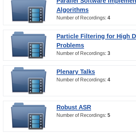
Parallel Software Implemen
Algorithms
Number of Recordings:
4
Particle Filtering for High
Problems
Number of Recordings:
3
Plenary Talks
Number of Recordings:
4
Robust ASR
Number of Recordings:
5