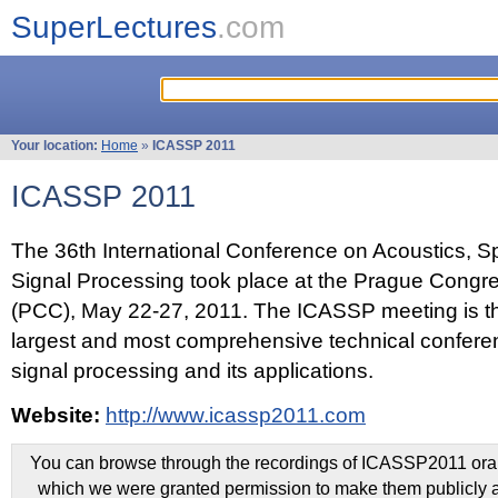
SuperLectures
.com
Your location:
Home
»
ICASSP 2011
ICASSP 2011
The 36th International Conference on Acoustics, 
Signal Processing took place at the Prague Congr
(PCC), May 22-27, 2011. The ICASSP meeting is th
largest and most comprehensive technical confer
signal processing and its applications.
Website:
http://www.icassp2011.com
You can browse through the recordings of ICASSP2011 oral 
which we were granted permission to make them publicly a