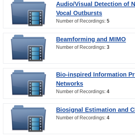
Audio/Visual Detection of 
Vocal Outbursts
Number of Recordings:
5
Beamforming and MIMO
Number of Recordings:
3
Bio-inspired Information P
Networks
Number of Recordings:
4
Biosignal Estimation and Cl
Number of Recordings:
4