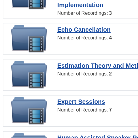
Implementation
Number of Recordings:
3
Echo Cancellation
Number of Recordings:
4
Estimation Theory and Me
Number of Recordings:
2
Expert Sessions
Number of Recordings:
7
Human Assisted Speaker R