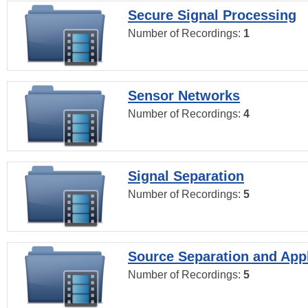
Secure Signal Processing
Number of Recordings:
1
Sensor Networks
Number of Recordings:
4
Signal Separation
Number of Recordings:
5
Source Separation and Appl
Number of Recordings:
5