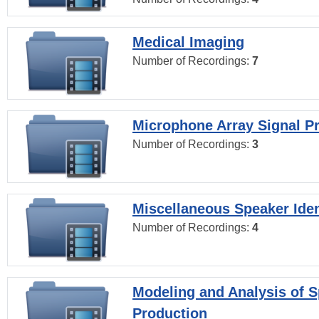
Medical Imaging
Number of Recordings:
7
Microphone Array Signal P
Number of Recordings:
3
Miscellaneous Speaker Iden
Number of Recordings:
4
Modeling and Analysis of 
Production