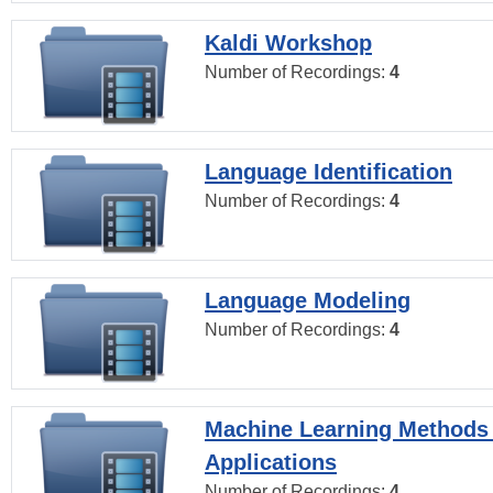
Kaldi Workshop
Number of Recordings:
4
Language Identification
Number of Recordings:
4
Language Modeling
Number of Recordings:
4
Machine Learning Methods
Applications
Number of Recordings:
4