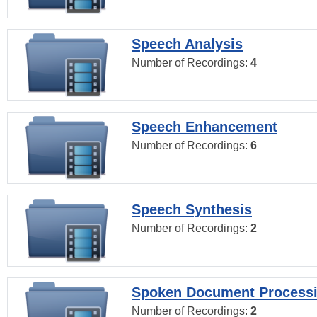
Speech Analysis
Number of Recordings:
4
Speech Enhancement
Number of Recordings:
6
Speech Synthesis
Number of Recordings:
2
Spoken Document Process
Number of Recordings:
2