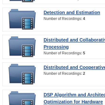
Detection and Estimation
Number of Recordings:
4
Distributed and Collaborati
Processing
Number of Recordings:
5
Distributed and Cooperativ
Number of Recordings:
2
DSP Algorithm and Archite
Optimization for Hardware