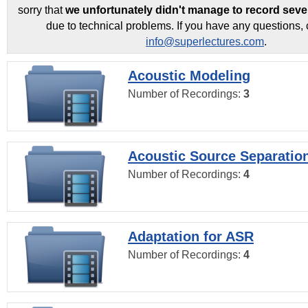
sorry that
we unfortunately didn't manage to record seve
due to technical problems. If you have any questions, 
info@superlectures.com
.
Acoustic Modeling
Number of Recordings:
3
Acoustic Source Separatio
Number of Recordings:
4
Adaptation for ASR
Number of Recordings:
4