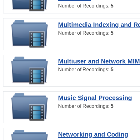
Number of Recordings:
5
Multimedia Indexing and Re
Number of Recordings:
5
Multiuser and Network MI
Number of Recordings:
5
Music Signal Processing
Number of Recordings:
5
Networking and Coding