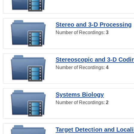
Stereo and 3-D Processing
Number of Recordings:
3
Stereoscopic and 3-D Codi
Number of Recordings:
4
Systems Biology
Number of Recordings:
2
Target Detection and Locali