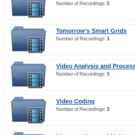
Number of Recordings:
5
Tomorrow's Smart Grids
Number of Recordings:
3
Video Analysis and Proces
Number of Recordings:
3
Video Coding
Number of Recordings:
3