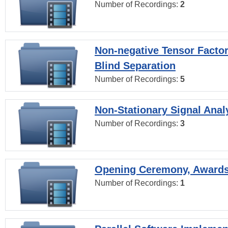
Number of Recordings:
2
Non-negative Tensor Factor
Blind Separation
Number of Recordings:
5
Non-Stationary Signal Anal
Number of Recordings:
3
Opening Ceremony, Award
Number of Recordings:
1