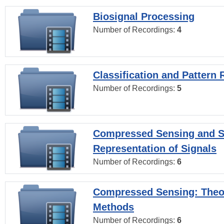
Biosignal Processing
Number of Recordings:
4
Classification and Pattern 
Number of Recordings:
5
Compressed Sensing and S
Representation of Signals
Number of Recordings:
6
Compressed Sensing: Theo
Methods
Number of Recordings:
6