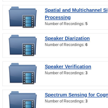
Spatial and Multichannel S
Processing
Number of Recordings:
5
Speaker Diarization
Number of Recordings:
6
Speaker Verification
Number of Recordings:
3
Spectrum Sensing for Cogn
Number of Recordings:
3