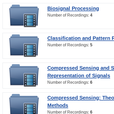
Biosignal Processing
Number of Recordings:
4
Classification and Pattern 
Number of Recordings:
5
Compressed Sensing and S
Representation of Signals
Number of Recordings:
6
Compressed Sensing: Theo
Methods
Number of Recordings:
6