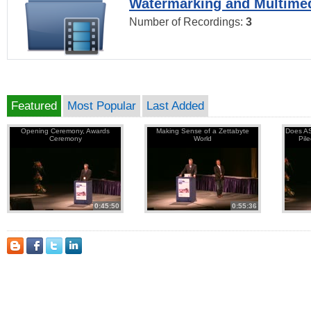
Watermarking and Multimed
Number of Recordings:
3
Featured
Most Popular
Last Added
Opening Ceremony, Awards
Making Sense of a Zettabyte
Does AS
Ceremony
World
Pil
0:45:50
0:55:36