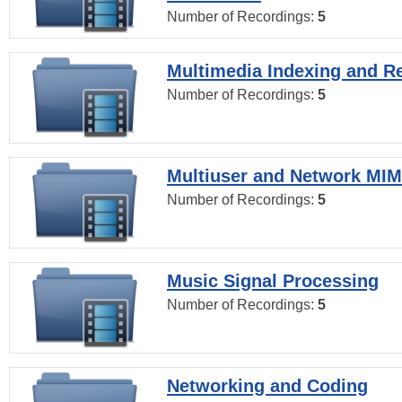
Number of Recordings:
5
Multimedia Indexing and Re
Number of Recordings:
5
Multiuser and Network MI
Number of Recordings:
5
Music Signal Processing
Number of Recordings:
5
Networking and Coding