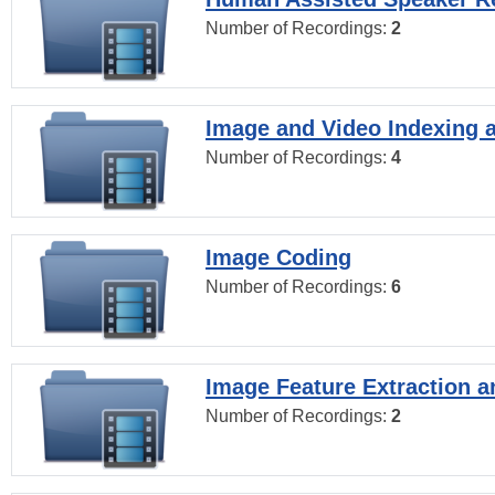
Number of Recordings:
2
Image and Video Indexing a
Number of Recordings:
4
Image Coding
Number of Recordings:
6
Image Feature Extraction a
Number of Recordings:
2