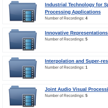
Industrial Technology for 
Processing Applications
Number of Recordings:
4
Innovative Representations
Number of Recordings:
5
Interpolation and Super-res
Number of Recordings:
1
Joint Audio Visual Process
Number of Recordings:
5