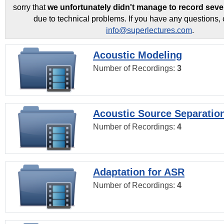
sorry that
we unfortunately didn't manage to record seve
due to technical problems. If you have any questions, 
info@superlectures.com
.
Acoustic Modeling
Number of Recordings:
3
Acoustic Source Separatio
Number of Recordings:
4
Adaptation for ASR
Number of Recordings:
4