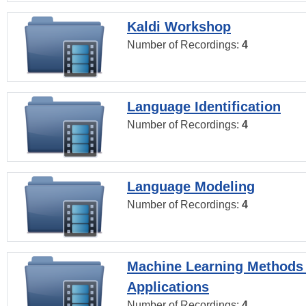
Kaldi Workshop
Number of Recordings:
4
Language Identification
Number of Recordings:
4
Language Modeling
Number of Recordings:
4
Machine Learning Methods
Applications
Number of Recordings:
4