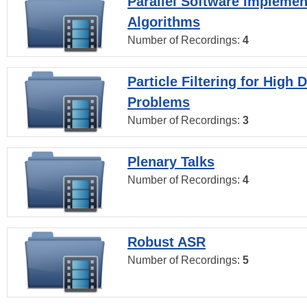
Parallel Software Implemen
Algorithms
Number of Recordings:
4
Particle Filtering for High
Problems
Number of Recordings:
3
Plenary Talks
Number of Recordings:
4
Robust ASR
Number of Recordings:
5