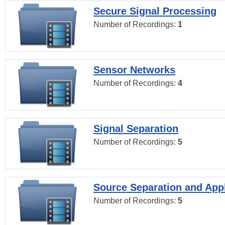
Secure Signal Processing
Number of Recordings:
1
Sensor Networks
Number of Recordings:
4
Signal Separation
Number of Recordings:
5
Source Separation and Appl
Number of Recordings:
5