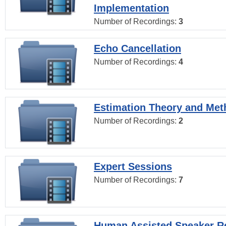
Implementation
Number of Recordings:
3
Echo Cancellation
Number of Recordings:
4
Estimation Theory and Me
Number of Recordings:
2
Expert Sessions
Number of Recordings:
7
Human Assisted Speaker R