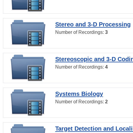
Stereo and 3-D Processing
Number of Recordings:
3
Stereoscopic and 3-D Codi
Number of Recordings:
4
Systems Biology
Number of Recordings:
2
Target Detection and Locali