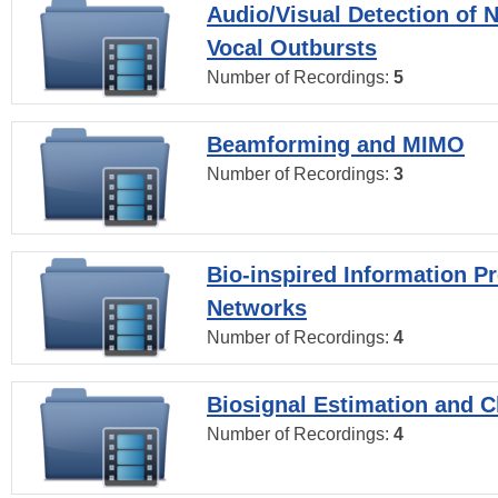
Audio/Visual Detection of 
Vocal Outbursts
Number of Recordings:
5
Beamforming and MIMO
Number of Recordings:
3
Bio-inspired Information P
Networks
Number of Recordings:
4
Biosignal Estimation and Cl
Number of Recordings:
4