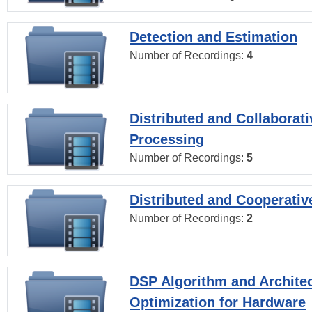
Detection and Estimation
Number of Recordings:
4
Distributed and Collaborati
Processing
Number of Recordings:
5
Distributed and Cooperativ
Number of Recordings:
2
DSP Algorithm and Archite
Optimization for Hardware