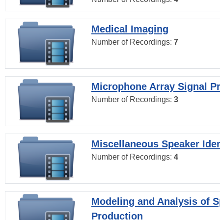
Medical Imaging
Number of Recordings:
7
Microphone Array Signal P
Number of Recordings:
3
Miscellaneous Speaker Iden
Number of Recordings:
4
Modeling and Analysis of 
Production