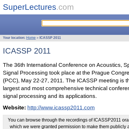
SuperLectures
.com
Your location:
Home
»
ICASSP 2011
ICASSP 2011
The 36th International Conference on Acoustics, 
Signal Processing took place at the Prague Congr
(PCC), May 22-27, 2011. The ICASSP meeting is th
largest and most comprehensive technical confer
signal processing and its applications.
Website:
http://www.icassp2011.com
You can browse through the recordings of ICASSP2011 oral 
which we were granted permission to make them publicly a