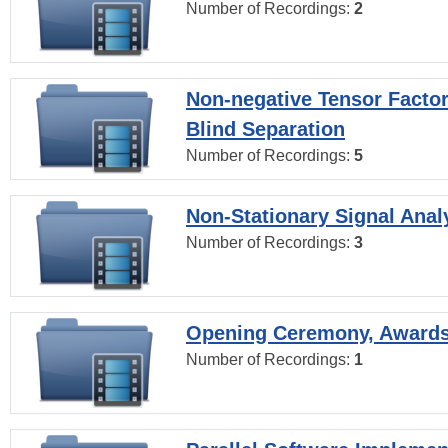
Number of Recordings:
2
Non-negative Tensor Factor
Blind Separation
Number of Recordings:
5
Non-Stationary Signal Anal
Number of Recordings:
3
Opening Ceremony, Award
Number of Recordings:
1