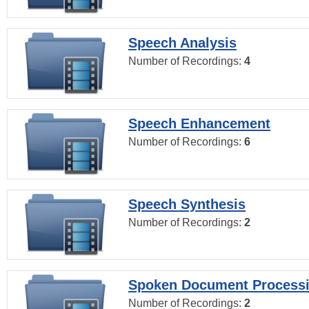
Speech Analysis
Number of Recordings:
4
Speech Enhancement
Number of Recordings:
6
Speech Synthesis
Number of Recordings:
2
Spoken Document Process
Number of Recordings:
2