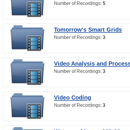
Number of Recordings:
5
Tomorrow's Smart Grids
Number of Recordings:
3
Video Analysis and Proces
Number of Recordings:
3
Video Coding
Number of Recordings:
3