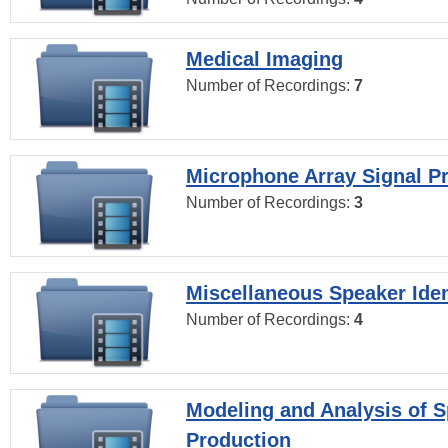
Medical Imaging
Number of Recordings:
7
Microphone Array Signal P
Number of Recordings:
3
Miscellaneous Speaker Iden
Number of Recordings:
4
Modeling and Analysis of 
Production