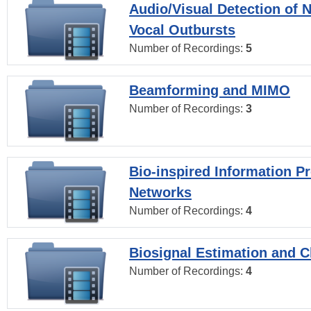
Audio/Visual Detection of 
Vocal Outbursts
Number of Recordings:
5
Beamforming and MIMO
Number of Recordings:
3
Bio-inspired Information P
Networks
Number of Recordings:
4
Biosignal Estimation and Cl
Number of Recordings:
4