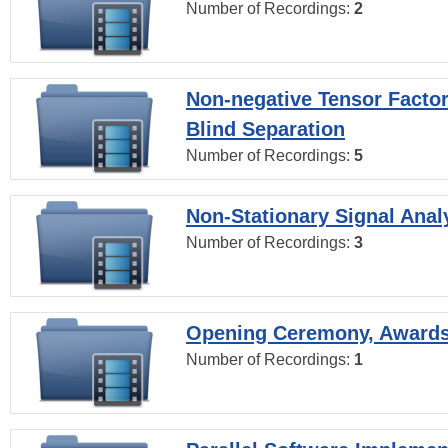
Number of Recordings:
2
Non-negative Tensor Factor
Blind Separation
Number of Recordings:
5
Non-Stationary Signal Anal
Number of Recordings:
3
Opening Ceremony, Award
Number of Recordings:
1