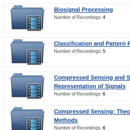
Biosignal Processing
Number of Recordings:
4
Classification and Pattern 
Number of Recordings:
5
Compressed Sensing and S
Representation of Signals
Number of Recordings:
6
Compressed Sensing: Theo
Methods
Number of Recordings:
6