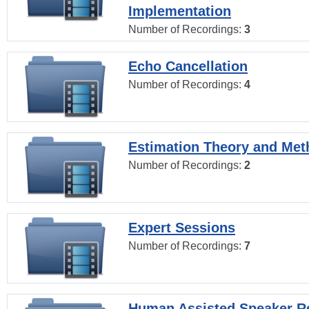
Implementation
Number of Recordings:
3
Echo Cancellation
Number of Recordings:
4
Estimation Theory and Me
Number of Recordings:
2
Expert Sessions
Number of Recordings:
7
Human Assisted Speaker R