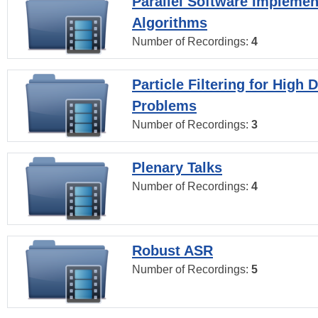
Parallel Software Implemen
Algorithms
Number of Recordings:
4
Particle Filtering for High
Problems
Number of Recordings:
3
Plenary Talks
Number of Recordings:
4
Robust ASR
Number of Recordings:
5