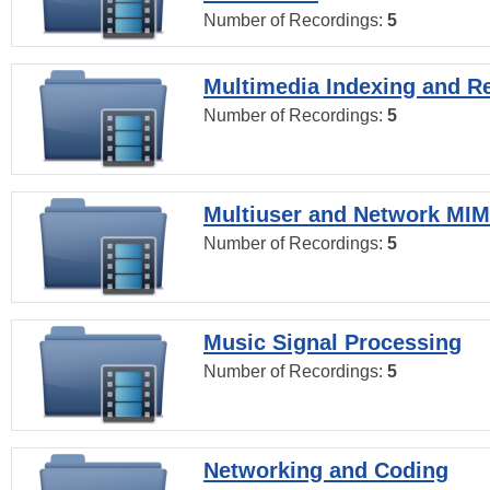
Number of Recordings:
5
Multimedia Indexing and Re
Number of Recordings:
5
Multiuser and Network MI
Number of Recordings:
5
Music Signal Processing
Number of Recordings:
5
Networking and Coding