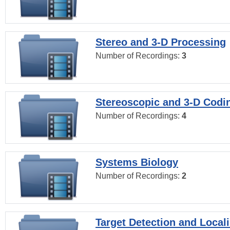
Stereo and 3-D Processing
Number of Recordings:
3
Stereoscopic and 3-D Codi
Number of Recordings:
4
Systems Biology
Number of Recordings:
2
Target Detection and Locali