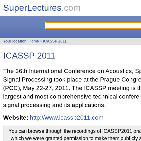
SuperLectures
.com
Your location:
Home
»
ICASSP 2011
ICASSP 2011
The 36th International Conference on Acoustics, 
Signal Processing took place at the Prague Congr
(PCC), May 22-27, 2011. The ICASSP meeting is th
largest and most comprehensive technical confer
signal processing and its applications.
Website:
http://www.icassp2011.com
You can browse through the recordings of ICASSP2011 oral 
which we were granted permission to make them publicly a