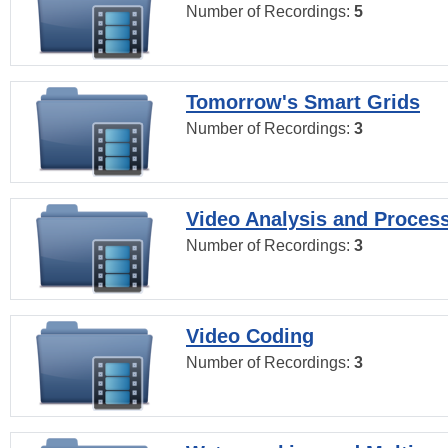
Number of Recordings:
5
Tomorrow's Smart Grids
Number of Recordings:
3
Video Analysis and Proces
Number of Recordings:
3
Video Coding
Number of Recordings:
3