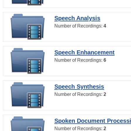
Speech Analysis
Number of Recordings:
4
Speech Enhancement
Number of Recordings:
6
Speech Synthesis
Number of Recordings:
2
Spoken Document Process
Number of Recordings:
2