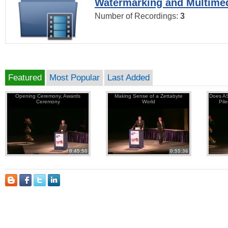
Watermarking and Multimed
Number of Recordings:
3
Featured
Most Popular
Last Added
Opening Ceremony, Awards
Making Sense of a Zettabyte
Does AS
Ceremony
World
Pil
0:45:50
0:55:36