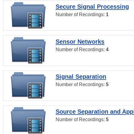
Secure Signal Processing
Number of Recordings:
1
Sensor Networks
Number of Recordings:
4
Signal Separation
Number of Recordings:
5
Source Separation and Appl
Number of Recordings:
5