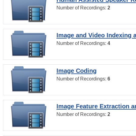
Number of Recordings:
2
Image and Video Indexing a
Number of Recordings:
4
Image Coding
Number of Recordings:
6
Image Feature Extraction a
Number of Recordings:
2