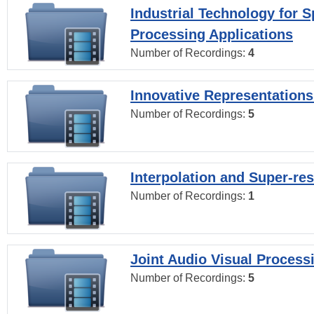
Industrial Technology for 
Processing Applications
Number of Recordings:
4
Innovative Representations
Number of Recordings:
5
Interpolation and Super-res
Number of Recordings:
1
Joint Audio Visual Process
Number of Recordings:
5