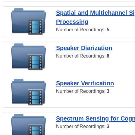
Spatial and Multichannel S
Processing
Number of Recordings:
5
Speaker Diarization
Number of Recordings:
6
Speaker Verification
Number of Recordings:
3
Spectrum Sensing for Cogn
Number of Recordings:
3