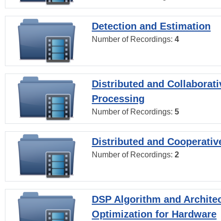
Detection and Estimation
Number of Recordings:
4
Distributed and Collaborati
Processing
Number of Recordings:
5
Distributed and Cooperativ
Number of Recordings:
2
DSP Algorithm and Archite
Optimization for Hardware