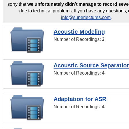
sorry that
we unfortunately didn't manage to record seve
due to technical problems. If you have any questions, 
info@superlectures.com
.
Acoustic Modeling
Number of Recordings:
3
Acoustic Source Separatio
Number of Recordings:
4
Adaptation for ASR
Number of Recordings:
4