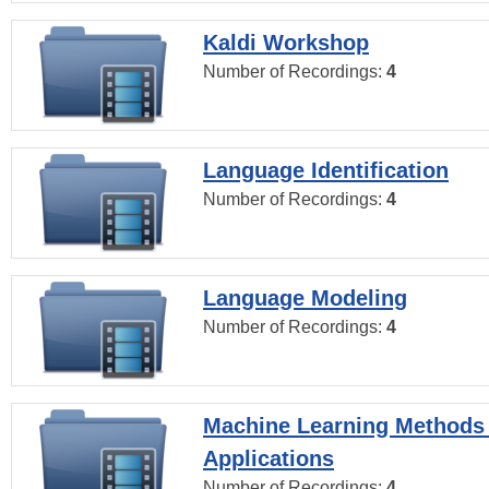
Kaldi Workshop
Number of Recordings:
4
Language Identification
Number of Recordings:
4
Language Modeling
Number of Recordings:
4
Machine Learning Methods
Applications
Number of Recordings:
4