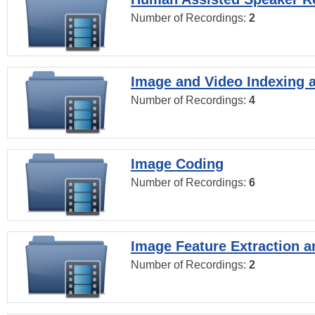
Number of Recordings:
2
Image and Video Indexing a
Number of Recordings:
4
Image Coding
Number of Recordings:
6
Image Feature Extraction a
Number of Recordings:
2