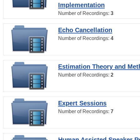
Implementation
Number of Recordings:
3
Echo Cancellation
Number of Recordings:
4
Estimation Theory and Me
Number of Recordings:
2
Expert Sessions
Number of Recordings:
7
Human Assisted Speaker R