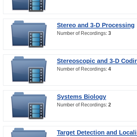
Stereo and 3-D Processing
Number of Recordings:
3
Stereoscopic and 3-D Codi
Number of Recordings:
4
Systems Biology
Number of Recordings:
2
Target Detection and Locali