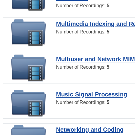
Number of Recordings:
5
Multimedia Indexing and Re
Number of Recordings:
5
Multiuser and Network MI
Number of Recordings:
5
Music Signal Processing
Number of Recordings:
5
Networking and Coding