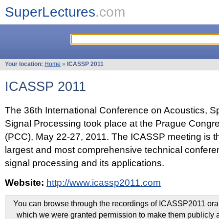
SuperLectures
.com
Your location:
Home
»
ICASSP 2011
ICASSP 2011
The 36th International Conference on Acoustics, 
Signal Processing took place at the Prague Congr
(PCC), May 22-27, 2011. The ICASSP meeting is th
largest and most comprehensive technical confer
signal processing and its applications.
Website:
http://www.icassp2011.com
You can browse through the recordings of ICASSP2011 oral 
which we were granted permission to make them publicly a