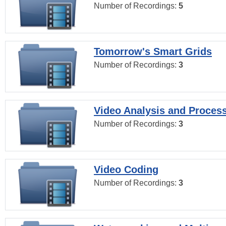
Number of Recordings:
5
Tomorrow's Smart Grids
Number of Recordings:
3
Video Analysis and Proces
Number of Recordings:
3
Video Coding
Number of Recordings:
3