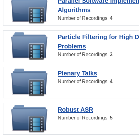
Parallel Software Implemen
Algorithms
Number of Recordings:
4
Particle Filtering for High
Problems
Number of Recordings:
3
Plenary Talks
Number of Recordings:
4
Robust ASR
Number of Recordings:
5