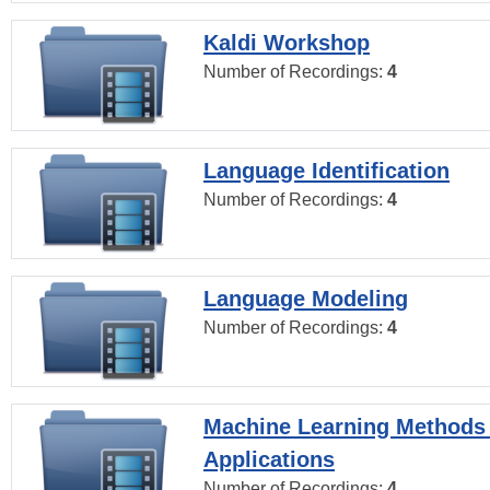
Kaldi Workshop
Number of Recordings:
4
Language Identification
Number of Recordings:
4
Language Modeling
Number of Recordings:
4
Machine Learning Methods
Applications
Number of Recordings:
4