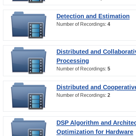
Detection and Estimation
Number of Recordings:
4
Distributed and Collaborati
Processing
Number of Recordings:
5
Distributed and Cooperativ
Number of Recordings:
2
DSP Algorithm and Archite
Optimization for Hardware