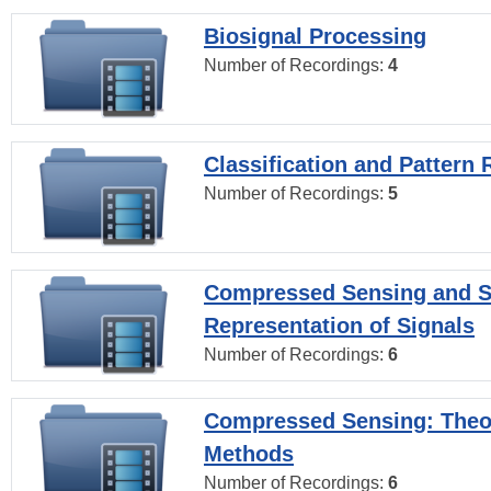
Biosignal Processing
Number of Recordings:
4
Classification and Pattern 
Number of Recordings:
5
Compressed Sensing and S
Representation of Signals
Number of Recordings:
6
Compressed Sensing: Theo
Methods
Number of Recordings:
6