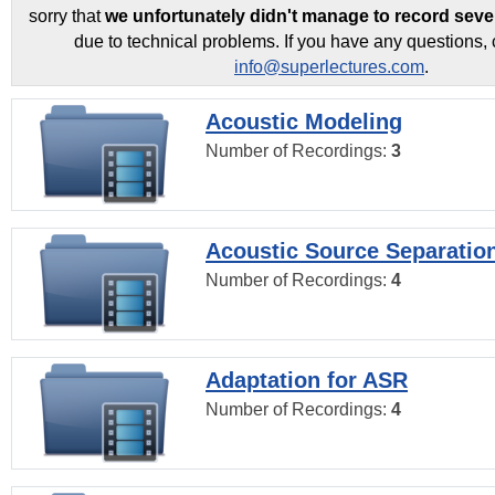
sorry that
we unfortunately didn't manage to record seve
due to technical problems. If you have any questions, 
info@superlectures.com
.
Acoustic Modeling
Number of Recordings:
3
Acoustic Source Separatio
Number of Recordings:
4
Adaptation for ASR
Number of Recordings:
4