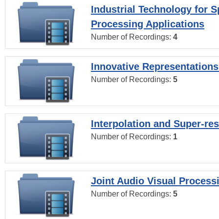
Industrial Technology for 
Processing Applications
Number of Recordings:
4
Innovative Representations
Number of Recordings:
5
Interpolation and Super-res
Number of Recordings:
1
Joint Audio Visual Process
Number of Recordings:
5