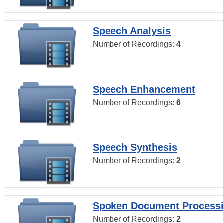
Speech Analysis
Number of Recordings:
4
Speech Enhancement
Number of Recordings:
6
Speech Synthesis
Number of Recordings:
2
Spoken Document Process
Number of Recordings:
2