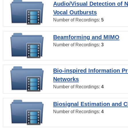
Audio/Visual Detection of 
Vocal Outbursts
Number of Recordings:
5
Beamforming and MIMO
Number of Recordings:
3
Bio-inspired Information P
Networks
Number of Recordings:
4
Biosignal Estimation and Cl
Number of Recordings:
4