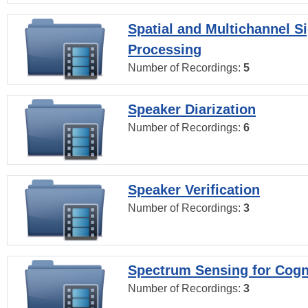
Spatial and Multichannel S
Processing
Number of Recordings:
5
Speaker Diarization
Number of Recordings:
6
Speaker Verification
Number of Recordings:
3
Spectrum Sensing for Cogn
Number of Recordings:
3