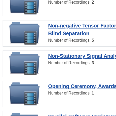
Number of Recordings:
2
Non-negative Tensor Factor
Blind Separation
Number of Recordings:
5
Non-Stationary Signal Anal
Number of Recordings:
3
Opening Ceremony, Award
Number of Recordings:
1