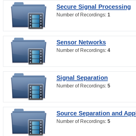
Secure Signal Processing
Number of Recordings:
1
Sensor Networks
Number of Recordings:
4
Signal Separation
Number of Recordings:
5
Source Separation and Appl
Number of Recordings:
5