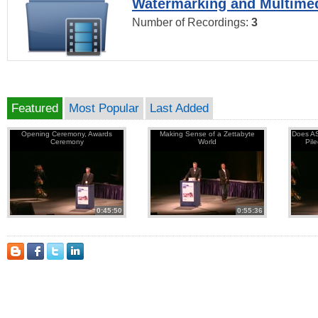
Watermarking and Multimed
Number of Recordings:
3
Featured
Most Popular
Last Added
Opening Ceremony, Awards
Making Sense of a Zettabyte
Does AS
Ceremony
World
Pil
0:45:50
0:55:36