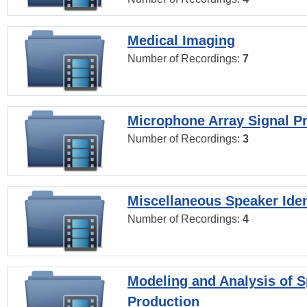
Medical Imaging
Number of Recordings:
7
Microphone Array Signal P
Number of Recordings:
3
Miscellaneous Speaker Iden
Number of Recordings:
4
Modeling and Analysis of 
Production