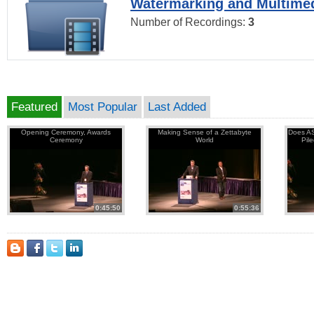
Watermarking and Multimed
Number of Recordings:
3
Featured
Most Popular
Last Added
Opening Ceremony, Awards
Making Sense of a Zettabyte
Does AS
Ceremony
World
Pil
0:45:50
0:55:36