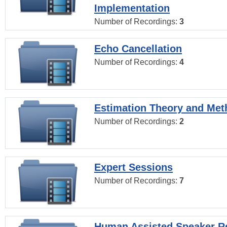
Implementation
Number of Recordings:
3
Echo Cancellation
Number of Recordings:
4
Estimation Theory and Me
Number of Recordings:
2
Expert Sessions
Number of Recordings:
7
Human Assisted Speaker R