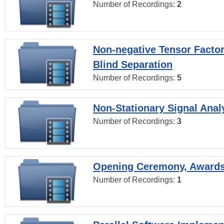
Number of Recordings:
2
Non-negative Tensor Factor
Blind Separation
Number of Recordings:
5
Non-Stationary Signal Anal
Number of Recordings:
3
Opening Ceremony, Award
Number of Recordings:
1