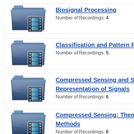
Biosignal Processing
Number of Recordings:
4
Classification and Pattern 
Number of Recordings:
5
Compressed Sensing and S
Representation of Signals
Number of Recordings:
6
Compressed Sensing: Theo
Methods
Number of Recordings:
6