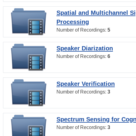
Spatial and Multichannel S
Processing
Number of Recordings:
5
Speaker Diarization
Number of Recordings:
6
Speaker Verification
Number of Recordings:
3
Spectrum Sensing for Cogn
Number of Recordings:
3