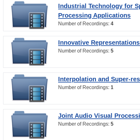
Industrial Technology for 
Processing Applications
Number of Recordings:
4
Innovative Representations
Number of Recordings:
5
Interpolation and Super-res
Number of Recordings:
1
Joint Audio Visual Process
Number of Recordings:
5