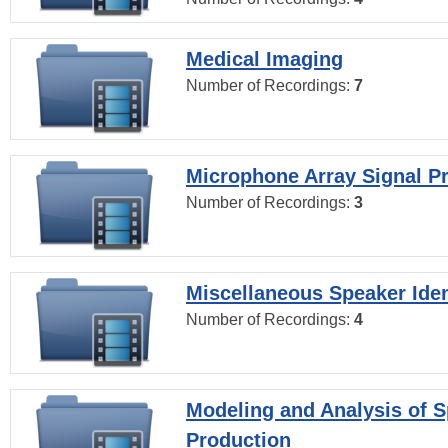
Medical Imaging
Number of Recordings:
7
Microphone Array Signal P
Number of Recordings:
3
Miscellaneous Speaker Iden
Number of Recordings:
4
Modeling and Analysis of 
Production