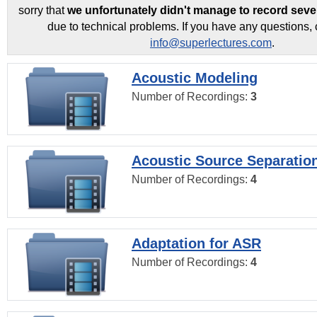
sorry that
we unfortunately didn't manage to record seve
due to technical problems. If you have any questions, 
info@superlectures.com
.
Acoustic Modeling
Number of Recordings:
3
Acoustic Source Separatio
Number of Recordings:
4
Adaptation for ASR
Number of Recordings:
4