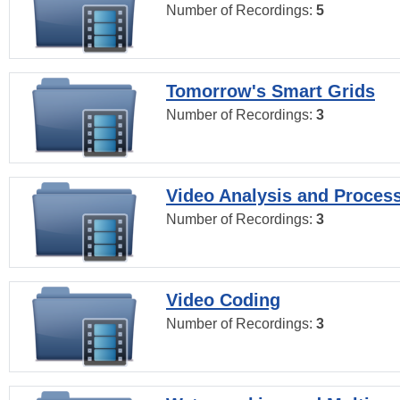
Number of Recordings:
5
Tomorrow's Smart Grids
Number of Recordings:
3
Video Analysis and Proces
Number of Recordings:
3
Video Coding
Number of Recordings:
3