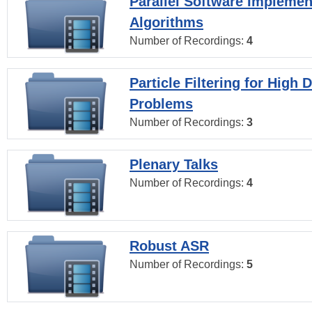
Parallel Software Implemen
Algorithms
Number of Recordings:
4
Particle Filtering for High
Problems
Number of Recordings:
3
Plenary Talks
Number of Recordings:
4
Robust ASR
Number of Recordings:
5