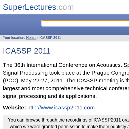
SuperLectures
.com
Your location:
Home
»
ICASSP 2011
ICASSP 2011
The 36th International Conference on Acoustics, 
Signal Processing took place at the Prague Congr
(PCC), May 22-27, 2011. The ICASSP meeting is th
largest and most comprehensive technical confer
signal processing and its applications.
Website:
http://www.icassp2011.com
You can browse through the recordings of ICASSP2011 oral 
which we were granted permission to make them publicly a