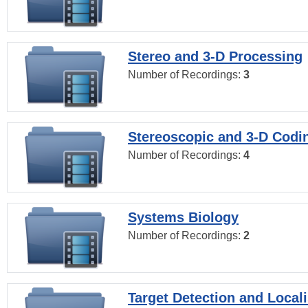
Stereo and 3-D Processing
Number of Recordings:
3
Stereoscopic and 3-D Codi
Number of Recordings:
4
Systems Biology
Number of Recordings:
2
Target Detection and Locali