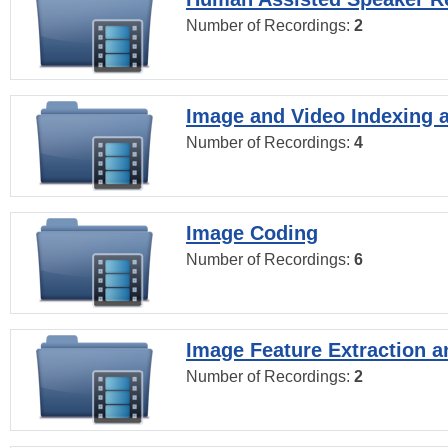
Number of Recordings:
2
Image and Video Indexing a
Number of Recordings:
4
Image Coding
Number of Recordings:
6
Image Feature Extraction a
Number of Recordings:
2