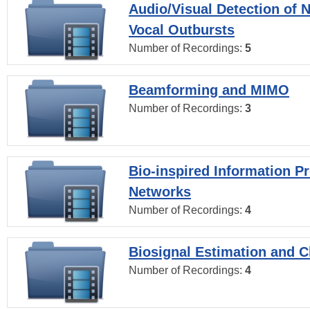
Audio/Visual Detection of 
Vocal Outbursts
Number of Recordings:
5
Beamforming and MIMO
Number of Recordings:
3
Bio-inspired Information P
Networks
Number of Recordings:
4
Biosignal Estimation and Cl
Number of Recordings:
4