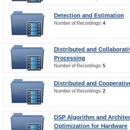
Detection and Estimation
Number of Recordings:
4
Distributed and Collaborati
Processing
Number of Recordings:
5
Distributed and Cooperativ
Number of Recordings:
2
DSP Algorithm and Archite
Optimization for Hardware