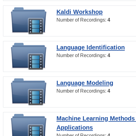
Kaldi Workshop
Number of Recordings:
4
Language Identification
Number of Recordings:
4
Language Modeling
Number of Recordings:
4
Machine Learning Methods
Applications
Number of Recordings:
4