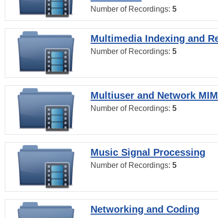
Number of Recordings:
5
Multimedia Indexing and Re
Number of Recordings:
5
Multiuser and Network MI
Number of Recordings:
5
Music Signal Processing
Number of Recordings:
5
Networking and Coding