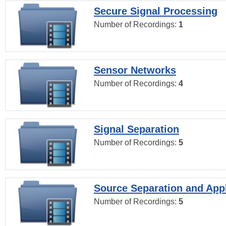
Secure Signal Processing
Number of Recordings:
1
Sensor Networks
Number of Recordings:
4
Signal Separation
Number of Recordings:
5
Source Separation and Appl
Number of Recordings:
5