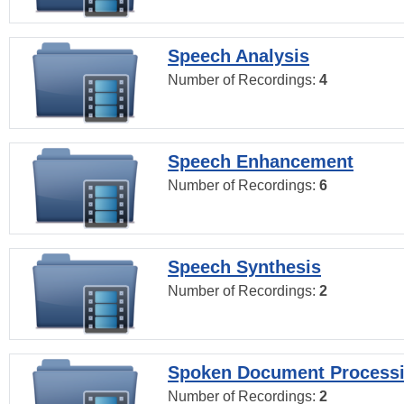
Speech Analysis
Number of Recordings:
4
Speech Enhancement
Number of Recordings:
6
Speech Synthesis
Number of Recordings:
2
Spoken Document Process
Number of Recordings:
2