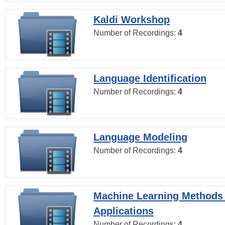
Kaldi Workshop
Number of Recordings:
4
Language Identification
Number of Recordings:
4
Language Modeling
Number of Recordings:
4
Machine Learning Methods
Applications
Number of Recordings:
4