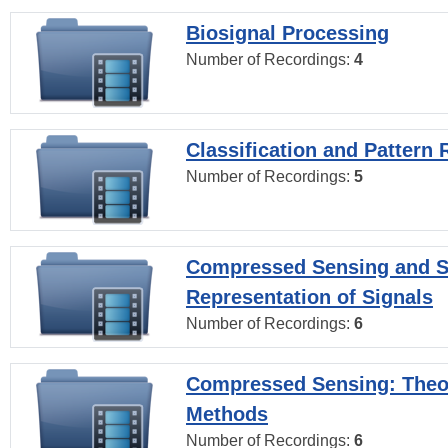
Biosignal Processing
Number of Recordings:
4
Classification and Pattern 
Number of Recordings:
5
Compressed Sensing and S
Representation of Signals
Number of Recordings:
6
Compressed Sensing: Theo
Methods
Number of Recordings:
6