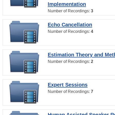
Implementation
Number of Recordings:
3
Echo Cancellation
Number of Recordings:
4
Estimation Theory and Me
Number of Recordings:
2
Expert Sessions
Number of Recordings:
7
Human Assisted Speaker R