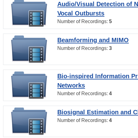
Audio/Visual Detection of 
Vocal Outbursts
Number of Recordings:
5
Beamforming and MIMO
Number of Recordings:
3
Bio-inspired Information P
Networks
Number of Recordings:
4
Biosignal Estimation and Cl
Number of Recordings:
4