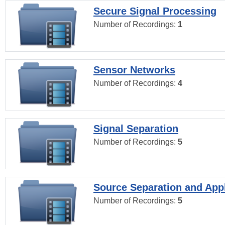
Secure Signal Processing
Number of Recordings:
1
Sensor Networks
Number of Recordings:
4
Signal Separation
Number of Recordings:
5
Source Separation and Appl
Number of Recordings:
5