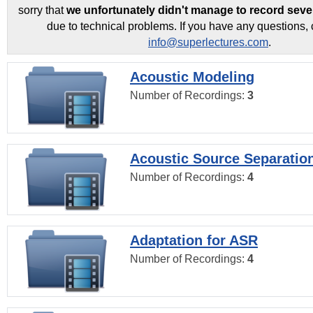
sorry that
we unfortunately didn't manage to record seve
due to technical problems. If you have any questions, 
info@superlectures.com
.
Acoustic Modeling
Number of Recordings:
3
Acoustic Source Separatio
Number of Recordings:
4
Adaptation for ASR
Number of Recordings:
4