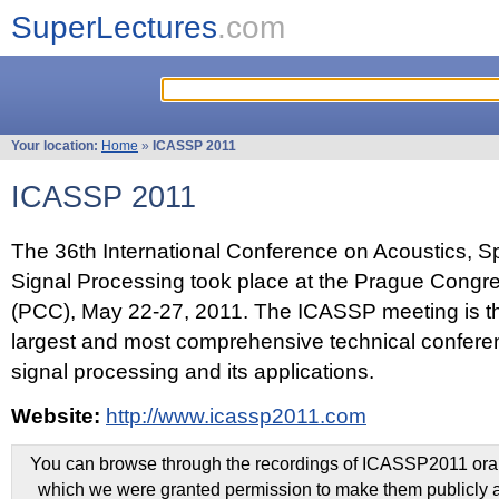
SuperLectures
.com
Your location:
Home
»
ICASSP 2011
ICASSP 2011
The 36th International Conference on Acoustics, 
Signal Processing took place at the Prague Congr
(PCC), May 22-27, 2011. The ICASSP meeting is th
largest and most comprehensive technical confer
signal processing and its applications.
Website:
http://www.icassp2011.com
You can browse through the recordings of ICASSP2011 oral 
which we were granted permission to make them publicly a