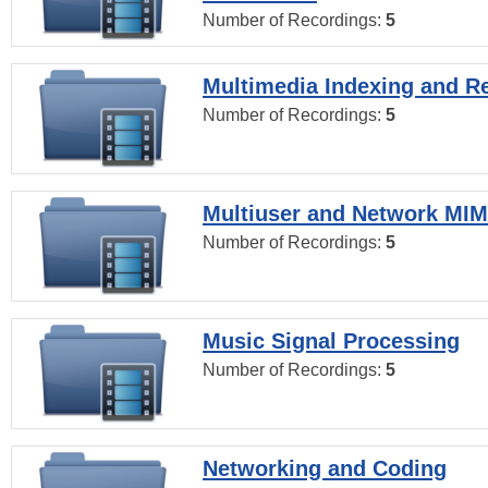
Number of Recordings:
5
Multimedia Indexing and Re
Number of Recordings:
5
Multiuser and Network MI
Number of Recordings:
5
Music Signal Processing
Number of Recordings:
5
Networking and Coding