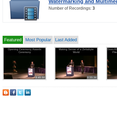
Watermarking and Multimed
Number of Recordings:
3
Featured
Most Popular
Last Added
Opening Ceremony, Awards
Making Sense of a Zettabyte
Does AS
Ceremony
World
Pil
0:45:50
0:55:36