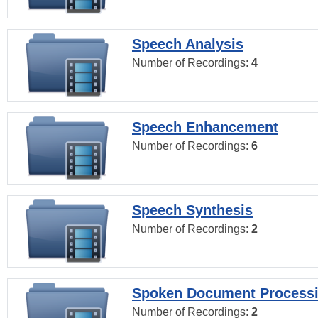
Speech Analysis
Number of Recordings:
4
Speech Enhancement
Number of Recordings:
6
Speech Synthesis
Number of Recordings:
2
Spoken Document Process
Number of Recordings:
2