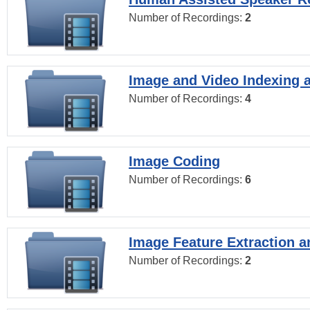
Number of Recordings:
2
Image and Video Indexing a
Number of Recordings:
4
Image Coding
Number of Recordings:
6
Image Feature Extraction a
Number of Recordings:
2