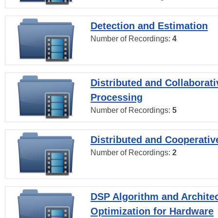
Detection and Estimation
Number of Recordings:
4
Distributed and Collaborati
Processing
Number of Recordings:
5
Distributed and Cooperativ
Number of Recordings:
2
DSP Algorithm and Archite
Optimization for Hardware