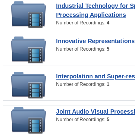
Industrial Technology for 
Processing Applications
Number of Recordings:
4
Innovative Representations
Number of Recordings:
5
Interpolation and Super-res
Number of Recordings:
1
Joint Audio Visual Process
Number of Recordings:
5