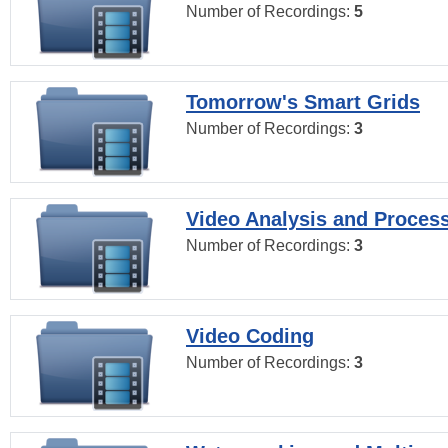
Number of Recordings:
5
Tomorrow's Smart Grids
Number of Recordings:
3
Video Analysis and Proces
Number of Recordings:
3
Video Coding
Number of Recordings:
3