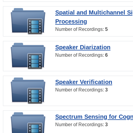
Spatial and Multichannel S
Processing
Number of Recordings:
5
Speaker Diarization
Number of Recordings:
6
Speaker Verification
Number of Recordings:
3
Spectrum Sensing for Cogn
Number of Recordings:
3