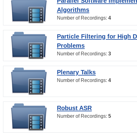
Parallel Software Implemen
Algorithms
Number of Recordings:
4
Particle Filtering for High
Problems
Number of Recordings:
3
Plenary Talks
Number of Recordings:
4
Robust ASR
Number of Recordings:
5