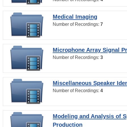
Medical Imaging
Number of Recordings:
7
Microphone Array Signal P
Number of Recordings:
3
Miscellaneous Speaker Iden
Number of Recordings:
4
Modeling and Analysis of 
Production