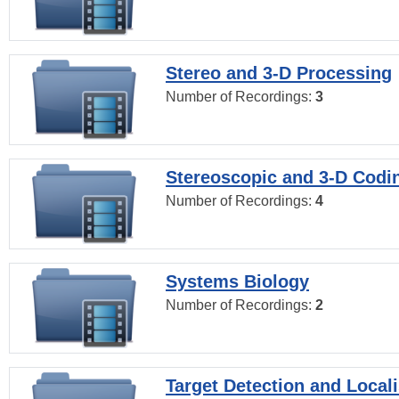
Stereo and 3-D Processing
Number of Recordings:
3
Stereoscopic and 3-D Codi
Number of Recordings:
4
Systems Biology
Number of Recordings:
2
Target Detection and Locali