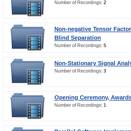
Number of Recordings:
2
Non-negative Tensor Factor
Blind Separation
Number of Recordings:
5
Non-Stationary Signal Anal
Number of Recordings:
3
Opening Ceremony, Award
Number of Recordings:
1