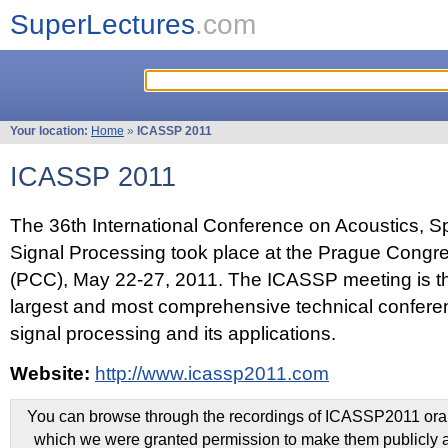
SuperLectures
.com
Your location:
Home
»
ICASSP 2011
ICASSP 2011
The 36th International Conference on Acoustics, 
Signal Processing took place at the Prague Congr
(PCC), May 22-27, 2011. The ICASSP meeting is th
largest and most comprehensive technical confer
signal processing and its applications.
Website:
http://www.icassp2011.com
You can browse through the recordings of ICASSP2011 oral 
which we were granted permission to make them publicly a