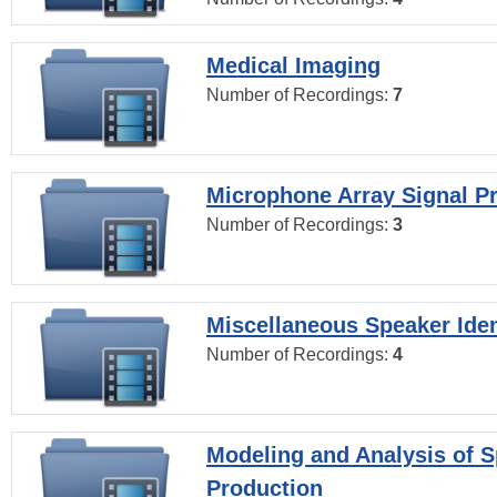
Medical Imaging
Number of Recordings:
7
Microphone Array Signal P
Number of Recordings:
3
Miscellaneous Speaker Iden
Number of Recordings:
4
Modeling and Analysis of 
Production