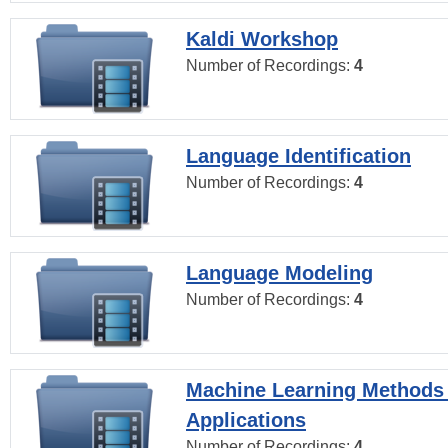
Kaldi Workshop
Number of Recordings:
4
Language Identification
Number of Recordings:
4
Language Modeling
Number of Recordings:
4
Machine Learning Methods
Applications
Number of Recordings:
4