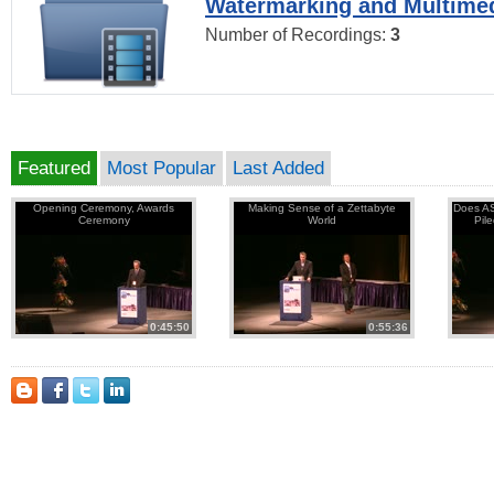
Watermarking and Multimed
Number of Recordings:
3
Featured
Most Popular
Last Added
Opening Ceremony, Awards
Making Sense of a Zettabyte
Does AS
Ceremony
World
Pil
0:45:50
0:55:36