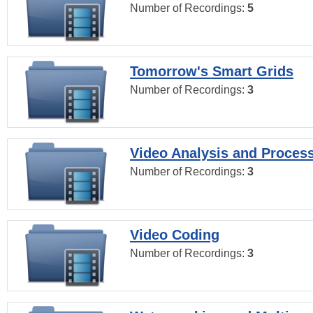
Number of Recordings:
5
Tomorrow's Smart Grids
Number of Recordings:
3
Video Analysis and Proces
Number of Recordings:
3
Video Coding
Number of Recordings:
3