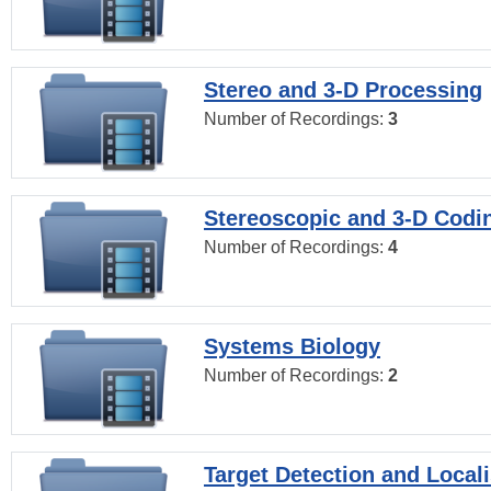
Stereo and 3-D Processing
Number of Recordings:
3
Stereoscopic and 3-D Codi
Number of Recordings:
4
Systems Biology
Number of Recordings:
2
Target Detection and Locali