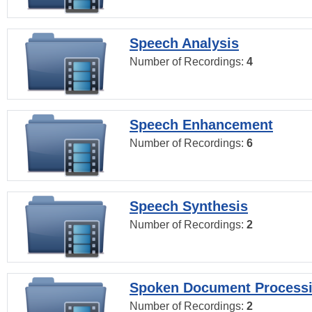
Speech Analysis
Number of Recordings:
4
Speech Enhancement
Number of Recordings:
6
Speech Synthesis
Number of Recordings:
2
Spoken Document Process
Number of Recordings:
2