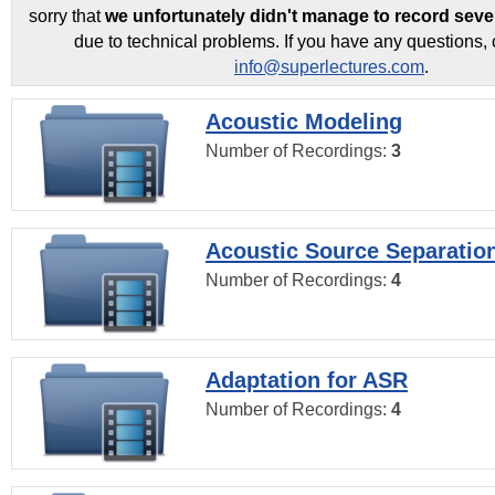
sorry that
we unfortunately didn't manage to record seve
due to technical problems. If you have any questions, 
info@superlectures.com
.
Acoustic Modeling
Number of Recordings:
3
Acoustic Source Separatio
Number of Recordings:
4
Adaptation for ASR
Number of Recordings:
4