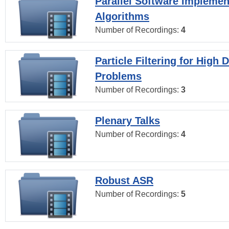
Parallel Software Implemen
Algorithms
Number of Recordings:
4
Particle Filtering for High
Problems
Number of Recordings:
3
Plenary Talks
Number of Recordings:
4
Robust ASR
Number of Recordings:
5