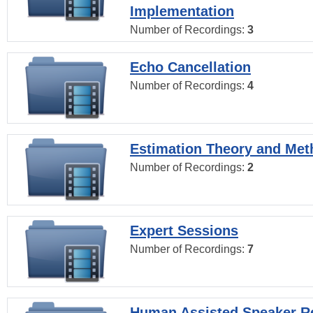
Implementation
Number of Recordings:
3
Echo Cancellation
Number of Recordings:
4
Estimation Theory and Me
Number of Recordings:
2
Expert Sessions
Number of Recordings:
7
Human Assisted Speaker R