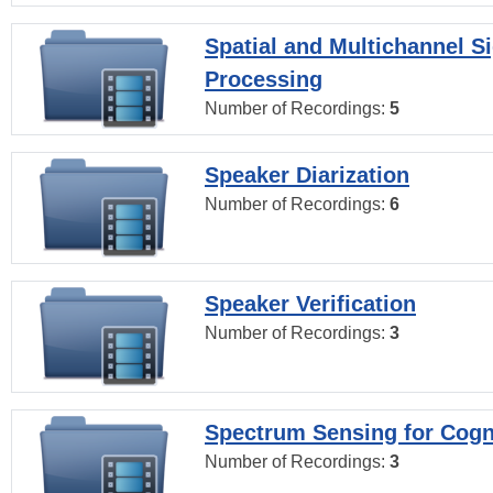
Spatial and Multichannel S
Processing
Number of Recordings:
5
Speaker Diarization
Number of Recordings:
6
Speaker Verification
Number of Recordings:
3
Spectrum Sensing for Cogn
Number of Recordings:
3