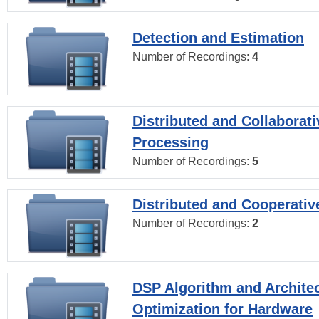
Detection and Estimation
Number of Recordings:
4
Distributed and Collaborati
Processing
Number of Recordings:
5
Distributed and Cooperativ
Number of Recordings:
2
DSP Algorithm and Archite
Optimization for Hardware