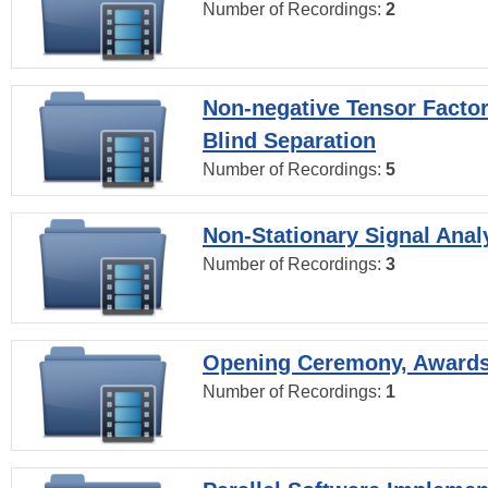
Number of Recordings:
2
Non-negative Tensor Factor
Blind Separation
Number of Recordings:
5
Non-Stationary Signal Anal
Number of Recordings:
3
Opening Ceremony, Award
Number of Recordings:
1