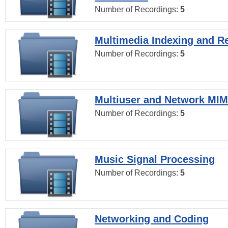
Number of Recordings:
5
Multimedia Indexing and Re
Number of Recordings:
5
Multiuser and Network MI
Number of Recordings:
5
Music Signal Processing
Number of Recordings:
5
Networking and Coding