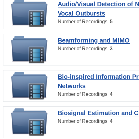
Audio/Visual Detection of 
Vocal Outbursts
Number of Recordings:
5
Beamforming and MIMO
Number of Recordings:
3
Bio-inspired Information P
Networks
Number of Recordings:
4
Biosignal Estimation and Cl
Number of Recordings:
4