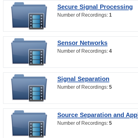
Secure Signal Processing
Number of Recordings:
1
Sensor Networks
Number of Recordings:
4
Signal Separation
Number of Recordings:
5
Source Separation and Appl
Number of Recordings:
5