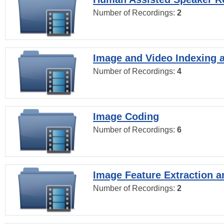
Number of Recordings:
2
Image and Video Indexing a
Number of Recordings:
4
Image Coding
Number of Recordings:
6
Image Feature Extraction a
Number of Recordings:
2