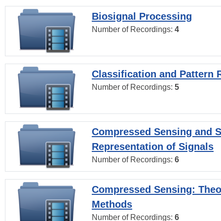
Biosignal Processing
Number of Recordings:
4
Classification and Pattern 
Number of Recordings:
5
Compressed Sensing and S
Representation of Signals
Number of Recordings:
6
Compressed Sensing: Theo
Methods
Number of Recordings:
6