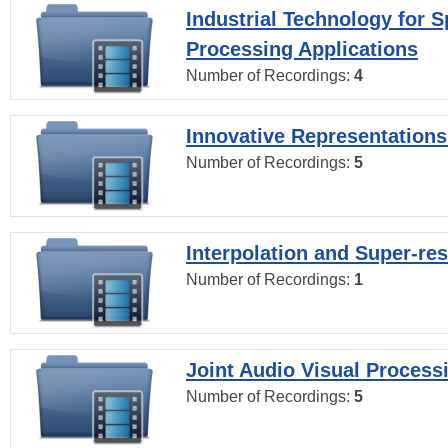
Industrial Technology for 
Processing Applications
Number of Recordings:
4
Innovative Representations
Number of Recordings:
5
Interpolation and Super-res
Number of Recordings:
1
Joint Audio Visual Process
Number of Recordings:
5