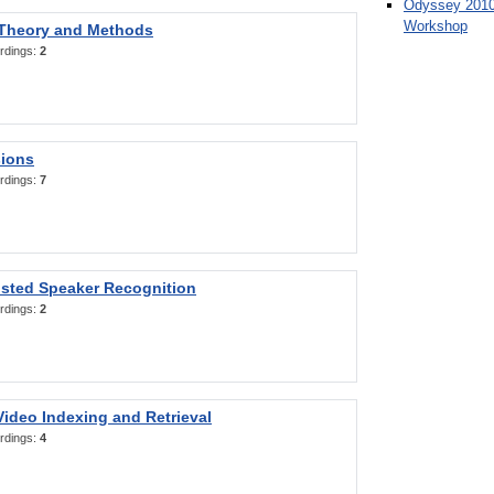
Odyssey 2010
Workshop
 Theory and Methods
rdings:
2
sions
rdings:
7
sted Speaker Recognition
rdings:
2
ideo Indexing and Retrieval
rdings:
4