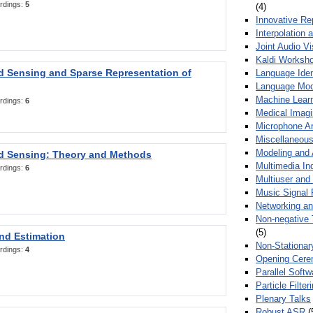
rdings:
5
(4)
Innovative Re
Interpolation 
Joint Audio V
Kaldi Worksh
 Sensing and Sparse Representation of
Language Ident
Language Mod
Machine Learn
rdings:
6
Medical Imag
Microphone Ar
Miscellaneous
Modeling and 
 Sensing: Theory and Methods
Multimedia In
rdings:
6
Multiuser an
Music Signal 
Networking a
Non-negative 
(5)
nd Estimation
Non-Stationar
rdings:
4
Opening Cere
Parallel Soft
Particle Filte
Plenary Talks
Robust ASR
(