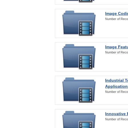
Image Codi
Number of Reco
Image Featu
Number of Reco
Industrial 
Application
Number of Reco
Innovative 
Number of Reco