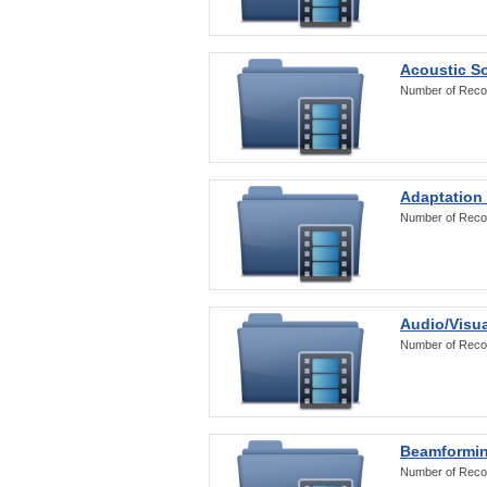
Acoustic S
Number of Reco
Adaptation
Number of Reco
Audio/Visua
Number of Reco
Beamformi
Number of Reco