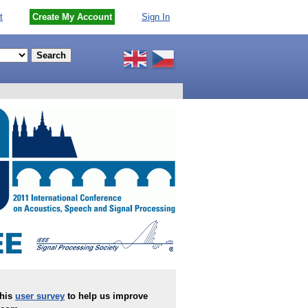
t
Create My Account
Sign In
this
user survey
to help us improve