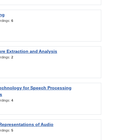
ng
rdings:
6
re Extraction and Analysis
rdings:
2
Technology for Speech Processing
s
rdings:
4
Representations of Audio
rdings:
5