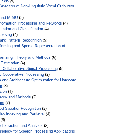
r ASR
(4)
Detection of Non-Linguistic Vocal Outbursts
 and MIMO
(3)
Information Processing and Networks
(4)
mation and Classification
(4)
cessing
(4)
 and Pattern Recognition
(5)
ensing and Sparse Representation of
ensing: Theory and Methods
(6)
 Estimation
(4)
d Collaborative Signal Processing
(5)
nd Cooperative Processing
(2)
 and Architecture Optimization for Hardware
on
(3)
tion
(4)
heory and Methods
(2)
ons
(7)
ed Speaker Recognition
(2)
eo Indexing and Retrieval
(4)
(6)
 Extraction and Analysis
(2)
chnology for Speech Processing Applications