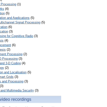
 Processing
(1)
rks
(4)
tion
(5)
tion and Applications
(5)
ultichannel Signal Processing
(5)
zation
(6)
cation
(3)
ing for Cognitive Radio
(3)
sis
(4)
ncement
(6)
esis
(2)
ent Processing
(2)
D Processing
(3)
and 3-D Coding
(4)
ogy
(2)
on and Localisation
(5)
mart Grids
(3)
s and Processing
(3)
(3)
and Multimedia Security
(3)
video recordings