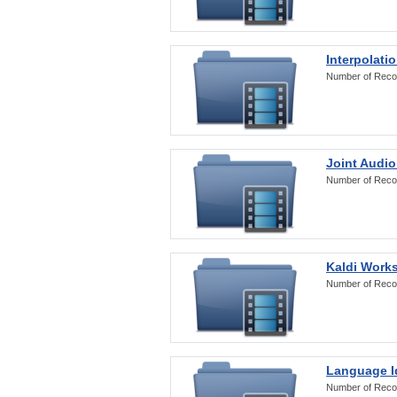
Interpolati
Number of Reco
Joint Audio
Number of Reco
Kaldi Work
Number of Reco
Language Id
Number of Reco