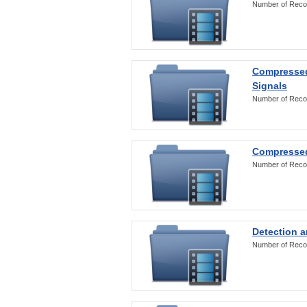
Number of Reco
Compressed
Signals
Number of Reco
Compressed
Number of Reco
Detection a
Number of Reco