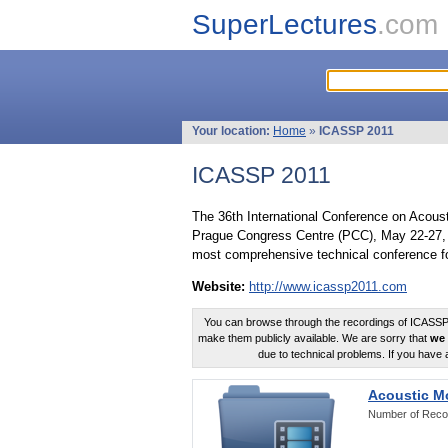
SuperLectures
.com
Your location:
Home
»
ICASSP 2011
ICASSP 2011
The 36th International Conference on Acous
Prague Congress Centre (PCC), May 22-27, 
most comprehensive technical conference fo
Website:
http://www.icassp2011.com
You can browse through the recordings of ICASSP2
make them publicly available. We are sorry that
we 
due to technical problems. If you have 
Acoustic M
Number of Reco