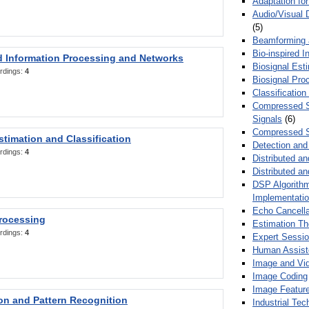
Adaptation fo
Audio/Visual 
(5)
Beamforming
Bio-inspired 
d Information Processing and Networks
Biosignal Esti
rdings:
4
Biosignal Pro
Classification
Compressed S
Signals
(6)
Compressed S
stimation and Classification
Detection and
rdings:
4
Distributed an
Distributed a
DSP Algorithm
Implementati
Echo Cancella
Processing
Estimation T
rdings:
4
Expert Sessi
Human Assist
Image and Vid
Image Coding
Image Feature
ion and Pattern Recognition
Industrial Te