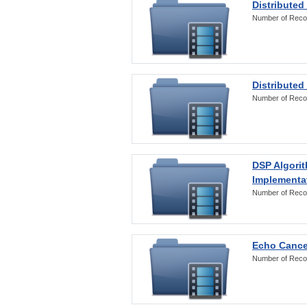
Distributed
Number of Reco
Distributed
Number of Reco
DSP Algorit
Implementa
Number of Reco
Echo Cance
Number of Reco