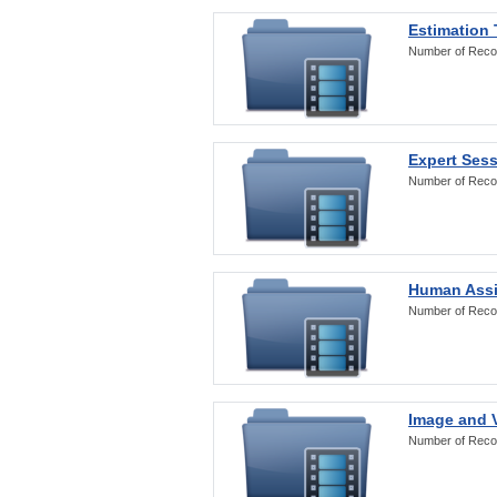
Estimation
Number of Reco
Expert Ses
Number of Reco
Human Assi
Number of Reco
Image and V
Number of Reco