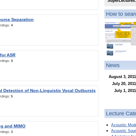
SuperLectures
How to searc
ource Separation
rdings:
4
 for ASR
rdings:
4
News
August 3, 2011
July 20, 2011
l Detection of Non-Linguistic Vocal Outbursts
July 1, 2011
rdings:
5
Lecture Cat
Acoustic Mode
ng and MIMO
Acoustic Sour
rdings:
3