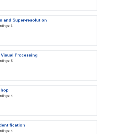
on and Super-resolution
rdings:
1
 Visual Processing
rdings:
5
shop
rdings:
4
entification
rdings:
4