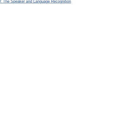
: The Speaker and Language Recognition