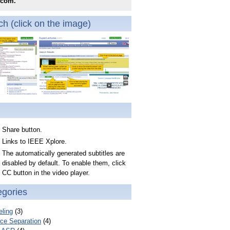
.com.
h (click on the image)
Share button.
Links to IEEE Xplore.
The automatically generated subtitles are
disabled by default. To enable them, click
CC button in the video player.
egories
ling
(3)
ce Separation
(4)