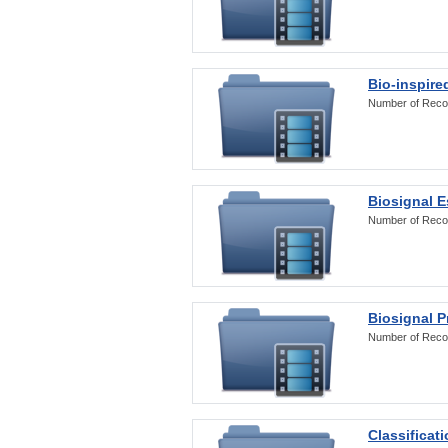
Bio-inspire
Number of Reco
Biosignal E
Number of Reco
Biosignal 
Number of Reco
Classificat