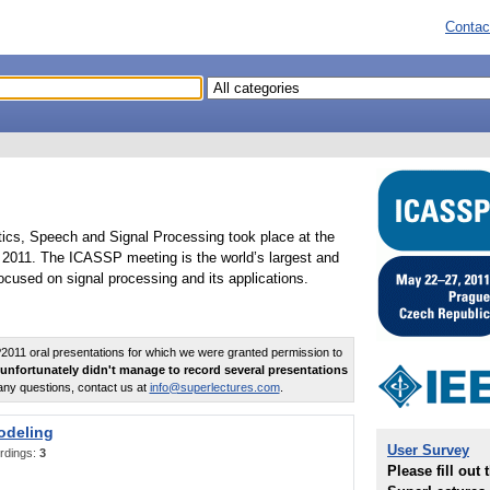
Contac
tics, Speech and Signal Processing took place at the
2011. The ICASSP meeting is the world’s largest and
cused on signal processing and its applications.
011 oral presentations for which we were granted permission to
unfortunately didn't manage to record several presentations
any questions, contact us at
info@superlectures.com
.
odeling
User Survey
rdings:
3
Please fill out 