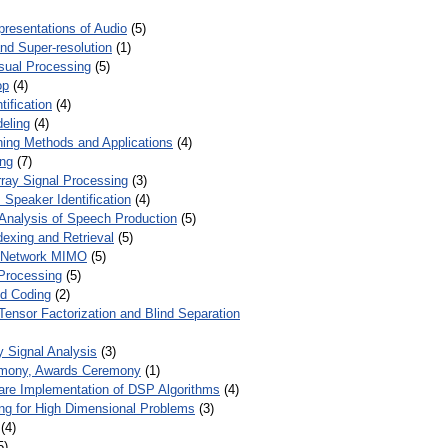
presentations of Audio
(5)
and Super-resolution
(1)
isual Processing
(5)
op
(4)
ification
(4)
eling
(4)
ing Methods and Applications
(4)
ing
(7)
ray Signal Processing
(3)
 Speaker Identification
(4)
Analysis of Speech Production
(5)
dexing and Retrieval
(5)
d Network MIMO
(5)
Processing
(5)
nd Coding
(2)
Tensor Factorization and Blind Separation
y Signal Analysis
(3)
mony, Awards Ceremony
(1)
ware Implementation of DSP Algorithms
(4)
ring for High Dimensional Problems
(3)
(4)
5)