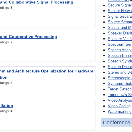
 and Collaborative Signal Processing
Secure Signal
rdings:
5
Sensor Netwo
Signal Separa
Source Separa
Spatial and M
Speaker Diari
 and Cooperative Processing
Speaker Verifi
rdings:
2
Spectrum Sens
Speech Analy
Speech Enha
Speech Synth
Spoken Docum
hm and Architecture Optimization for Hardware
Stereo and 3-
tion
Stereoscopic 
rdings:
3
Systems Biol
Target Detecti
Tomorrow's S
Video Analysi
llation
Video Coding
Watermarking 
rdings:
4
Conference 