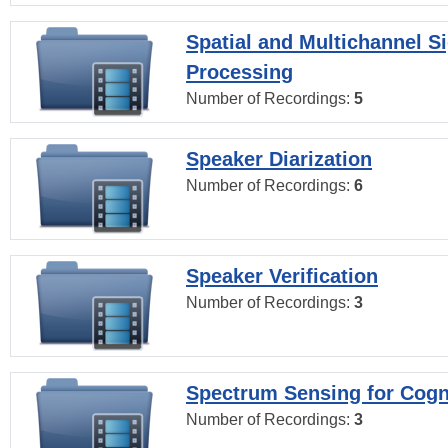
Spatial and Multichannel S
Processing
Number of Recordings:
5
Speaker Diarization
Number of Recordings:
6
Speaker Verification
Number of Recordings:
3
Spectrum Sensing for Cogn
Number of Recordings:
3