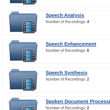
Speech Analysis
Number of Recordings:
4
Speech Enhancement
Number of Recordings:
6
Speech Synthesis
Number of Recordings:
2
Spoken Document Process
Number of Recordings:
2