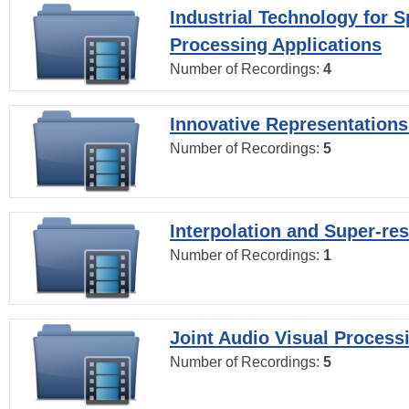
Industrial Technology for 
Processing Applications
Number of Recordings:
4
Innovative Representations
Number of Recordings:
5
Interpolation and Super-res
Number of Recordings:
1
Joint Audio Visual Process
Number of Recordings:
5