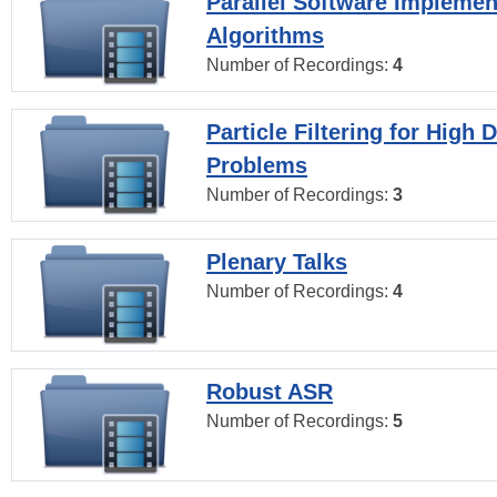
Parallel Software Implemen
Algorithms
Number of Recordings:
4
Particle Filtering for High
Problems
Number of Recordings:
3
Plenary Talks
Number of Recordings:
4
Robust ASR
Number of Recordings:
5