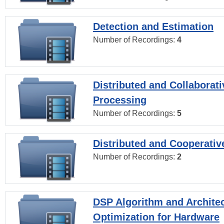
Detection and Estimation
Number of Recordings:
4
Distributed and Collaborati
Processing
Number of Recordings:
5
Distributed and Cooperativ
Number of Recordings:
2
DSP Algorithm and Archite
Optimization for Hardware