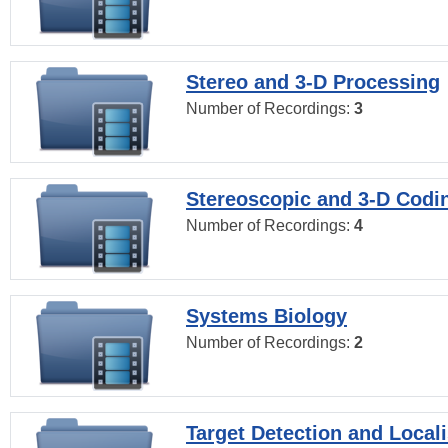
Stereo and 3-D Processing
Number of Recordings:
3
Stereoscopic and 3-D Codi
Number of Recordings:
4
Systems Biology
Number of Recordings:
2
Target Detection and Locali