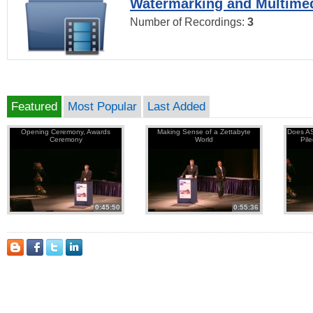
Watermarking and Multimed
Number of Recordings:
3
Featured
Most Popular
Last Added
Opening Ceremony, Awards
Making Sense of a Zettabyte
Does AS
Ceremony
World
Pil
0:45:50
0:55:36