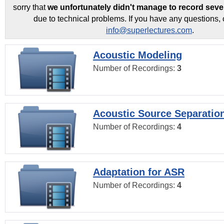
sorry that
we unfortunately didn't manage to record seve
due to technical problems. If you have any questions, 
info@superlectures.com
.
Acoustic Modeling
Number of Recordings:
3
Acoustic Source Separatio
Number of Recordings:
4
Adaptation for ASR
Number of Recordings:
4