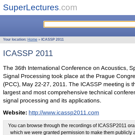
SuperLectures
.com
Your location:
Home
»
ICASSP 2011
ICASSP 2011
The 36th International Conference on Acoustics, 
Signal Processing took place at the Prague Congr
(PCC), May 22-27, 2011. The ICASSP meeting is th
largest and most comprehensive technical confer
signal processing and its applications.
Website:
http://www.icassp2011.com
You can browse through the recordings of ICASSP2011 oral 
which we were granted permission to make them publicly a