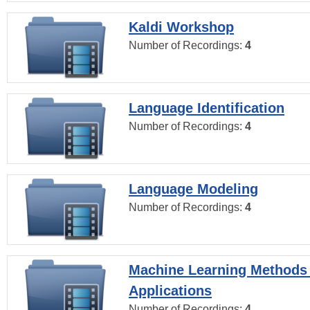
Kaldi Workshop
Number of Recordings:
4
Language Identification
Number of Recordings:
4
Language Modeling
Number of Recordings:
4
Machine Learning Methods
Applications
Number of Recordings:
4