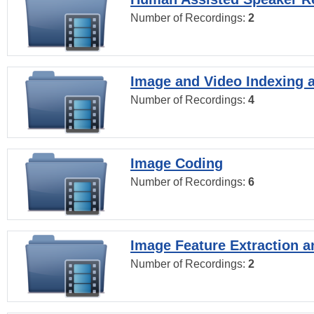
Number of Recordings:
2
Image and Video Indexing a
Number of Recordings:
4
Image Coding
Number of Recordings:
6
Image Feature Extraction a
Number of Recordings:
2