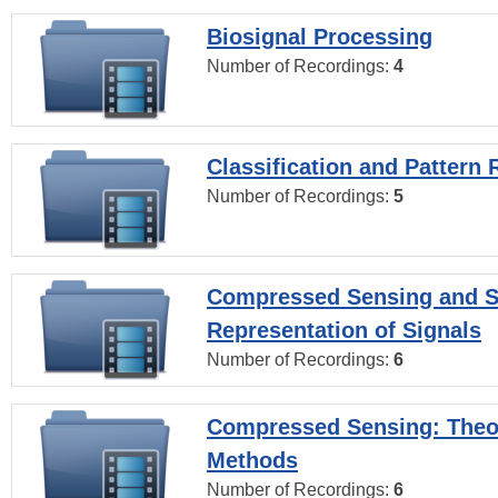
Biosignal Processing
Number of Recordings:
4
Classification and Pattern 
Number of Recordings:
5
Compressed Sensing and S
Representation of Signals
Number of Recordings:
6
Compressed Sensing: Theo
Methods
Number of Recordings:
6