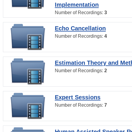
Implementation
Number of Recordings:
3
Echo Cancellation
Number of Recordings:
4
Estimation Theory and Me
Number of Recordings:
2
Expert Sessions
Number of Recordings:
7
Human Assisted Speaker R