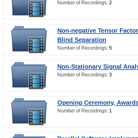
Number of Recordings:
2
Non-negative Tensor Factor
Blind Separation
Number of Recordings:
5
Non-Stationary Signal Anal
Number of Recordings:
3
Opening Ceremony, Award
Number of Recordings:
1