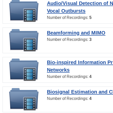
Audio/Visual Detection of 
Vocal Outbursts
Number of Recordings:
5
Beamforming and MIMO
Number of Recordings:
3
Bio-inspired Information P
Networks
Number of Recordings:
4
Biosignal Estimation and Cl
Number of Recordings:
4