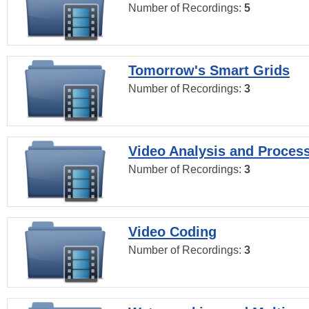
Number of Recordings:
5
Tomorrow's Smart Grids
Number of Recordings:
3
Video Analysis and Proces
Number of Recordings:
3
Video Coding
Number of Recordings:
3