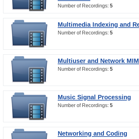
Number of Recordings:
5
Multimedia Indexing and Re
Number of Recordings:
5
Multiuser and Network MI
Number of Recordings:
5
Music Signal Processing
Number of Recordings:
5
Networking and Coding