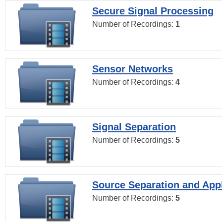
Secure Signal Processing
Number of Recordings:
1
Sensor Networks
Number of Recordings:
4
Signal Separation
Number of Recordings:
5
Source Separation and Appl
Number of Recordings:
5