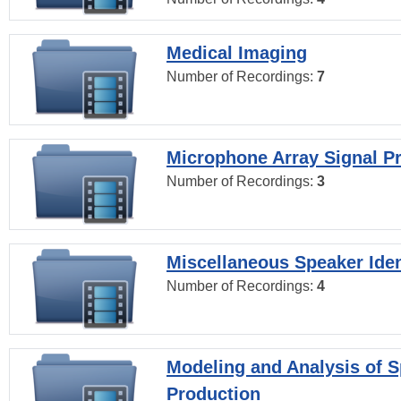
Medical Imaging
Number of Recordings:
7
Microphone Array Signal P
Number of Recordings:
3
Miscellaneous Speaker Iden
Number of Recordings:
4
Modeling and Analysis of 
Production