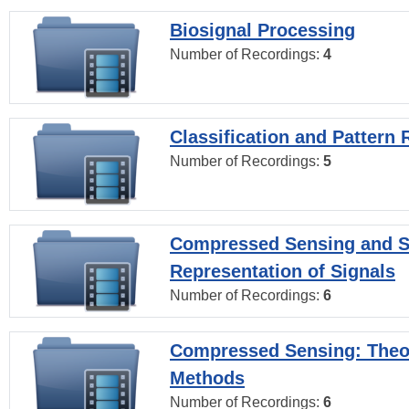
Biosignal Processing
Number of Recordings:
4
Classification and Pattern 
Number of Recordings:
5
Compressed Sensing and S
Representation of Signals
Number of Recordings:
6
Compressed Sensing: Theo
Methods
Number of Recordings:
6