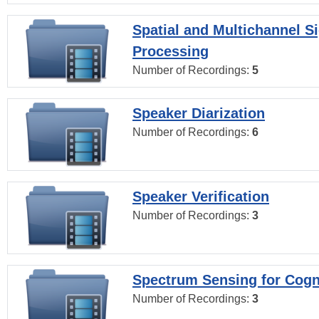
Spatial and Multichannel S
Processing
Number of Recordings:
5
Speaker Diarization
Number of Recordings:
6
Speaker Verification
Number of Recordings:
3
Spectrum Sensing for Cogn
Number of Recordings:
3