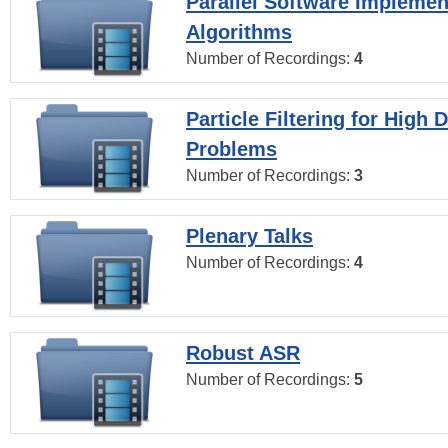
Parallel Software Implemen
Algorithms
Number of Recordings:
4
Particle Filtering for High
Problems
Number of Recordings:
3
Plenary Talks
Number of Recordings:
4
Robust ASR
Number of Recordings:
5