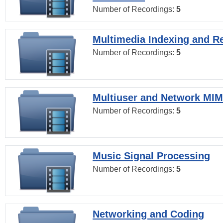
Number of Recordings:
5
Multimedia Indexing and Re
Number of Recordings:
5
Multiuser and Network MI
Number of Recordings:
5
Music Signal Processing
Number of Recordings:
5
Networking and Coding