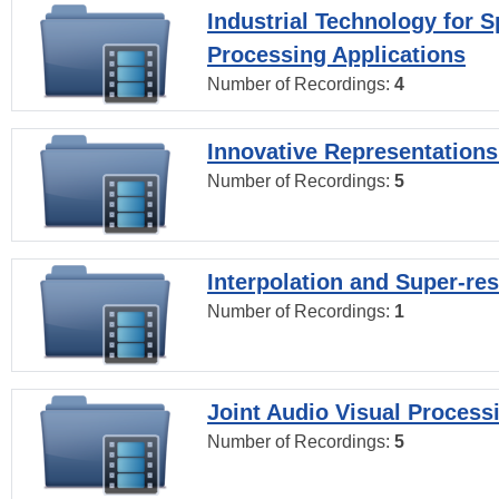
Industrial Technology for 
Processing Applications
Number of Recordings:
4
Innovative Representations
Number of Recordings:
5
Interpolation and Super-res
Number of Recordings:
1
Joint Audio Visual Process
Number of Recordings:
5