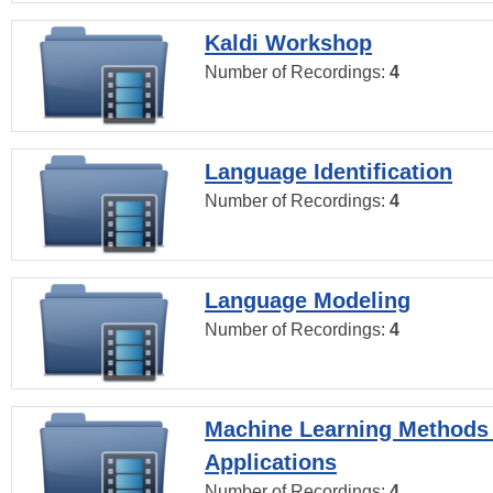
Kaldi Workshop
Number of Recordings:
4
Language Identification
Number of Recordings:
4
Language Modeling
Number of Recordings:
4
Machine Learning Methods
Applications
Number of Recordings:
4