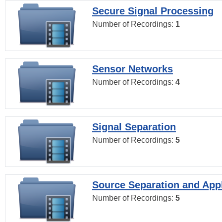
Secure Signal Processing
Number of Recordings:
1
Sensor Networks
Number of Recordings:
4
Signal Separation
Number of Recordings:
5
Source Separation and Appl
Number of Recordings:
5