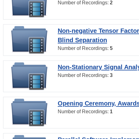
Number of Recordings:
2
Non-negative Tensor Factor
Blind Separation
Number of Recordings:
5
Non-Stationary Signal Anal
Number of Recordings:
3
Opening Ceremony, Award
Number of Recordings:
1