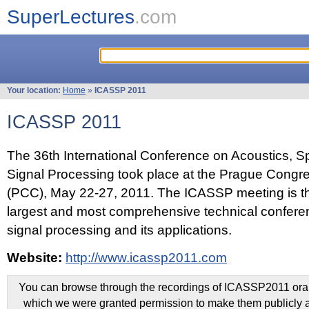
SuperLectures
.com
Your location:
Home
»
ICASSP 2011
ICASSP 2011
The 36th International Conference on Acoustics, 
Signal Processing took place at the Prague Congr
(PCC), May 22-27, 2011. The ICASSP meeting is th
largest and most comprehensive technical confer
signal processing and its applications.
Website:
http://www.icassp2011.com
You can browse through the recordings of ICASSP2011 oral 
which we were granted permission to make them publicly a