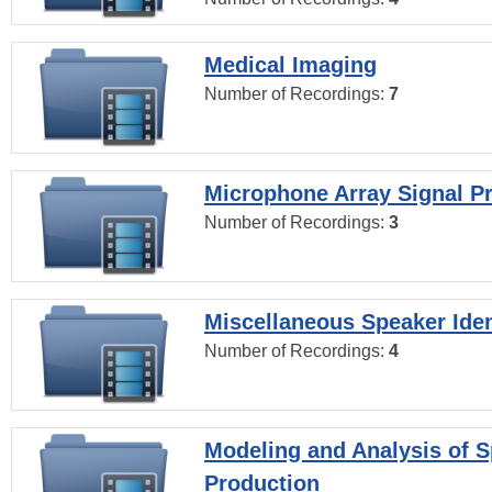
Medical Imaging
Number of Recordings:
7
Microphone Array Signal P
Number of Recordings:
3
Miscellaneous Speaker Iden
Number of Recordings:
4
Modeling and Analysis of 
Production