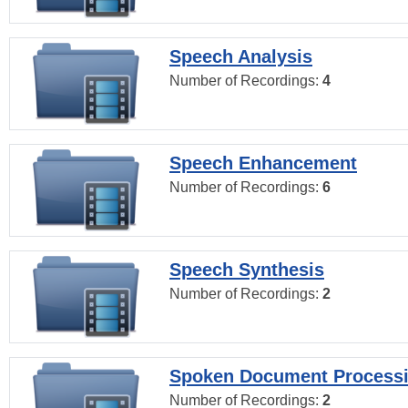
Speech Analysis
Number of Recordings:
4
Speech Enhancement
Number of Recordings:
6
Speech Synthesis
Number of Recordings:
2
Spoken Document Process
Number of Recordings:
2