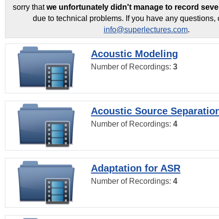
sorry that
we unfortunately didn't manage to record seve
due to technical problems. If you have any questions, 
info@superlectures.com
.
Acoustic Modeling
Number of Recordings:
3
Acoustic Source Separatio
Number of Recordings:
4
Adaptation for ASR
Number of Recordings:
4