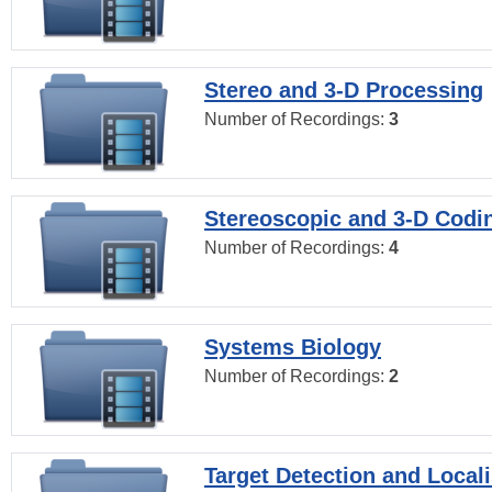
Stereo and 3-D Processing
Number of Recordings:
3
Stereoscopic and 3-D Codi
Number of Recordings:
4
Systems Biology
Number of Recordings:
2
Target Detection and Locali