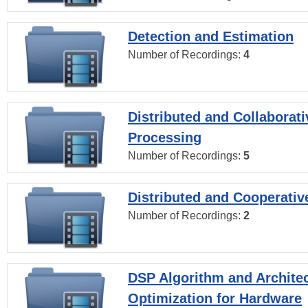
Detection and Estimation
Number of Recordings:
4
Distributed and Collaborati
Processing
Number of Recordings:
5
Distributed and Cooperativ
Number of Recordings:
2
DSP Algorithm and Archite
Optimization for Hardware