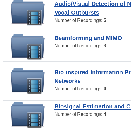
Audio/Visual Detection of 
Vocal Outbursts
Number of Recordings:
5
Beamforming and MIMO
Number of Recordings:
3
Bio-inspired Information P
Networks
Number of Recordings:
4
Biosignal Estimation and Cl
Number of Recordings:
4