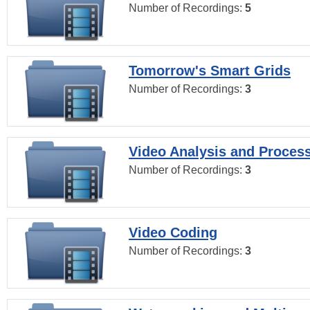
Number of Recordings:
5
Tomorrow's Smart Grids
Number of Recordings:
3
Video Analysis and Proces
Number of Recordings:
3
Video Coding
Number of Recordings:
3