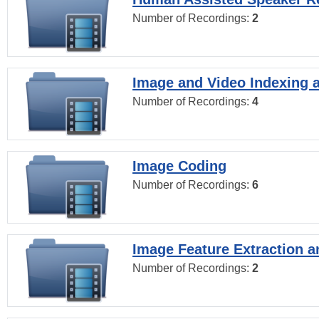
Number of Recordings:
2
Image and Video Indexing a
Number of Recordings:
4
Image Coding
Number of Recordings:
6
Image Feature Extraction a
Number of Recordings:
2