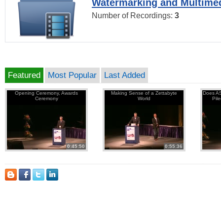
Watermarking and Multimed
Number of Recordings:
3
Featured
Most Popular
Last Added
Opening Ceremony, Awards
Making Sense of a Zettabyte
Does AS
Ceremony
World
Pil
0:45:50
0:55:36