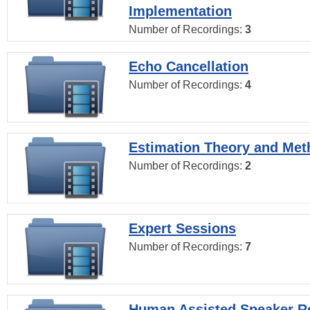
Implementation
Number of Recordings:
3
Echo Cancellation
Number of Recordings:
4
Estimation Theory and Me
Number of Recordings:
2
Expert Sessions
Number of Recordings:
7
Human Assisted Speaker R