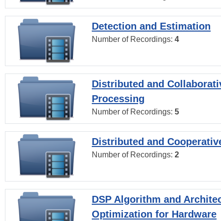
Detection and Estimation
Number of Recordings:
4
Distributed and Collaborati
Processing
Number of Recordings:
5
Distributed and Cooperativ
Number of Recordings:
2
DSP Algorithm and Archite
Optimization for Hardware