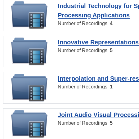
Industrial Technology for 
Processing Applications
Number of Recordings:
4
Innovative Representations
Number of Recordings:
5
Interpolation and Super-res
Number of Recordings:
1
Joint Audio Visual Process
Number of Recordings:
5