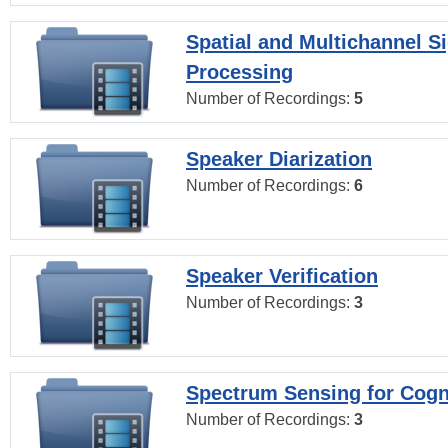
Spatial and Multichannel S
Processing
Number of Recordings:
5
Speaker Diarization
Number of Recordings:
6
Speaker Verification
Number of Recordings:
3
Spectrum Sensing for Cogn
Number of Recordings:
3