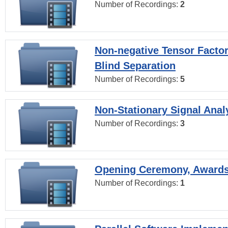
Number of Recordings:
2
Non-negative Tensor Factor
Blind Separation
Number of Recordings:
5
Non-Stationary Signal Anal
Number of Recordings:
3
Opening Ceremony, Award
Number of Recordings:
1