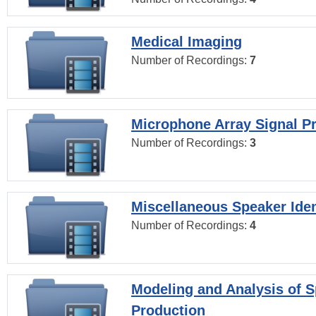
Medical Imaging
Number of Recordings:
7
Microphone Array Signal P
Number of Recordings:
3
Miscellaneous Speaker Iden
Number of Recordings:
4
Modeling and Analysis of 
Production