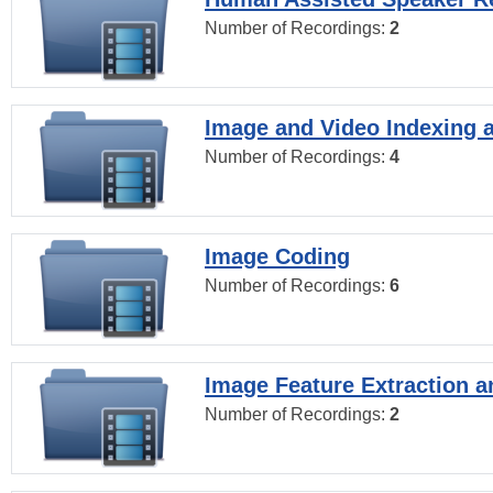
Number of Recordings:
2
Image and Video Indexing a
Number of Recordings:
4
Image Coding
Number of Recordings:
6
Image Feature Extraction a
Number of Recordings:
2