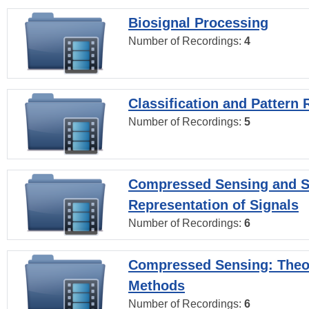
Biosignal Processing
Number of Recordings:
4
Classification and Pattern 
Number of Recordings:
5
Compressed Sensing and S
Representation of Signals
Number of Recordings:
6
Compressed Sensing: Theo
Methods
Number of Recordings:
6