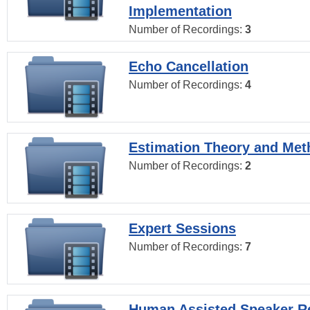
Implementation
Number of Recordings:
3
Echo Cancellation
Number of Recordings:
4
Estimation Theory and Me
Number of Recordings:
2
Expert Sessions
Number of Recordings:
7
Human Assisted Speaker R