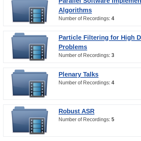
Parallel Software Implemen
Algorithms
Number of Recordings:
4
Particle Filtering for High
Problems
Number of Recordings:
3
Plenary Talks
Number of Recordings:
4
Robust ASR
Number of Recordings:
5