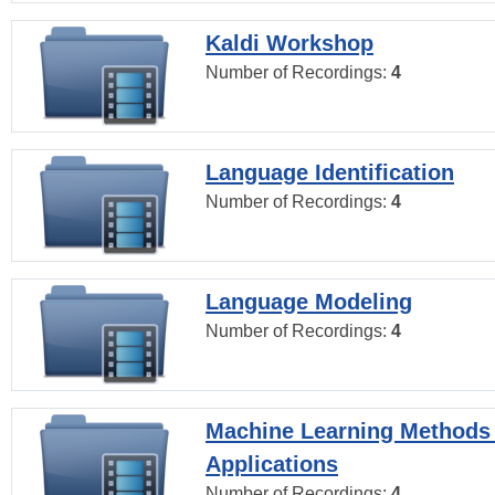
Kaldi Workshop
Number of Recordings:
4
Language Identification
Number of Recordings:
4
Language Modeling
Number of Recordings:
4
Machine Learning Methods
Applications
Number of Recordings:
4