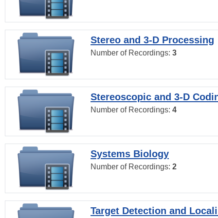
Stereo and 3-D Processing
Number of Recordings:
3
Stereoscopic and 3-D Codi
Number of Recordings:
4
Systems Biology
Number of Recordings:
2
Target Detection and Locali