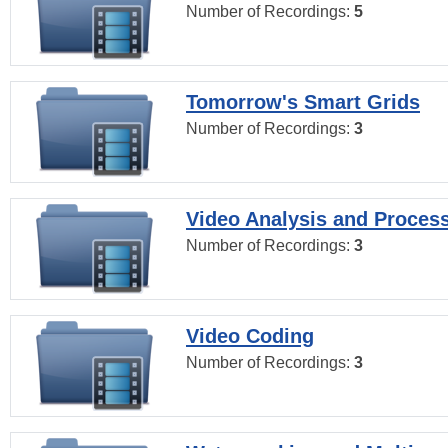
Number of Recordings:
5
Tomorrow's Smart Grids
Number of Recordings:
3
Video Analysis and Proces
Number of Recordings:
3
Video Coding
Number of Recordings:
3