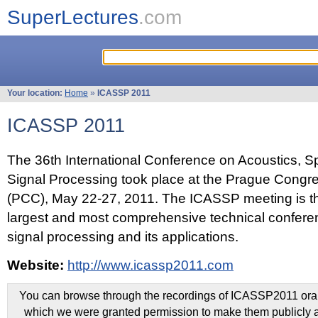
SuperLectures
.com
Your location:
Home
»
ICASSP 2011
ICASSP 2011
The 36th International Conference on Acoustics, 
Signal Processing took place at the Prague Congr
(PCC), May 22-27, 2011. The ICASSP meeting is th
largest and most comprehensive technical confer
signal processing and its applications.
Website:
http://www.icassp2011.com
You can browse through the recordings of ICASSP2011 oral 
which we were granted permission to make them publicly a