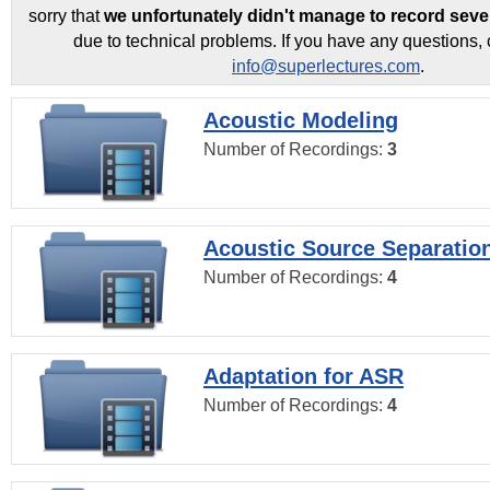
sorry that
we unfortunately didn't manage to record seve
due to technical problems. If you have any questions, 
info@superlectures.com
.
Acoustic Modeling
Number of Recordings:
3
Acoustic Source Separatio
Number of Recordings:
4
Adaptation for ASR
Number of Recordings:
4