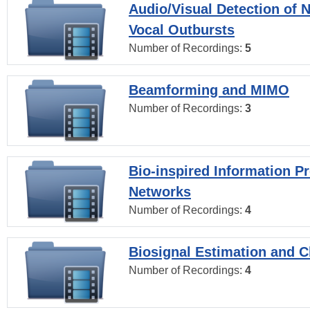
Audio/Visual Detection of 
Vocal Outbursts
Number of Recordings:
5
Beamforming and MIMO
Number of Recordings:
3
Bio-inspired Information P
Networks
Number of Recordings:
4
Biosignal Estimation and Cl
Number of Recordings:
4