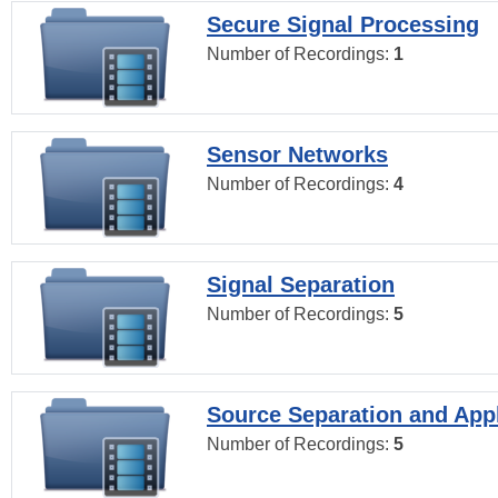
Secure Signal Processing
Number of Recordings:
1
Sensor Networks
Number of Recordings:
4
Signal Separation
Number of Recordings:
5
Source Separation and Appl
Number of Recordings:
5