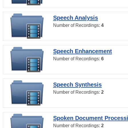
Speech Analysis
Number of Recordings:
4
Speech Enhancement
Number of Recordings:
6
Speech Synthesis
Number of Recordings:
2
Spoken Document Process
Number of Recordings:
2