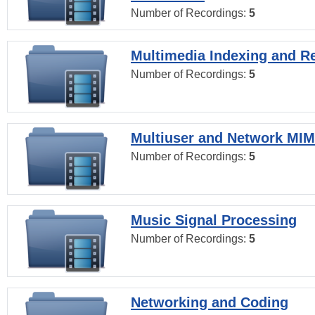
Number of Recordings:
5
Multimedia Indexing and Re
Number of Recordings:
5
Multiuser and Network MI
Number of Recordings:
5
Music Signal Processing
Number of Recordings:
5
Networking and Coding