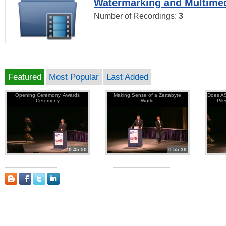
Watermarking and Multimed
Number of Recordings:
3
Featured
Most Popular
Last Added
Opening Ceremony, Awards
Making Sense of a Zettabyte
Does AS
Ceremony
World
Pil
0:45:50
0:55:36