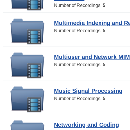
Number of Recordings:
5
Multimedia Indexing and Re
Number of Recordings:
5
Multiuser and Network MI
Number of Recordings:
5
Music Signal Processing
Number of Recordings:
5
Networking and Coding