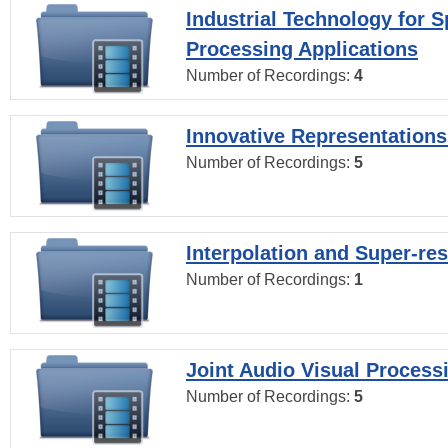
Industrial Technology for 
Processing Applications
Number of Recordings:
4
Innovative Representations
Number of Recordings:
5
Interpolation and Super-res
Number of Recordings:
1
Joint Audio Visual Process
Number of Recordings:
5