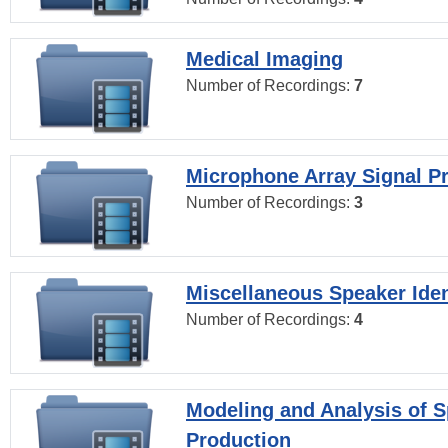
Medical Imaging
Number of Recordings:
7
Microphone Array Signal P
Number of Recordings:
3
Miscellaneous Speaker Iden
Number of Recordings:
4
Modeling and Analysis of 
Production