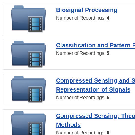
Biosignal Processing
Number of Recordings:
4
Classification and Pattern 
Number of Recordings:
5
Compressed Sensing and S
Representation of Signals
Number of Recordings:
6
Compressed Sensing: Theo
Methods
Number of Recordings:
6