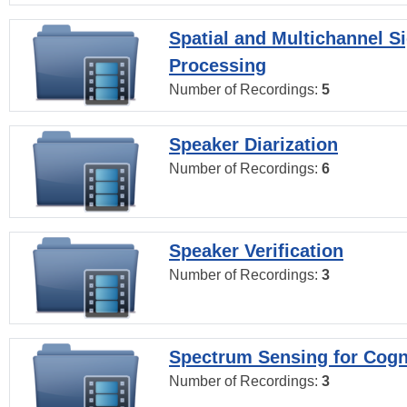
Spatial and Multichannel S
Processing
Number of Recordings:
5
Speaker Diarization
Number of Recordings:
6
Speaker Verification
Number of Recordings:
3
Spectrum Sensing for Cogn
Number of Recordings:
3