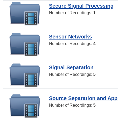
Secure Signal Processing
Number of Recordings:
1
Sensor Networks
Number of Recordings:
4
Signal Separation
Number of Recordings:
5
Source Separation and Appl
Number of Recordings:
5