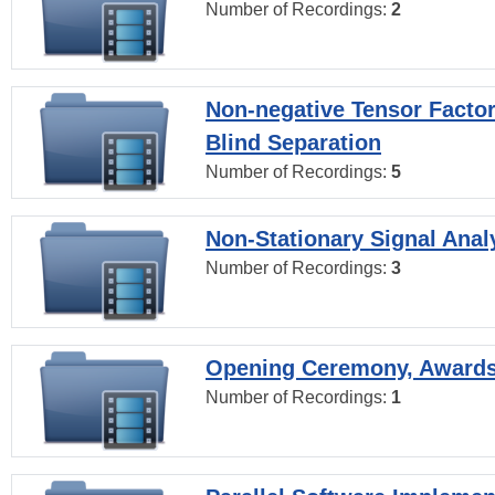
Number of Recordings:
2
Non-negative Tensor Factor
Blind Separation
Number of Recordings:
5
Non-Stationary Signal Anal
Number of Recordings:
3
Opening Ceremony, Award
Number of Recordings:
1