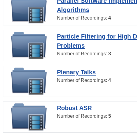
Parallel Software Implemen
Algorithms
Number of Recordings:
4
Particle Filtering for High
Problems
Number of Recordings:
3
Plenary Talks
Number of Recordings:
4
Robust ASR
Number of Recordings:
5