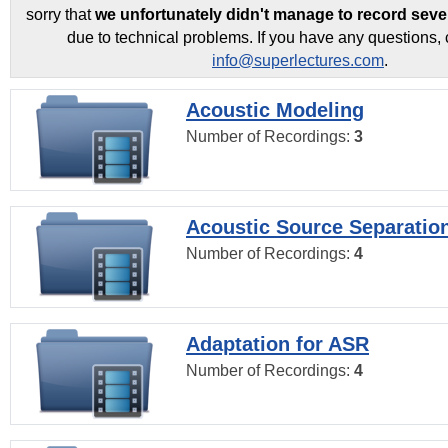
sorry that
we unfortunately didn't manage to record seve
due to technical problems. If you have any questions, 
info@superlectures.com
.
Acoustic Modeling
Number of Recordings:
3
Acoustic Source Separatio
Number of Recordings:
4
Adaptation for ASR
Number of Recordings:
4