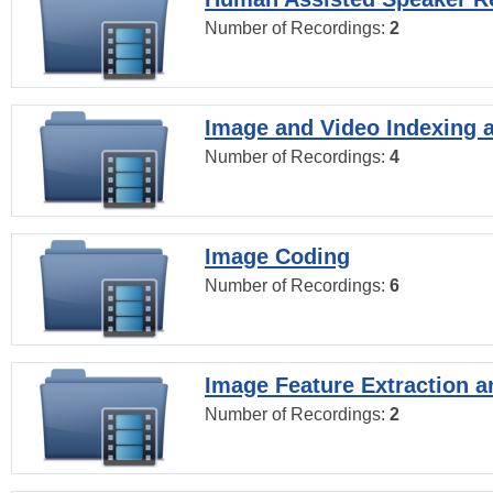
Number of Recordings:
2
Image and Video Indexing a
Number of Recordings:
4
Image Coding
Number of Recordings:
6
Image Feature Extraction a
Number of Recordings:
2