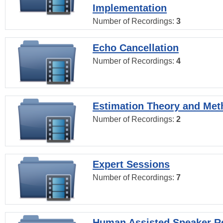
Implementation
Number of Recordings:
3
Echo Cancellation
Number of Recordings:
4
Estimation Theory and Me
Number of Recordings:
2
Expert Sessions
Number of Recordings:
7
Human Assisted Speaker R