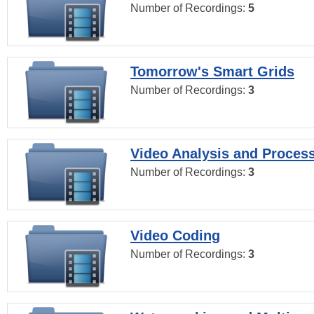
Number of Recordings:
5
Tomorrow's Smart Grids
Number of Recordings:
3
Video Analysis and Proces
Number of Recordings:
3
Video Coding
Number of Recordings:
3