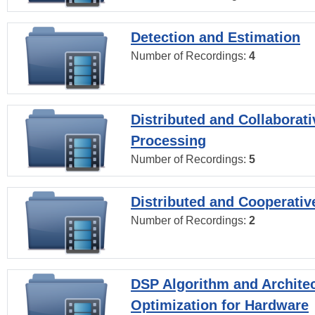
Detection and Estimation
Number of Recordings:
4
Distributed and Collaborati
Processing
Number of Recordings:
5
Distributed and Cooperativ
Number of Recordings:
2
DSP Algorithm and Archite
Optimization for Hardware