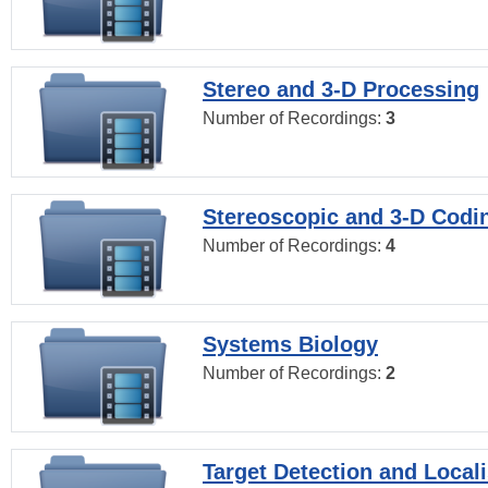
Stereo and 3-D Processing
Number of Recordings:
3
Stereoscopic and 3-D Codi
Number of Recordings:
4
Systems Biology
Number of Recordings:
2
Target Detection and Locali