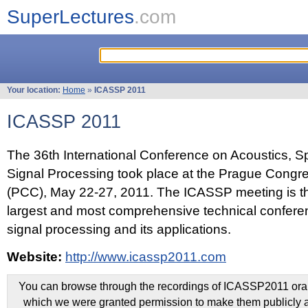
SuperLectures
.com
Your location:
Home
»
ICASSP 2011
ICASSP 2011
The 36th International Conference on Acoustics, 
Signal Processing took place at the Prague Congr
(PCC), May 22-27, 2011. The ICASSP meeting is th
largest and most comprehensive technical confer
signal processing and its applications.
Website:
http://www.icassp2011.com
You can browse through the recordings of ICASSP2011 oral 
which we were granted permission to make them publicly a