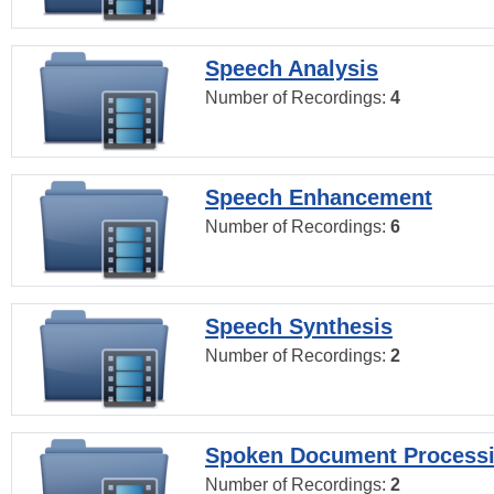
Speech Analysis
Number of Recordings:
4
Speech Enhancement
Number of Recordings:
6
Speech Synthesis
Number of Recordings:
2
Spoken Document Process
Number of Recordings:
2