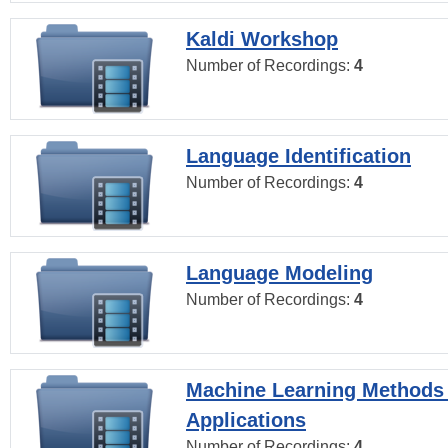
Kaldi Workshop
Number of Recordings:
4
Language Identification
Number of Recordings:
4
Language Modeling
Number of Recordings:
4
Machine Learning Methods
Applications
Number of Recordings:
4