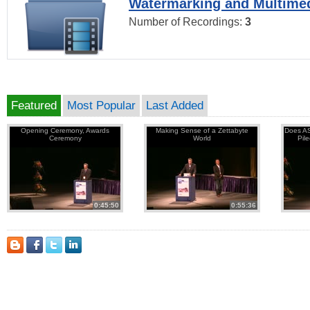
Watermarking and Multimed
Number of Recordings:
3
Featured
Most Popular
Last Added
Opening Ceremony, Awards
Making Sense of a Zettabyte
Does AS
Ceremony
World
Pil
0:45:50
0:55:36