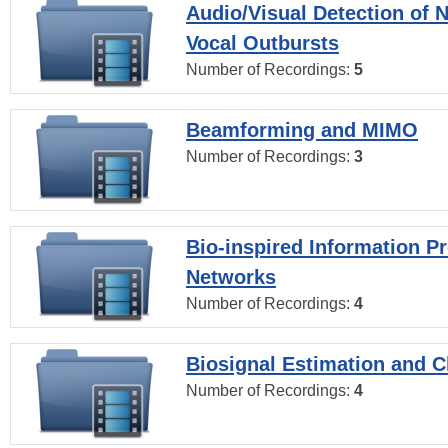
Audio/Visual Detection of 
Vocal Outbursts
Number of Recordings:
5
Beamforming and MIMO
Number of Recordings:
3
Bio-inspired Information P
Networks
Number of Recordings:
4
Biosignal Estimation and Cl
Number of Recordings:
4