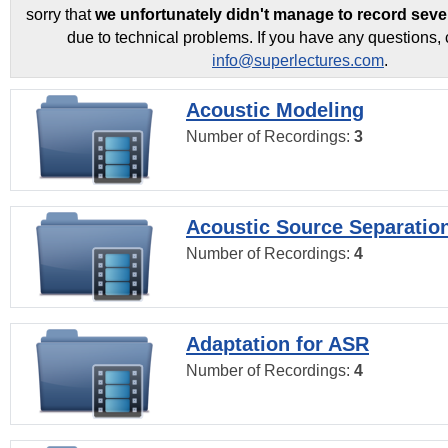
sorry that
we unfortunately didn't manage to record seve
due to technical problems. If you have any questions, 
info@superlectures.com
.
Acoustic Modeling
Number of Recordings:
3
Acoustic Source Separatio
Number of Recordings:
4
Adaptation for ASR
Number of Recordings:
4