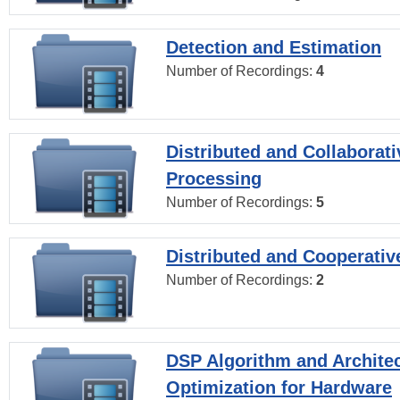
Detection and Estimation
Number of Recordings:
4
Distributed and Collaborati
Processing
Number of Recordings:
5
Distributed and Cooperativ
Number of Recordings:
2
DSP Algorithm and Archite
Optimization for Hardware