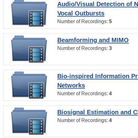
Audio/Visual Detection of 
Vocal Outbursts
Number of Recordings:
5
Beamforming and MIMO
Number of Recordings:
3
Bio-inspired Information P
Networks
Number of Recordings:
4
Biosignal Estimation and Cl
Number of Recordings:
4