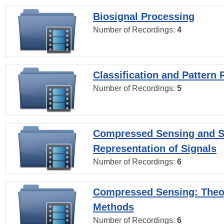
Biosignal Processing
Number of Recordings:
4
Classification and Pattern 
Number of Recordings:
5
Compressed Sensing and S
Representation of Signals
Number of Recordings:
6
Compressed Sensing: Theo
Methods
Number of Recordings:
6