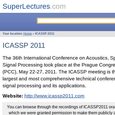
SuperLectures
.com
Your location:
Home
»
ICASSP 2011
ICASSP 2011
The 36th International Conference on Acoustics, 
Signal Processing took place at the Prague Congr
(PCC), May 22-27, 2011. The ICASSP meeting is th
largest and most comprehensive technical confer
signal processing and its applications.
Website:
http://www.icassp2011.com
You can browse through the recordings of ICASSP2011 oral 
which we were granted permission to make them publicly a