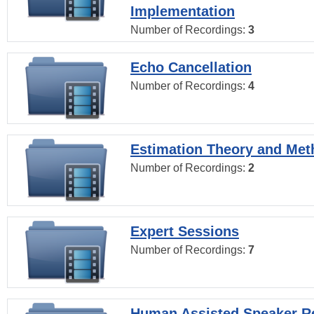
Implementation
Number of Recordings:
3
Echo Cancellation
Number of Recordings:
4
Estimation Theory and Me
Number of Recordings:
2
Expert Sessions
Number of Recordings:
7
Human Assisted Speaker R