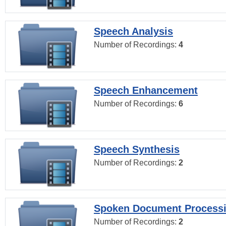
Speech Analysis
Number of Recordings:
4
Speech Enhancement
Number of Recordings:
6
Speech Synthesis
Number of Recordings:
2
Spoken Document Process
Number of Recordings:
2