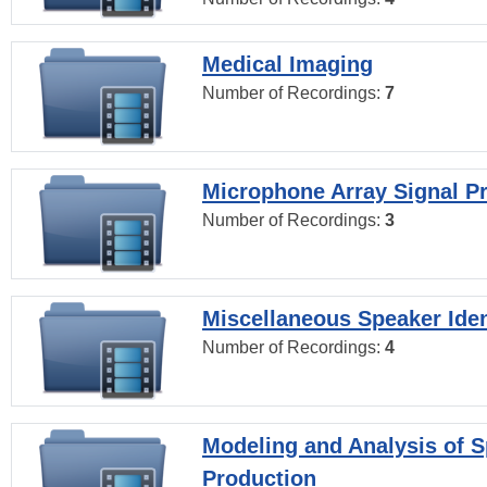
Medical Imaging
Number of Recordings:
7
Microphone Array Signal P
Number of Recordings:
3
Miscellaneous Speaker Iden
Number of Recordings:
4
Modeling and Analysis of 
Production