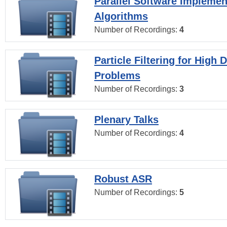
Parallel Software Implemen
Algorithms
Number of Recordings:
4
Particle Filtering for High
Problems
Number of Recordings:
3
Plenary Talks
Number of Recordings:
4
Robust ASR
Number of Recordings:
5