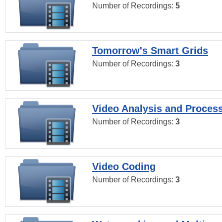
Number of Recordings:
5
Tomorrow's Smart Grids
Number of Recordings:
3
Video Analysis and Proces
Number of Recordings:
3
Video Coding
Number of Recordings:
3