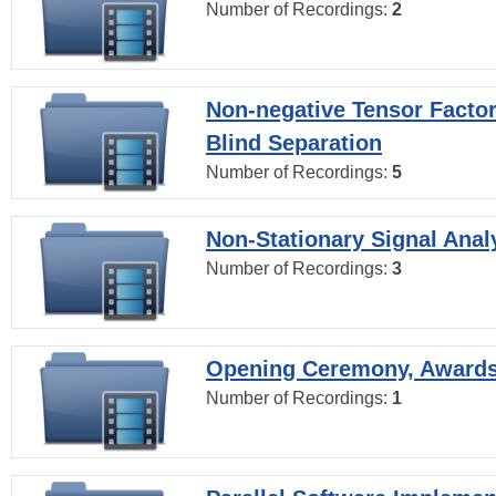
Number of Recordings:
2
Non-negative Tensor Factor
Blind Separation
Number of Recordings:
5
Non-Stationary Signal Anal
Number of Recordings:
3
Opening Ceremony, Award
Number of Recordings:
1