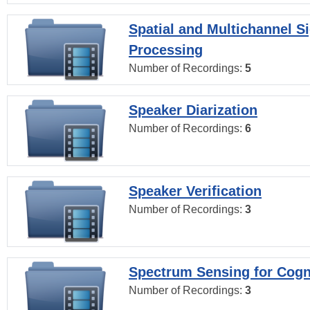
Spatial and Multichannel S
Processing
Number of Recordings:
5
Speaker Diarization
Number of Recordings:
6
Speaker Verification
Number of Recordings:
3
Spectrum Sensing for Cogn
Number of Recordings:
3