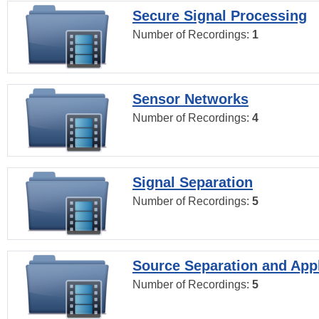
Secure Signal Processing
Number of Recordings:
1
Sensor Networks
Number of Recordings:
4
Signal Separation
Number of Recordings:
5
Source Separation and Appl
Number of Recordings:
5