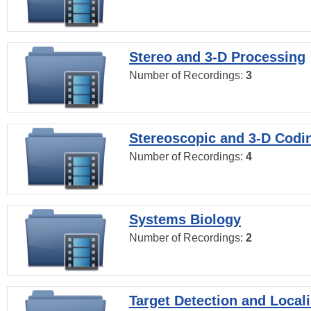
Stereo and 3-D Processing
Number of Recordings:
3
Stereoscopic and 3-D Codi
Number of Recordings:
4
Systems Biology
Number of Recordings:
2
Target Detection and Locali