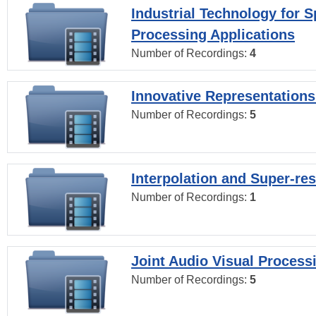
Industrial Technology for 
Processing Applications
Number of Recordings:
4
Innovative Representations
Number of Recordings:
5
Interpolation and Super-res
Number of Recordings:
1
Joint Audio Visual Process
Number of Recordings:
5