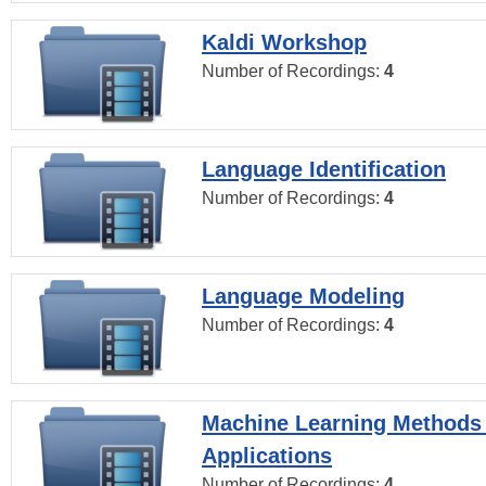
Kaldi Workshop
Number of Recordings:
4
Language Identification
Number of Recordings:
4
Language Modeling
Number of Recordings:
4
Machine Learning Methods
Applications
Number of Recordings:
4