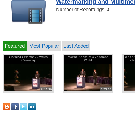
Watermarking and Multimed
Number of Recordings:
3
Featured
Most Popular
Last Added
Opening Ceremony, Awards
Making Sense of a Zettabyte
Does AS
Ceremony
World
Pil
0:45:50
0:55:36