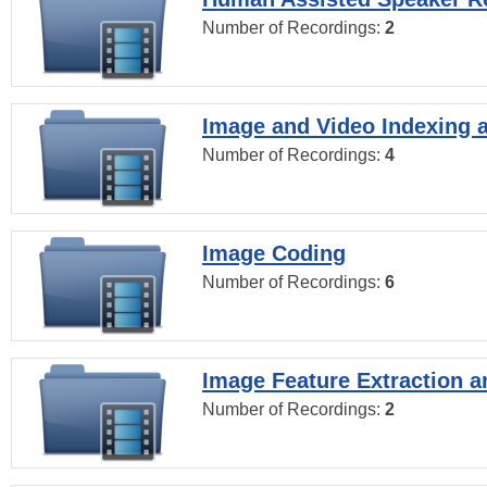
Number of Recordings:
2
Image and Video Indexing a
Number of Recordings:
4
Image Coding
Number of Recordings:
6
Image Feature Extraction a
Number of Recordings:
2