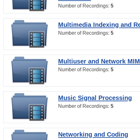
Number of Recordings:
5
Multimedia Indexing and Re
Number of Recordings:
5
Multiuser and Network MI
Number of Recordings:
5
Music Signal Processing
Number of Recordings:
5
Networking and Coding