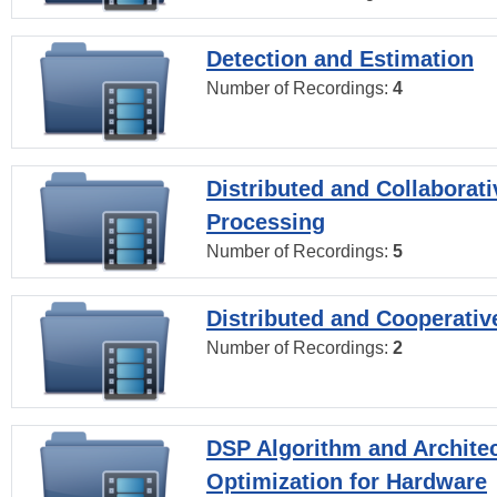
Detection and Estimation
Number of Recordings:
4
Distributed and Collaborati
Processing
Number of Recordings:
5
Distributed and Cooperativ
Number of Recordings:
2
DSP Algorithm and Archite
Optimization for Hardware