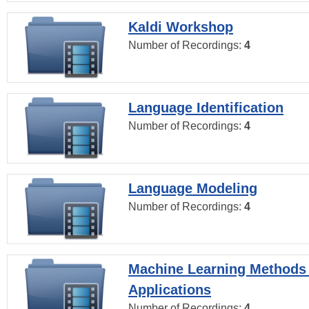
Kaldi Workshop
Number of Recordings:
4
Language Identification
Number of Recordings:
4
Language Modeling
Number of Recordings:
4
Machine Learning Methods
Applications
Number of Recordings:
4