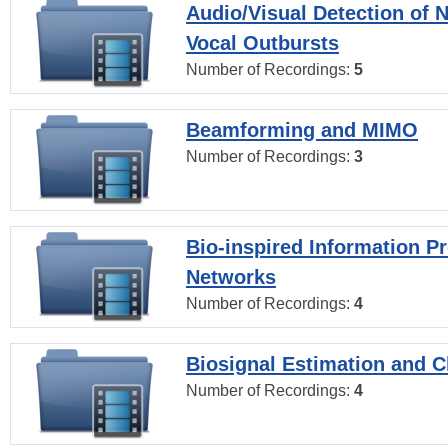
Audio/Visual Detection of 
Vocal Outbursts
Number of Recordings:
5
Beamforming and MIMO
Number of Recordings:
3
Bio-inspired Information P
Networks
Number of Recordings:
4
Biosignal Estimation and Cl
Number of Recordings:
4