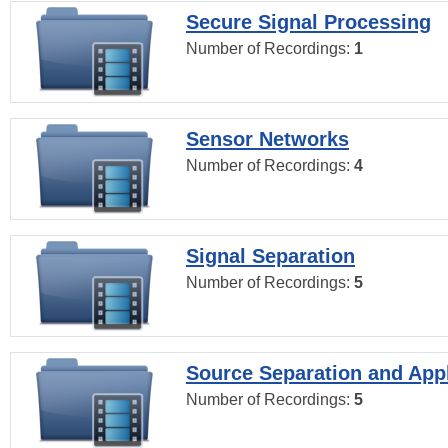
Secure Signal Processing
Number of Recordings:
1
Sensor Networks
Number of Recordings:
4
Signal Separation
Number of Recordings:
5
Source Separation and Appl
Number of Recordings:
5