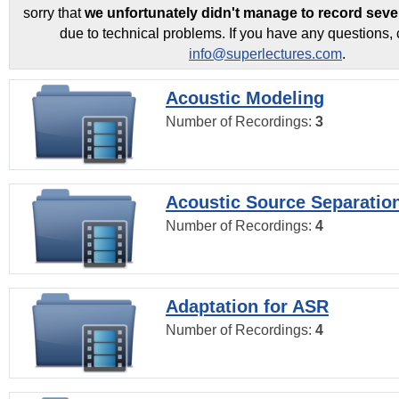
sorry that
we unfortunately didn't manage to record seve
due to technical problems. If you have any questions, 
info@superlectures.com
.
Acoustic Modeling
Number of Recordings:
3
Acoustic Source Separatio
Number of Recordings:
4
Adaptation for ASR
Number of Recordings:
4