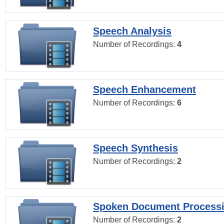
Speech Analysis
Number of Recordings:
4
Speech Enhancement
Number of Recordings:
6
Speech Synthesis
Number of Recordings:
2
Spoken Document Process
Number of Recordings:
2