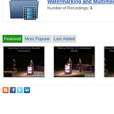
Watermarking and Multimed
Number of Recordings:
3
Featured
Most Popular
Last Added
Opening Ceremony, Awards
Making Sense of a Zettabyte
Does AS
Ceremony
World
Pil
0:45:50
0:55:36