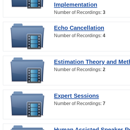
Implementation
Number of Recordings:
3
Echo Cancellation
Number of Recordings:
4
Estimation Theory and Me
Number of Recordings:
2
Expert Sessions
Number of Recordings:
7
Human Assisted Speaker R