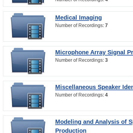
Medical Imaging
Number of Recordings:
7
Microphone Array Signal P
Number of Recordings:
3
Miscellaneous Speaker Iden
Number of Recordings:
4
Modeling and Analysis of 
Production