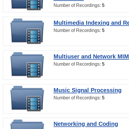
Number of Recordings:
5
Multimedia Indexing and Re
Number of Recordings:
5
Multiuser and Network MI
Number of Recordings:
5
Music Signal Processing
Number of Recordings:
5
Networking and Coding