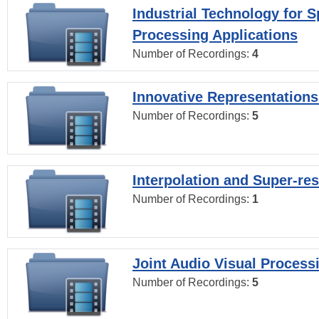
Industrial Technology for 
Processing Applications
Number of Recordings:
4
Innovative Representations
Number of Recordings:
5
Interpolation and Super-res
Number of Recordings:
1
Joint Audio Visual Process
Number of Recordings:
5