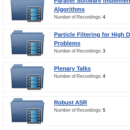
Parallel Software Implemen
Algorithms
Number of Recordings:
4
Particle Filtering for High
Problems
Number of Recordings:
3
Plenary Talks
Number of Recordings:
4
Robust ASR
Number of Recordings:
5