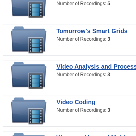
Number of Recordings:
5
Tomorrow's Smart Grids
Number of Recordings:
3
Video Analysis and Proces
Number of Recordings:
3
Video Coding
Number of Recordings:
3