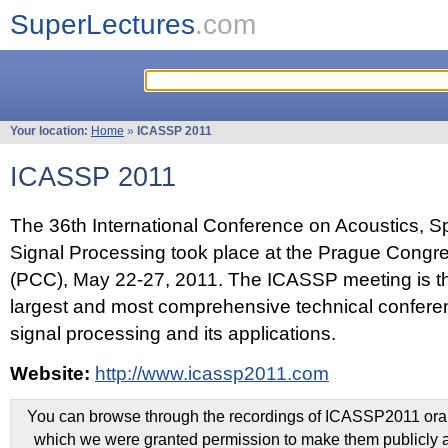
SuperLectures
.com
Your location:
Home
»
ICASSP 2011
ICASSP 2011
The 36th International Conference on Acoustics, 
Signal Processing took place at the Prague Congr
(PCC), May 22-27, 2011. The ICASSP meeting is th
largest and most comprehensive technical confer
signal processing and its applications.
Website:
http://www.icassp2011.com
You can browse through the recordings of ICASSP2011 oral 
which we were granted permission to make them publicly a