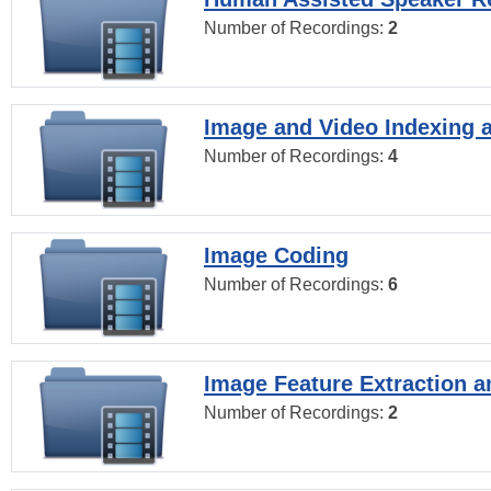
Number of Recordings:
2
Image and Video Indexing a
Number of Recordings:
4
Image Coding
Number of Recordings:
6
Image Feature Extraction a
Number of Recordings:
2