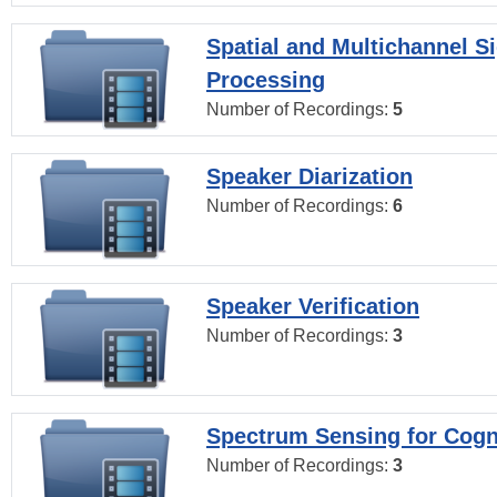
Spatial and Multichannel S
Processing
Number of Recordings:
5
Speaker Diarization
Number of Recordings:
6
Speaker Verification
Number of Recordings:
3
Spectrum Sensing for Cogn
Number of Recordings:
3