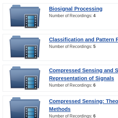
Biosignal Processing
Number of Recordings:
4
Classification and Pattern 
Number of Recordings:
5
Compressed Sensing and S
Representation of Signals
Number of Recordings:
6
Compressed Sensing: Theo
Methods
Number of Recordings:
6