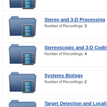
Stereo and 3-D Processing
Number of Recordings:
3
Stereoscopic and 3-D Codi
Number of Recordings:
4
Systems Biology
Number of Recordings:
2
Target Detection and Locali