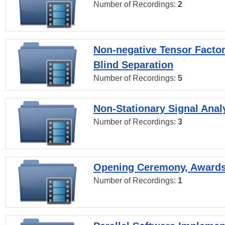
Number of Recordings:
2
Non-negative Tensor Factor
Blind Separation
Number of Recordings:
5
Non-Stationary Signal Anal
Number of Recordings:
3
Opening Ceremony, Award
Number of Recordings:
1