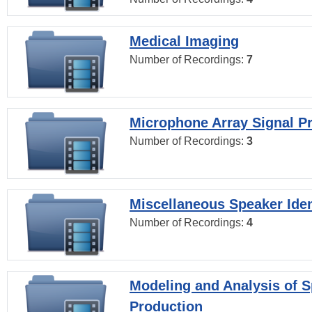
Medical Imaging
Number of Recordings:
7
Microphone Array Signal P
Number of Recordings:
3
Miscellaneous Speaker Iden
Number of Recordings:
4
Modeling and Analysis of 
Production