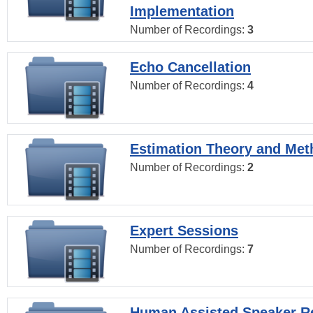
Implementation
Number of Recordings:
3
Echo Cancellation
Number of Recordings:
4
Estimation Theory and Me
Number of Recordings:
2
Expert Sessions
Number of Recordings:
7
Human Assisted Speaker R