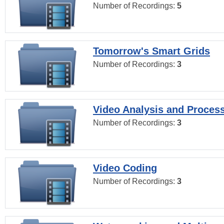
Number of Recordings:
5
Tomorrow's Smart Grids
Number of Recordings:
3
Video Analysis and Proces
Number of Recordings:
3
Video Coding
Number of Recordings:
3