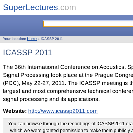
SuperLectures
.com
Your location:
Home
»
ICASSP 2011
ICASSP 2011
The 36th International Conference on Acoustics, 
Signal Processing took place at the Prague Congr
(PCC), May 22-27, 2011. The ICASSP meeting is th
largest and most comprehensive technical confer
signal processing and its applications.
Website:
http://www.icassp2011.com
You can browse through the recordings of ICASSP2011 oral 
which we were granted permission to make them publicly a