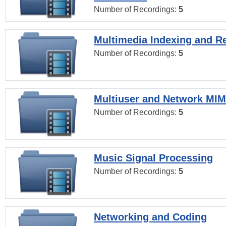
Number of Recordings:
5
Multimedia Indexing and Re
Number of Recordings:
5
Multiuser and Network MI
Number of Recordings:
5
Music Signal Processing
Number of Recordings:
5
Networking and Coding