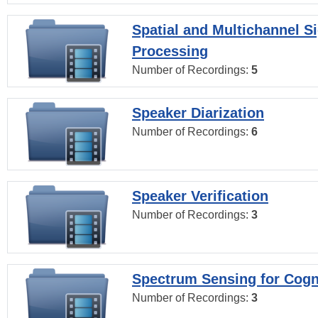
Spatial and Multichannel S
Processing
Number of Recordings:
5
Speaker Diarization
Number of Recordings:
6
Speaker Verification
Number of Recordings:
3
Spectrum Sensing for Cogn
Number of Recordings:
3