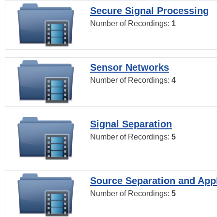
Secure Signal Processing
Number of Recordings:
1
Sensor Networks
Number of Recordings:
4
Signal Separation
Number of Recordings:
5
Source Separation and Appl
Number of Recordings:
5