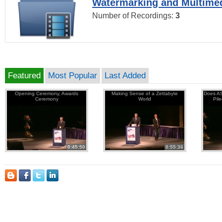
Watermarking and Multimed
Number of Recordings:
3
Featured
Most Popular
Last Added
Opening Ceremony, Awards
Making Sense of a Zettabyte
Does AS
Ceremony
World
Pil
0:45:50
0:55:36