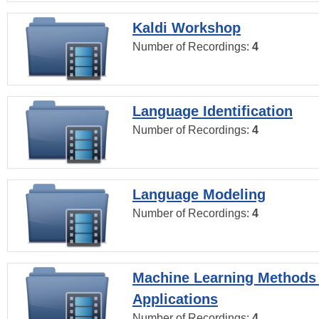
Kaldi Workshop
Number of Recordings:
4
Language Identification
Number of Recordings:
4
Language Modeling
Number of Recordings:
4
Machine Learning Methods
Applications
Number of Recordings:
4