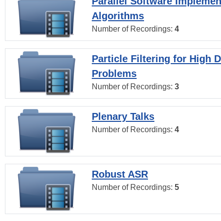
Parallel Software Implemen
Algorithms
Number of Recordings:
4
Particle Filtering for High
Problems
Number of Recordings:
3
Plenary Talks
Number of Recordings:
4
Robust ASR
Number of Recordings:
5