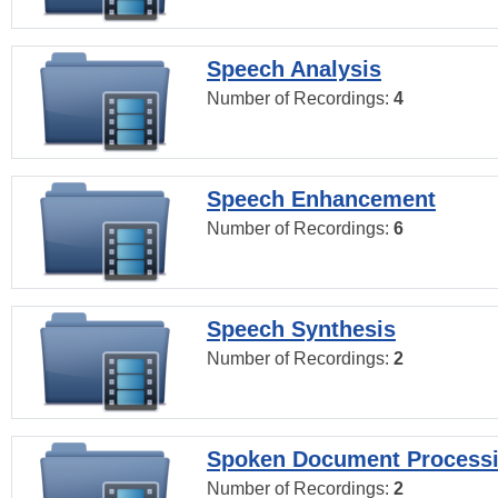
Speech Analysis
Number of Recordings:
4
Speech Enhancement
Number of Recordings:
6
Speech Synthesis
Number of Recordings:
2
Spoken Document Process
Number of Recordings:
2