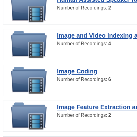
Number of Recordings:
2
Image and Video Indexing a
Number of Recordings:
4
Image Coding
Number of Recordings:
6
Image Feature Extraction a
Number of Recordings:
2