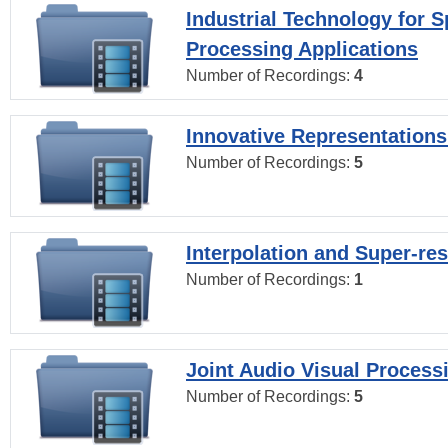
Industrial Technology for 
Processing Applications
Number of Recordings:
4
Innovative Representations
Number of Recordings:
5
Interpolation and Super-res
Number of Recordings:
1
Joint Audio Visual Process
Number of Recordings:
5