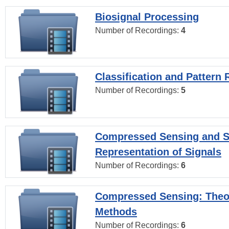
Biosignal Processing
Number of Recordings:
4
Classification and Pattern 
Number of Recordings:
5
Compressed Sensing and S
Representation of Signals
Number of Recordings:
6
Compressed Sensing: Theo
Methods
Number of Recordings:
6