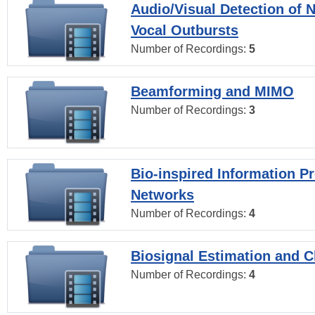
Audio/Visual Detection of 
Vocal Outbursts
Number of Recordings:
5
Beamforming and MIMO
Number of Recordings:
3
Bio-inspired Information P
Networks
Number of Recordings:
4
Biosignal Estimation and Cl
Number of Recordings:
4