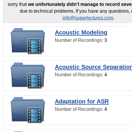
sorry that
we unfortunately didn't manage to record seve
due to technical problems. If you have any questions, 
info@superlectures.com
.
Acoustic Modeling
Number of Recordings:
3
Acoustic Source Separatio
Number of Recordings:
4
Adaptation for ASR
Number of Recordings:
4