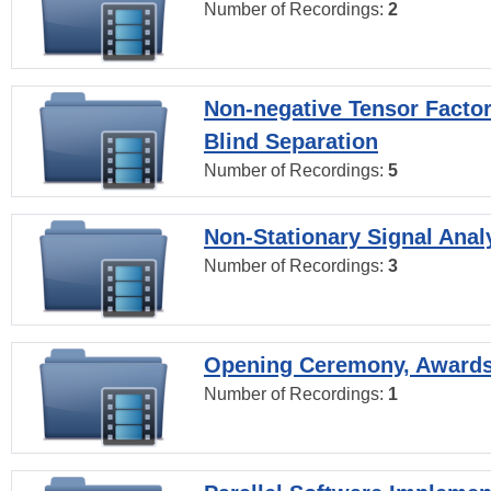
Number of Recordings:
2
Non-negative Tensor Factor
Blind Separation
Number of Recordings:
5
Non-Stationary Signal Anal
Number of Recordings:
3
Opening Ceremony, Award
Number of Recordings:
1