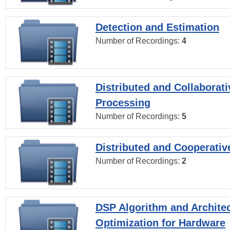
Detection and Estimation
Number of Recordings:
4
Distributed and Collaborati
Processing
Number of Recordings:
5
Distributed and Cooperativ
Number of Recordings:
2
DSP Algorithm and Archite
Optimization for Hardware