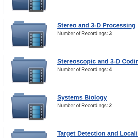
Stereo and 3-D Processing
Number of Recordings:
3
Stereoscopic and 3-D Codi
Number of Recordings:
4
Systems Biology
Number of Recordings:
2
Target Detection and Locali