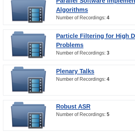
Parallel Software Implemen
Algorithms
Number of Recordings:
4
Particle Filtering for High
Problems
Number of Recordings:
3
Plenary Talks
Number of Recordings:
4
Robust ASR
Number of Recordings:
5