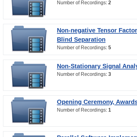
Number of Recordings:
2
Non-negative Tensor Factor
Blind Separation
Number of Recordings:
5
Non-Stationary Signal Anal
Number of Recordings:
3
Opening Ceremony, Award
Number of Recordings:
1