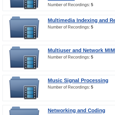
Number of Recordings:
5
Multimedia Indexing and Re
Number of Recordings:
5
Multiuser and Network MI
Number of Recordings:
5
Music Signal Processing
Number of Recordings:
5
Networking and Coding