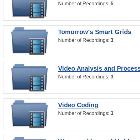
Number of Recordings:
5
Tomorrow's Smart Grids
Number of Recordings:
3
Video Analysis and Proces
Number of Recordings:
3
Video Coding
Number of Recordings:
3