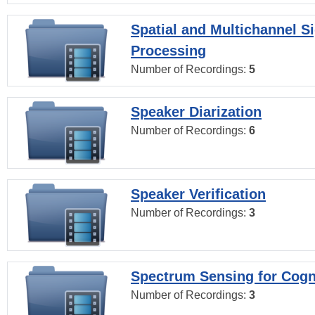
Spatial and Multichannel S
Processing
Number of Recordings:
5
Speaker Diarization
Number of Recordings:
6
Speaker Verification
Number of Recordings:
3
Spectrum Sensing for Cogn
Number of Recordings:
3