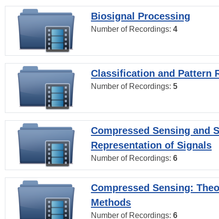
Biosignal Processing
Number of Recordings:
4
Classification and Pattern 
Number of Recordings:
5
Compressed Sensing and S
Representation of Signals
Number of Recordings:
6
Compressed Sensing: Theo
Methods
Number of Recordings:
6