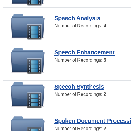
Speech Analysis
Number of Recordings:
4
Speech Enhancement
Number of Recordings:
6
Speech Synthesis
Number of Recordings:
2
Spoken Document Process
Number of Recordings:
2