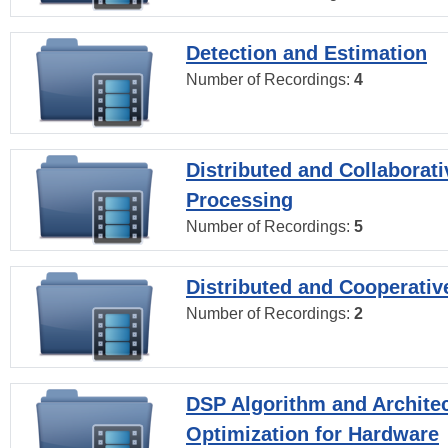
Detection and Estimation
Number of Recordings:
4
Distributed and Collaborati
Processing
Number of Recordings:
5
Distributed and Cooperativ
Number of Recordings:
2
DSP Algorithm and Archite
Optimization for Hardware