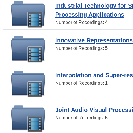
Industrial Technology for 
Processing Applications
Number of Recordings:
4
Innovative Representations
Number of Recordings:
5
Interpolation and Super-res
Number of Recordings:
1
Joint Audio Visual Process
Number of Recordings:
5