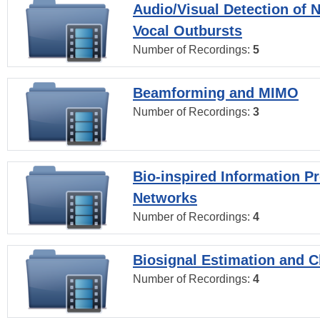
Audio/Visual Detection of 
Vocal Outbursts
Number of Recordings:
5
Beamforming and MIMO
Number of Recordings:
3
Bio-inspired Information P
Networks
Number of Recordings:
4
Biosignal Estimation and Cl
Number of Recordings:
4