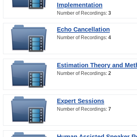
Implementation
Number of Recordings:
3
Echo Cancellation
Number of Recordings:
4
Estimation Theory and Me
Number of Recordings:
2
Expert Sessions
Number of Recordings:
7
Human Assisted Speaker R