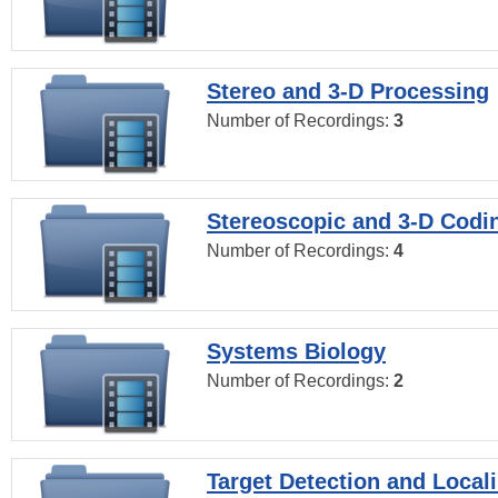
Stereo and 3-D Processing
Number of Recordings:
3
Stereoscopic and 3-D Codi
Number of Recordings:
4
Systems Biology
Number of Recordings:
2
Target Detection and Locali