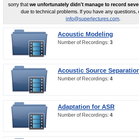
sorry that
we unfortunately didn't manage to record seve
due to technical problems. If you have any questions, 
info@superlectures.com
.
Acoustic Modeling
Number of Recordings:
3
Acoustic Source Separatio
Number of Recordings:
4
Adaptation for ASR
Number of Recordings:
4