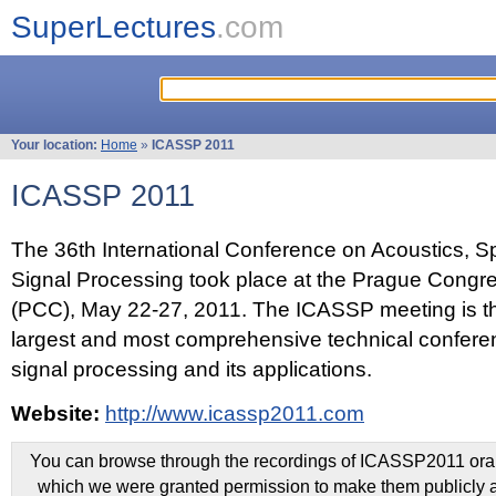
SuperLectures
.com
Your location:
Home
»
ICASSP 2011
ICASSP 2011
The 36th International Conference on Acoustics, 
Signal Processing took place at the Prague Congr
(PCC), May 22-27, 2011. The ICASSP meeting is th
largest and most comprehensive technical confer
signal processing and its applications.
Website:
http://www.icassp2011.com
You can browse through the recordings of ICASSP2011 oral 
which we were granted permission to make them publicly a