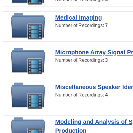
Medical Imaging
Number of Recordings:
7
Microphone Array Signal P
Number of Recordings:
3
Miscellaneous Speaker Iden
Number of Recordings:
4
Modeling and Analysis of 
Production