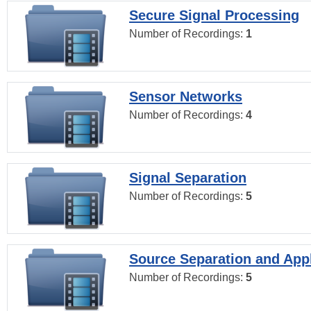
Secure Signal Processing
Number of Recordings:
1
Sensor Networks
Number of Recordings:
4
Signal Separation
Number of Recordings:
5
Source Separation and Appl
Number of Recordings:
5