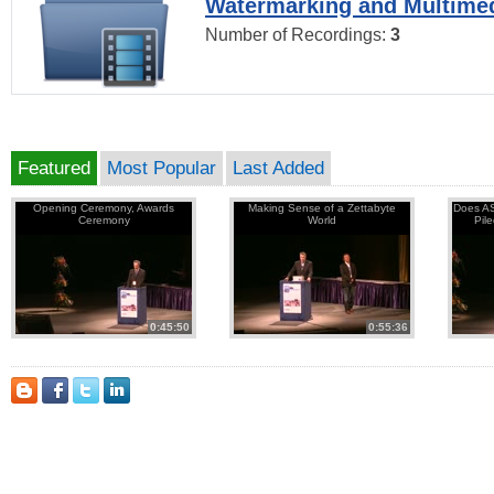
Watermarking and Multimed
Number of Recordings:
3
Featured
Most Popular
Last Added
Opening Ceremony, Awards
Making Sense of a Zettabyte
Does AS
Ceremony
World
Pil
0:45:50
0:55:36