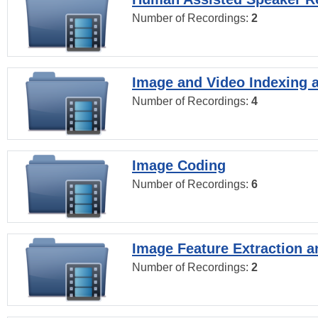
Number of Recordings:
2
Image and Video Indexing a
Number of Recordings:
4
Image Coding
Number of Recordings:
6
Image Feature Extraction a
Number of Recordings:
2