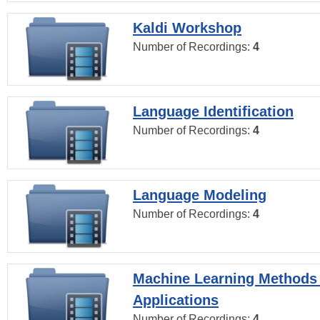
Kaldi Workshop
Number of Recordings:
4
Language Identification
Number of Recordings:
4
Language Modeling
Number of Recordings:
4
Machine Learning Methods
Applications
Number of Recordings:
4