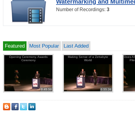
Watermarking and Multimed
Number of Recordings:
3
Featured
Most Popular
Last Added
Opening Ceremony, Awards
Making Sense of a Zettabyte
Does AS
Ceremony
World
Pil
0:45:50
0:55:36