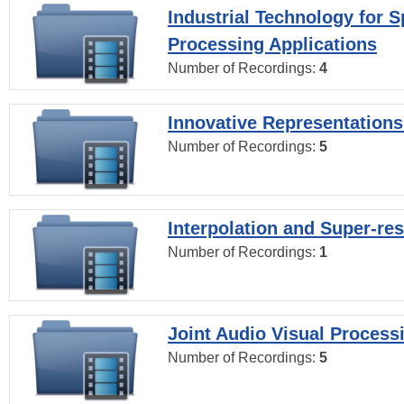
Industrial Technology for 
Processing Applications
Number of Recordings:
4
Innovative Representations
Number of Recordings:
5
Interpolation and Super-res
Number of Recordings:
1
Joint Audio Visual Process
Number of Recordings:
5