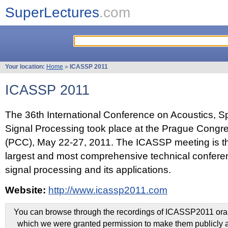
SuperLectures
.com
Your location:
Home
»
ICASSP 2011
ICASSP 2011
The 36th International Conference on Acoustics, 
Signal Processing took place at the Prague Congr
(PCC), May 22-27, 2011. The ICASSP meeting is th
largest and most comprehensive technical confer
signal processing and its applications.
Website:
http://www.icassp2011.com
You can browse through the recordings of ICASSP2011 oral 
which we were granted permission to make them publicly a