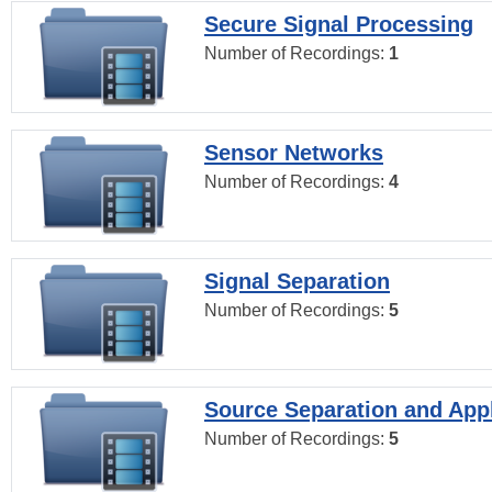
Secure Signal Processing
Number of Recordings:
1
Sensor Networks
Number of Recordings:
4
Signal Separation
Number of Recordings:
5
Source Separation and Appl
Number of Recordings:
5