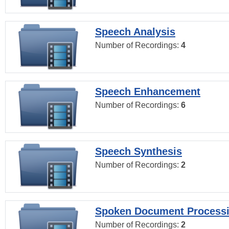
Speech Analysis
Number of Recordings:
4
Speech Enhancement
Number of Recordings:
6
Speech Synthesis
Number of Recordings:
2
Spoken Document Process
Number of Recordings:
2