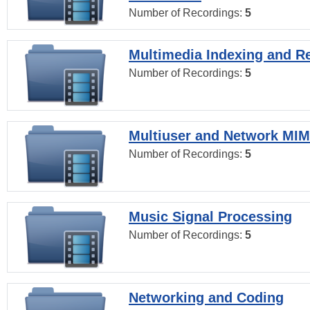
Number of Recordings:
5
Multimedia Indexing and Re
Number of Recordings:
5
Multiuser and Network MI
Number of Recordings:
5
Music Signal Processing
Number of Recordings:
5
Networking and Coding