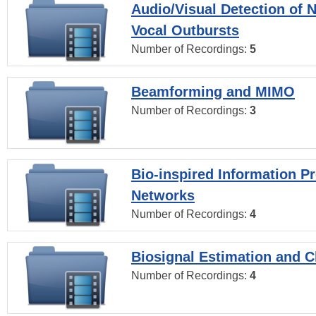
Audio/Visual Detection of 
Vocal Outbursts
Number of Recordings:
5
Beamforming and MIMO
Number of Recordings:
3
Bio-inspired Information P
Networks
Number of Recordings:
4
Biosignal Estimation and Cl
Number of Recordings:
4