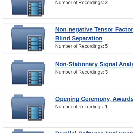
Number of Recordings:
2
Non-negative Tensor Factor
Blind Separation
Number of Recordings:
5
Non-Stationary Signal Anal
Number of Recordings:
3
Opening Ceremony, Award
Number of Recordings:
1