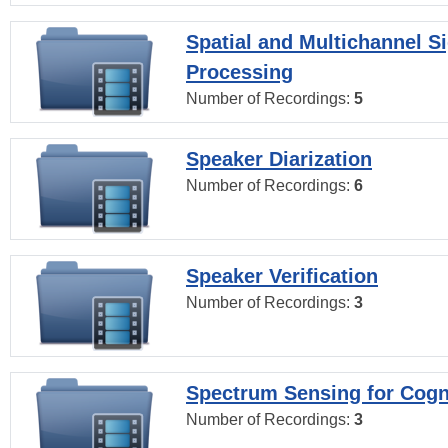
Spatial and Multichannel S
Processing
Number of Recordings:
5
Speaker Diarization
Number of Recordings:
6
Speaker Verification
Number of Recordings:
3
Spectrum Sensing for Cogn
Number of Recordings:
3