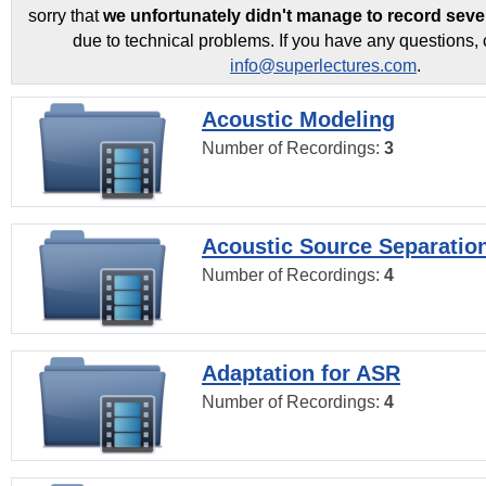
sorry that
we unfortunately didn't manage to record seve
due to technical problems. If you have any questions, 
info@superlectures.com
.
Acoustic Modeling
Number of Recordings:
3
Acoustic Source Separatio
Number of Recordings:
4
Adaptation for ASR
Number of Recordings:
4