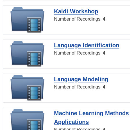
Kaldi Workshop
Number of Recordings:
4
Language Identification
Number of Recordings:
4
Language Modeling
Number of Recordings:
4
Machine Learning Methods
Applications
Number of Recordings:
4