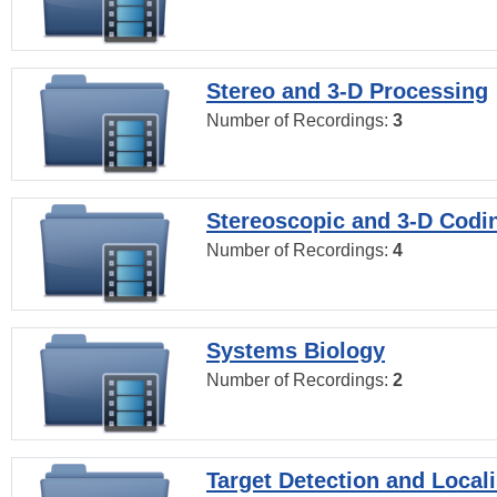
Stereo and 3-D Processing
Number of Recordings:
3
Stereoscopic and 3-D Codi
Number of Recordings:
4
Systems Biology
Number of Recordings:
2
Target Detection and Locali