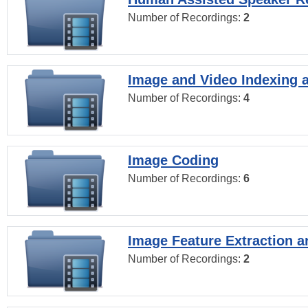
Number of Recordings:
2
Image and Video Indexing a
Number of Recordings:
4
Image Coding
Number of Recordings:
6
Image Feature Extraction a
Number of Recordings:
2