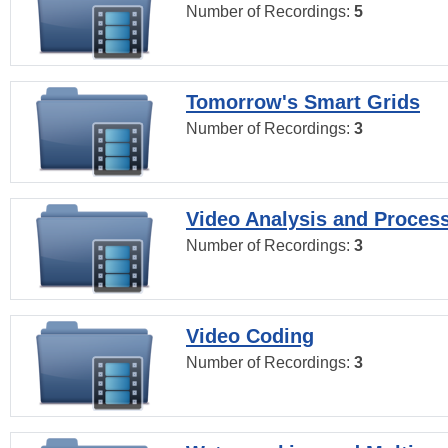
Number of Recordings:
5
Tomorrow's Smart Grids
Number of Recordings:
3
Video Analysis and Proces
Number of Recordings:
3
Video Coding
Number of Recordings:
3