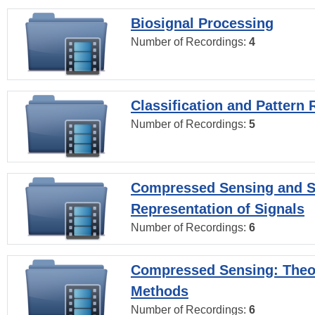
Biosignal Processing
Number of Recordings:
4
Classification and Pattern 
Number of Recordings:
5
Compressed Sensing and S
Representation of Signals
Number of Recordings:
6
Compressed Sensing: Theo
Methods
Number of Recordings:
6