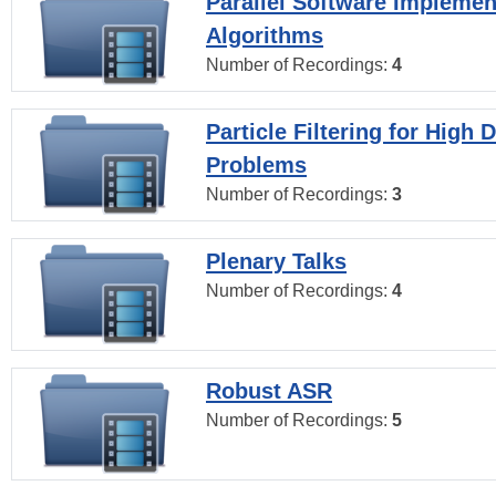
Parallel Software Implemen
Algorithms
Number of Recordings:
4
Particle Filtering for High
Problems
Number of Recordings:
3
Plenary Talks
Number of Recordings:
4
Robust ASR
Number of Recordings:
5