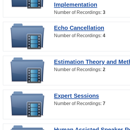
Implementation
Number of Recordings:
3
Echo Cancellation
Number of Recordings:
4
Estimation Theory and Me
Number of Recordings:
2
Expert Sessions
Number of Recordings:
7
Human Assisted Speaker R