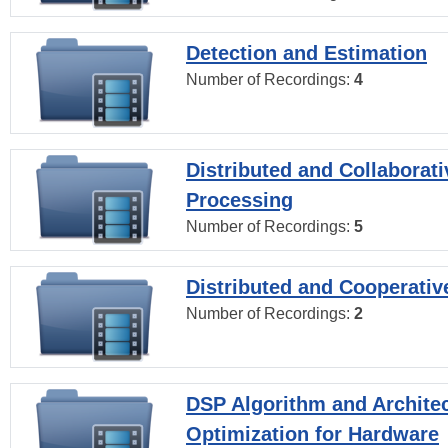
Detection and Estimation
Number of Recordings:
4
Distributed and Collaborati
Processing
Number of Recordings:
5
Distributed and Cooperativ
Number of Recordings:
2
DSP Algorithm and Archite
Optimization for Hardware