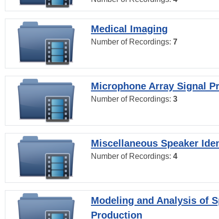
Medical Imaging
Number of Recordings:
7
Microphone Array Signal P
Number of Recordings:
3
Miscellaneous Speaker Iden
Number of Recordings:
4
Modeling and Analysis of 
Production