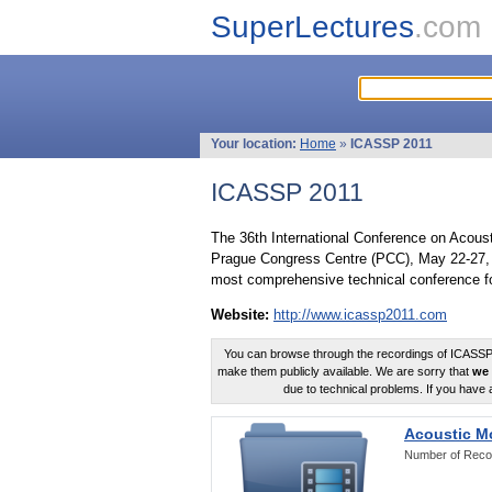
SuperLectures
.com
Your location:
Home
»
ICASSP 2011
ICASSP 2011
The 36th International Conference on Acous
Prague Congress Centre (PCC), May 22-27, 
most comprehensive technical conference fo
Website:
http://www.icassp2011.com
You can browse through the recordings of ICASSP2
make them publicly available. We are sorry that
we 
due to technical problems. If you have 
Acoustic M
Number of Reco