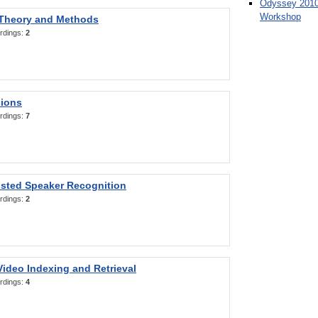
Odyssey 2010
Workshop
 Theory and Methods
rdings:
2
sions
rdings:
7
sted Speaker Recognition
rdings:
2
ideo Indexing and Retrieval
rdings:
4