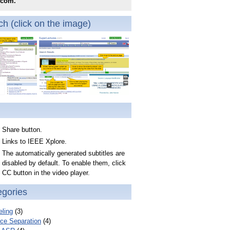
.com.
h (click on the image)
Share button.
Links to IEEE Xplore.
The automatically generated subtitles are
disabled by default. To enable them, click
CC button in the video player.
egories
ling
(3)
ce Separation
(4)