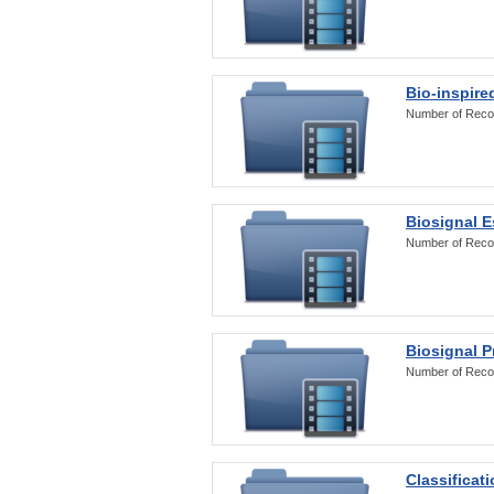
Bio-inspire
Number of Reco
Biosignal E
Number of Reco
Biosignal 
Number of Reco
Classificat