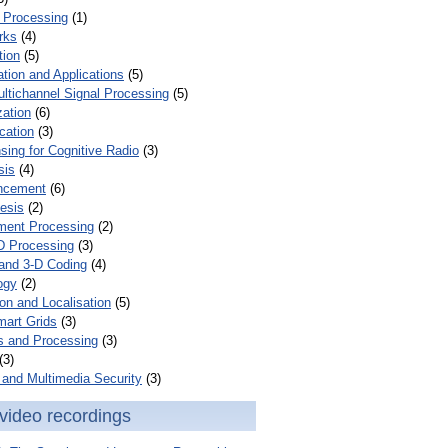
 Processing
(1)
rks
(4)
tion
(5)
tion and Applications
(5)
ultichannel Signal Processing
(5)
zation
(6)
cation
(3)
ing for Cognitive Radio
(3)
sis
(4)
ncement
(6)
esis
(2)
ent Processing
(2)
D Processing
(3)
and 3-D Coding
(4)
ogy
(2)
on and Localisation
(5)
mart Grids
(3)
s and Processing
(3)
(3)
and Multimedia Security
(3)
video recordings