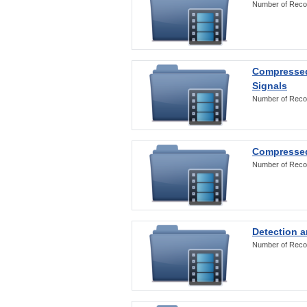
Number of Reco
Compressed
Signals
Number of Reco
Compressed
Number of Reco
Detection a
Number of Reco