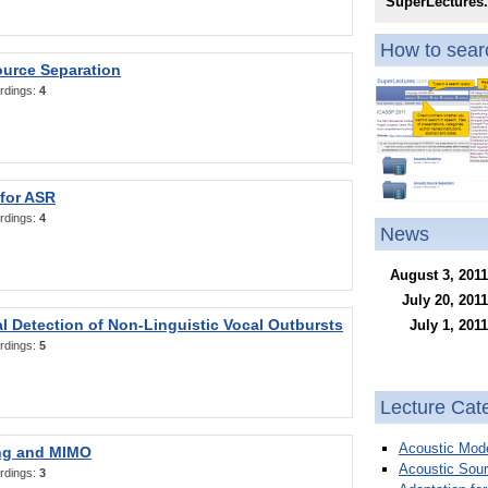
SuperLectures
How to searc
ource Separation
rdings:
4
 for ASR
rdings:
4
News
August 3, 2011
July 20, 2011
l Detection of Non-Linguistic Vocal Outbursts
July 1, 2011
rdings:
5
Lecture Cat
Acoustic Mode
ng and MIMO
Acoustic Sour
rdings:
3