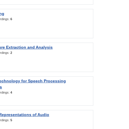
ng
rdings:
6
re Extraction and Analysis
rdings:
2
Technology for Speech Processing
s
rdings:
4
Representations of Audio
rdings:
5