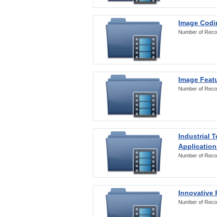
Image Codi
Number of Reco
Image Featu
Number of Reco
Industrial 
Application
Number of Reco
Innovative 
Number of Reco