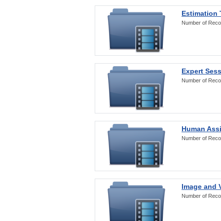
Estimation
Number of Reco
Expert Ses
Number of Reco
Human Assi
Number of Reco
Image and V
Number of Reco