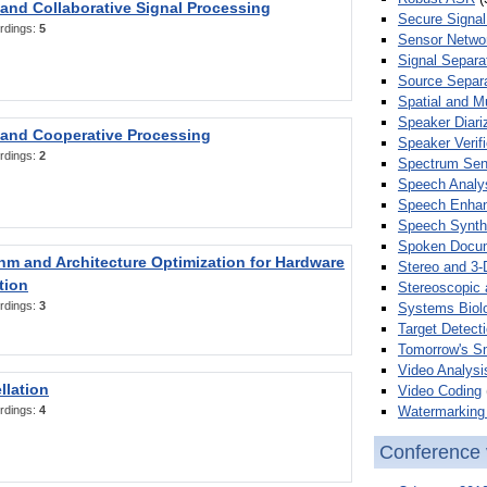
 and Collaborative Signal Processing
Secure Signal
rdings:
5
Sensor Netwo
Signal Separa
Source Separa
Spatial and M
Speaker Diari
 and Cooperative Processing
Speaker Verifi
rdings:
2
Spectrum Sens
Speech Analy
Speech Enha
Speech Synth
Spoken Docum
hm and Architecture Optimization for Hardware
Stereo and 3-
tion
Stereoscopic 
rdings:
3
Systems Biol
Target Detecti
Tomorrow's S
Video Analysi
llation
Video Coding
Watermarking 
rdings:
4
Conference 