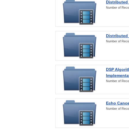
Distributed
Number of Reco
Distributed
Number of Reco
DSP Algorit
Implementa
Number of Reco
Echo Cance
Number of Reco