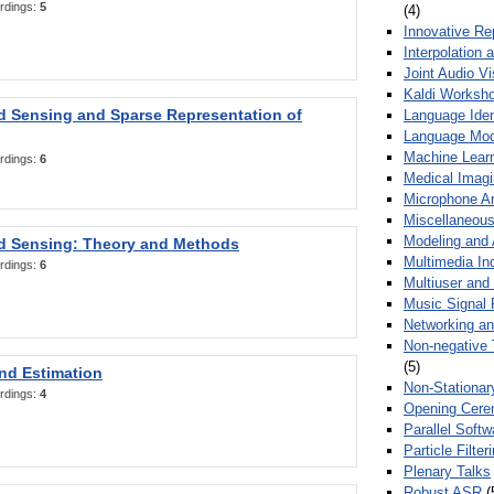
rdings:
5
(4)
Innovative Re
Interpolation 
Joint Audio V
Kaldi Worksh
 Sensing and Sparse Representation of
Language Ident
Language Mod
Machine Learn
rdings:
6
Medical Imag
Microphone Ar
Miscellaneous
Modeling and 
 Sensing: Theory and Methods
Multimedia In
rdings:
6
Multiuser an
Music Signal 
Networking a
Non-negative 
(5)
nd Estimation
Non-Stationar
rdings:
4
Opening Cere
Parallel Soft
Particle Filte
Plenary Talks
Robust ASR
(