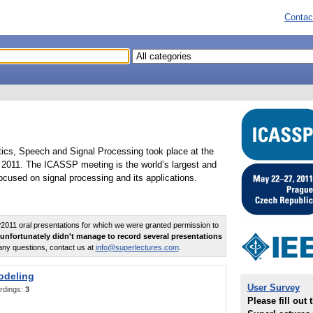
Contac
tics, Speech and Signal Processing took place at the
2011. The ICASSP meeting is the world’s largest and
cused on signal processing and its applications.
011 oral presentations for which we were granted permission to
unfortunately didn't manage to record several presentations
any questions, contact us at
info@superlectures.com
.
odeling
User Survey
rdings:
3
Please fill out 