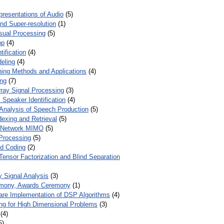
presentations of Audio
(5)
and Super-resolution
(1)
isual Processing
(5)
op
(4)
ification
(4)
eling
(4)
ing Methods and Applications
(4)
ing
(7)
ray Signal Processing
(3)
 Speaker Identification
(4)
Analysis of Speech Production
(5)
dexing and Retrieval
(5)
d Network MIMO
(5)
Processing
(5)
nd Coding
(2)
Tensor Factorization and Blind Separation
y Signal Analysis
(3)
mony, Awards Ceremony
(1)
ware Implementation of DSP Algorithms
(4)
ring for High Dimensional Problems
(3)
(4)
5)