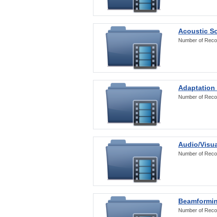
Acoustic S
Number of Reco
Adaptation
Number of Reco
Audio/Visua
Number of Reco
Beamformi
Number of Reco