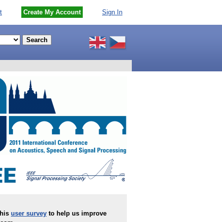
t
Create My Account
Sign In
this
user survey
to help us improve