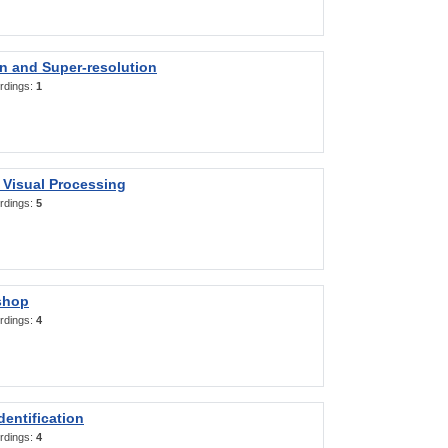
on and Super-resolution
rdings:
1
 Visual Processing
rdings:
5
shop
rdings:
4
entification
rdings:
4