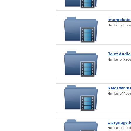
Interpolati
Number of Reco
Joint Audio
Number of Reco
Kaldi Work
Number of Reco
Language Id
Number of Reco