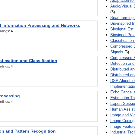
Adaptation fo
Audio/Visual 
(5)
Beamforming
Bio-inspired 
d Information Processing and Networks
Biosignal Esti
rdings:
4
Biosignal Pro
Classification
Compressed S
Signals
(6)
Compressed S
stimation and Classification
Detection and
rdings:
4
Distributed an
Distributed a
DSP Algorithm
Implementati
Echo Cancella
Processing
Estimation T
rdings:
4
Expert Sessi
Human Assist
Image and Vid
Image Coding
Image Feature
ion and Pattern Recognition
Industrial Te