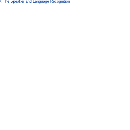
: The Speaker and Language Recognition