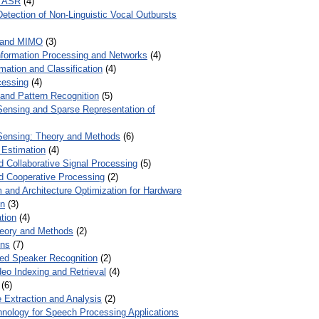
r ASR
(4)
Detection of Non-Linguistic Vocal Outbursts
 and MIMO
(3)
Information Processing and Networks
(4)
mation and Classification
(4)
cessing
(4)
 and Pattern Recognition
(5)
ensing and Sparse Representation of
ensing: Theory and Methods
(6)
 Estimation
(4)
d Collaborative Signal Processing
(5)
nd Cooperative Processing
(2)
 and Architecture Optimization for Hardware
on
(3)
tion
(4)
heory and Methods
(2)
ons
(7)
ed Speaker Recognition
(2)
eo Indexing and Retrieval
(4)
(6)
 Extraction and Analysis
(2)
chnology for Speech Processing Applications