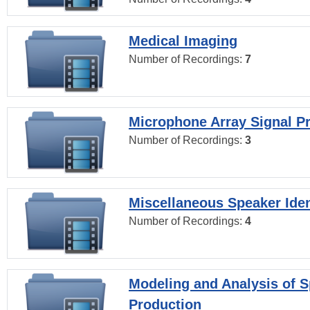
Medical Imaging
Number of Recordings:
7
Microphone Array Signal P
Number of Recordings:
3
Miscellaneous Speaker Iden
Number of Recordings:
4
Modeling and Analysis of 
Production