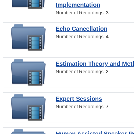
Implementation
Number of Recordings:
3
Echo Cancellation
Number of Recordings:
4
Estimation Theory and Me
Number of Recordings:
2
Expert Sessions
Number of Recordings:
7
Human Assisted Speaker R