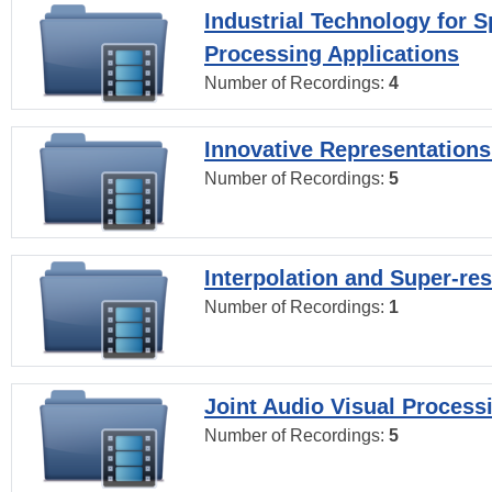
Industrial Technology for 
Processing Applications
Number of Recordings:
4
Innovative Representations
Number of Recordings:
5
Interpolation and Super-res
Number of Recordings:
1
Joint Audio Visual Process
Number of Recordings:
5