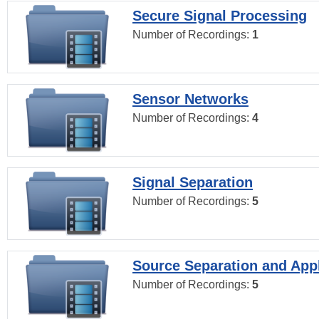
Secure Signal Processing
Number of Recordings:
1
Sensor Networks
Number of Recordings:
4
Signal Separation
Number of Recordings:
5
Source Separation and Appl
Number of Recordings:
5