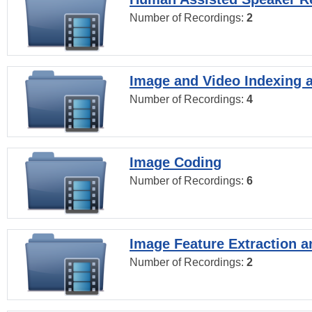
Number of Recordings:
2
Image and Video Indexing a
Number of Recordings:
4
Image Coding
Number of Recordings:
6
Image Feature Extraction a
Number of Recordings:
2