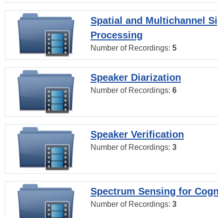
Spatial and Multichannel S
Processing
Number of Recordings:
5
Speaker Diarization
Number of Recordings:
6
Speaker Verification
Number of Recordings:
3
Spectrum Sensing for Cogn
Number of Recordings:
3