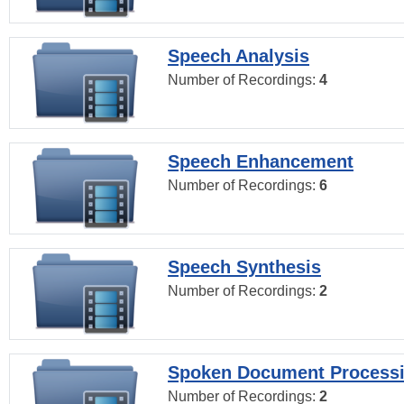
Speech Analysis
Number of Recordings:
4
Speech Enhancement
Number of Recordings:
6
Speech Synthesis
Number of Recordings:
2
Spoken Document Process
Number of Recordings:
2