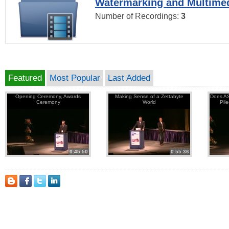
Watermarking and Multimed
Number of Recordings:
3
Featured
Most Popular
Last Added
Opening Ceremony, Awards
Making Sense of a Zettabyte
Does AS
Ceremony
World
Pil
0:45:50
0:55:36