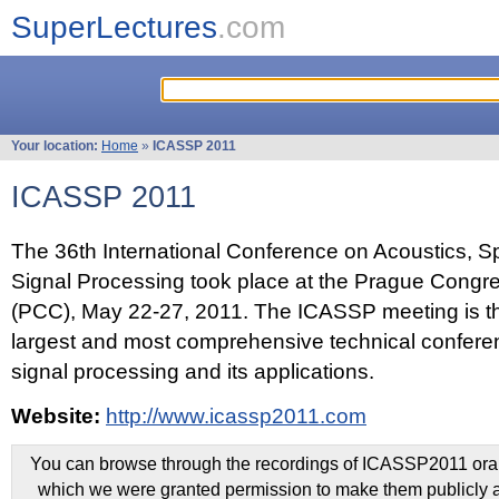
SuperLectures
.com
Your location:
Home
»
ICASSP 2011
ICASSP 2011
The 36th International Conference on Acoustics, 
Signal Processing took place at the Prague Congr
(PCC), May 22-27, 2011. The ICASSP meeting is th
largest and most comprehensive technical confer
signal processing and its applications.
Website:
http://www.icassp2011.com
You can browse through the recordings of ICASSP2011 oral 
which we were granted permission to make them publicly a