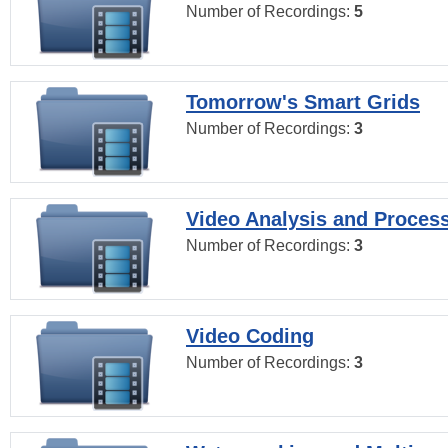
Number of Recordings:
5
Tomorrow's Smart Grids
Number of Recordings:
3
Video Analysis and Proces
Number of Recordings:
3
Video Coding
Number of Recordings:
3