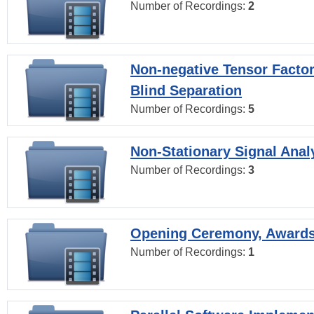
Number of Recordings:
2
Non-negative Tensor Factor
Blind Separation
Number of Recordings:
5
Non-Stationary Signal Anal
Number of Recordings:
3
Opening Ceremony, Award
Number of Recordings:
1