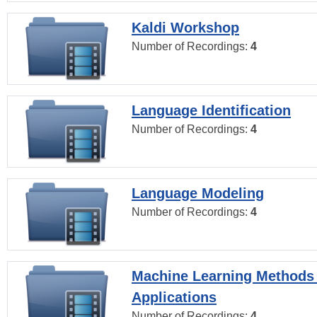
Kaldi Workshop
Number of Recordings:
4
Language Identification
Number of Recordings:
4
Language Modeling
Number of Recordings:
4
Machine Learning Methods
Applications
Number of Recordings:
4