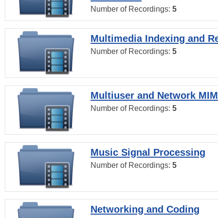
Number of Recordings:
5
Multimedia Indexing and Re
Number of Recordings:
5
Multiuser and Network MI
Number of Recordings:
5
Music Signal Processing
Number of Recordings:
5
Networking and Coding