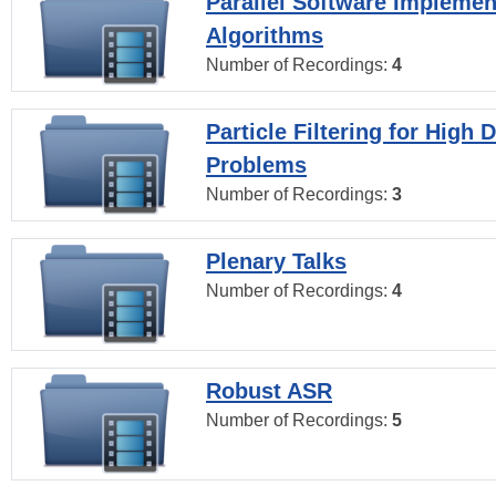
Parallel Software Implemen
Algorithms
Number of Recordings:
4
Particle Filtering for High
Problems
Number of Recordings:
3
Plenary Talks
Number of Recordings:
4
Robust ASR
Number of Recordings:
5