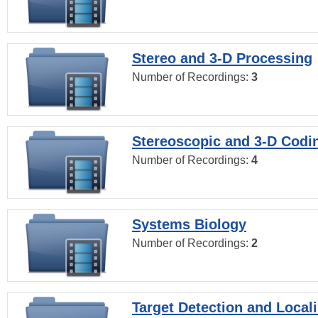
Stereo and 3-D Processing
Number of Recordings:
3
Stereoscopic and 3-D Codi
Number of Recordings:
4
Systems Biology
Number of Recordings:
2
Target Detection and Locali