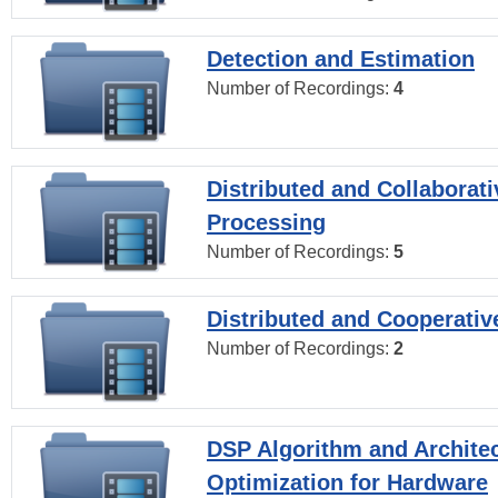
Detection and Estimation
Number of Recordings:
4
Distributed and Collaborati
Processing
Number of Recordings:
5
Distributed and Cooperativ
Number of Recordings:
2
DSP Algorithm and Archite
Optimization for Hardware