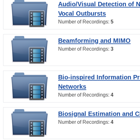
Audio/Visual Detection of 
Vocal Outbursts
Number of Recordings:
5
Beamforming and MIMO
Number of Recordings:
3
Bio-inspired Information P
Networks
Number of Recordings:
4
Biosignal Estimation and Cl
Number of Recordings:
4