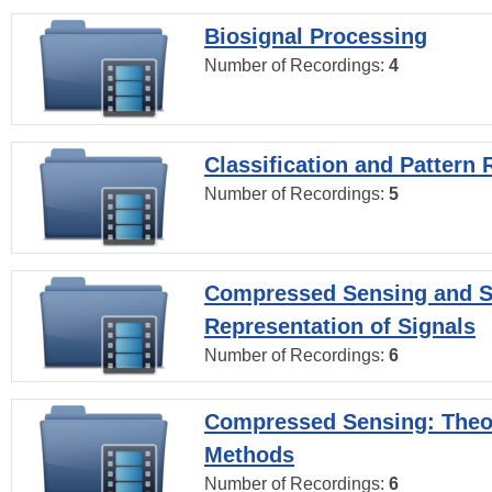
Biosignal Processing
Number of Recordings:
4
Classification and Pattern 
Number of Recordings:
5
Compressed Sensing and S
Representation of Signals
Number of Recordings:
6
Compressed Sensing: Theo
Methods
Number of Recordings:
6