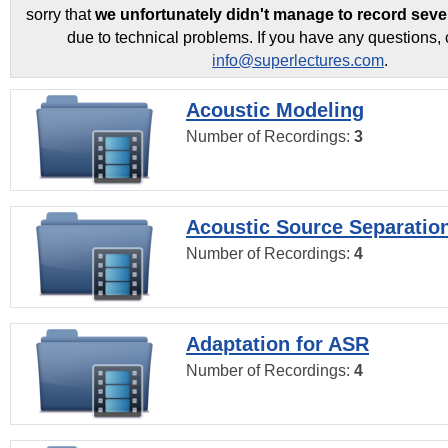
sorry that
we unfortunately didn't manage to record seve
due to technical problems. If you have any questions, 
info@superlectures.com
.
Acoustic Modeling
Number of Recordings:
3
Acoustic Source Separatio
Number of Recordings:
4
Adaptation for ASR
Number of Recordings:
4