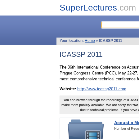
SuperLectures
.com
Your location:
Home
»
ICASSP 2011
ICASSP 2011
The 36th International Conference on Acous
Prague Congress Centre (PCC), May 22-27, 
most comprehensive technical conference fo
Website:
http://www.icassp2011.com
You can browse through the recordings of ICASSP2
make them publicly available. We are sorry that
we 
due to technical problems. If you have 
Acoustic M
Number of Reco