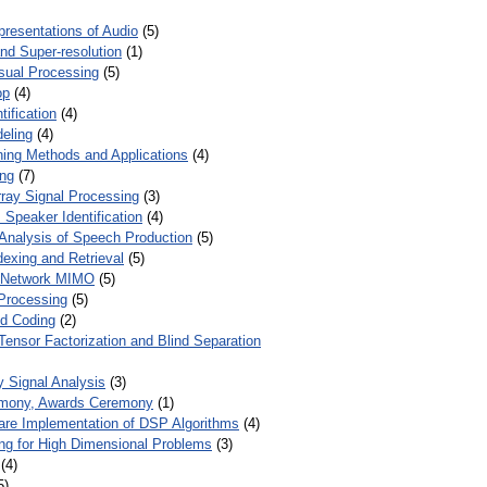
presentations of Audio
(5)
and Super-resolution
(1)
isual Processing
(5)
op
(4)
ification
(4)
eling
(4)
ing Methods and Applications
(4)
ing
(7)
ray Signal Processing
(3)
 Speaker Identification
(4)
Analysis of Speech Production
(5)
dexing and Retrieval
(5)
d Network MIMO
(5)
Processing
(5)
nd Coding
(2)
Tensor Factorization and Blind Separation
y Signal Analysis
(3)
mony, Awards Ceremony
(1)
ware Implementation of DSP Algorithms
(4)
ring for High Dimensional Problems
(3)
(4)
5)