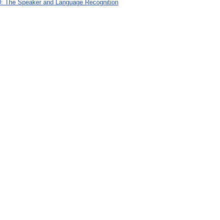
: The Speaker and Language Recognition