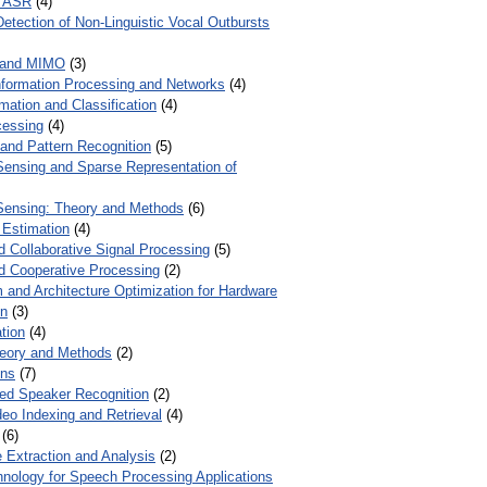
r ASR
(4)
Detection of Non-Linguistic Vocal Outbursts
 and MIMO
(3)
Information Processing and Networks
(4)
mation and Classification
(4)
cessing
(4)
 and Pattern Recognition
(5)
ensing and Sparse Representation of
ensing: Theory and Methods
(6)
 Estimation
(4)
d Collaborative Signal Processing
(5)
nd Cooperative Processing
(2)
 and Architecture Optimization for Hardware
on
(3)
tion
(4)
heory and Methods
(2)
ons
(7)
ed Speaker Recognition
(2)
eo Indexing and Retrieval
(4)
(6)
 Extraction and Analysis
(2)
chnology for Speech Processing Applications