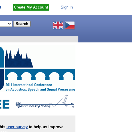
t
Create My Account
Sign In
this
user survey
to help us improve