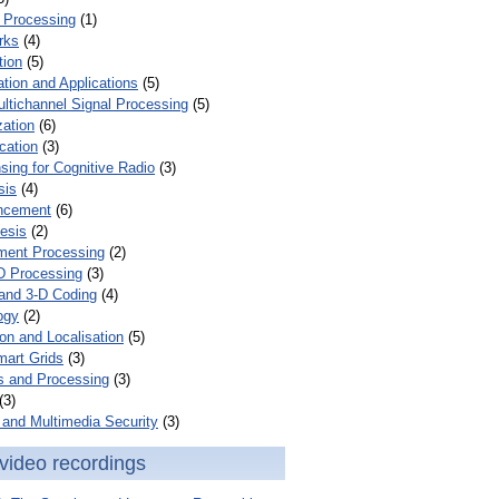
 Processing
(1)
rks
(4)
tion
(5)
tion and Applications
(5)
ultichannel Signal Processing
(5)
zation
(6)
cation
(3)
ing for Cognitive Radio
(3)
sis
(4)
ncement
(6)
esis
(2)
ent Processing
(2)
D Processing
(3)
and 3-D Coding
(4)
ogy
(2)
on and Localisation
(5)
mart Grids
(3)
s and Processing
(3)
(3)
and Multimedia Security
(3)
video recordings