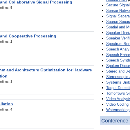
 and Collaborative Signal Processing
Secure Signal
rdings:
5
Sensor Netwo
Signal Separa
Source Separa
Spatial and M
Speaker Diari
 and Cooperative Processing
Speaker Verifi
rdings:
2
Spectrum Sens
Speech Analy
Speech Enha
Speech Synth
Spoken Docum
hm and Architecture Optimization for Hardware
Stereo and 3-
tion
Stereoscopic 
rdings:
3
Systems Biol
Target Detecti
Tomorrow's S
Video Analysi
llation
Video Coding
Watermarking 
rdings:
4
Conference 