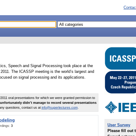
Contac
tics, Speech and Signal Processing took place at the
2011. The ICASSP meeting is the world’s largest and
cused on signal processing and its applications.
011 oral presentations for which we were granted permission to
unfortunately didn't manage to record several presentations
any questions, contact us at
info@superlectures.com
.
odeling
User Survey
rdings:
3
Please fill out 