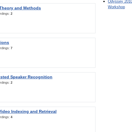
Odyssey 2010
Workshop
 Theory and Methods
rdings:
2
sions
rdings:
7
sted Speaker Recognition
rdings:
2
ideo Indexing and Retrieval
rdings:
4