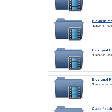
Bio-inspire
Number of Reco
Biosignal E
Number of Reco
Biosignal 
Number of Reco
Classificat