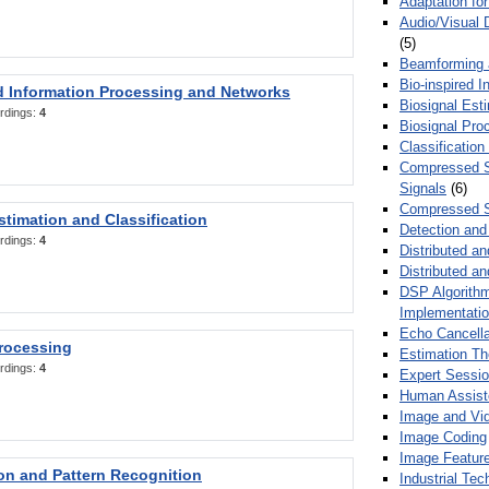
Adaptation fo
Audio/Visual 
(5)
Beamforming
Bio-inspired 
d Information Processing and Networks
Biosignal Esti
rdings:
4
Biosignal Pro
Classification
Compressed S
Signals
(6)
Compressed S
stimation and Classification
Detection and
rdings:
4
Distributed an
Distributed a
DSP Algorithm
Implementati
Echo Cancella
Processing
Estimation T
rdings:
4
Expert Sessi
Human Assist
Image and Vid
Image Coding
Image Feature
ion and Pattern Recognition
Industrial Te