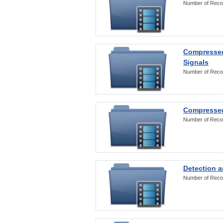
Number of Reco
Compressed
Signals
Number of Reco
Compressed
Number of Reco
Detection a
Number of Reco