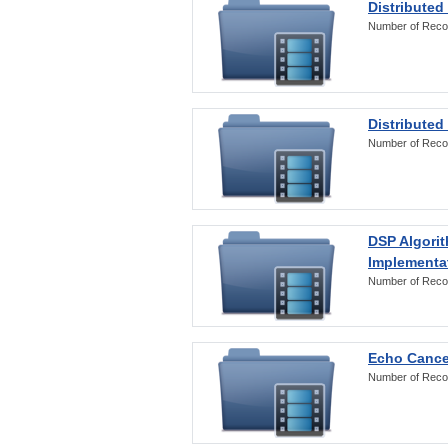
Distributed
Number of Reco
Distributed
Number of Reco
DSP Algorit
Implementa
Number of Reco
Echo Cance
Number of Reco