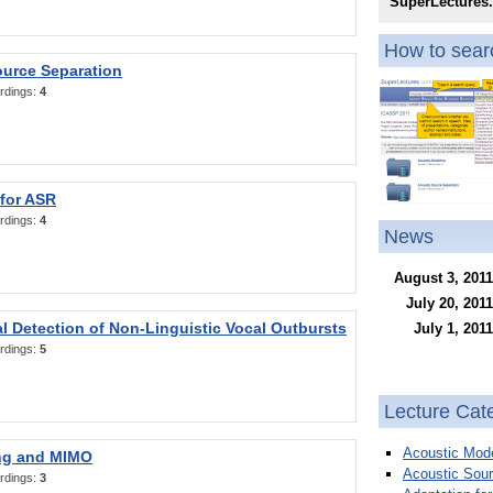
SuperLectures
How to searc
ource Separation
rdings:
4
 for ASR
rdings:
4
News
August 3, 2011
July 20, 2011
l Detection of Non-Linguistic Vocal Outbursts
July 1, 2011
rdings:
5
Lecture Cat
Acoustic Mode
ng and MIMO
Acoustic Sour
rdings:
3