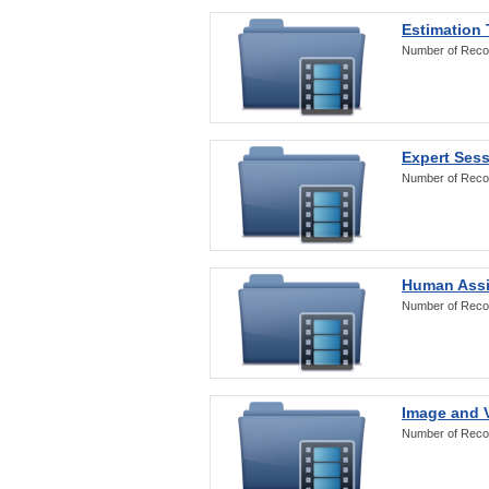
Estimation
Number of Reco
Expert Ses
Number of Reco
Human Assi
Number of Reco
Image and V
Number of Reco