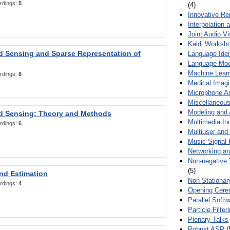
rdings:
5
(4)
Innovative Re
Interpolation 
Joint Audio V
Kaldi Worksh
 Sensing and Sparse Representation of
Language Ident
Language Mod
Machine Learn
rdings:
6
Medical Imag
Microphone Ar
Miscellaneous
Modeling and 
 Sensing: Theory and Methods
Multimedia In
rdings:
6
Multiuser an
Music Signal 
Networking a
Non-negative 
(5)
nd Estimation
Non-Stationar
rdings:
4
Opening Cere
Parallel Soft
Particle Filte
Plenary Talks
Robust ASR
(