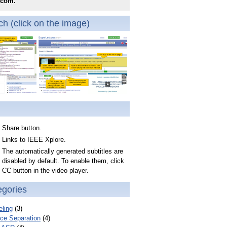
.com.
h (click on the image)
Share button.
Links to IEEE Xplore.
The automatically generated subtitles are
disabled by default. To enable them, click
CC button in the video player.
egories
ling
(3)
ce Separation
(4)