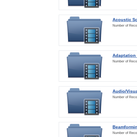
Acoustic S
Number of Reco
Adaptation
Number of Reco
Audio/Visua
Number of Reco
Beamformi
Number of Reco