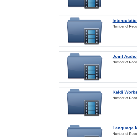
Interpolati
Number of Reco
Joint Audio
Number of Reco
Kaldi Work
Number of Reco
Language Id
Number of Reco