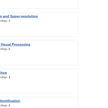
on and Super-resolution
rdings:
1
 Visual Processing
rdings:
5
shop
rdings:
4
entification
rdings:
4