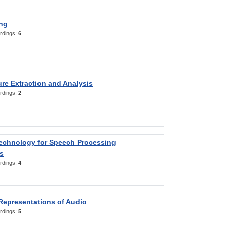
ng
rdings:
6
re Extraction and Analysis
rdings:
2
Technology for Speech Processing
s
rdings:
4
Representations of Audio
rdings:
5