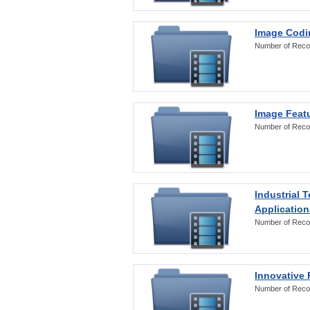
Image Codi
Number of Reco
Image Featu
Number of Reco
Industrial 
Application
Number of Reco
Innovative 
Number of Reco