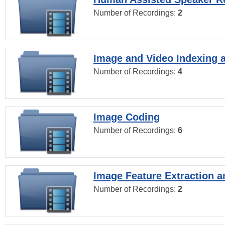
Number of Recordings:
2
Image and Video Indexing a
Number of Recordings:
4
Image Coding
Number of Recordings:
6
Image Feature Extraction a
Number of Recordings:
2