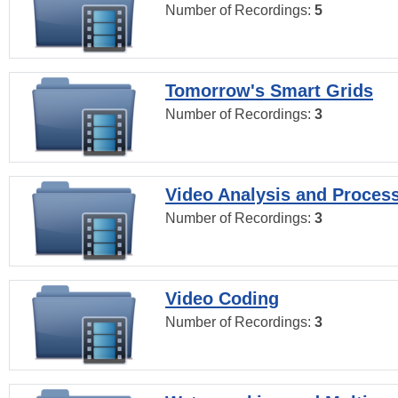
Number of Recordings:
5
Tomorrow's Smart Grids
Number of Recordings:
3
Video Analysis and Proces
Number of Recordings:
3
Video Coding
Number of Recordings:
3