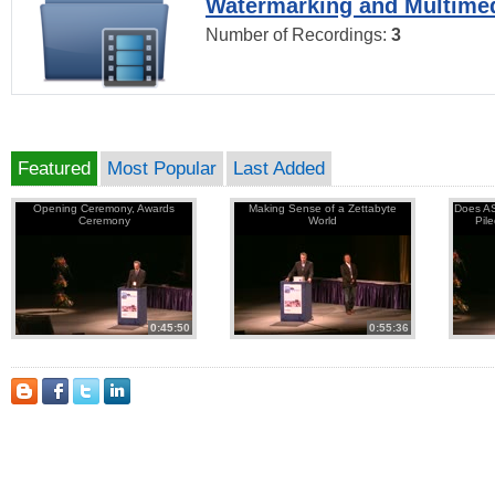
Watermarking and Multimed
Number of Recordings:
3
Featured
Most Popular
Last Added
Opening Ceremony, Awards
Making Sense of a Zettabyte
Does AS
Ceremony
World
Pil
0:45:50
0:55:36