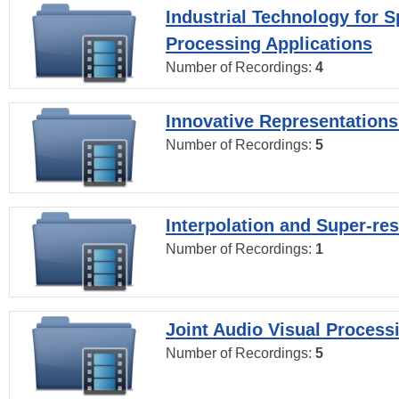
Industrial Technology for 
Processing Applications
Number of Recordings:
4
Innovative Representations
Number of Recordings:
5
Interpolation and Super-res
Number of Recordings:
1
Joint Audio Visual Process
Number of Recordings:
5