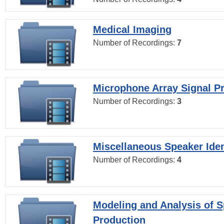
Medical Imaging
Number of Recordings:
7
Microphone Array Signal P
Number of Recordings:
3
Miscellaneous Speaker Iden
Number of Recordings:
4
Modeling and Analysis of 
Production