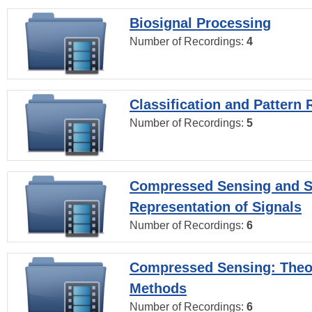
Biosignal Processing
Number of Recordings:
4
Classification and Pattern 
Number of Recordings:
5
Compressed Sensing and S
Representation of Signals
Number of Recordings:
6
Compressed Sensing: Theo
Methods
Number of Recordings:
6