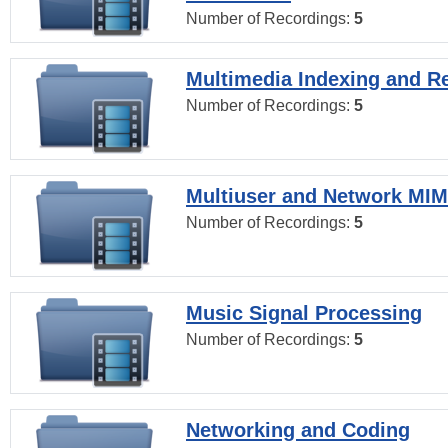
Number of Recordings:
5
Multimedia Indexing and Re
Number of Recordings:
5
Multiuser and Network MI
Number of Recordings:
5
Music Signal Processing
Number of Recordings:
5
Networking and Coding