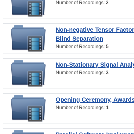
Number of Recordings:
2
Non-negative Tensor Factor
Blind Separation
Number of Recordings:
5
Non-Stationary Signal Anal
Number of Recordings:
3
Opening Ceremony, Award
Number of Recordings:
1