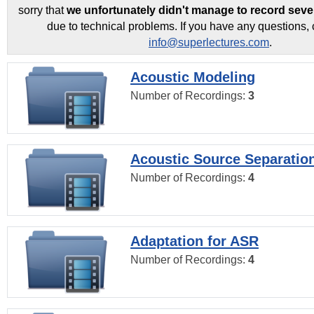
sorry that
we unfortunately didn't manage to record seve
due to technical problems. If you have any questions, 
info@superlectures.com
.
Acoustic Modeling
Number of Recordings:
3
Acoustic Source Separatio
Number of Recordings:
4
Adaptation for ASR
Number of Recordings:
4