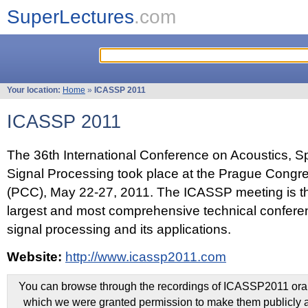
SuperLectures
.com
Your location:
Home
»
ICASSP 2011
ICASSP 2011
The 36th International Conference on Acoustics, 
Signal Processing took place at the Prague Congr
(PCC), May 22-27, 2011. The ICASSP meeting is th
largest and most comprehensive technical confer
signal processing and its applications.
Website:
http://www.icassp2011.com
You can browse through the recordings of ICASSP2011 oral 
which we were granted permission to make them publicly a