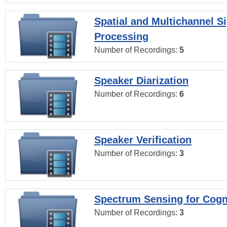
Spatial and Multichannel S
Processing
Number of Recordings:
5
Speaker Diarization
Number of Recordings:
6
Speaker Verification
Number of Recordings:
3
Spectrum Sensing for Cogn
Number of Recordings:
3