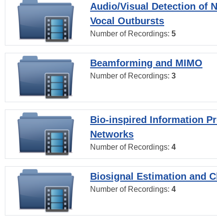
Audio/Visual Detection of 
Vocal Outbursts
Number of Recordings:
5
Beamforming and MIMO
Number of Recordings:
3
Bio-inspired Information P
Networks
Number of Recordings:
4
Biosignal Estimation and Cl
Number of Recordings:
4