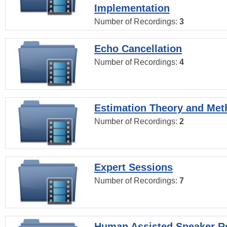
Implementation
Number of Recordings:
3
Echo Cancellation
Number of Recordings:
4
Estimation Theory and Me
Number of Recordings:
2
Expert Sessions
Number of Recordings:
7
Human Assisted Speaker R