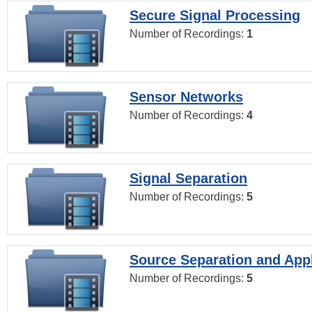
Secure Signal Processing
Number of Recordings:
1
Sensor Networks
Number of Recordings:
4
Signal Separation
Number of Recordings:
5
Source Separation and Appl
Number of Recordings:
5