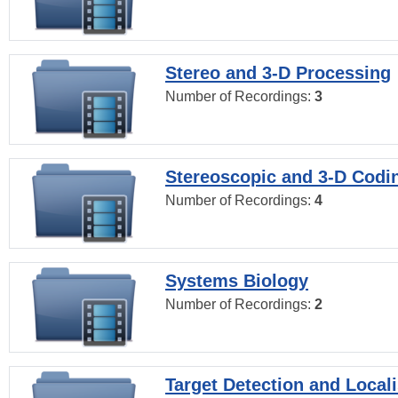
Stereo and 3-D Processing
Number of Recordings:
3
Stereoscopic and 3-D Codi
Number of Recordings:
4
Systems Biology
Number of Recordings:
2
Target Detection and Locali