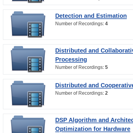
Detection and Estimation
Number of Recordings:
4
Distributed and Collaborati
Processing
Number of Recordings:
5
Distributed and Cooperativ
Number of Recordings:
2
DSP Algorithm and Archite
Optimization for Hardware