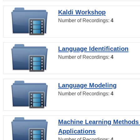
Kaldi Workshop
Number of Recordings:
4
Language Identification
Number of Recordings:
4
Language Modeling
Number of Recordings:
4
Machine Learning Methods
Applications
Number of Recordings:
4