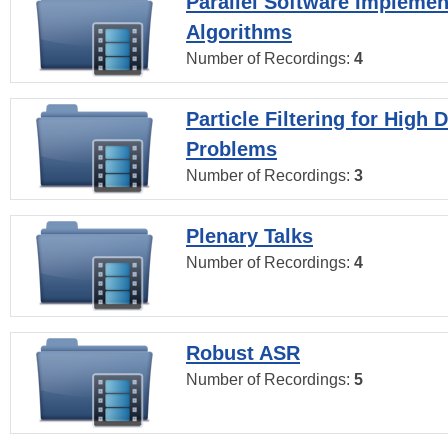
Parallel Software Implemen
Algorithms
Number of Recordings:
4
Particle Filtering for High
Problems
Number of Recordings:
3
Plenary Talks
Number of Recordings:
4
Robust ASR
Number of Recordings:
5