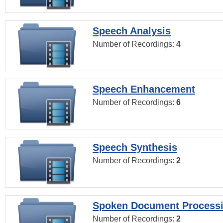
Speech Analysis
Number of Recordings:
4
Speech Enhancement
Number of Recordings:
6
Speech Synthesis
Number of Recordings:
2
Spoken Document Process
Number of Recordings:
2