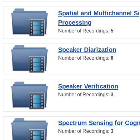
Spatial and Multichannel S
Processing
Number of Recordings:
5
Speaker Diarization
Number of Recordings:
6
Speaker Verification
Number of Recordings:
3
Spectrum Sensing for Cogn
Number of Recordings:
3