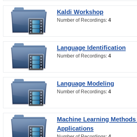
Kaldi Workshop
Number of Recordings:
4
Language Identification
Number of Recordings:
4
Language Modeling
Number of Recordings:
4
Machine Learning Methods
Applications
Number of Recordings:
4