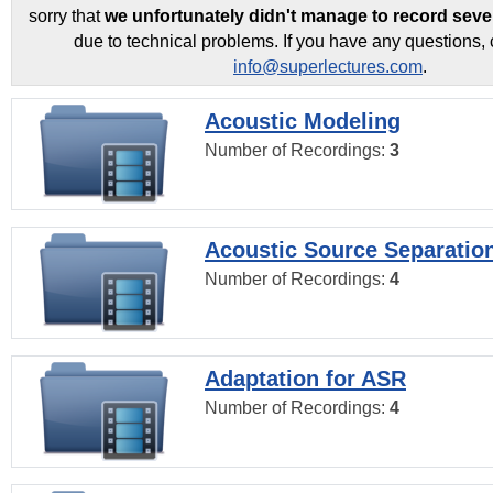
sorry that
we unfortunately didn't manage to record seve
due to technical problems. If you have any questions, 
info@superlectures.com
.
Acoustic Modeling
Number of Recordings:
3
Acoustic Source Separatio
Number of Recordings:
4
Adaptation for ASR
Number of Recordings:
4