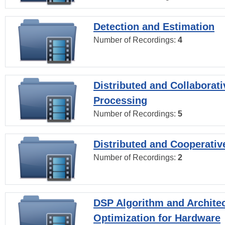
Detection and Estimation
Number of Recordings:
4
Distributed and Collaborati
Processing
Number of Recordings:
5
Distributed and Cooperativ
Number of Recordings:
2
DSP Algorithm and Archite
Optimization for Hardware