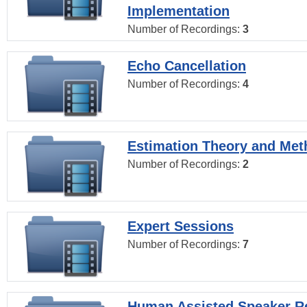
Implementation
Number of Recordings:
3
Echo Cancellation
Number of Recordings:
4
Estimation Theory and Me
Number of Recordings:
2
Expert Sessions
Number of Recordings:
7
Human Assisted Speaker R