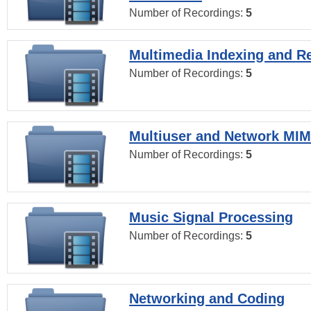
Number of Recordings:
5
Multimedia Indexing and Re
Number of Recordings:
5
Multiuser and Network MI
Number of Recordings:
5
Music Signal Processing
Number of Recordings:
5
Networking and Coding