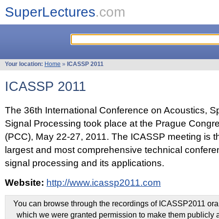
SuperLectures
.com
Your location:
Home
»
ICASSP 2011
ICASSP 2011
The 36th International Conference on Acoustics, 
Signal Processing took place at the Prague Congr
(PCC), May 22-27, 2011. The ICASSP meeting is th
largest and most comprehensive technical confer
signal processing and its applications.
Website:
http://www.icassp2011.com
You can browse through the recordings of ICASSP2011 oral 
which we were granted permission to make them publicly a