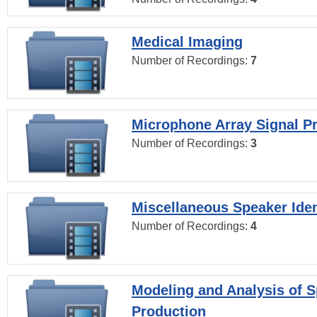
Medical Imaging
Number of Recordings:
7
Microphone Array Signal P
Number of Recordings:
3
Miscellaneous Speaker Iden
Number of Recordings:
4
Modeling and Analysis of 
Production