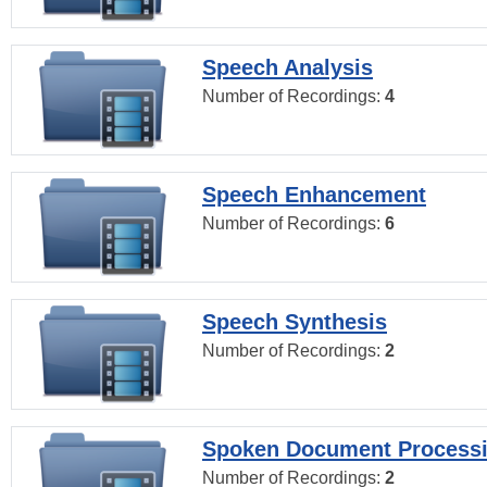
Speech Analysis
Number of Recordings:
4
Speech Enhancement
Number of Recordings:
6
Speech Synthesis
Number of Recordings:
2
Spoken Document Process
Number of Recordings:
2