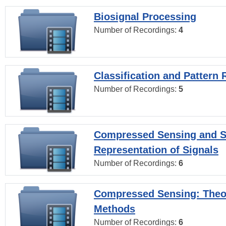
Biosignal Processing
Number of Recordings:
4
Classification and Pattern 
Number of Recordings:
5
Compressed Sensing and S
Representation of Signals
Number of Recordings:
6
Compressed Sensing: Theo
Methods
Number of Recordings:
6