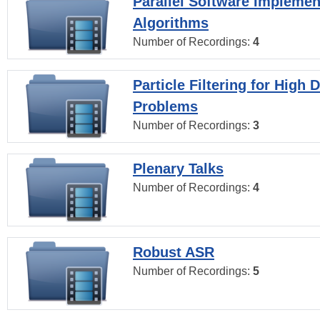
Parallel Software Implemen
Algorithms
Number of Recordings:
4
Particle Filtering for High
Problems
Number of Recordings:
3
Plenary Talks
Number of Recordings:
4
Robust ASR
Number of Recordings:
5