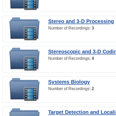
Stereo and 3-D Processing
Number of Recordings:
3
Stereoscopic and 3-D Codi
Number of Recordings:
4
Systems Biology
Number of Recordings:
2
Target Detection and Locali