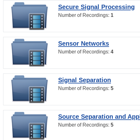
Secure Signal Processing
Number of Recordings:
1
Sensor Networks
Number of Recordings:
4
Signal Separation
Number of Recordings:
5
Source Separation and Appl
Number of Recordings:
5