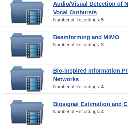
Audio/Visual Detection of 
Vocal Outbursts
Number of Recordings:
5
Beamforming and MIMO
Number of Recordings:
3
Bio-inspired Information P
Networks
Number of Recordings:
4
Biosignal Estimation and Cl
Number of Recordings:
4