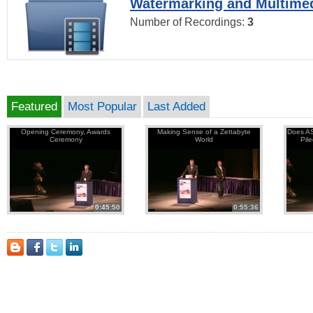
Watermarking and Multimed
Number of Recordings:
3
Featured
Most Popular
Last Added
Opening Ceremony, Awards
Making Sense of a Zettabyte
Does AS
Ceremony
World
Pil
0:45:50
0:55:36