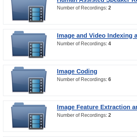
Number of Recordings:
2
Image and Video Indexing a
Number of Recordings:
4
Image Coding
Number of Recordings:
6
Image Feature Extraction a
Number of Recordings:
2