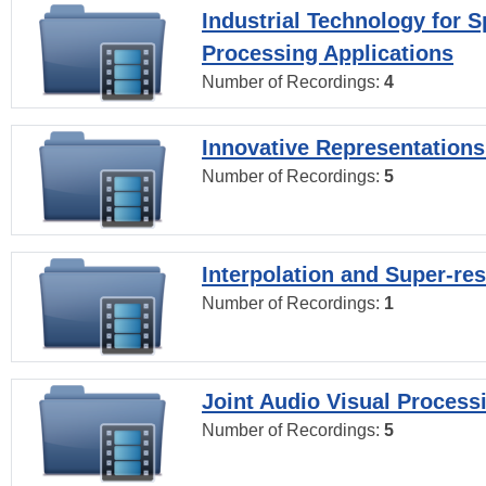
Industrial Technology for 
Processing Applications
Number of Recordings:
4
Innovative Representations
Number of Recordings:
5
Interpolation and Super-res
Number of Recordings:
1
Joint Audio Visual Process
Number of Recordings:
5