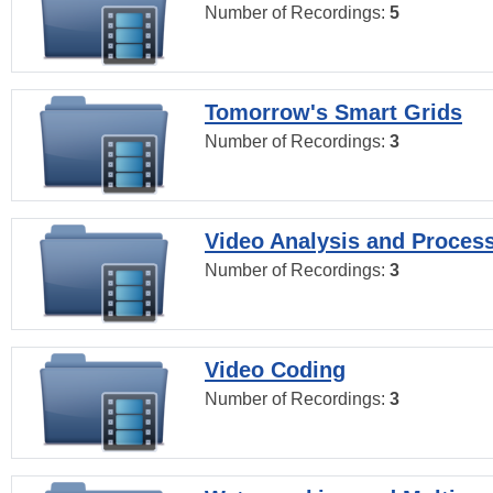
Number of Recordings:
5
Tomorrow's Smart Grids
Number of Recordings:
3
Video Analysis and Proces
Number of Recordings:
3
Video Coding
Number of Recordings:
3