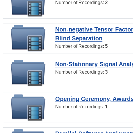
Number of Recordings:
2
Non-negative Tensor Factor
Blind Separation
Number of Recordings:
5
Non-Stationary Signal Anal
Number of Recordings:
3
Opening Ceremony, Award
Number of Recordings:
1