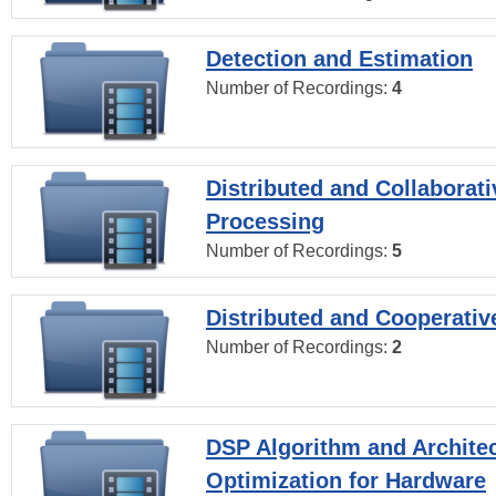
Detection and Estimation
Number of Recordings:
4
Distributed and Collaborati
Processing
Number of Recordings:
5
Distributed and Cooperativ
Number of Recordings:
2
DSP Algorithm and Archite
Optimization for Hardware