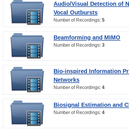
Audio/Visual Detection of 
Vocal Outbursts
Number of Recordings:
5
Beamforming and MIMO
Number of Recordings:
3
Bio-inspired Information P
Networks
Number of Recordings:
4
Biosignal Estimation and Cl
Number of Recordings:
4