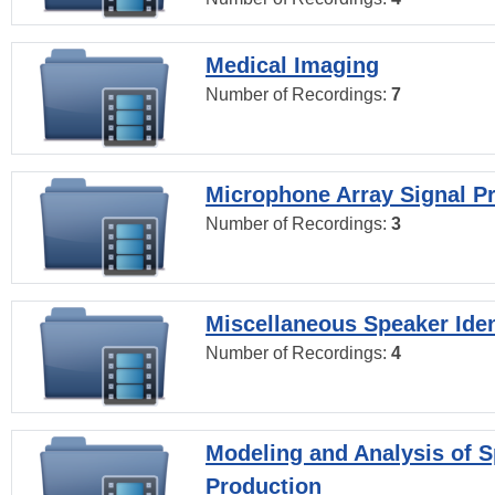
Medical Imaging
Number of Recordings:
7
Microphone Array Signal P
Number of Recordings:
3
Miscellaneous Speaker Iden
Number of Recordings:
4
Modeling and Analysis of 
Production