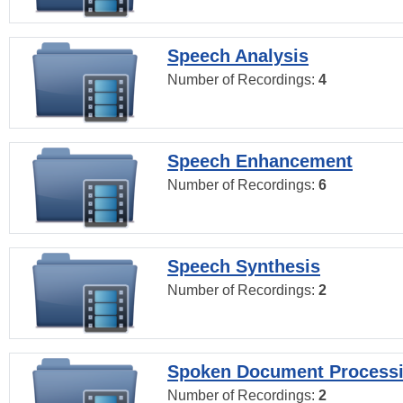
Speech Analysis
Number of Recordings:
4
Speech Enhancement
Number of Recordings:
6
Speech Synthesis
Number of Recordings:
2
Spoken Document Process
Number of Recordings:
2