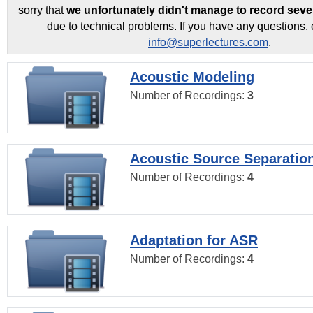
sorry that
we unfortunately didn't manage to record seve
due to technical problems. If you have any questions, 
info@superlectures.com
.
Acoustic Modeling
Number of Recordings:
3
Acoustic Source Separatio
Number of Recordings:
4
Adaptation for ASR
Number of Recordings:
4