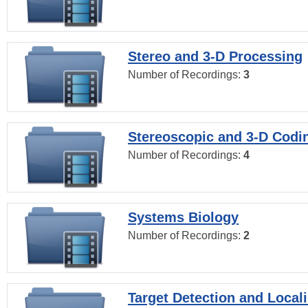
Stereo and 3-D Processing
Number of Recordings:
3
Stereoscopic and 3-D Codi
Number of Recordings:
4
Systems Biology
Number of Recordings:
2
Target Detection and Locali