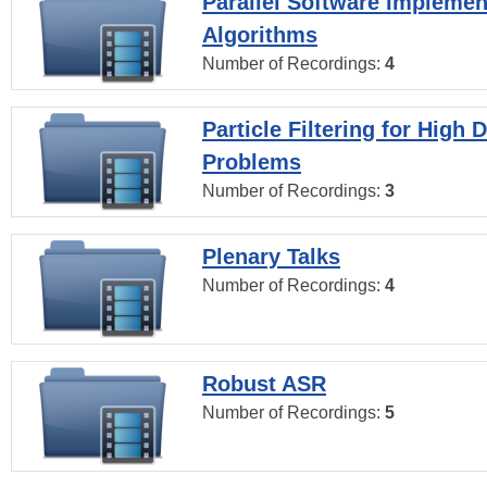
Parallel Software Implemen
Algorithms
Number of Recordings:
4
Particle Filtering for High
Problems
Number of Recordings:
3
Plenary Talks
Number of Recordings:
4
Robust ASR
Number of Recordings:
5