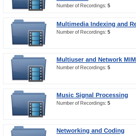
Number of Recordings:
5
Multimedia Indexing and Re
Number of Recordings:
5
Multiuser and Network MI
Number of Recordings:
5
Music Signal Processing
Number of Recordings:
5
Networking and Coding