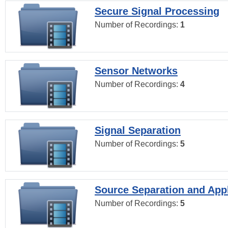
Secure Signal Processing
Number of Recordings:
1
Sensor Networks
Number of Recordings:
4
Signal Separation
Number of Recordings:
5
Source Separation and Appl
Number of Recordings:
5