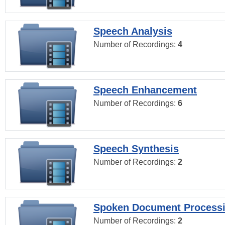
Speech Analysis
Number of Recordings:
4
Speech Enhancement
Number of Recordings:
6
Speech Synthesis
Number of Recordings:
2
Spoken Document Process
Number of Recordings:
2