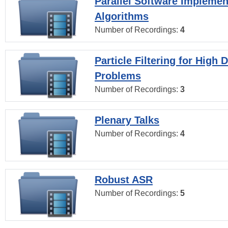
Parallel Software Implemen
Algorithms
Number of Recordings:
4
Particle Filtering for High
Problems
Number of Recordings:
3
Plenary Talks
Number of Recordings:
4
Robust ASR
Number of Recordings:
5