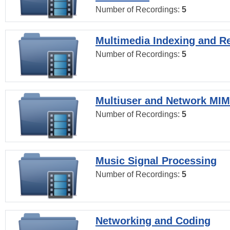
Number of Recordings:
5
Multimedia Indexing and Re
Number of Recordings:
5
Multiuser and Network MI
Number of Recordings:
5
Music Signal Processing
Number of Recordings:
5
Networking and Coding