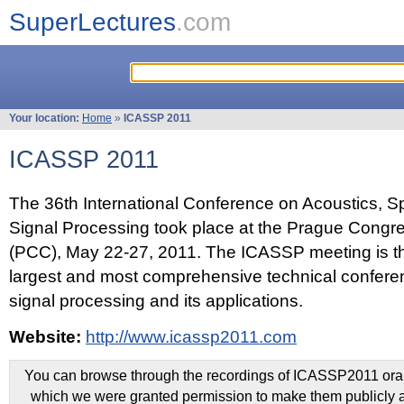
SuperLectures
.com
Your location:
Home
»
ICASSP 2011
ICASSP 2011
The 36th International Conference on Acoustics, 
Signal Processing took place at the Prague Congr
(PCC), May 22-27, 2011. The ICASSP meeting is th
largest and most comprehensive technical confer
signal processing and its applications.
Website:
http://www.icassp2011.com
You can browse through the recordings of ICASSP2011 oral 
which we were granted permission to make them publicly a