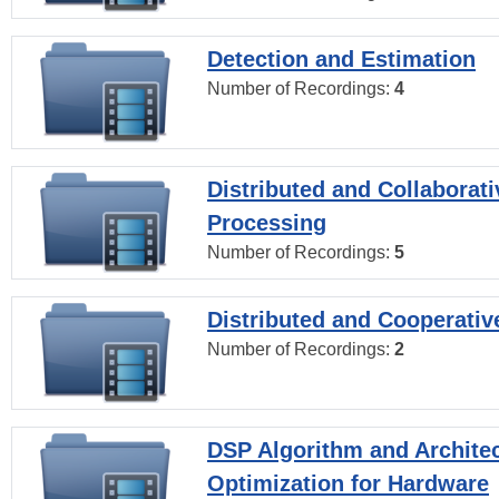
Detection and Estimation
Number of Recordings:
4
Distributed and Collaborati
Processing
Number of Recordings:
5
Distributed and Cooperativ
Number of Recordings:
2
DSP Algorithm and Archite
Optimization for Hardware