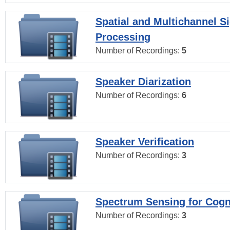
Spatial and Multichannel S
Processing
Number of Recordings:
5
Speaker Diarization
Number of Recordings:
6
Speaker Verification
Number of Recordings:
3
Spectrum Sensing for Cogn
Number of Recordings:
3