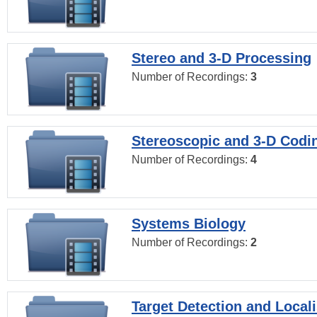
Stereo and 3-D Processing
Number of Recordings:
3
Stereoscopic and 3-D Codi
Number of Recordings:
4
Systems Biology
Number of Recordings:
2
Target Detection and Locali