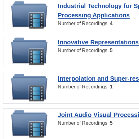
Industrial Technology for 
Processing Applications
Number of Recordings:
4
Innovative Representations
Number of Recordings:
5
Interpolation and Super-res
Number of Recordings:
1
Joint Audio Visual Process
Number of Recordings:
5