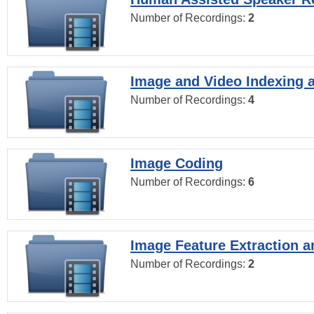
Number of Recordings:
2
Image and Video Indexing a
Number of Recordings:
4
Image Coding
Number of Recordings:
6
Image Feature Extraction a
Number of Recordings:
2