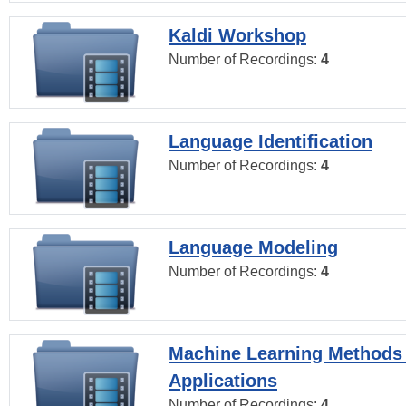
Kaldi Workshop
Number of Recordings:
4
Language Identification
Number of Recordings:
4
Language Modeling
Number of Recordings:
4
Machine Learning Methods
Applications
Number of Recordings:
4