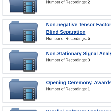
Number of Recordings:
2
Non-negative Tensor Factor
Blind Separation
Number of Recordings:
5
Non-Stationary Signal Anal
Number of Recordings:
3
Opening Ceremony, Award
Number of Recordings:
1