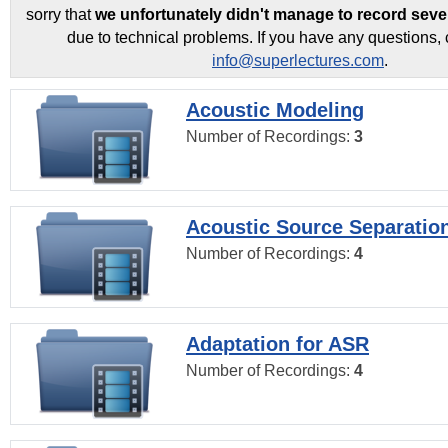
sorry that
we unfortunately didn't manage to record seve
due to technical problems. If you have any questions, 
info@superlectures.com
.
Acoustic Modeling
Number of Recordings:
3
Acoustic Source Separatio
Number of Recordings:
4
Adaptation for ASR
Number of Recordings:
4