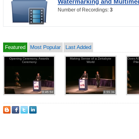
Watermarking and Multimed
Number of Recordings:
3
Featured
Most Popular
Last Added
Opening Ceremony, Awards
Making Sense of a Zettabyte
Does AS
Ceremony
World
Pil
0:45:50
0:55:36