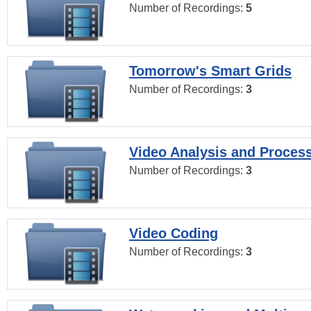
Number of Recordings:
5
Tomorrow's Smart Grids
Number of Recordings:
3
Video Analysis and Proces
Number of Recordings:
3
Video Coding
Number of Recordings:
3