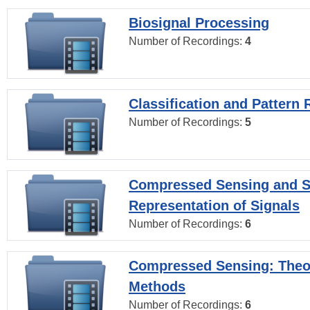
Biosignal Processing
Number of Recordings:
4
Classification and Pattern 
Number of Recordings:
5
Compressed Sensing and S
Representation of Signals
Number of Recordings:
6
Compressed Sensing: Theo
Methods
Number of Recordings:
6