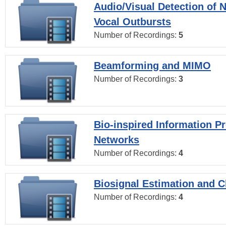
Audio/Visual Detection of 
Vocal Outbursts
Number of Recordings:
5
Beamforming and MIMO
Number of Recordings:
3
Bio-inspired Information P
Networks
Number of Recordings:
4
Biosignal Estimation and Cl
Number of Recordings:
4