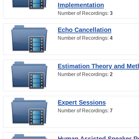
Implementation
Number of Recordings:
3
Echo Cancellation
Number of Recordings:
4
Estimation Theory and Me
Number of Recordings:
2
Expert Sessions
Number of Recordings:
7
Human Assisted Speaker R