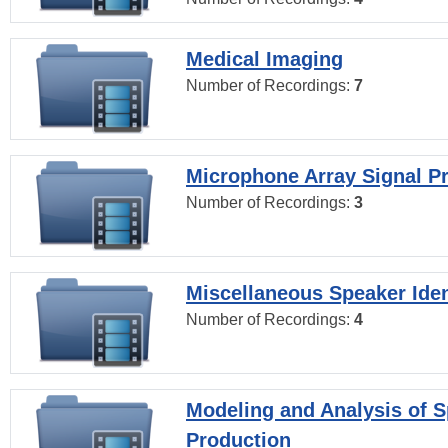
Medical Imaging
Number of Recordings:
7
Microphone Array Signal P
Number of Recordings:
3
Miscellaneous Speaker Iden
Number of Recordings:
4
Modeling and Analysis of 
Production