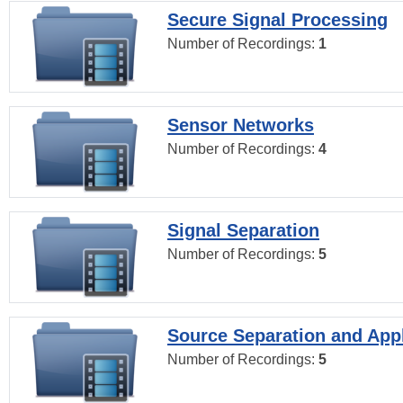
Secure Signal Processing
Number of Recordings:
1
Sensor Networks
Number of Recordings:
4
Signal Separation
Number of Recordings:
5
Source Separation and Appl
Number of Recordings:
5