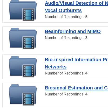
Audio/Visual Detection of 
Vocal Outbursts
Number of Recordings:
5
Beamforming and MIMO
Number of Recordings:
3
Bio-inspired Information P
Networks
Number of Recordings:
4
Biosignal Estimation and Cl
Number of Recordings:
4