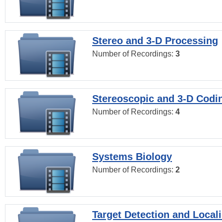
Stereo and 3-D Processing
Number of Recordings:
3
Stereoscopic and 3-D Codi
Number of Recordings:
4
Systems Biology
Number of Recordings:
2
Target Detection and Locali