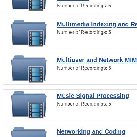
Number of Recordings:
5
Multimedia Indexing and Re
Number of Recordings:
5
Multiuser and Network MI
Number of Recordings:
5
Music Signal Processing
Number of Recordings:
5
Networking and Coding