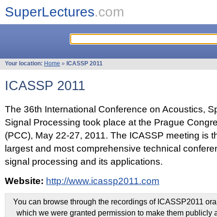
SuperLectures
.com
Your location:
Home
»
ICASSP 2011
ICASSP 2011
The 36th International Conference on Acoustics, 
Signal Processing took place at the Prague Congr
(PCC), May 22-27, 2011. The ICASSP meeting is th
largest and most comprehensive technical confer
signal processing and its applications.
Website:
http://www.icassp2011.com
You can browse through the recordings of ICASSP2011 oral 
which we were granted permission to make them publicly a