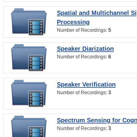
Spatial and Multichannel S
Processing
Number of Recordings:
5
Speaker Diarization
Number of Recordings:
6
Speaker Verification
Number of Recordings:
3
Spectrum Sensing for Cogn
Number of Recordings:
3