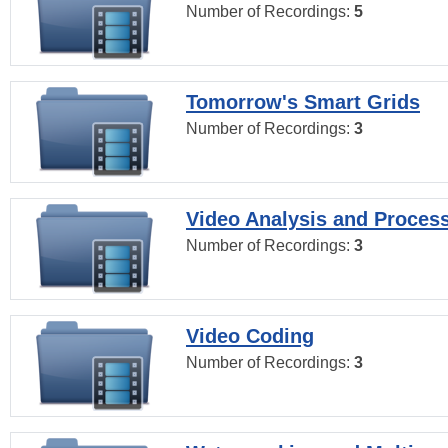
Number of Recordings:
5
Tomorrow's Smart Grids
Number of Recordings:
3
Video Analysis and Proces
Number of Recordings:
3
Video Coding
Number of Recordings:
3