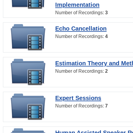
Implementation
Number of Recordings:
3
Echo Cancellation
Number of Recordings:
4
Estimation Theory and Me
Number of Recordings:
2
Expert Sessions
Number of Recordings:
7
Human Assisted Speaker R