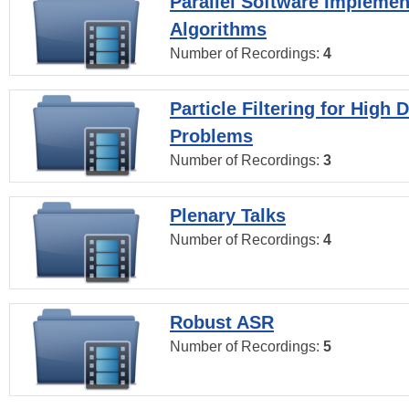
Parallel Software Implemen
Algorithms
Number of Recordings:
4
Particle Filtering for High
Problems
Number of Recordings:
3
Plenary Talks
Number of Recordings:
4
Robust ASR
Number of Recordings:
5