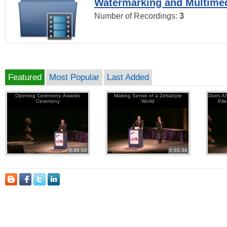
Watermarking and Multimed
Number of Recordings:
3
Featured
Most Popular
Last Added
Opening Ceremony, Awards
Making Sense of a Zettabyte
Does AS
Ceremony
World
Pil
0:45:50
0:55:36