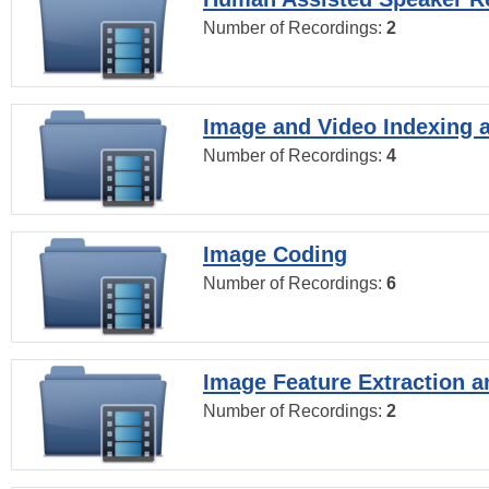
Number of Recordings:
2
Image and Video Indexing a
Number of Recordings:
4
Image Coding
Number of Recordings:
6
Image Feature Extraction a
Number of Recordings:
2