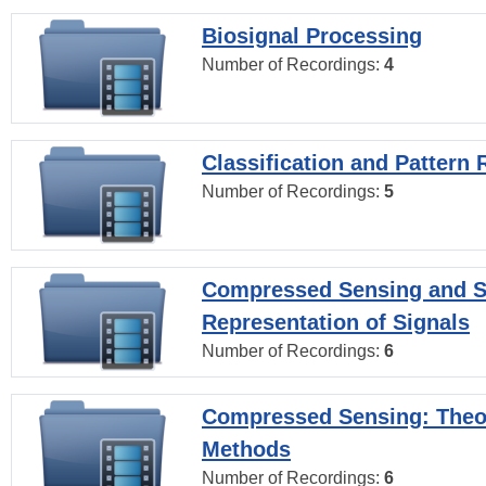
Biosignal Processing
Number of Recordings:
4
Classification and Pattern 
Number of Recordings:
5
Compressed Sensing and S
Representation of Signals
Number of Recordings:
6
Compressed Sensing: Theo
Methods
Number of Recordings:
6