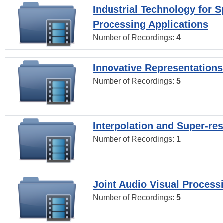
Industrial Technology for 
Processing Applications
Number of Recordings:
4
Innovative Representations
Number of Recordings:
5
Interpolation and Super-res
Number of Recordings:
1
Joint Audio Visual Process
Number of Recordings:
5