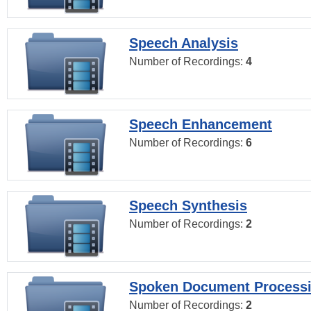
Speech Analysis
Number of Recordings:
4
Speech Enhancement
Number of Recordings:
6
Speech Synthesis
Number of Recordings:
2
Spoken Document Process
Number of Recordings:
2