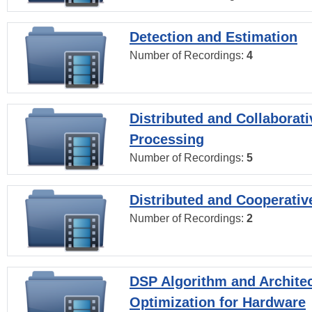
Detection and Estimation
Number of Recordings:
4
Distributed and Collaborati
Processing
Number of Recordings:
5
Distributed and Cooperativ
Number of Recordings:
2
DSP Algorithm and Archite
Optimization for Hardware