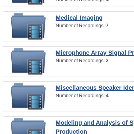
Medical Imaging
Number of Recordings:
7
Microphone Array Signal P
Number of Recordings:
3
Miscellaneous Speaker Iden
Number of Recordings:
4
Modeling and Analysis of 
Production