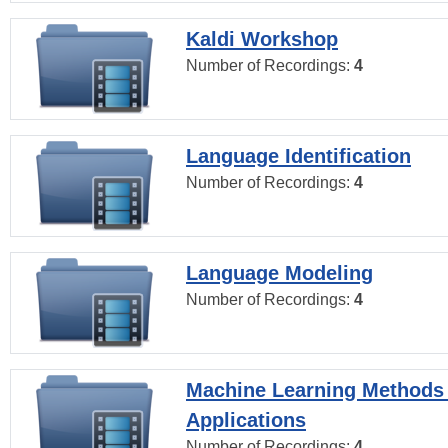
Kaldi Workshop
Number of Recordings:
4
Language Identification
Number of Recordings:
4
Language Modeling
Number of Recordings:
4
Machine Learning Methods
Applications
Number of Recordings:
4