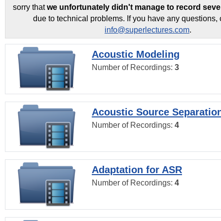
sorry that
we unfortunately didn't manage to record seve
due to technical problems. If you have any questions, 
info@superlectures.com
.
Acoustic Modeling
Number of Recordings:
3
Acoustic Source Separatio
Number of Recordings:
4
Adaptation for ASR
Number of Recordings:
4