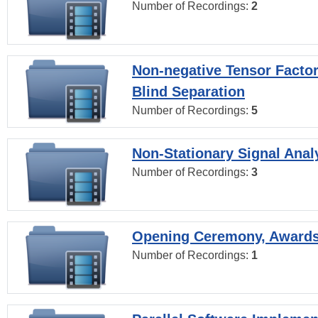
Number of Recordings:
2
Non-negative Tensor Factor
Blind Separation
Number of Recordings:
5
Non-Stationary Signal Anal
Number of Recordings:
3
Opening Ceremony, Award
Number of Recordings:
1