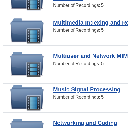
Number of Recordings:
5
Multimedia Indexing and Re
Number of Recordings:
5
Multiuser and Network MI
Number of Recordings:
5
Music Signal Processing
Number of Recordings:
5
Networking and Coding