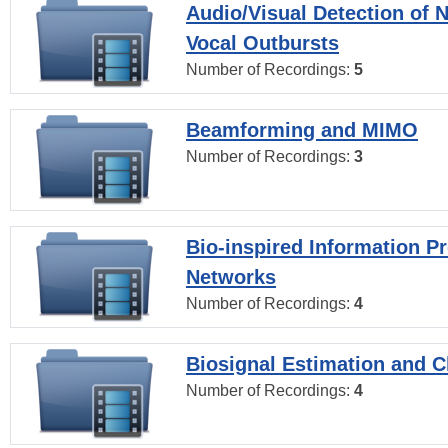
Audio/Visual Detection of 
Vocal Outbursts
Number of Recordings:
5
Beamforming and MIMO
Number of Recordings:
3
Bio-inspired Information P
Networks
Number of Recordings:
4
Biosignal Estimation and Cl
Number of Recordings:
4