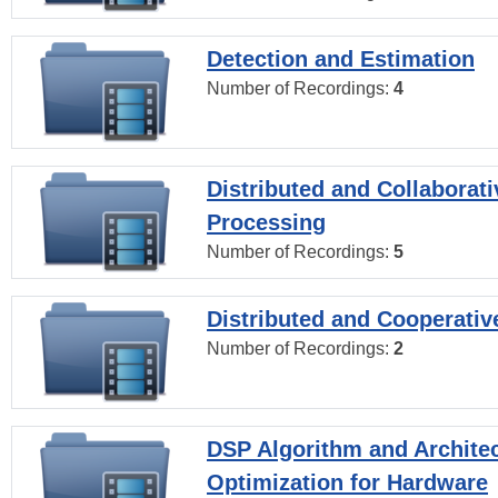
Detection and Estimation
Number of Recordings:
4
Distributed and Collaborati
Processing
Number of Recordings:
5
Distributed and Cooperativ
Number of Recordings:
2
DSP Algorithm and Archite
Optimization for Hardware