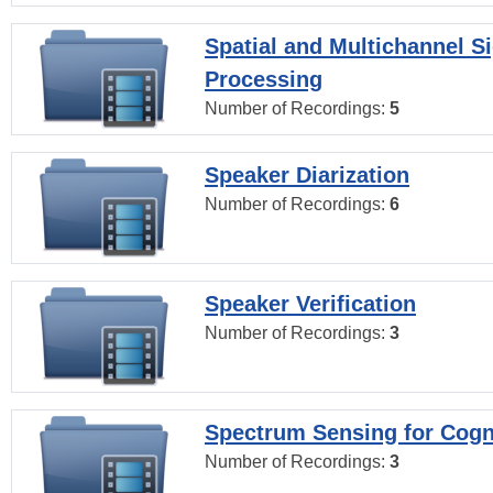
Spatial and Multichannel S
Processing
Number of Recordings:
5
Speaker Diarization
Number of Recordings:
6
Speaker Verification
Number of Recordings:
3
Spectrum Sensing for Cogn
Number of Recordings:
3