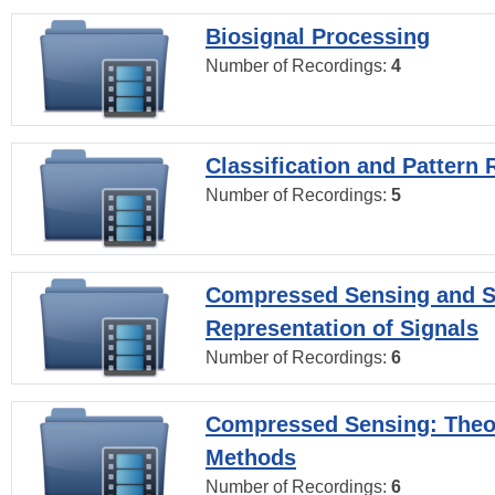
Biosignal Processing
Number of Recordings:
4
Classification and Pattern 
Number of Recordings:
5
Compressed Sensing and S
Representation of Signals
Number of Recordings:
6
Compressed Sensing: Theo
Methods
Number of Recordings:
6