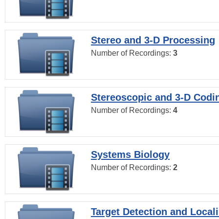
Stereo and 3-D Processing
Number of Recordings:
3
Stereoscopic and 3-D Codi
Number of Recordings:
4
Systems Biology
Number of Recordings:
2
Target Detection and Locali