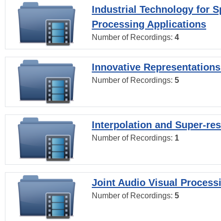
Industrial Technology for 
Processing Applications
Number of Recordings:
4
Innovative Representations
Number of Recordings:
5
Interpolation and Super-res
Number of Recordings:
1
Joint Audio Visual Process
Number of Recordings:
5