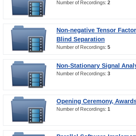
Number of Recordings:
2
Non-negative Tensor Factor
Blind Separation
Number of Recordings:
5
Non-Stationary Signal Anal
Number of Recordings:
3
Opening Ceremony, Award
Number of Recordings:
1