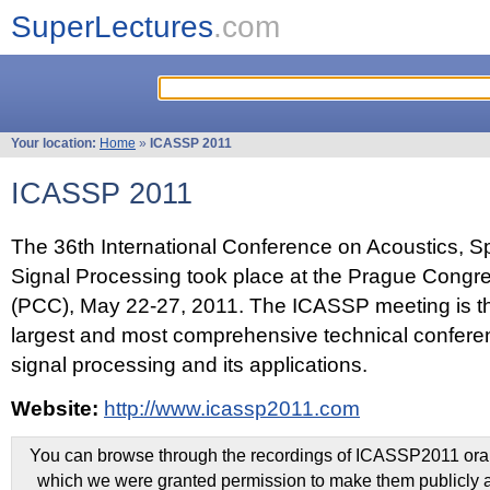
SuperLectures
.com
Your location:
Home
»
ICASSP 2011
ICASSP 2011
The 36th International Conference on Acoustics, 
Signal Processing took place at the Prague Congr
(PCC), May 22-27, 2011. The ICASSP meeting is th
largest and most comprehensive technical confer
signal processing and its applications.
Website:
http://www.icassp2011.com
You can browse through the recordings of ICASSP2011 oral 
which we were granted permission to make them publicly a