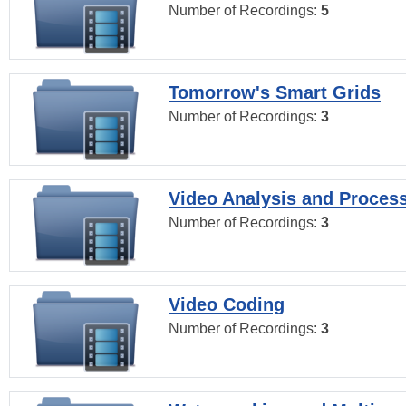
Number of Recordings:
5
Tomorrow's Smart Grids
Number of Recordings:
3
Video Analysis and Proces
Number of Recordings:
3
Video Coding
Number of Recordings:
3