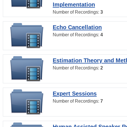
Implementation
Number of Recordings:
3
Echo Cancellation
Number of Recordings:
4
Estimation Theory and Me
Number of Recordings:
2
Expert Sessions
Number of Recordings:
7
Human Assisted Speaker R