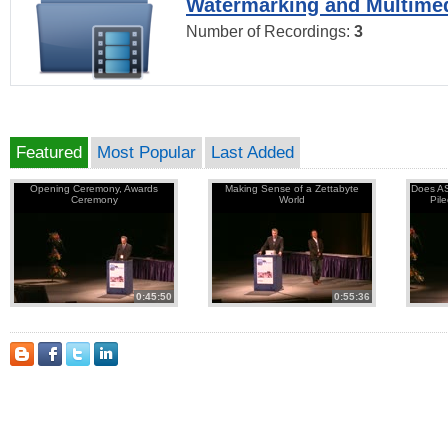
Watermarking and Multimed
Number of Recordings:
3
Featured
Most Popular
Last Added
Opening Ceremony, Awards
Making Sense of a Zettabyte
Does AS
Ceremony
World
Pil
0:45:50
0:55:36