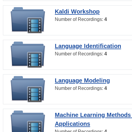
Kaldi Workshop
Number of Recordings:
4
Language Identification
Number of Recordings:
4
Language Modeling
Number of Recordings:
4
Machine Learning Methods
Applications
Number of Recordings:
4