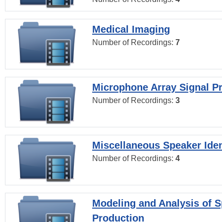
Medical Imaging
Number of Recordings:
7
Microphone Array Signal P
Number of Recordings:
3
Miscellaneous Speaker Iden
Number of Recordings:
4
Modeling and Analysis of 
Production