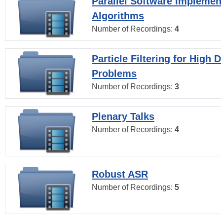
Parallel Software Implemen
Algorithms
Number of Recordings:
4
Particle Filtering for High
Problems
Number of Recordings:
3
Plenary Talks
Number of Recordings:
4
Robust ASR
Number of Recordings:
5