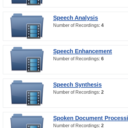
Speech Analysis
Number of Recordings:
4
Speech Enhancement
Number of Recordings:
6
Speech Synthesis
Number of Recordings:
2
Spoken Document Process
Number of Recordings:
2