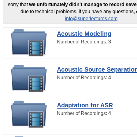
sorry that
we unfortunately didn't manage to record seve
due to technical problems. If you have any questions, 
info@superlectures.com
.
Acoustic Modeling
Number of Recordings:
3
Acoustic Source Separatio
Number of Recordings:
4
Adaptation for ASR
Number of Recordings:
4