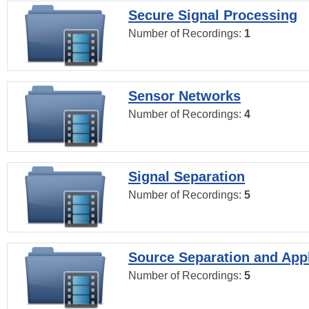
Secure Signal Processing
Number of Recordings:
1
Sensor Networks
Number of Recordings:
4
Signal Separation
Number of Recordings:
5
Source Separation and Appl
Number of Recordings:
5