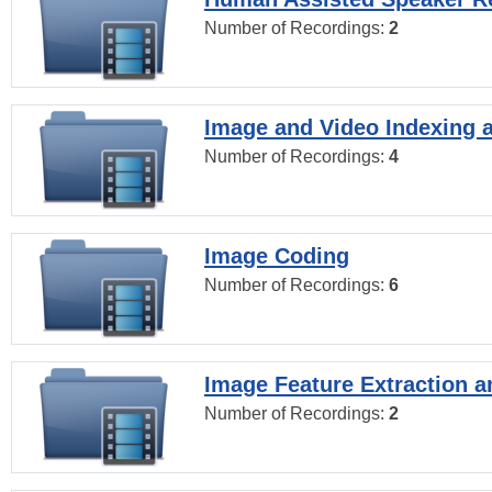
Number of Recordings:
2
Image and Video Indexing a
Number of Recordings:
4
Image Coding
Number of Recordings:
6
Image Feature Extraction a
Number of Recordings:
2