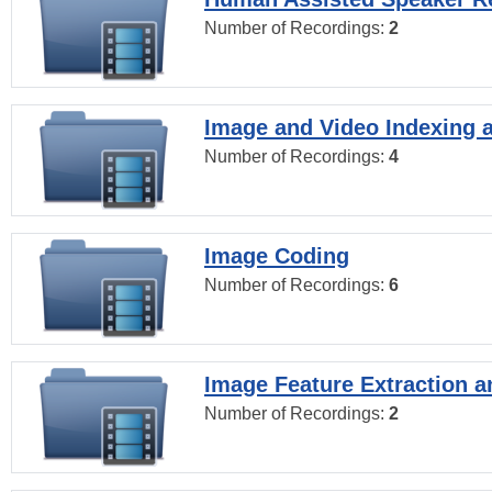
Number of Recordings:
2
Image and Video Indexing a
Number of Recordings:
4
Image Coding
Number of Recordings:
6
Image Feature Extraction a
Number of Recordings:
2