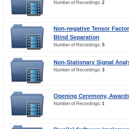
Number of Recordings:
2
Non-negative Tensor Factor
Blind Separation
Number of Recordings:
5
Non-Stationary Signal Anal
Number of Recordings:
3
Opening Ceremony, Award
Number of Recordings:
1