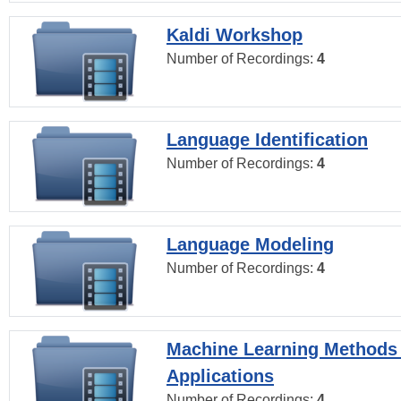
Kaldi Workshop
Number of Recordings:
4
Language Identification
Number of Recordings:
4
Language Modeling
Number of Recordings:
4
Machine Learning Methods
Applications
Number of Recordings:
4