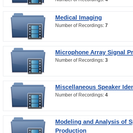
Medical Imaging
Number of Recordings:
7
Microphone Array Signal P
Number of Recordings:
3
Miscellaneous Speaker Iden
Number of Recordings:
4
Modeling and Analysis of 
Production