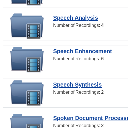
Speech Analysis
Number of Recordings:
4
Speech Enhancement
Number of Recordings:
6
Speech Synthesis
Number of Recordings:
2
Spoken Document Process
Number of Recordings:
2