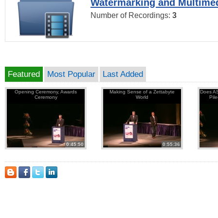
Watermarking and Multimed
Number of Recordings:
3
Featured
Most Popular
Last Added
Opening Ceremony, Awards
Making Sense of a Zettabyte
Does AS
Ceremony
World
Pil
0:45:50
0:55:36