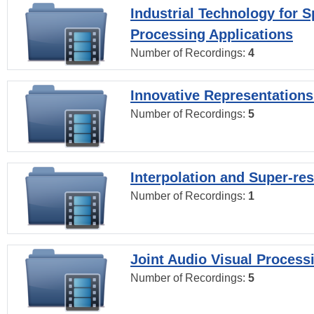
Industrial Technology for 
Processing Applications
Number of Recordings:
4
Innovative Representations
Number of Recordings:
5
Interpolation and Super-res
Number of Recordings:
1
Joint Audio Visual Process
Number of Recordings:
5