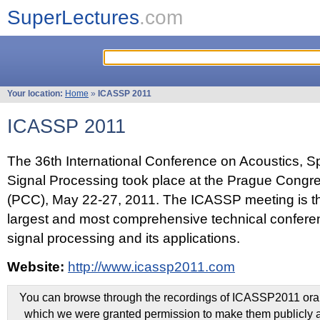
SuperLectures
.com
Your location:
Home
»
ICASSP 2011
ICASSP 2011
The 36th International Conference on Acoustics, 
Signal Processing took place at the Prague Congr
(PCC), May 22-27, 2011. The ICASSP meeting is th
largest and most comprehensive technical confer
signal processing and its applications.
Website:
http://www.icassp2011.com
You can browse through the recordings of ICASSP2011 oral 
which we were granted permission to make them publicly a