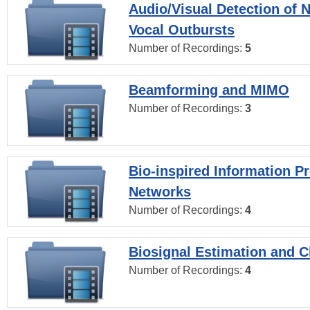
Audio/Visual Detection of 
Vocal Outbursts
Number of Recordings:
5
Beamforming and MIMO
Number of Recordings:
3
Bio-inspired Information P
Networks
Number of Recordings:
4
Biosignal Estimation and Cl
Number of Recordings:
4