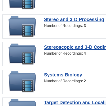
Stereo and 3-D Processing
Number of Recordings:
3
Stereoscopic and 3-D Codi
Number of Recordings:
4
Systems Biology
Number of Recordings:
2
Target Detection and Locali