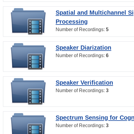
Spatial and Multichannel S
Processing
Number of Recordings:
5
Speaker Diarization
Number of Recordings:
6
Speaker Verification
Number of Recordings:
3
Spectrum Sensing for Cogn
Number of Recordings:
3