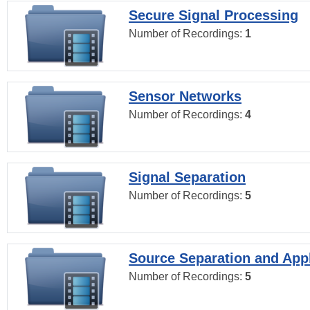
Secure Signal Processing
Number of Recordings:
1
Sensor Networks
Number of Recordings:
4
Signal Separation
Number of Recordings:
5
Source Separation and Appl
Number of Recordings:
5