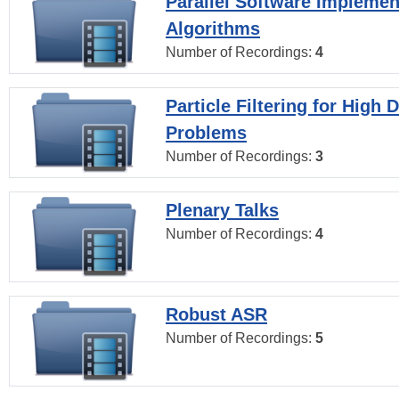
Parallel Software Implemen
Algorithms
Number of Recordings:
4
Particle Filtering for High
Problems
Number of Recordings:
3
Plenary Talks
Number of Recordings:
4
Robust ASR
Number of Recordings:
5