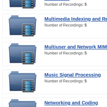
Number of Recordings:
5
Multimedia Indexing and Re
Number of Recordings:
5
Multiuser and Network MI
Number of Recordings:
5
Music Signal Processing
Number of Recordings:
5
Networking and Coding