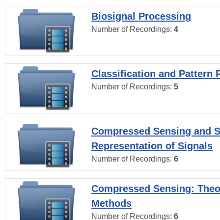
Biosignal Processing
Number of Recordings:
4
Classification and Pattern 
Number of Recordings:
5
Compressed Sensing and S
Representation of Signals
Number of Recordings:
6
Compressed Sensing: Theo
Methods
Number of Recordings:
6