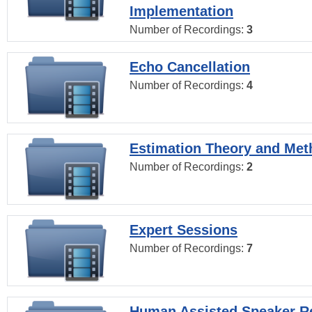
Implementation
Number of Recordings:
3
Echo Cancellation
Number of Recordings:
4
Estimation Theory and Me
Number of Recordings:
2
Expert Sessions
Number of Recordings:
7
Human Assisted Speaker R