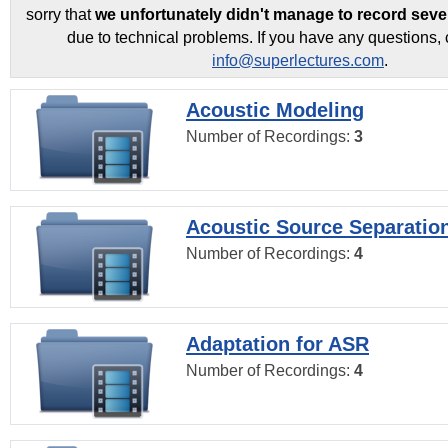
sorry that
we unfortunately didn't manage to record seve
due to technical problems. If you have any questions, 
info@superlectures.com
.
Acoustic Modeling
Number of Recordings:
3
Acoustic Source Separatio
Number of Recordings:
4
Adaptation for ASR
Number of Recordings:
4