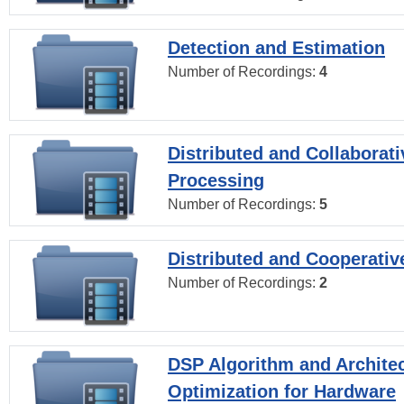
Detection and Estimation
Number of Recordings:
4
Distributed and Collaborati
Processing
Number of Recordings:
5
Distributed and Cooperativ
Number of Recordings:
2
DSP Algorithm and Archite
Optimization for Hardware