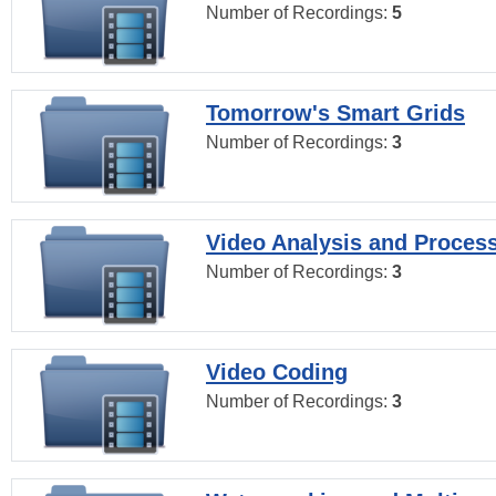
Number of Recordings:
5
Tomorrow's Smart Grids
Number of Recordings:
3
Video Analysis and Proces
Number of Recordings:
3
Video Coding
Number of Recordings:
3