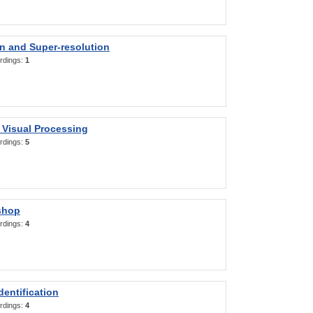
on and Super-resolution
rdings:
1
 Visual Processing
rdings:
5
shop
rdings:
4
entification
rdings:
4