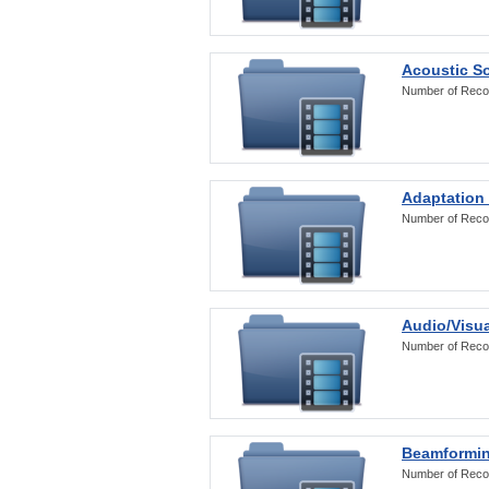
Acoustic S
Number of Reco
Adaptation
Number of Reco
Audio/Visua
Number of Reco
Beamformi
Number of Reco