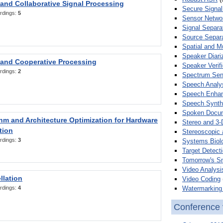
 and Collaborative Signal Processing
Secure Signal
rdings:
5
Sensor Netwo
Signal Separa
Source Separa
Spatial and M
Speaker Diari
 and Cooperative Processing
Speaker Verifi
rdings:
2
Spectrum Sens
Speech Analy
Speech Enha
Speech Synth
Spoken Docum
hm and Architecture Optimization for Hardware
Stereo and 3-
tion
Stereoscopic 
rdings:
3
Systems Biol
Target Detecti
Tomorrow's S
Video Analysi
llation
Video Coding
Watermarking 
rdings:
4
Conference 