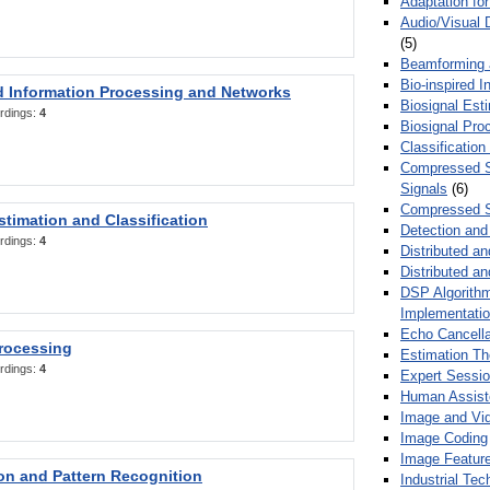
Adaptation fo
Audio/Visual 
(5)
Beamforming
Bio-inspired 
d Information Processing and Networks
Biosignal Esti
rdings:
4
Biosignal Pro
Classification
Compressed S
Signals
(6)
Compressed S
stimation and Classification
Detection and
rdings:
4
Distributed an
Distributed a
DSP Algorithm
Implementati
Echo Cancella
Processing
Estimation T
rdings:
4
Expert Sessi
Human Assist
Image and Vid
Image Coding
Image Feature
ion and Pattern Recognition
Industrial Te