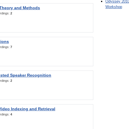
Odyssey 2010
Workshop
 Theory and Methods
rdings:
2
sions
rdings:
7
sted Speaker Recognition
rdings:
2
ideo Indexing and Retrieval
rdings:
4