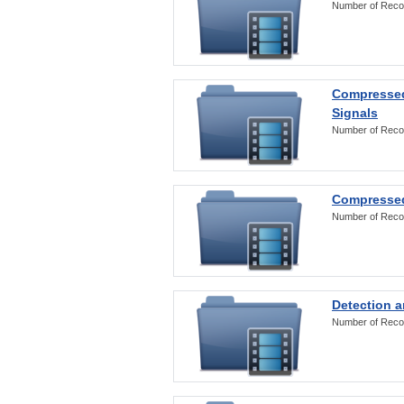
Number of Reco
Compressed
Signals
Number of Reco
Compressed
Number of Reco
Detection a
Number of Reco