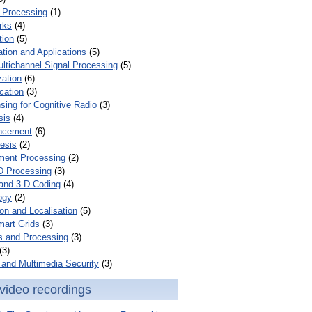
 Processing
(1)
rks
(4)
tion
(5)
tion and Applications
(5)
ultichannel Signal Processing
(5)
zation
(6)
cation
(3)
ing for Cognitive Radio
(3)
sis
(4)
ncement
(6)
esis
(2)
ent Processing
(2)
D Processing
(3)
and 3-D Coding
(4)
ogy
(2)
on and Localisation
(5)
mart Grids
(3)
s and Processing
(3)
(3)
and Multimedia Security
(3)
video recordings