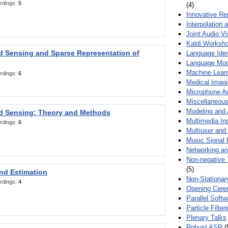
rdings:
5
(4)
Innovative Re
Interpolation 
Joint Audio V
Kaldi Worksh
 Sensing and Sparse Representation of
Language Ident
Language Mod
Machine Learn
rdings:
6
Medical Imag
Microphone Ar
Miscellaneous
Modeling and 
 Sensing: Theory and Methods
Multimedia In
rdings:
6
Multiuser an
Music Signal 
Networking a
Non-negative 
(5)
nd Estimation
Non-Stationar
rdings:
4
Opening Cere
Parallel Soft
Particle Filte
Plenary Talks
Robust ASR
(