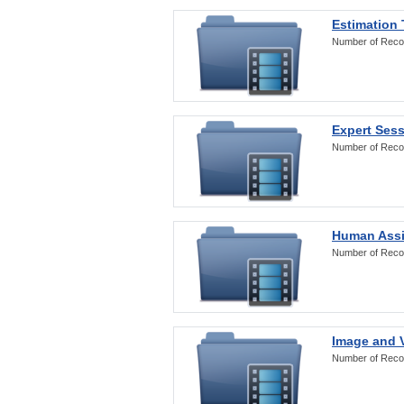
Estimation
Number of Reco
Expert Ses
Number of Reco
Human Assi
Number of Reco
Image and V
Number of Reco