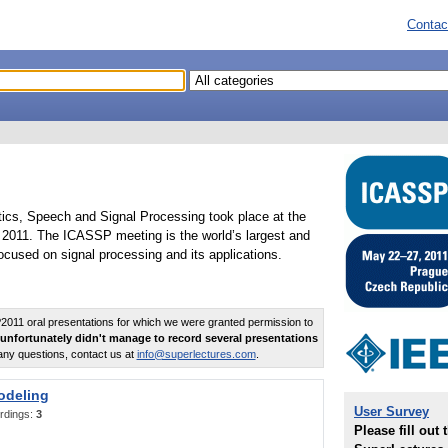
Contac
tics, Speech and Signal Processing took place at the
2011. The ICASSP meeting is the world’s largest and
cused on signal processing and its applications.
011 oral presentations for which we were granted permission to
unfortunately didn't manage to record several presentations
any questions, contact us at
info@superlectures.com
.
odeling
User Survey
rdings:
3
Please fill out 