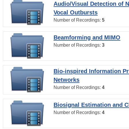
Audio/Visual Detection of 
Vocal Outbursts
Number of Recordings:
5
Beamforming and MIMO
Number of Recordings:
3
Bio-inspired Information P
Networks
Number of Recordings:
4
Biosignal Estimation and Cl
Number of Recordings:
4