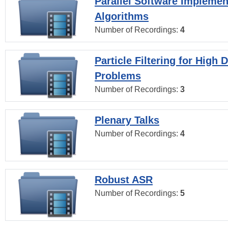
Parallel Software Implemen
Algorithms
Number of Recordings:
4
Particle Filtering for High
Problems
Number of Recordings:
3
Plenary Talks
Number of Recordings:
4
Robust ASR
Number of Recordings:
5