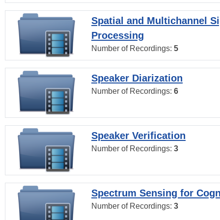
Spatial and Multichannel S
Processing
Number of Recordings:
5
Speaker Diarization
Number of Recordings:
6
Speaker Verification
Number of Recordings:
3
Spectrum Sensing for Cogn
Number of Recordings:
3