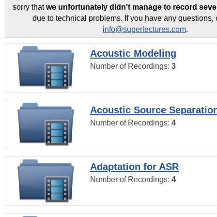
sorry that
we unfortunately didn't manage to record seve
due to technical problems. If you have any questions, 
info@superlectures.com
.
Acoustic Modeling
Number of Recordings:
3
Acoustic Source Separatio
Number of Recordings:
4
Adaptation for ASR
Number of Recordings:
4