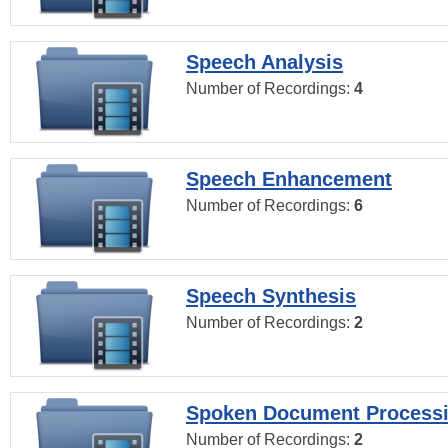
Speech Analysis
Number of Recordings:
4
Speech Enhancement
Number of Recordings:
6
Speech Synthesis
Number of Recordings:
2
Spoken Document Process
Number of Recordings:
2