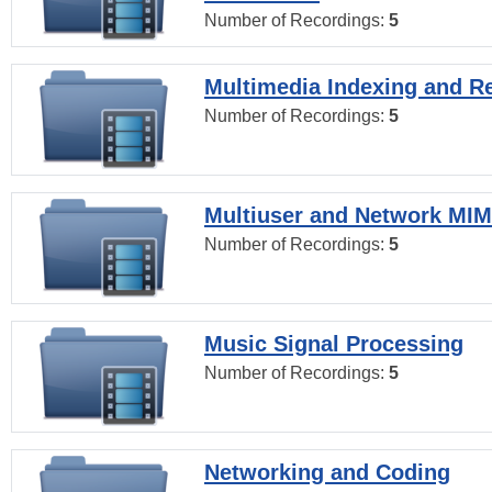
Number of Recordings:
5
Multimedia Indexing and Re
Number of Recordings:
5
Multiuser and Network MI
Number of Recordings:
5
Music Signal Processing
Number of Recordings:
5
Networking and Coding