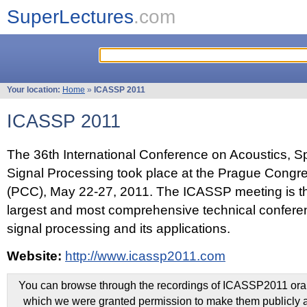
SuperLectures
.com
Your location:
Home
»
ICASSP 2011
ICASSP 2011
The 36th International Conference on Acoustics, 
Signal Processing took place at the Prague Congr
(PCC), May 22-27, 2011. The ICASSP meeting is th
largest and most comprehensive technical confer
signal processing and its applications.
Website:
http://www.icassp2011.com
You can browse through the recordings of ICASSP2011 oral 
which we were granted permission to make them publicly a