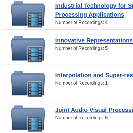
Industrial Technology for 
Processing Applications
Number of Recordings:
4
Innovative Representations
Number of Recordings:
5
Interpolation and Super-res
Number of Recordings:
1
Joint Audio Visual Process
Number of Recordings:
5