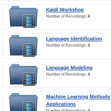
Kaldi Workshop
Number of Recordings:
4
Language Identification
Number of Recordings:
4
Language Modeling
Number of Recordings:
4
Machine Learning Methods
Applications
Number of Recordings:
4