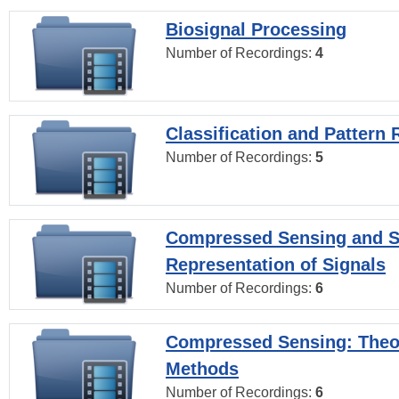
Biosignal Processing
Number of Recordings:
4
Classification and Pattern 
Number of Recordings:
5
Compressed Sensing and S
Representation of Signals
Number of Recordings:
6
Compressed Sensing: Theo
Methods
Number of Recordings:
6