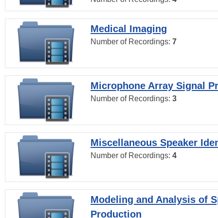
Medical Imaging
Number of Recordings:
7
Microphone Array Signal P
Number of Recordings:
3
Miscellaneous Speaker Iden
Number of Recordings:
4
Modeling and Analysis of 
Production