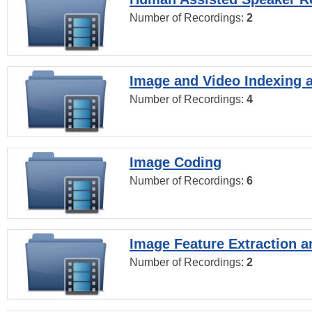
Number of Recordings:
2
Image and Video Indexing a
Number of Recordings:
4
Image Coding
Number of Recordings:
6
Image Feature Extraction a
Number of Recordings:
2