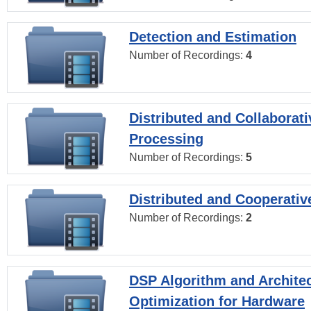
Detection and Estimation
Number of Recordings:
4
Distributed and Collaborati
Processing
Number of Recordings:
5
Distributed and Cooperativ
Number of Recordings:
2
DSP Algorithm and Archite
Optimization for Hardware