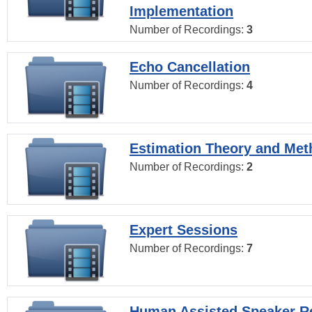
Implementation
Number of Recordings:
3
Echo Cancellation
Number of Recordings:
4
Estimation Theory and Me
Number of Recordings:
2
Expert Sessions
Number of Recordings:
7
Human Assisted Speaker R