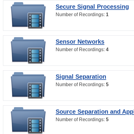
Secure Signal Processing
Number of Recordings:
1
Sensor Networks
Number of Recordings:
4
Signal Separation
Number of Recordings:
5
Source Separation and Appl
Number of Recordings:
5