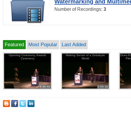
Watermarking and Multimed
Number of Recordings:
3
Featured
Most Popular
Last Added
Opening Ceremony, Awards
Making Sense of a Zettabyte
Does AS
Ceremony
World
Pil
0:45:50
0:55:36