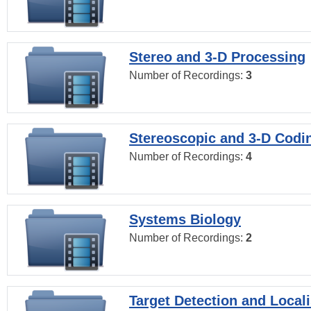
Stereo and 3-D Processing
Number of Recordings:
3
Stereoscopic and 3-D Codi
Number of Recordings:
4
Systems Biology
Number of Recordings:
2
Target Detection and Locali