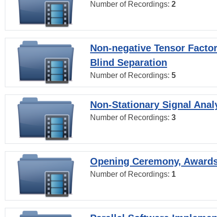
Number of Recordings:
2
Non-negative Tensor Factor
Blind Separation
Number of Recordings:
5
Non-Stationary Signal Anal
Number of Recordings:
3
Opening Ceremony, Award
Number of Recordings:
1