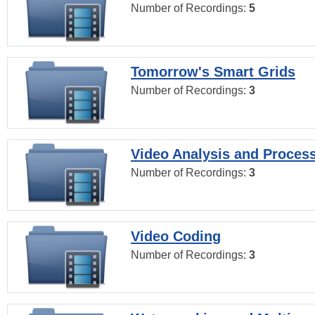
Number of Recordings:
5
Tomorrow's Smart Grids
Number of Recordings:
3
Video Analysis and Proces
Number of Recordings:
3
Video Coding
Number of Recordings:
3