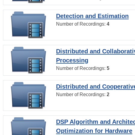
Detection and Estimation
Number of Recordings:
4
Distributed and Collaborati
Processing
Number of Recordings:
5
Distributed and Cooperativ
Number of Recordings:
2
DSP Algorithm and Archite
Optimization for Hardware