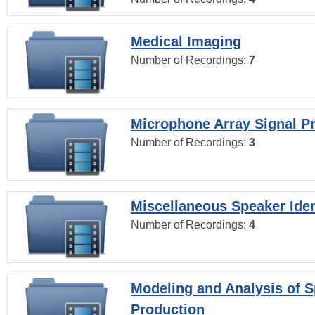
Medical Imaging
Number of Recordings:
7
Microphone Array Signal P
Number of Recordings:
3
Miscellaneous Speaker Iden
Number of Recordings:
4
Modeling and Analysis of 
Production