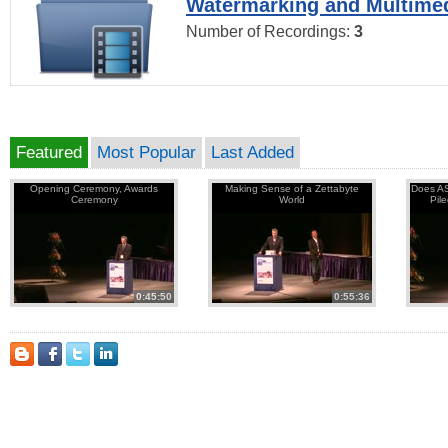
Watermarking and Multimed
Number of Recordings:
3
Featured
Most Popular
Last Added
Opening Ceremony, Awards
Making Sense of a Zettabyte
Does AS
Ceremony
World
Pil
0:45:50
0:55:36