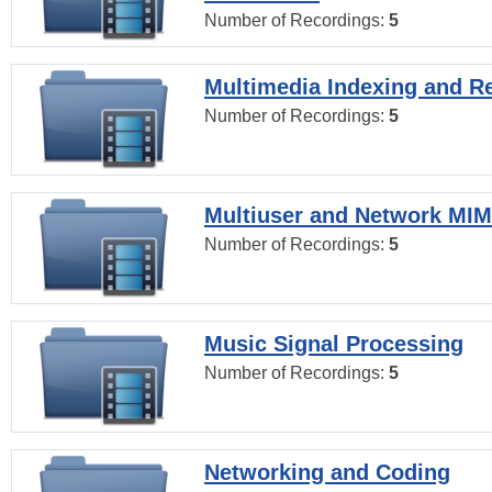
Number of Recordings:
5
Multimedia Indexing and Re
Number of Recordings:
5
Multiuser and Network MI
Number of Recordings:
5
Music Signal Processing
Number of Recordings:
5
Networking and Coding