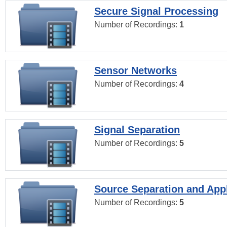
Secure Signal Processing
Number of Recordings:
1
Sensor Networks
Number of Recordings:
4
Signal Separation
Number of Recordings:
5
Source Separation and Appl
Number of Recordings:
5