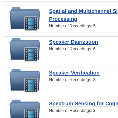
Spatial and Multichannel S
Processing
Number of Recordings:
5
Speaker Diarization
Number of Recordings:
6
Speaker Verification
Number of Recordings:
3
Spectrum Sensing for Cogn
Number of Recordings:
3