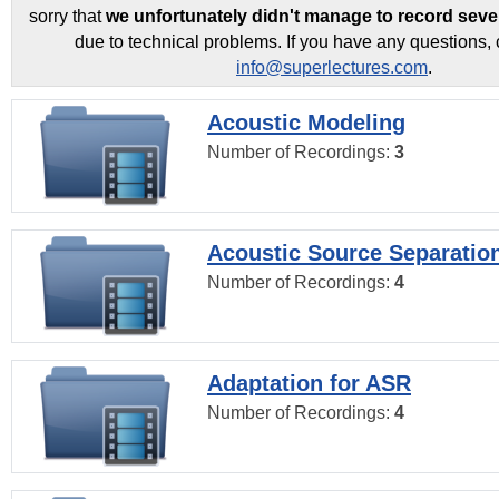
sorry that
we unfortunately didn't manage to record seve
due to technical problems. If you have any questions, 
info@superlectures.com
.
Acoustic Modeling
Number of Recordings:
3
Acoustic Source Separatio
Number of Recordings:
4
Adaptation for ASR
Number of Recordings:
4