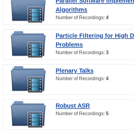
Parallel Software Implemen
Algorithms
Number of Recordings:
4
Particle Filtering for High
Problems
Number of Recordings:
3
Plenary Talks
Number of Recordings:
4
Robust ASR
Number of Recordings:
5