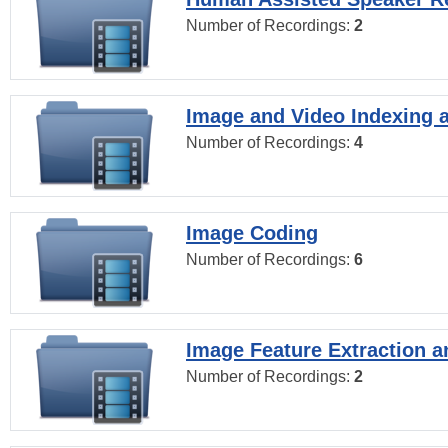
Number of Recordings:
2
Image and Video Indexing a
Number of Recordings:
4
Image Coding
Number of Recordings:
6
Image Feature Extraction a
Number of Recordings:
2