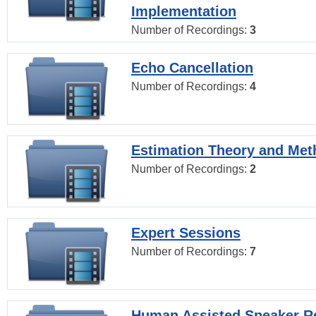
Implementation
Number of Recordings:
3
Echo Cancellation
Number of Recordings:
4
Estimation Theory and Me
Number of Recordings:
2
Expert Sessions
Number of Recordings:
7
Human Assisted Speaker R