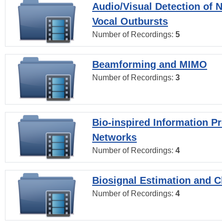
Audio/Visual Detection of 
Vocal Outbursts
Number of Recordings:
5
Beamforming and MIMO
Number of Recordings:
3
Bio-inspired Information P
Networks
Number of Recordings:
4
Biosignal Estimation and Cl
Number of Recordings:
4