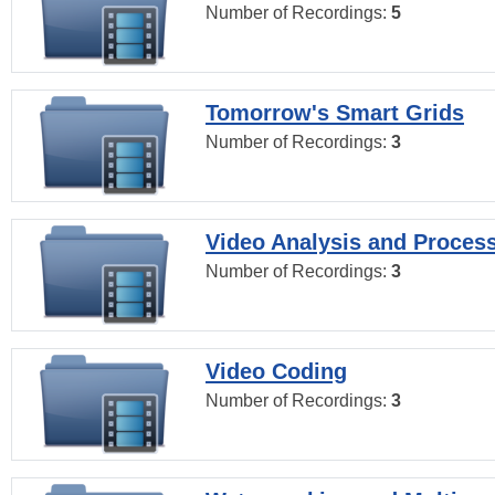
Number of Recordings:
5
Tomorrow's Smart Grids
Number of Recordings:
3
Video Analysis and Proces
Number of Recordings:
3
Video Coding
Number of Recordings:
3