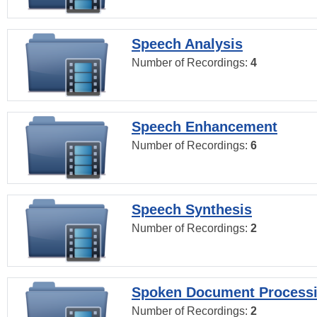
Speech Analysis
Number of Recordings:
4
Speech Enhancement
Number of Recordings:
6
Speech Synthesis
Number of Recordings:
2
Spoken Document Process
Number of Recordings:
2