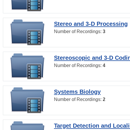
Stereo and 3-D Processing
Number of Recordings:
3
Stereoscopic and 3-D Codi
Number of Recordings:
4
Systems Biology
Number of Recordings:
2
Target Detection and Locali