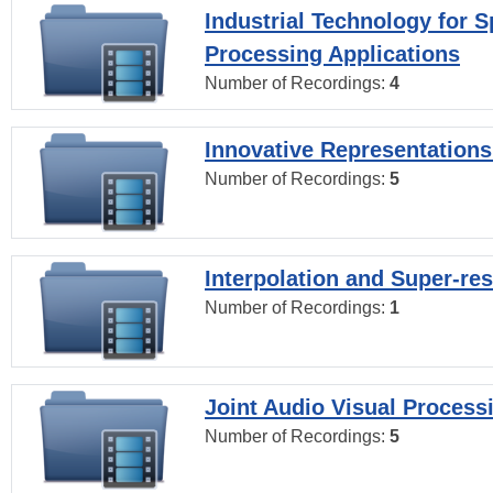
Industrial Technology for 
Processing Applications
Number of Recordings:
4
Innovative Representations
Number of Recordings:
5
Interpolation and Super-res
Number of Recordings:
1
Joint Audio Visual Process
Number of Recordings:
5