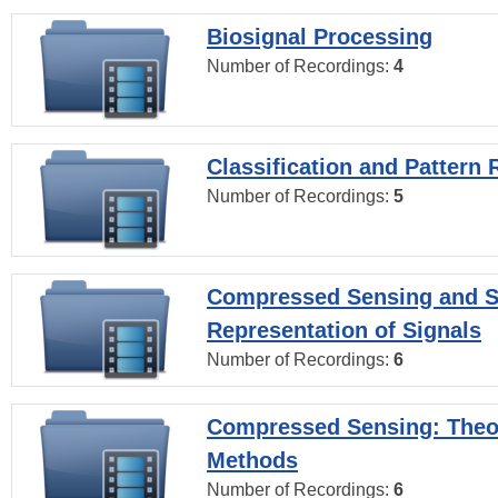
Biosignal Processing
Number of Recordings:
4
Classification and Pattern 
Number of Recordings:
5
Compressed Sensing and S
Representation of Signals
Number of Recordings:
6
Compressed Sensing: Theo
Methods
Number of Recordings:
6