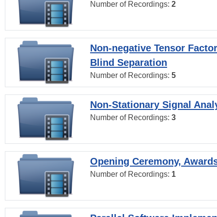
Number of Recordings:
2
Non-negative Tensor Factor
Blind Separation
Number of Recordings:
5
Non-Stationary Signal Anal
Number of Recordings:
3
Opening Ceremony, Award
Number of Recordings:
1