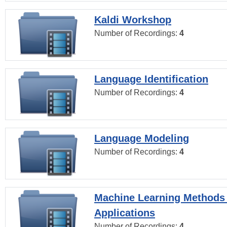
Kaldi Workshop
Number of Recordings:
4
Language Identification
Number of Recordings:
4
Language Modeling
Number of Recordings:
4
Machine Learning Methods
Applications
Number of Recordings:
4