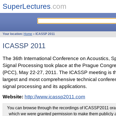
SuperLectures
.com
Your location:
Home
»
ICASSP 2011
ICASSP 2011
The 36th International Conference on Acoustics, 
Signal Processing took place at the Prague Congr
(PCC), May 22-27, 2011. The ICASSP meeting is th
largest and most comprehensive technical confer
signal processing and its applications.
Website:
http://www.icassp2011.com
You can browse through the recordings of ICASSP2011 oral 
which we were granted permission to make them publicly a