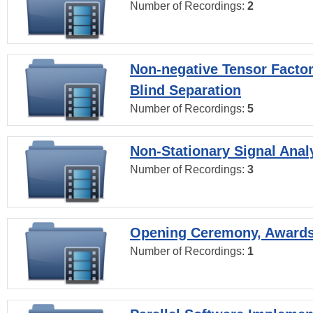
Number of Recordings:
2
Non-negative Tensor Factor
Blind Separation
Number of Recordings:
5
Non-Stationary Signal Anal
Number of Recordings:
3
Opening Ceremony, Award
Number of Recordings:
1