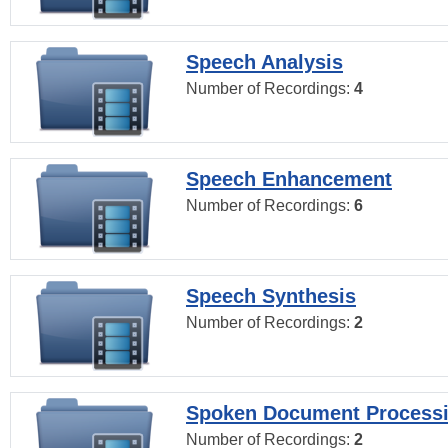
Speech Analysis
Number of Recordings:
4
Speech Enhancement
Number of Recordings:
6
Speech Synthesis
Number of Recordings:
2
Spoken Document Process
Number of Recordings:
2