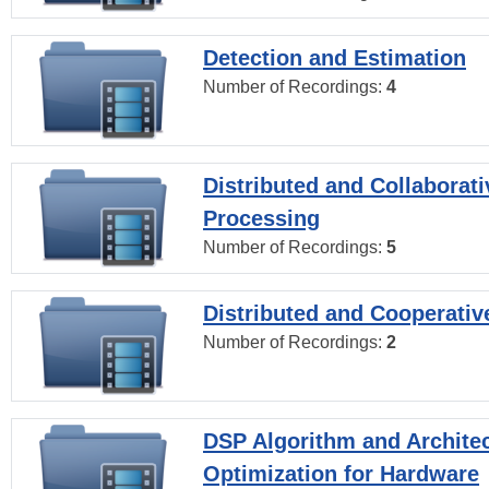
Detection and Estimation
Number of Recordings:
4
Distributed and Collaborati
Processing
Number of Recordings:
5
Distributed and Cooperativ
Number of Recordings:
2
DSP Algorithm and Archite
Optimization for Hardware