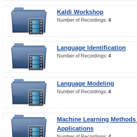
Kaldi Workshop
Number of Recordings:
4
Language Identification
Number of Recordings:
4
Language Modeling
Number of Recordings:
4
Machine Learning Methods
Applications
Number of Recordings:
4