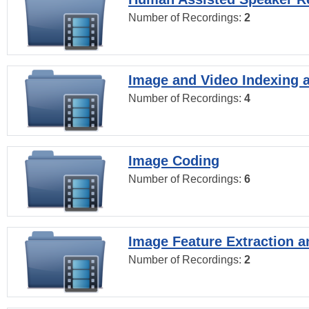
Number of Recordings:
2
Image and Video Indexing a
Number of Recordings:
4
Image Coding
Number of Recordings:
6
Image Feature Extraction a
Number of Recordings:
2