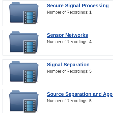
Secure Signal Processing
Number of Recordings:
1
Sensor Networks
Number of Recordings:
4
Signal Separation
Number of Recordings:
5
Source Separation and Appl
Number of Recordings:
5