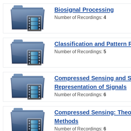
Biosignal Processing
Number of Recordings:
4
Classification and Pattern 
Number of Recordings:
5
Compressed Sensing and S
Representation of Signals
Number of Recordings:
6
Compressed Sensing: Theo
Methods
Number of Recordings:
6