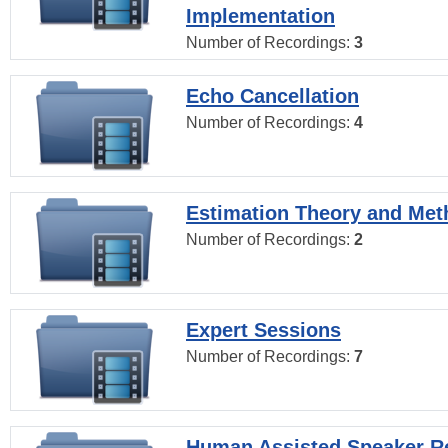
Implementation
Number of Recordings:
3
Echo Cancellation
Number of Recordings:
4
Estimation Theory and Me
Number of Recordings:
2
Expert Sessions
Number of Recordings:
7
Human Assisted Speaker R