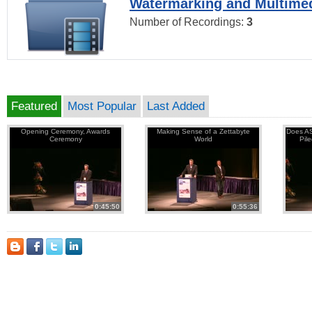
Watermarking and Multimed
Number of Recordings:
3
Featured
Most Popular
Last Added
Opening Ceremony, Awards
Making Sense of a Zettabyte
Does AS
Ceremony
World
Pil
0:45:50
0:55:36