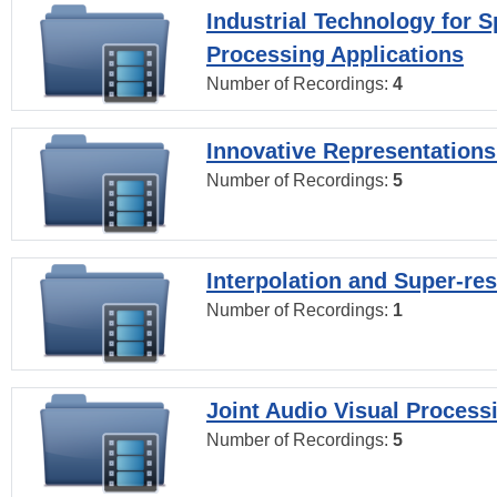
Industrial Technology for 
Processing Applications
Number of Recordings:
4
Innovative Representations
Number of Recordings:
5
Interpolation and Super-res
Number of Recordings:
1
Joint Audio Visual Process
Number of Recordings:
5