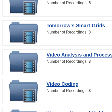
Number of Recordings:
5
Tomorrow's Smart Grids
Number of Recordings:
3
Video Analysis and Proces
Number of Recordings:
3
Video Coding
Number of Recordings:
3