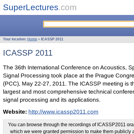
SuperLectures
.com
Your location:
Home
»
ICASSP 2011
ICASSP 2011
The 36th International Conference on Acoustics, 
Signal Processing took place at the Prague Congr
(PCC), May 22-27, 2011. The ICASSP meeting is th
largest and most comprehensive technical confer
signal processing and its applications.
Website:
http://www.icassp2011.com
You can browse through the recordings of ICASSP2011 oral 
which we were granted permission to make them publicly a