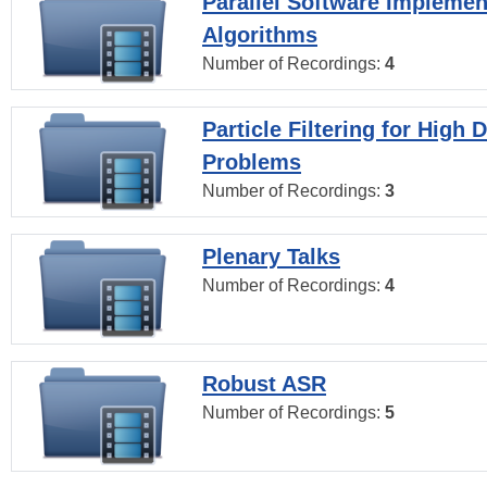
Parallel Software Implemen
Algorithms
Number of Recordings:
4
Particle Filtering for High
Problems
Number of Recordings:
3
Plenary Talks
Number of Recordings:
4
Robust ASR
Number of Recordings:
5