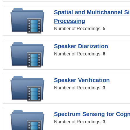
Spatial and Multichannel S
Processing
Number of Recordings:
5
Speaker Diarization
Number of Recordings:
6
Speaker Verification
Number of Recordings:
3
Spectrum Sensing for Cogn
Number of Recordings:
3