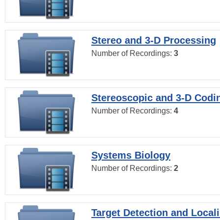
Stereo and 3-D Processing
Number of Recordings:
3
Stereoscopic and 3-D Codi
Number of Recordings:
4
Systems Biology
Number of Recordings:
2
Target Detection and Locali