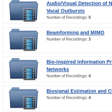
Audio/Visual Detection of 
Vocal Outbursts
Number of Recordings:
5
Beamforming and MIMO
Number of Recordings:
3
Bio-inspired Information P
Networks
Number of Recordings:
4
Biosignal Estimation and Cl
Number of Recordings:
4