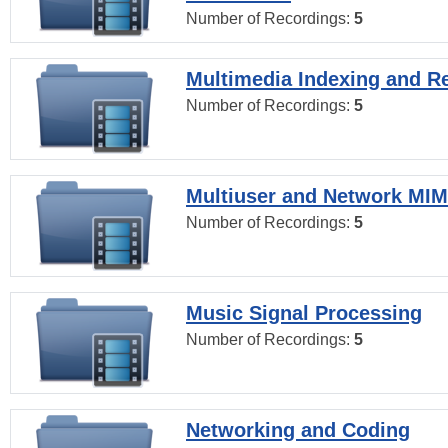
Number of Recordings:
5
Multimedia Indexing and Re
Number of Recordings:
5
Multiuser and Network MI
Number of Recordings:
5
Music Signal Processing
Number of Recordings:
5
Networking and Coding