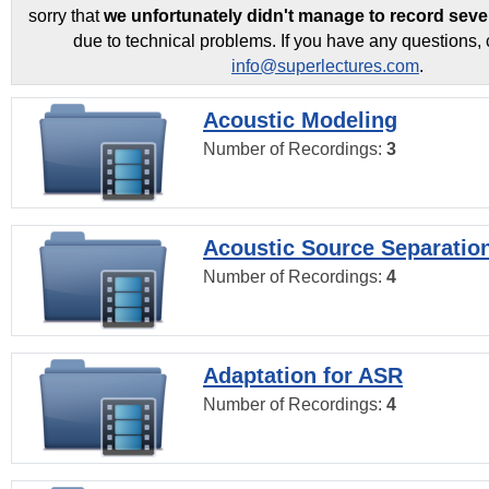
sorry that
we unfortunately didn't manage to record seve
due to technical problems. If you have any questions, 
info@superlectures.com
.
Acoustic Modeling
Number of Recordings:
3
Acoustic Source Separatio
Number of Recordings:
4
Adaptation for ASR
Number of Recordings:
4