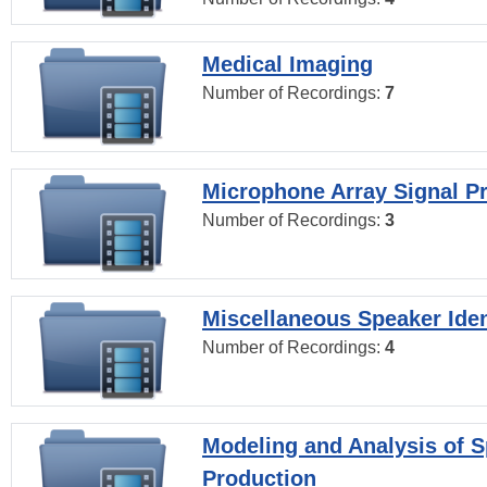
Medical Imaging
Number of Recordings:
7
Microphone Array Signal P
Number of Recordings:
3
Miscellaneous Speaker Iden
Number of Recordings:
4
Modeling and Analysis of 
Production