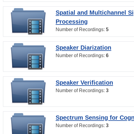
Spatial and Multichannel S
Processing
Number of Recordings:
5
Speaker Diarization
Number of Recordings:
6
Speaker Verification
Number of Recordings:
3
Spectrum Sensing for Cogn
Number of Recordings:
3