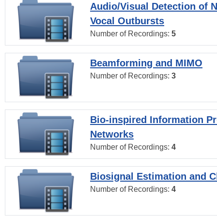
Audio/Visual Detection of 
Vocal Outbursts
Number of Recordings:
5
Beamforming and MIMO
Number of Recordings:
3
Bio-inspired Information P
Networks
Number of Recordings:
4
Biosignal Estimation and Cl
Number of Recordings:
4