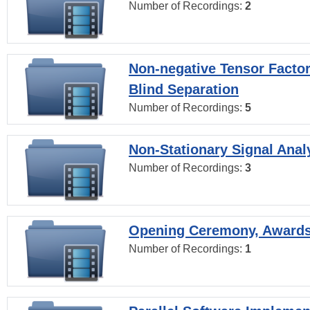
Number of Recordings:
2
Non-negative Tensor Factor
Blind Separation
Number of Recordings:
5
Non-Stationary Signal Anal
Number of Recordings:
3
Opening Ceremony, Award
Number of Recordings:
1