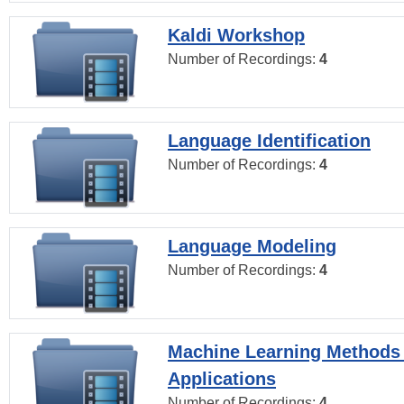
Kaldi Workshop
Number of Recordings:
4
Language Identification
Number of Recordings:
4
Language Modeling
Number of Recordings:
4
Machine Learning Methods
Applications
Number of Recordings:
4