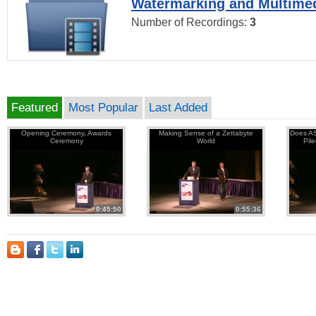
Watermarking and Multimed
Number of Recordings:
3
Featured
Most Popular
Last Added
Opening Ceremony, Awards
Making Sense of a Zettabyte
Does AS
Ceremony
World
Pil
0:45:50
0:55:36