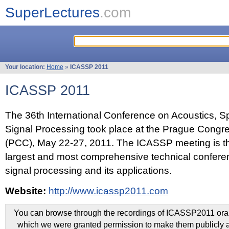
SuperLectures
.com
Your location:
Home
»
ICASSP 2011
ICASSP 2011
The 36th International Conference on Acoustics, 
Signal Processing took place at the Prague Congr
(PCC), May 22-27, 2011. The ICASSP meeting is th
largest and most comprehensive technical confer
signal processing and its applications.
Website:
http://www.icassp2011.com
You can browse through the recordings of ICASSP2011 oral 
which we were granted permission to make them publicly a