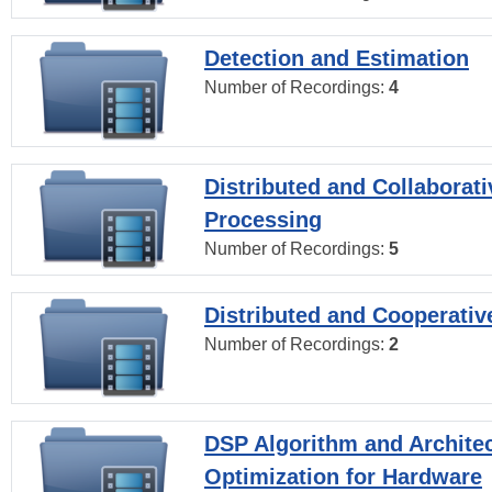
Detection and Estimation
Number of Recordings:
4
Distributed and Collaborati
Processing
Number of Recordings:
5
Distributed and Cooperativ
Number of Recordings:
2
DSP Algorithm and Archite
Optimization for Hardware