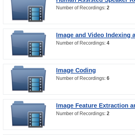
Number of Recordings:
2
Image and Video Indexing a
Number of Recordings:
4
Image Coding
Number of Recordings:
6
Image Feature Extraction a
Number of Recordings:
2