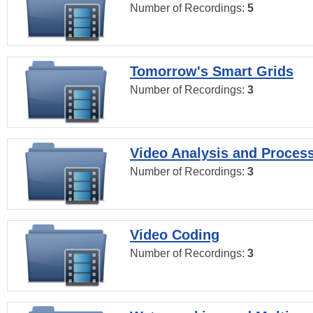
Number of Recordings:
5
Tomorrow's Smart Grids
Number of Recordings:
3
Video Analysis and Proces
Number of Recordings:
3
Video Coding
Number of Recordings:
3