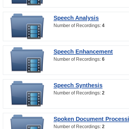
Speech Analysis
Number of Recordings:
4
Speech Enhancement
Number of Recordings:
6
Speech Synthesis
Number of Recordings:
2
Spoken Document Process
Number of Recordings:
2