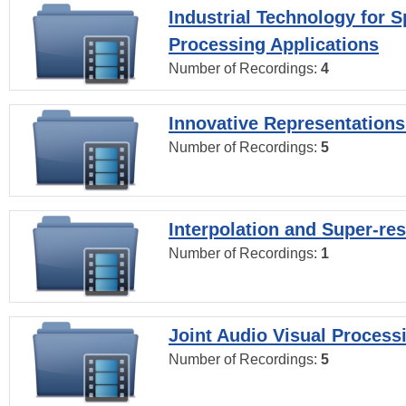
Industrial Technology for 
Processing Applications
Number of Recordings:
4
Innovative Representations
Number of Recordings:
5
Interpolation and Super-res
Number of Recordings:
1
Joint Audio Visual Process
Number of Recordings:
5