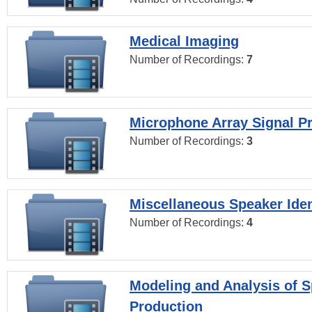
Medical Imaging
Number of Recordings:
7
Microphone Array Signal P
Number of Recordings:
3
Miscellaneous Speaker Iden
Number of Recordings:
4
Modeling and Analysis of 
Production