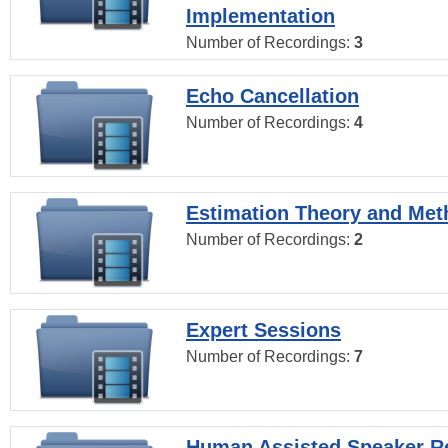
Implementation
Number of Recordings:
3
Echo Cancellation
Number of Recordings:
4
Estimation Theory and Me
Number of Recordings:
2
Expert Sessions
Number of Recordings:
7
Human Assisted Speaker R