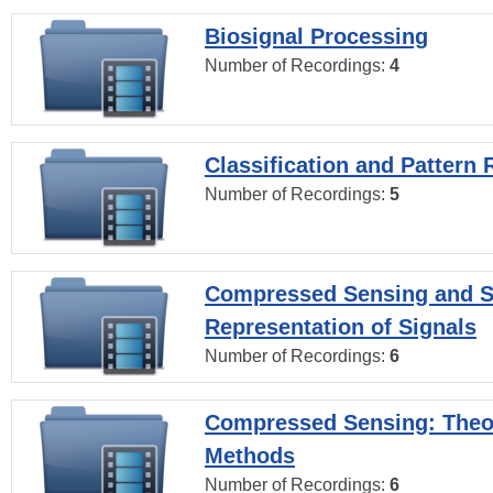
Biosignal Processing
Number of Recordings:
4
Classification and Pattern 
Number of Recordings:
5
Compressed Sensing and S
Representation of Signals
Number of Recordings:
6
Compressed Sensing: Theo
Methods
Number of Recordings:
6