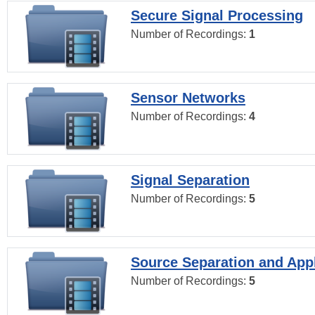
Secure Signal Processing
Number of Recordings:
1
Sensor Networks
Number of Recordings:
4
Signal Separation
Number of Recordings:
5
Source Separation and Appl
Number of Recordings:
5