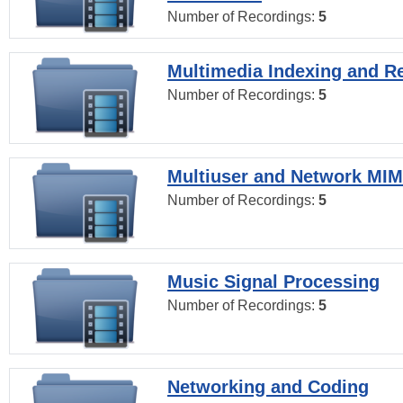
Number of Recordings:
5
Multimedia Indexing and Re
Number of Recordings:
5
Multiuser and Network MI
Number of Recordings:
5
Music Signal Processing
Number of Recordings:
5
Networking and Coding