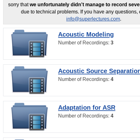
sorry that
we unfortunately didn't manage to record seve
due to technical problems. If you have any questions, 
info@superlectures.com
.
Acoustic Modeling
Number of Recordings:
3
Acoustic Source Separatio
Number of Recordings:
4
Adaptation for ASR
Number of Recordings:
4