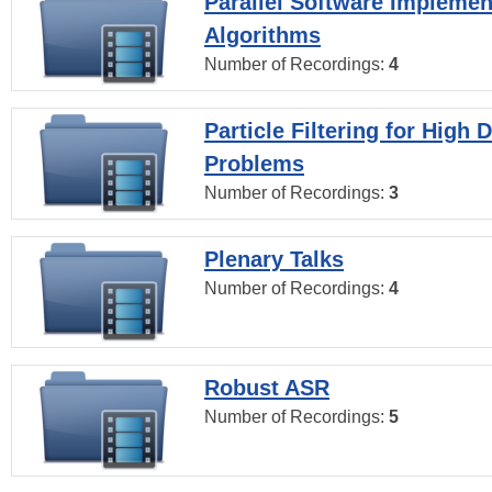
Parallel Software Implemen
Algorithms
Number of Recordings:
4
Particle Filtering for High
Problems
Number of Recordings:
3
Plenary Talks
Number of Recordings:
4
Robust ASR
Number of Recordings:
5