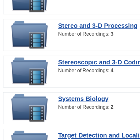
Stereo and 3-D Processing
Number of Recordings:
3
Stereoscopic and 3-D Codi
Number of Recordings:
4
Systems Biology
Number of Recordings:
2
Target Detection and Locali