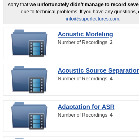
sorry that
we unfortunately didn't manage to record seve
due to technical problems. If you have any questions, 
info@superlectures.com
.
Acoustic Modeling
Number of Recordings:
3
Acoustic Source Separatio
Number of Recordings:
4
Adaptation for ASR
Number of Recordings:
4