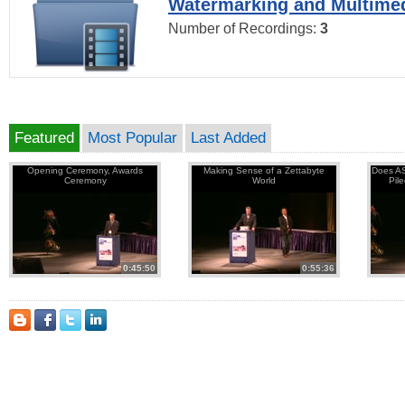
Watermarking and Multimed
Number of Recordings:
3
Featured
Most Popular
Last Added
Opening Ceremony, Awards
Making Sense of a Zettabyte
Does AS
Ceremony
World
Pil
0:45:50
0:55:36