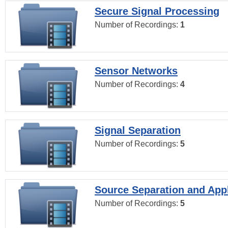
Secure Signal Processing
Number of Recordings:
1
Sensor Networks
Number of Recordings:
4
Signal Separation
Number of Recordings:
5
Source Separation and Appl
Number of Recordings:
5