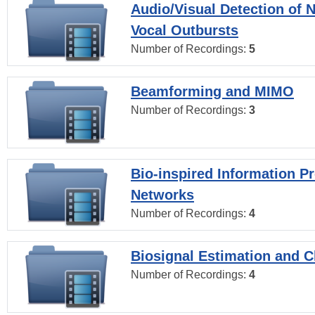
Audio/Visual Detection of 
Vocal Outbursts
Number of Recordings:
5
Beamforming and MIMO
Number of Recordings:
3
Bio-inspired Information P
Networks
Number of Recordings:
4
Biosignal Estimation and Cl
Number of Recordings:
4