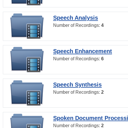
Speech Analysis
Number of Recordings:
4
Speech Enhancement
Number of Recordings:
6
Speech Synthesis
Number of Recordings:
2
Spoken Document Process
Number of Recordings:
2