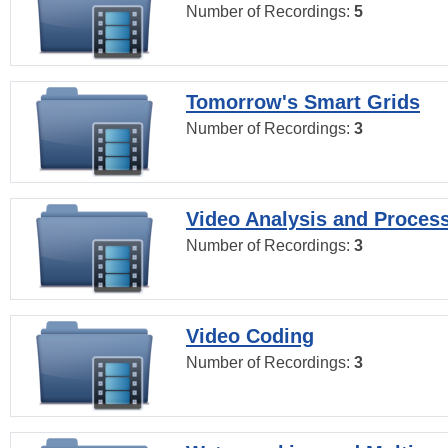
Number of Recordings:
5
Tomorrow's Smart Grids
Number of Recordings:
3
Video Analysis and Proces
Number of Recordings:
3
Video Coding
Number of Recordings:
3