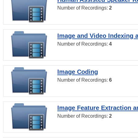
Number of Recordings:
2
Image and Video Indexing a
Number of Recordings:
4
Image Coding
Number of Recordings:
6
Image Feature Extraction a
Number of Recordings:
2