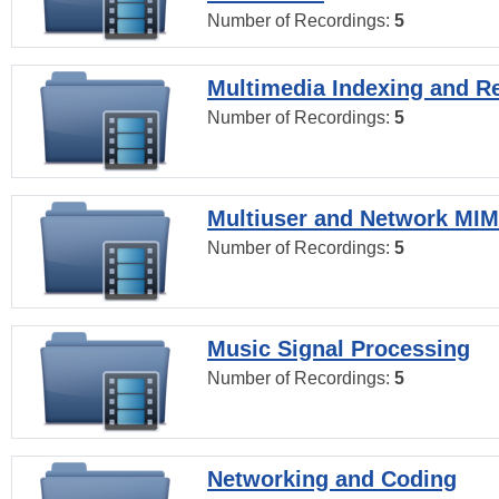
Number of Recordings:
5
Multimedia Indexing and Re
Number of Recordings:
5
Multiuser and Network MI
Number of Recordings:
5
Music Signal Processing
Number of Recordings:
5
Networking and Coding