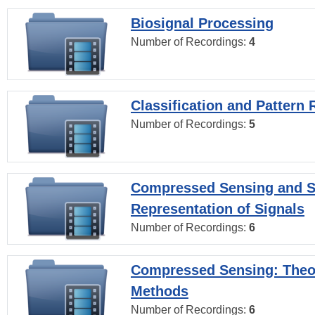
Biosignal Processing
Number of Recordings:
4
Classification and Pattern 
Number of Recordings:
5
Compressed Sensing and S
Representation of Signals
Number of Recordings:
6
Compressed Sensing: Theo
Methods
Number of Recordings:
6