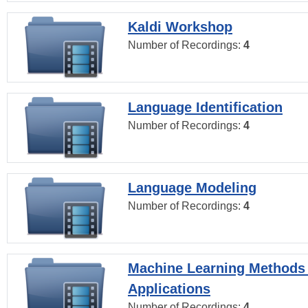
Kaldi Workshop
Number of Recordings:
4
Language Identification
Number of Recordings:
4
Language Modeling
Number of Recordings:
4
Machine Learning Methods
Applications
Number of Recordings:
4