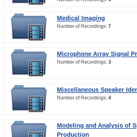
Medical Imaging
Number of Recordings:
7
Microphone Array Signal P
Number of Recordings:
3
Miscellaneous Speaker Iden
Number of Recordings:
4
Modeling and Analysis of 
Production