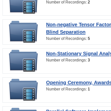
Number of Recordings:
2
Non-negative Tensor Factor
Blind Separation
Number of Recordings:
5
Non-Stationary Signal Anal
Number of Recordings:
3
Opening Ceremony, Award
Number of Recordings:
1