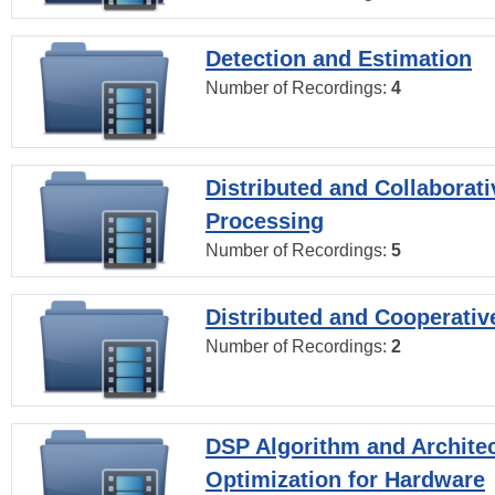
Detection and Estimation
Number of Recordings:
4
Distributed and Collaborati
Processing
Number of Recordings:
5
Distributed and Cooperativ
Number of Recordings:
2
DSP Algorithm and Archite
Optimization for Hardware