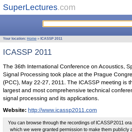
SuperLectures
.com
Your location:
Home
»
ICASSP 2011
ICASSP 2011
The 36th International Conference on Acoustics, 
Signal Processing took place at the Prague Congr
(PCC), May 22-27, 2011. The ICASSP meeting is th
largest and most comprehensive technical confer
signal processing and its applications.
Website:
http://www.icassp2011.com
You can browse through the recordings of ICASSP2011 oral 
which we were granted permission to make them publicly a