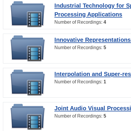
Industrial Technology for 
Processing Applications
Number of Recordings:
4
Innovative Representations
Number of Recordings:
5
Interpolation and Super-res
Number of Recordings:
1
Joint Audio Visual Process
Number of Recordings:
5