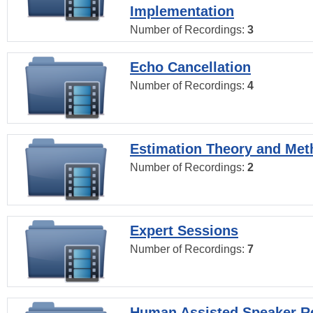
Implementation
Number of Recordings:
3
Echo Cancellation
Number of Recordings:
4
Estimation Theory and Me
Number of Recordings:
2
Expert Sessions
Number of Recordings:
7
Human Assisted Speaker R