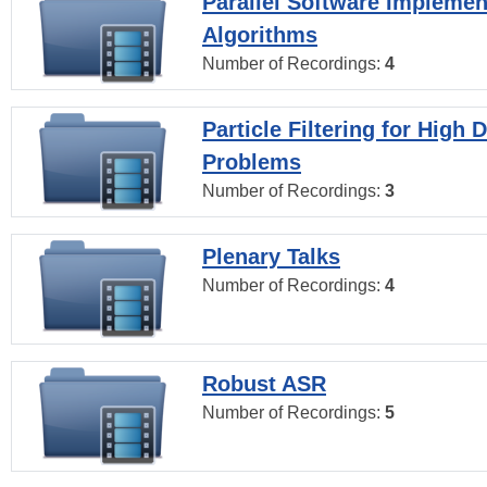
Parallel Software Implemen
Algorithms
Number of Recordings:
4
Particle Filtering for High
Problems
Number of Recordings:
3
Plenary Talks
Number of Recordings:
4
Robust ASR
Number of Recordings:
5