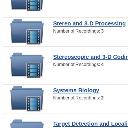
Stereo and 3-D Processing
Number of Recordings:
3
Stereoscopic and 3-D Codi
Number of Recordings:
4
Systems Biology
Number of Recordings:
2
Target Detection and Locali