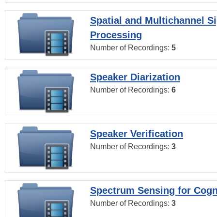
Spatial and Multichannel S
Processing
Number of Recordings:
5
Speaker Diarization
Number of Recordings:
6
Speaker Verification
Number of Recordings:
3
Spectrum Sensing for Cogn
Number of Recordings:
3