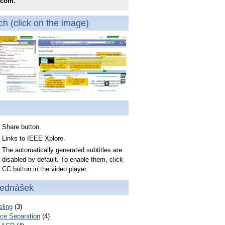
.com.
h (click on the image)
Share button.
Links to IEEE Xplore.
The automatically generated subtitles are
disabled by default. To enable them, click
CC button in the video player.
řednášek
ling
(3)
ce Separation
(4)