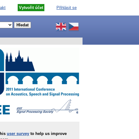
akt
Vytvořit účet
Přihlásit se
this
user survey
to help us improve