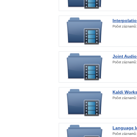
Interpolati
Počet záznamů
Joint Audio
Počet záznamů
Kaldi Work
Počet záznamů
Language Id
Počet záznamů