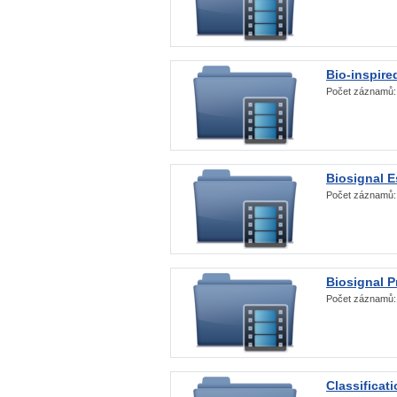
Bio-inspire
Počet záznamů
Biosignal E
Počet záznamů
Biosignal 
Počet záznamů
Classificat