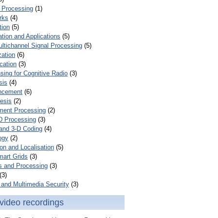
 Processing
(1)
rks
(4)
tion
(5)
tion and Applications
(5)
ultichannel Signal Processing
(5)
zation
(6)
cation
(3)
ing for Cognitive Radio
(3)
sis
(4)
ncement
(6)
esis
(2)
ent Processing
(2)
D Processing
(3)
and 3-D Coding
(4)
ogy
(2)
on and Localisation
(5)
mart Grids
(3)
s and Processing
(3)
(3)
and Multimedia Security
(3)
video recordings