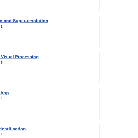
on and Super-resolution
:
1
 Visual Processing
:
5
shop
:
4
entification
:
4