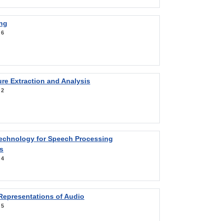
ng
:
6
re Extraction and Analysis
:
2
Technology for Speech Processing
s
:
4
Representations of Audio
:
5