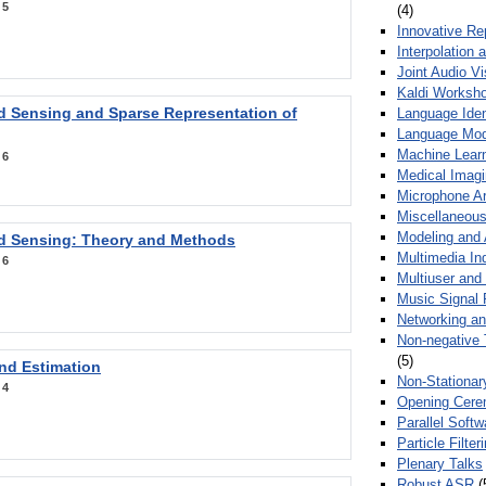
:
5
(4)
Innovative Re
Interpolation 
Joint Audio V
Kaldi Worksh
 Sensing and Sparse Representation of
Language Ident
Language Mod
Machine Learn
:
6
Medical Imag
Microphone Ar
Miscellaneous
Modeling and 
 Sensing: Theory and Methods
Multimedia In
:
6
Multiuser an
Music Signal 
Networking a
Non-negative 
(5)
nd Estimation
Non-Stationar
:
4
Opening Cere
Parallel Soft
Particle Filte
Plenary Talks
Robust ASR
(