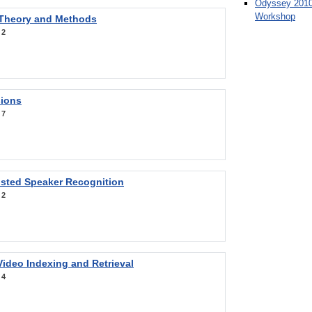
Odyssey 2010
Workshop
 Theory and Methods
:
2
sions
:
7
sted Speaker Recognition
:
2
ideo Indexing and Retrieval
:
4