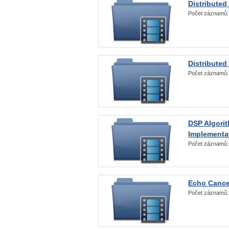
Distributed
Počet záznamů
Distributed
Počet záznamů
DSP Algorit
Implementa
Počet záznamů
Echo Cance
Počet záznamů