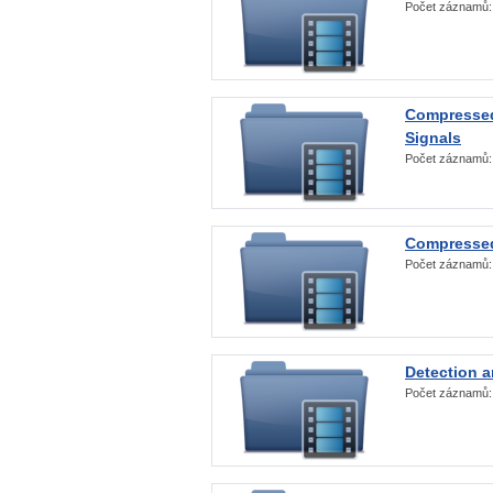
Počet záznamů
Compressed
Signals
Počet záznamů
Compressed
Počet záznamů
Detection a
Počet záznamů