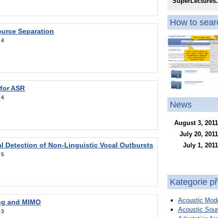
SuperLectures
How to searc
ource Separation
:
4
 for ASR
:
4
News
August 3, 2011
July 20, 2011
l Detection of Non-Linguistic Vocal Outbursts
July 1, 2011
:
5
Kategorie p
Acoustic Mode
ng and MIMO
Acoustic Sour
:
3