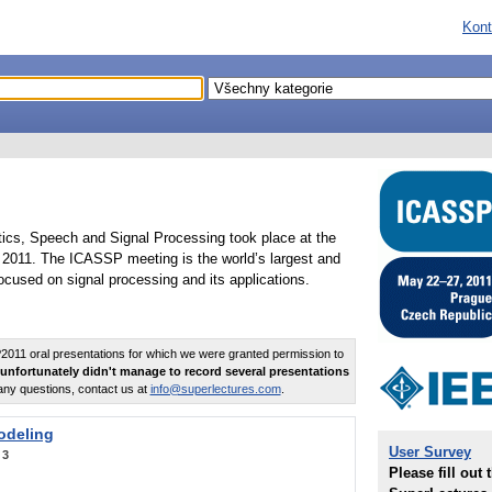
Kont
tics, Speech and Signal Processing took place at the
2011. The ICASSP meeting is the world’s largest and
cused on signal processing and its applications.
011 oral presentations for which we were granted permission to
unfortunately didn't manage to record several presentations
any questions, contact us at
info@superlectures.com
.
odeling
User Survey
:
3
Please fill out 