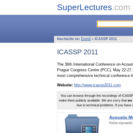
SuperLectures
.com
Nacházíte se:
Domů
»
ICASSP 2011
ICASSP 2011
The 36th International Conference on Acous
Prague Congress Centre (PCC), May 22-27, 
most comprehensive technical conference fo
Website:
http://www.icassp2011.com
You can browse through the recordings of ICASSP2
make them publicly available. We are sorry that
we 
due to technical problems. If you have 
Acoustic M
Počet záznamů