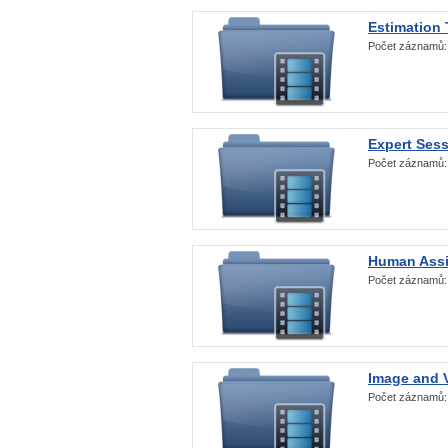
Estimation
Počet záznamů
Expert Ses
Počet záznamů
Human Assi
Počet záznamů
Image and V
Počet záznamů