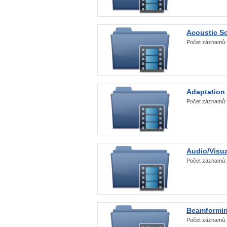
Acoustic S
Počet záznamů
Adaptation
Počet záznamů
Audio/Visua
Počet záznamů
Beamformi
Počet záznamů