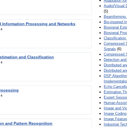
Adaptation fo
Audio/Visual 
(5)
Beamforming
Bio-inspired 
d Information Processing and Networks
Biosignal Esti
:
4
Biosignal Pro
Classification
Compressed S
Signals
(6)
Compressed S
stimation and Classification
Detection and
:
4
Distributed an
Distributed a
DSP Algorithm
Implementati
Echo Cancella
Processing
Estimation T
:
4
Expert Sessi
Human Assist
Image and Vid
Image Coding
Image Feature
ion and Pattern Recognition
Industrial Te