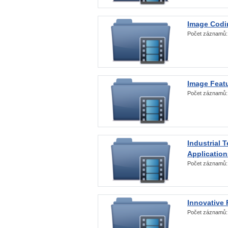
Image Codi
Počet záznamů
Image Featu
Počet záznamů
Industrial 
Application
Počet záznamů
Innovative 
Počet záznamů