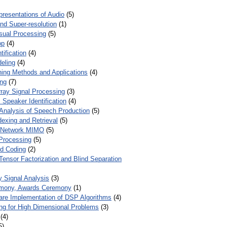
presentations of Audio
(5)
and Super-resolution
(1)
isual Processing
(5)
op
(4)
ification
(4)
eling
(4)
ing Methods and Applications
(4)
ing
(7)
ray Signal Processing
(3)
 Speaker Identification
(4)
Analysis of Speech Production
(5)
dexing and Retrieval
(5)
d Network MIMO
(5)
Processing
(5)
nd Coding
(2)
Tensor Factorization and Blind Separation
y Signal Analysis
(3)
mony, Awards Ceremony
(1)
ware Implementation of DSP Algorithms
(4)
ring for High Dimensional Problems
(3)
(4)
5)