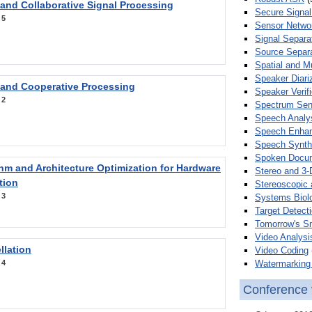
 and Collaborative Signal Processing
Secure Signal
:
5
Sensor Netwo
Signal Separa
Source Separa
Spatial and M
Speaker Diari
 and Cooperative Processing
Speaker Verifi
:
2
Spectrum Sens
Speech Analy
Speech Enha
Speech Synth
Spoken Docum
hm and Architecture Optimization for Hardware
Stereo and 3-
tion
Stereoscopic 
:
3
Systems Biol
Target Detecti
Tomorrow's S
Video Analysi
llation
Video Coding
Watermarking 
:
4
Conference 