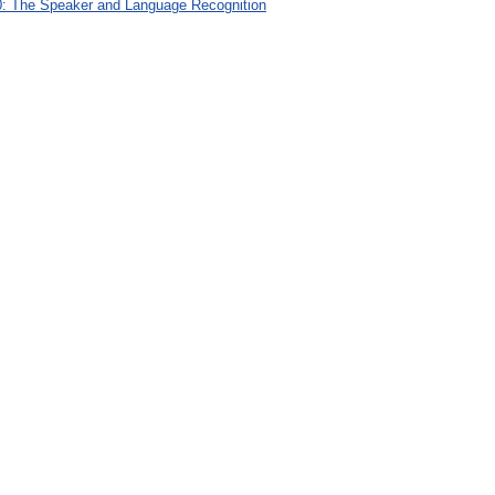
: The Speaker and Language Recognition