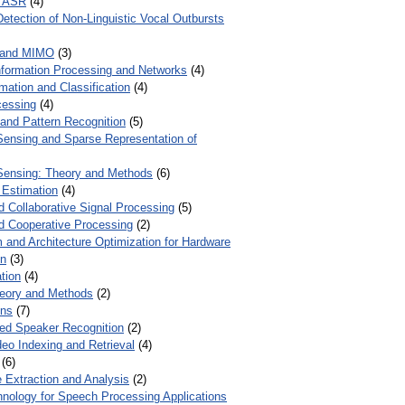
r ASR
(4)
Detection of Non-Linguistic Vocal Outbursts
 and MIMO
(3)
Information Processing and Networks
(4)
mation and Classification
(4)
cessing
(4)
 and Pattern Recognition
(5)
ensing and Sparse Representation of
ensing: Theory and Methods
(6)
 Estimation
(4)
d Collaborative Signal Processing
(5)
nd Cooperative Processing
(2)
 and Architecture Optimization for Hardware
on
(3)
tion
(4)
heory and Methods
(2)
ons
(7)
ed Speaker Recognition
(2)
eo Indexing and Retrieval
(4)
(6)
 Extraction and Analysis
(2)
chnology for Speech Processing Applications