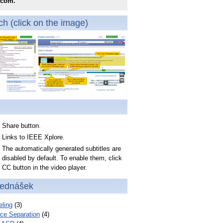
.com.
h (click on the image)
Share button.
Links to IEEE Xplore.
The automatically generated subtitles are
disabled by default. To enable them, click
CC button in the video player.
řednášek
ling
(3)
ce Separation
(4)