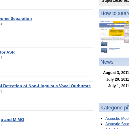
SuperLectures
How to searc
ource Separation
:
4
 for ASR
:
4
News
August 3, 2011
July 20, 2011
l Detection of Non-Linguistic Vocal Outbursts
July 1, 2011
:
5
Kategorie p
Acoustic Mode
ng and MIMO
Acoustic Sour
:
3