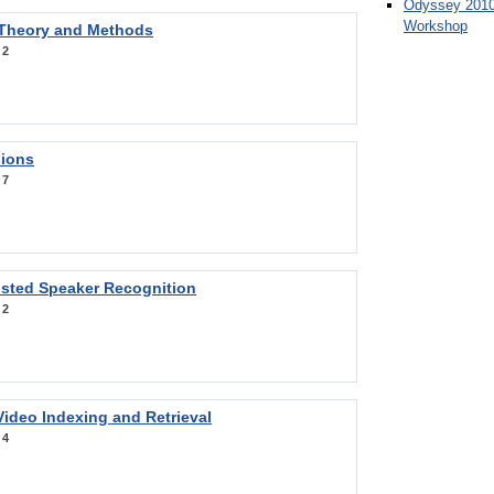
Odyssey 2010
Workshop
 Theory and Methods
:
2
sions
:
7
sted Speaker Recognition
:
2
ideo Indexing and Retrieval
:
4