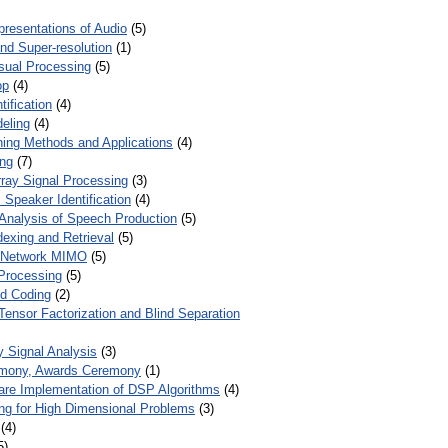
presentations of Audio
(5)
and Super-resolution
(1)
isual Processing
(5)
op
(4)
ification
(4)
eling
(4)
ing Methods and Applications
(4)
ing
(7)
ray Signal Processing
(3)
 Speaker Identification
(4)
Analysis of Speech Production
(5)
dexing and Retrieval
(5)
d Network MIMO
(5)
Processing
(5)
nd Coding
(2)
Tensor Factorization and Blind Separation
y Signal Analysis
(3)
mony, Awards Ceremony
(1)
ware Implementation of DSP Algorithms
(4)
ring for High Dimensional Problems
(3)
(4)
5)