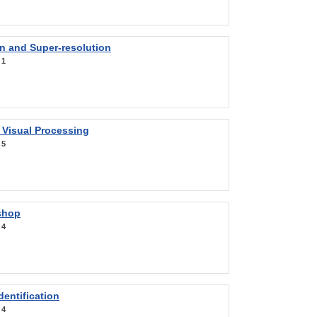
on and Super-resolution
:
1
 Visual Processing
:
5
shop
:
4
entification
:
4