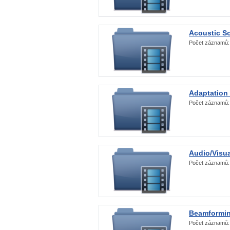
Acoustic S
Počet záznamů
Adaptation
Počet záznamů
Audio/Visua
Počet záznamů
Beamformi
Počet záznamů