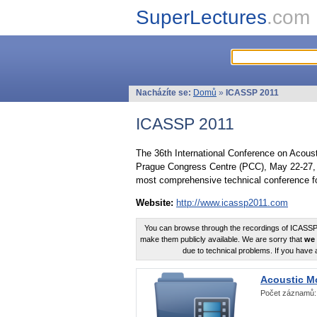
SuperLectures
.com
Nacházíte se:
Domů
»
ICASSP 2011
ICASSP 2011
The 36th International Conference on Acous
Prague Congress Centre (PCC), May 22-27, 
most comprehensive technical conference fo
Website:
http://www.icassp2011.com
You can browse through the recordings of ICASSP2
make them publicly available. We are sorry that
we 
due to technical problems. If you have 
Acoustic M
Počet záznamů