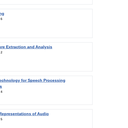
ng
:
6
re Extraction and Analysis
:
2
Technology for Speech Processing
s
:
4
Representations of Audio
:
5