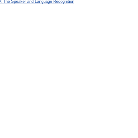
: The Speaker and Language Recognition