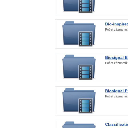
Bio-inspire
Počet záznamů
Biosignal E
Počet záznamů
Biosignal 
Počet záznamů
Classificat