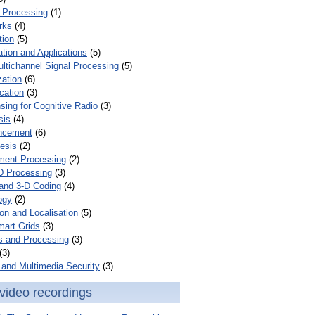
 Processing
(1)
rks
(4)
tion
(5)
tion and Applications
(5)
ultichannel Signal Processing
(5)
zation
(6)
cation
(3)
ing for Cognitive Radio
(3)
sis
(4)
ncement
(6)
esis
(2)
ent Processing
(2)
D Processing
(3)
and 3-D Coding
(4)
ogy
(2)
on and Localisation
(5)
mart Grids
(3)
s and Processing
(3)
(3)
and Multimedia Security
(3)
video recordings