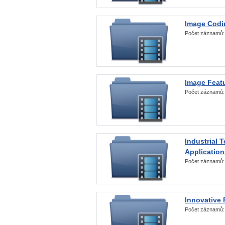
Image Codi
Počet záznamů
Image Featu
Počet záznamů
Industrial 
Application
Počet záznamů
Innovative 
Počet záznamů