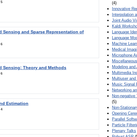
:
5
(4)
Innovative Re
Interpolation 
Joint Audio V
Kaldi Worksh
 Sensing and Sparse Representation of
Language Ident
Language Mod
Machine Learn
:
6
Medical Imag
Microphone Ar
Miscellaneous
Modeling and 
 Sensing: Theory and Methods
Multimedia In
:
6
Multiuser an
Music Signal 
Networking a
Non-negative 
(5)
nd Estimation
Non-Stationar
:
4
Opening Cere
Parallel Soft
Particle Filte
Plenary Talks
Robust ASR
(