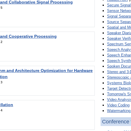
 and Collaborative Signal Processing
Secure Signal
:
5
Sensor Netwo
Signal Separa
Source Separa
Spatial and M
Speaker Diari
 and Cooperative Processing
Speaker Verifi
:
2
Spectrum Sens
Speech Analy
Speech Enha
Speech Synth
Spoken Docum
hm and Architecture Optimization for Hardware
Stereo and 3-
tion
Stereoscopic 
:
3
Systems Biol
Target Detecti
Tomorrow's S
Video Analysi
llation
Video Coding
Watermarking 
:
4
Conference 