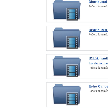
Distributed
Počet záznamů
Distributed
Počet záznamů
DSP Algorit
Implementa
Počet záznamů
Echo Cance
Počet záznamů