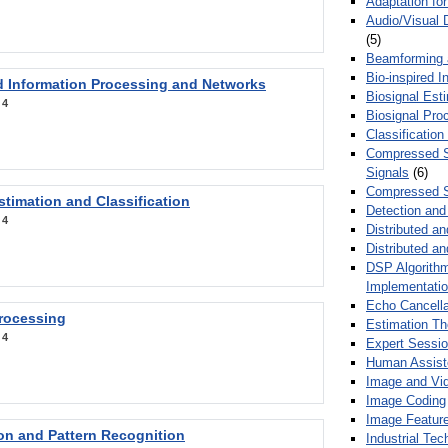
Adaptation fo
Audio/Visual 
(5)
Beamforming
Bio-inspired 
d Information Processing and Networks
Biosignal Esti
:
4
Biosignal Pro
Classification
Compressed S
Signals
(6)
Compressed S
stimation and Classification
Detection and
:
4
Distributed an
Distributed a
DSP Algorithm
Implementati
Echo Cancella
Processing
Estimation T
:
4
Expert Sessi
Human Assist
Image and Vid
Image Coding
Image Feature
ion and Pattern Recognition
Industrial Te