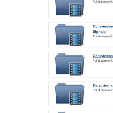
Počet záznamů
Compressed
Signals
Počet záznamů
Compressed
Počet záznamů
Detection a
Počet záznamů