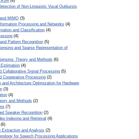
r ASR
(4)
Detection of Non-Linguistic Vocal Outbursts
 and MIMO
(3)
Information Processing and Networks
(4)
mation and Classification
(4)
cessing
(4)
 and Pattern Recognition
(5)
ensing and Sparse Representation of
ensing: Theory and Methods
(6)
 Estimation
(4)
d Collaborative Signal Processing
(5)
nd Cooperative Processing
(2)
 and Architecture Optimization for Hardware
on
(3)
tion
(4)
heory and Methods
(2)
ons
(7)
ed Speaker Recognition
(2)
eo Indexing and Retrieval
(4)
(6)
 Extraction and Analysis
(2)
chnology for Speech Processing Applications