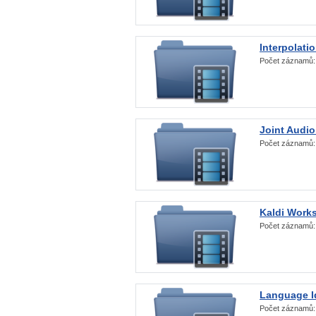
Interpolati
Počet záznamů
Joint Audio
Počet záznamů
Kaldi Work
Počet záznamů
Language Id
Počet záznamů