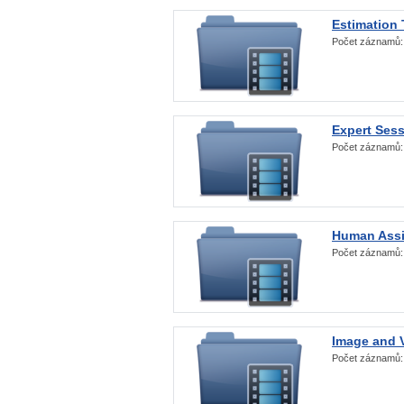
Estimation
Počet záznamů
Expert Ses
Počet záznamů
Human Assi
Počet záznamů
Image and V
Počet záznamů