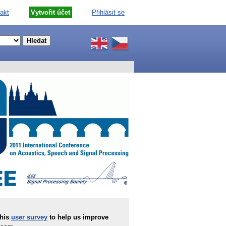
akt
Vytvořit účet
Přihlásit se
this
user survey
to help us improve