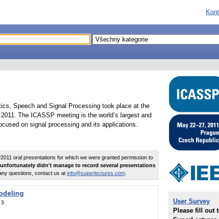
Kont
tics, Speech and Signal Processing took place at the
2011. The ICASSP meeting is the world’s largest and
cused on signal processing and its applications.
011 oral presentations for which we were granted permission to
unfortunately didn't manage to record several presentations
any questions, contact us at
info@superlectures.com
.
odeling
User Survey
:
3
Please fill out 