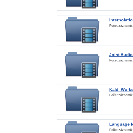
Interpolati
Počet záznamů
Joint Audio
Počet záznamů
Kaldi Work
Počet záznamů
Language Id
Počet záznamů