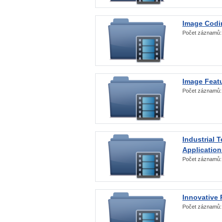
Image Codi
Počet záznamů
Image Featu
Počet záznamů
Industrial 
Application
Počet záznamů
Innovative 
Počet záznamů