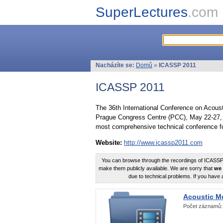
SuperLectures
.com
Nacházíte se:
Domů
»
ICASSP 2011
ICASSP 2011
The 36th International Conference on Acous
Prague Congress Centre (PCC), May 22-27, 
most comprehensive technical conference fo
Website:
http://www.icassp2011.com
You can browse through the recordings of ICASSP2
make them publicly available. We are sorry that
we 
due to technical problems. If you have 
Acoustic M
Počet záznamů