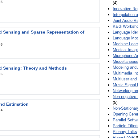
:
5
(4)
Innovative Re
Interpolation 
Joint Audio V
Kaldi Worksh
 Sensing and Sparse Representation of
Language Ident
Language Mod
Machine Learn
:
6
Medical Imag
Microphone Ar
Miscellaneous
Modeling and 
 Sensing: Theory and Methods
Multimedia In
:
6
Multiuser an
Music Signal 
Networking a
Non-negative 
(5)
nd Estimation
Non-Stationar
:
4
Opening Cere
Parallel Soft
Particle Filte
Plenary Talks
Robust ASR
(