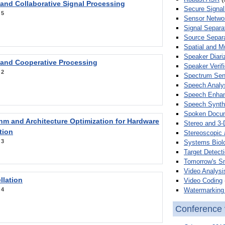
 and Collaborative Signal Processing
Secure Signal
:
5
Sensor Netwo
Signal Separa
Source Separa
Spatial and M
Speaker Diari
 and Cooperative Processing
Speaker Verifi
:
2
Spectrum Sens
Speech Analy
Speech Enha
Speech Synth
Spoken Docum
hm and Architecture Optimization for Hardware
Stereo and 3-
tion
Stereoscopic 
:
3
Systems Biol
Target Detecti
Tomorrow's S
Video Analysi
llation
Video Coding
Watermarking 
:
4
Conference 