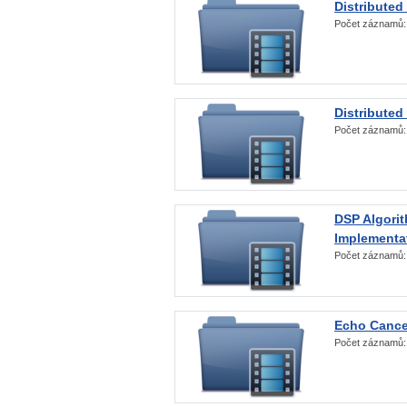
Distributed
Počet záznamů
Distributed
Počet záznamů
DSP Algorit
Implementa
Počet záznamů
Echo Cance
Počet záznamů