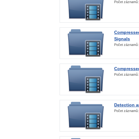
Počet záznamů
Compressed
Signals
Počet záznamů
Compressed
Počet záznamů
Detection a
Počet záznamů