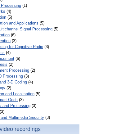
 Processing
(1)
rks
(4)
tion
(5)
tion and Applications
(5)
ultichannel Signal Processing
(5)
zation
(6)
cation
(3)
ing for Cognitive Radio
(3)
sis
(4)
ncement
(6)
esis
(2)
ent Processing
(2)
D Processing
(3)
and 3-D Coding
(4)
ogy
(2)
on and Localisation
(5)
mart Grids
(3)
s and Processing
(3)
(3)
and Multimedia Security
(3)
video recordings