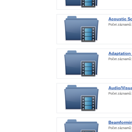
Acoustic S
Počet záznamů
Adaptation
Počet záznamů
Audio/Visua
Počet záznamů
Beamformi
Počet záznamů