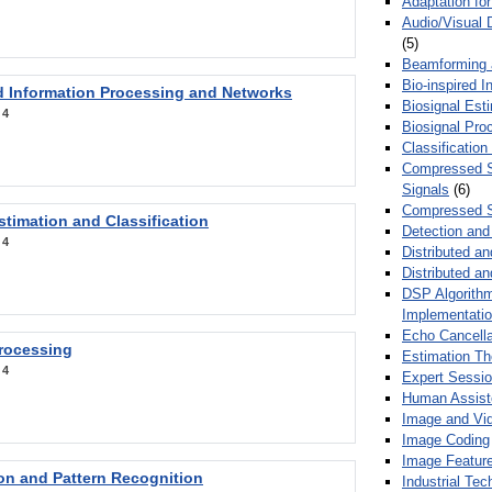
Adaptation fo
Audio/Visual 
(5)
Beamforming
Bio-inspired 
d Information Processing and Networks
Biosignal Esti
:
4
Biosignal Pro
Classification
Compressed S
Signals
(6)
Compressed S
stimation and Classification
Detection and
:
4
Distributed an
Distributed a
DSP Algorithm
Implementati
Echo Cancella
Processing
Estimation T
:
4
Expert Sessi
Human Assist
Image and Vid
Image Coding
Image Feature
ion and Pattern Recognition
Industrial Te