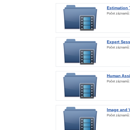
Estimation
Počet záznamů
Expert Ses
Počet záznamů
Human Assi
Počet záznamů
Image and V
Počet záznamů