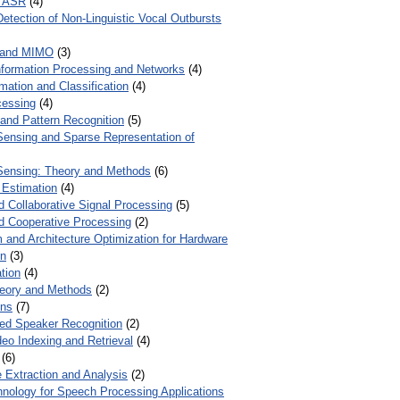
r ASR
(4)
Detection of Non-Linguistic Vocal Outbursts
 and MIMO
(3)
Information Processing and Networks
(4)
mation and Classification
(4)
cessing
(4)
 and Pattern Recognition
(5)
ensing and Sparse Representation of
ensing: Theory and Methods
(6)
 Estimation
(4)
d Collaborative Signal Processing
(5)
nd Cooperative Processing
(2)
 and Architecture Optimization for Hardware
on
(3)
tion
(4)
heory and Methods
(2)
ons
(7)
ed Speaker Recognition
(2)
eo Indexing and Retrieval
(4)
(6)
 Extraction and Analysis
(2)
chnology for Speech Processing Applications