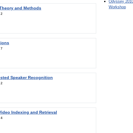
Odyssey 2010
Workshop
 Theory and Methods
:
2
sions
:
7
sted Speaker Recognition
:
2
ideo Indexing and Retrieval
:
4