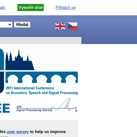
akt
Vytvořit účet
Přihlásit se
this
user survey
to help us improve