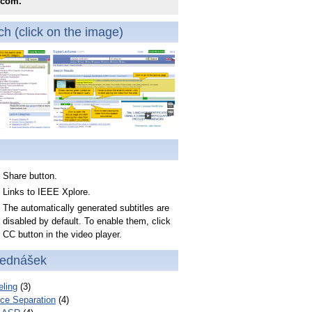
.com.
h (click on the image)
Share button.
Links to IEEE Xplore.
The automatically generated subtitles are
disabled by default. To enable them, click
CC button in the video player.
řednášek
ling
(3)
ce Separation
(4)