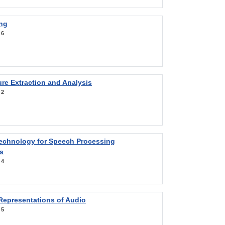
ng
:
6
re Extraction and Analysis
:
2
Technology for Speech Processing
s
:
4
Representations of Audio
:
5