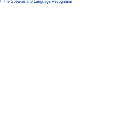
: The Speaker and Language Recognition