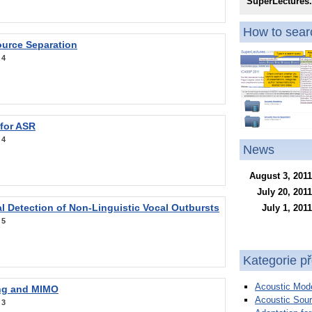
SuperLectures
How to searc
ource Separation
:
4
 for ASR
:
4
News
August 3, 2011
July 20, 2011
l Detection of Non-Linguistic Vocal Outbursts
July 1, 2011
:
5
Kategorie p
Acoustic Mode
ng and MIMO
Acoustic Sour
:
3