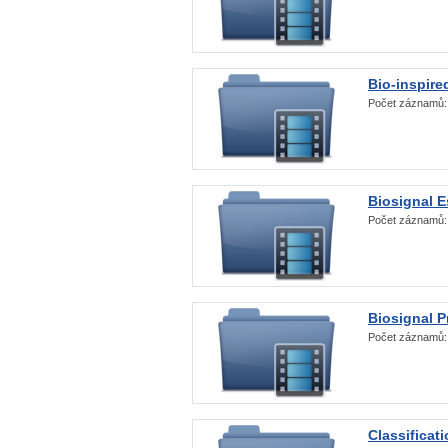
Bio-inspire
Počet záznamů
Biosignal E
Počet záznamů
Biosignal 
Počet záznamů
Classificat