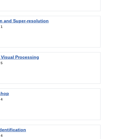
on and Super-resolution
:
1
 Visual Processing
:
5
shop
:
4
entification
:
4