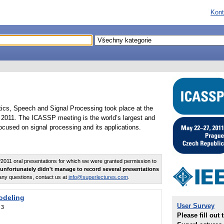
Kont
tics, Speech and Signal Processing took place at the
2011. The ICASSP meeting is the world’s largest and
cused on signal processing and its applications.
011 oral presentations for which we were granted permission to
unfortunately didn't manage to record several presentations
any questions, contact us at
info@superlectures.com
.
odeling
User Survey
:
3
Please fill out 