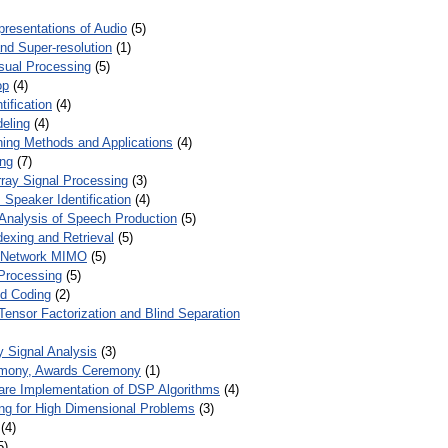
presentations of Audio
(5)
and Super-resolution
(1)
isual Processing
(5)
op
(4)
ification
(4)
eling
(4)
ing Methods and Applications
(4)
ing
(7)
ray Signal Processing
(3)
 Speaker Identification
(4)
Analysis of Speech Production
(5)
dexing and Retrieval
(5)
d Network MIMO
(5)
Processing
(5)
nd Coding
(2)
Tensor Factorization and Blind Separation
y Signal Analysis
(3)
mony, Awards Ceremony
(1)
ware Implementation of DSP Algorithms
(4)
ring for High Dimensional Problems
(3)
(4)
5)