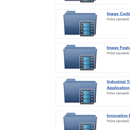
Image Codi
Počet záznamů
Image Featu
Počet záznamů
Industrial 
Application
Počet záznamů
Innovative 
Počet záznamů