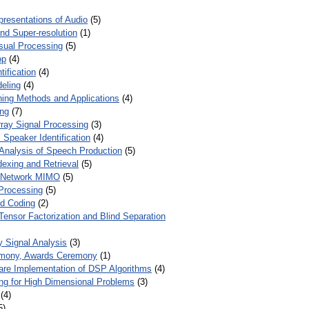
presentations of Audio
(5)
and Super-resolution
(1)
isual Processing
(5)
op
(4)
ification
(4)
eling
(4)
ing Methods and Applications
(4)
ing
(7)
ray Signal Processing
(3)
 Speaker Identification
(4)
Analysis of Speech Production
(5)
dexing and Retrieval
(5)
d Network MIMO
(5)
Processing
(5)
nd Coding
(2)
Tensor Factorization and Blind Separation
y Signal Analysis
(3)
mony, Awards Ceremony
(1)
ware Implementation of DSP Algorithms
(4)
ring for High Dimensional Problems
(3)
(4)
5)