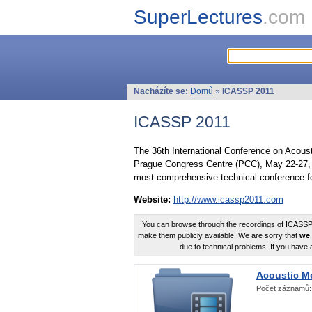
SuperLectures
.com
Nacházíte se:
Domů
»
ICASSP 2011
ICASSP 2011
The 36th International Conference on Acous
Prague Congress Centre (PCC), May 22-27, 
most comprehensive technical conference fo
Website:
http://www.icassp2011.com
You can browse through the recordings of ICASSP2
make them publicly available. We are sorry that
we 
due to technical problems. If you have 
Acoustic M
Počet záznamů