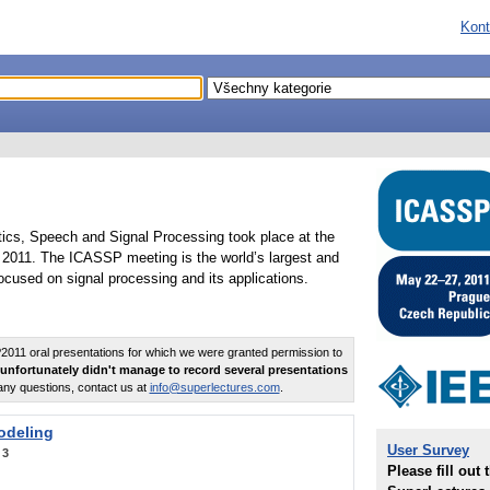
Kont
tics, Speech and Signal Processing took place at the
2011. The ICASSP meeting is the world’s largest and
cused on signal processing and its applications.
011 oral presentations for which we were granted permission to
unfortunately didn't manage to record several presentations
any questions, contact us at
info@superlectures.com
.
odeling
User Survey
:
3
Please fill out 