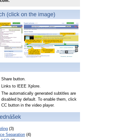
.com.
h (click on the image)
Share button.
Links to IEEE Xplore.
The automatically generated subtitles are
disabled by default. To enable them, click
CC button in the video player.
řednášek
ling
(3)
ce Separation
(4)