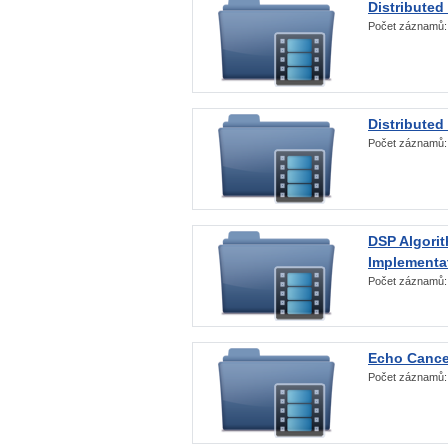
Distributed
Počet záznamů
Distributed
Počet záznamů
DSP Algorit
Implementa
Počet záznamů
Echo Cance
Počet záznamů