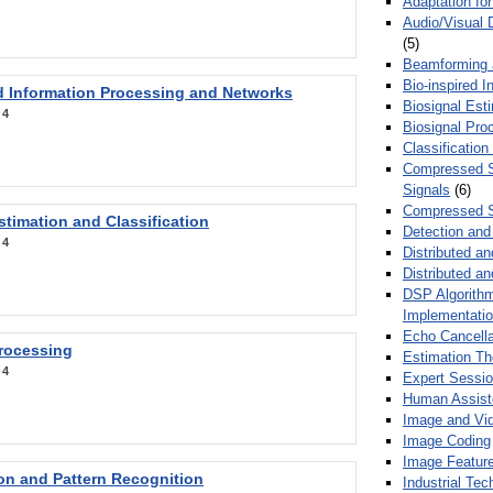
Adaptation fo
Audio/Visual 
(5)
Beamforming
Bio-inspired 
d Information Processing and Networks
Biosignal Esti
:
4
Biosignal Pro
Classification
Compressed S
Signals
(6)
Compressed S
stimation and Classification
Detection and
:
4
Distributed an
Distributed a
DSP Algorithm
Implementati
Echo Cancella
Processing
Estimation T
:
4
Expert Sessi
Human Assist
Image and Vid
Image Coding
Image Feature
ion and Pattern Recognition
Industrial Te