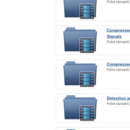
Počet záznamů
Compressed
Signals
Počet záznamů
Compressed
Počet záznamů
Detection a
Počet záznamů