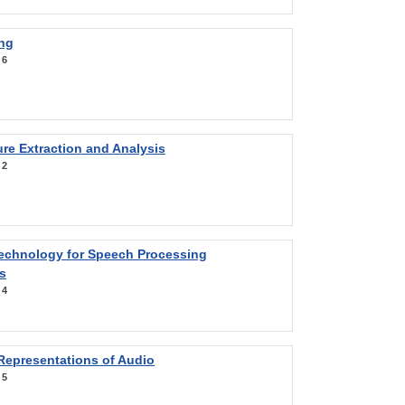
ng
:
6
re Extraction and Analysis
:
2
Technology for Speech Processing
s
:
4
Representations of Audio
:
5