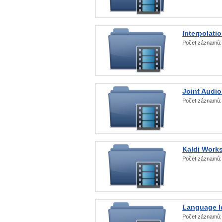
Interpolati
Počet záznamů
Joint Audio
Počet záznamů
Kaldi Work
Počet záznamů
Language Id
Počet záznamů