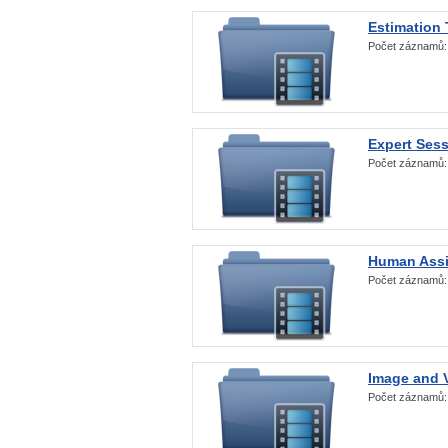
Estimation
Počet záznamů
Expert Ses
Počet záznamů
Human Assi
Počet záznamů
Image and V
Počet záznamů