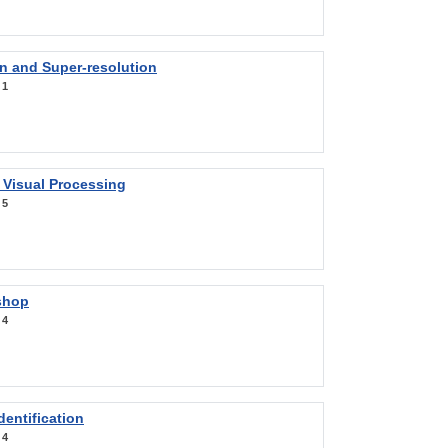
on and Super-resolution
:
1
 Visual Processing
:
5
shop
:
4
entification
:
4