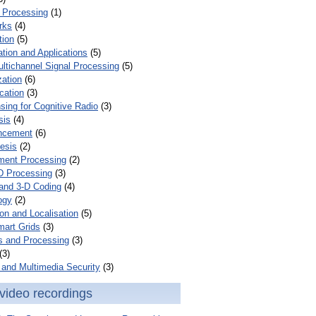
 Processing
(1)
rks
(4)
tion
(5)
tion and Applications
(5)
ultichannel Signal Processing
(5)
zation
(6)
cation
(3)
ing for Cognitive Radio
(3)
sis
(4)
ncement
(6)
esis
(2)
ent Processing
(2)
D Processing
(3)
and 3-D Coding
(4)
ogy
(2)
on and Localisation
(5)
mart Grids
(3)
s and Processing
(3)
(3)
and Multimedia Security
(3)
video recordings