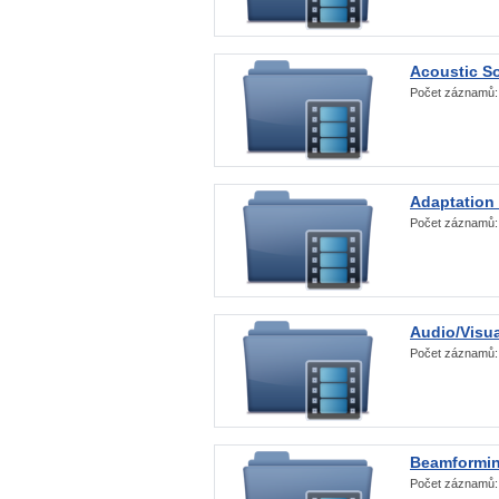
Acoustic S
Počet záznamů
Adaptation
Počet záznamů
Audio/Visua
Počet záznamů
Beamformi
Počet záznamů