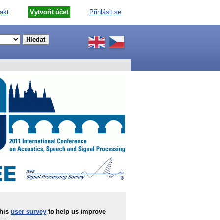
akt
Vytvořit účet
Přihlásit se
this
user survey
to help us improve