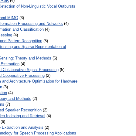
r ASR
(4)
Detection of Non-Linguistic Vocal Outbursts
 and MIMO
(3)
Information Processing and Networks
(4)
mation and Classification
(4)
cessing
(4)
 and Pattern Recognition
(5)
ensing and Sparse Representation of
ensing: Theory and Methods
(6)
 Estimation
(4)
d Collaborative Signal Processing
(5)
nd Cooperative Processing
(2)
 and Architecture Optimization for Hardware
on
(3)
tion
(4)
heory and Methods
(2)
ons
(7)
ed Speaker Recognition
(2)
eo Indexing and Retrieval
(4)
(6)
 Extraction and Analysis
(2)
chnology for Speech Processing Applications