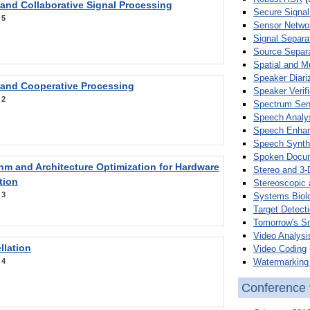
 and Collaborative Signal Processing
Secure Signal
:
5
Sensor Netwo
Signal Separa
Source Separa
Spatial and M
Speaker Diari
 and Cooperative Processing
Speaker Verifi
:
2
Spectrum Sens
Speech Analy
Speech Enha
Speech Synth
Spoken Docum
hm and Architecture Optimization for Hardware
Stereo and 3-
tion
Stereoscopic 
:
3
Systems Biol
Target Detecti
Tomorrow's S
Video Analysi
llation
Video Coding
Watermarking 
:
4
Conference 