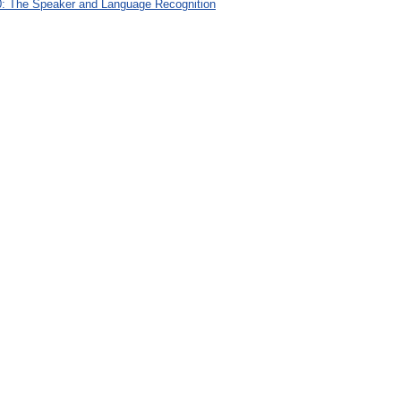
: The Speaker and Language Recognition