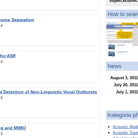
SuperLectures
How to searc
ource Separation
:
4
 for ASR
:
4
News
August 3, 2011
July 20, 2011
l Detection of Non-Linguistic Vocal Outbursts
July 1, 2011
:
5
Kategorie p
Acoustic Mode
ng and MIMO
Acoustic Sour
:
3