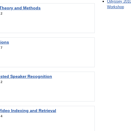
Odyssey 2010
Workshop
 Theory and Methods
:
2
sions
:
7
sted Speaker Recognition
:
2
ideo Indexing and Retrieval
:
4