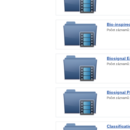
Bio-inspire
Počet záznamů
Biosignal E
Počet záznamů
Biosignal 
Počet záznamů
Classificat