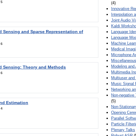
:
5
(4)
Innovative Re
Interpolation 
Joint Audio V
Kaldi Worksh
 Sensing and Sparse Representation of
Language Ident
Language Mod
Machine Learn
:
6
Medical Imag
Microphone Ar
Miscellaneous
Modeling and 
 Sensing: Theory and Methods
Multimedia In
:
6
Multiuser an
Music Signal 
Networking a
Non-negative 
(5)
nd Estimation
Non-Stationar
:
4
Opening Cere
Parallel Soft
Particle Filte
Plenary Talks
Robust ASR
(