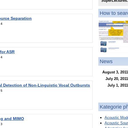
SuperLectures
How to searc
ource Separation
:
4
 for ASR
:
4
News
August 3, 2011
July 20, 2011
l Detection of Non-Linguistic Vocal Outbursts
July 1, 2011
:
5
Kategorie p
Acoustic Mode
ng and MIMO
Acoustic Sour
:
3