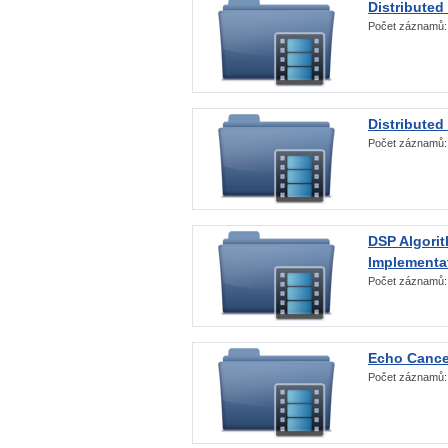
Distributed
Počet záznamů
Distributed
Počet záznamů
DSP Algorit
Implementa
Počet záznamů
Echo Cance
Počet záznamů