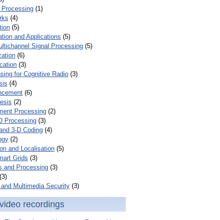
 Processing
(1)
rks
(4)
tion
(5)
tion and Applications
(5)
ultichannel Signal Processing
(5)
zation
(6)
cation
(3)
ing for Cognitive Radio
(3)
sis
(4)
ncement
(6)
esis
(2)
ent Processing
(2)
D Processing
(3)
and 3-D Coding
(4)
ogy
(2)
on and Localisation
(5)
mart Grids
(3)
s and Processing
(3)
(3)
and Multimedia Security
(3)
video recordings