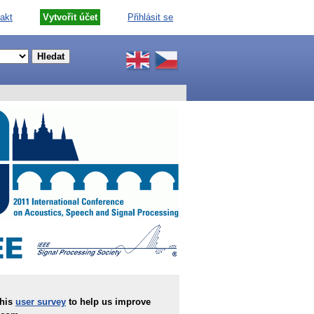
akt
Vytvořit účet
Přihlásit se
this
user survey
to help us improve