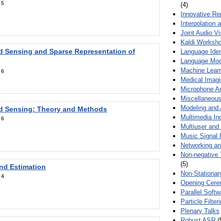
:
5
(4)
Innovative Re
Interpolation 
Joint Audio V
Kaldi Worksh
 Sensing and Sparse Representation of
Language Ident
Language Mod
Machine Learn
:
6
Medical Imag
Microphone Ar
Miscellaneous
Modeling and 
 Sensing: Theory and Methods
Multimedia In
:
6
Multiuser an
Music Signal 
Networking a
Non-negative 
(5)
nd Estimation
Non-Stationar
:
4
Opening Cere
Parallel Soft
Particle Filte
Plenary Talks
Robust ASR
(