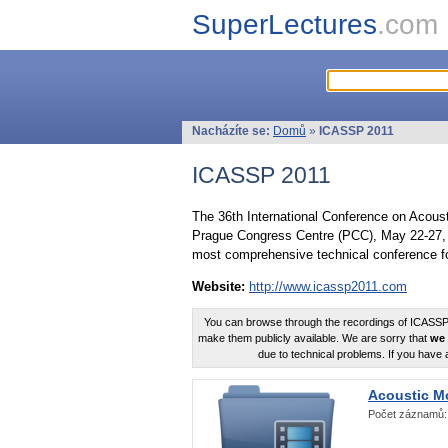
SuperLectures
.com
Nacházíte se:
Domů
»
ICASSP 2011
ICASSP 2011
The 36th International Conference on Acous
Prague Congress Centre (PCC), May 22-27, 
most comprehensive technical conference fo
Website:
http://www.icassp2011.com
You can browse through the recordings of ICASSP2
make them publicly available. We are sorry that
we 
due to technical problems. If you have 
Acoustic M
Počet záznamů