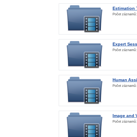
Estimation
Počet záznamů
Expert Ses
Počet záznamů
Human Assi
Počet záznamů
Image and V
Počet záznamů