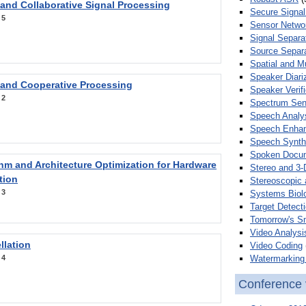
 and Collaborative Signal Processing
Secure Signal
:
5
Sensor Netwo
Signal Separa
Source Separa
Spatial and M
Speaker Diari
 and Cooperative Processing
Speaker Verifi
:
2
Spectrum Sens
Speech Analy
Speech Enha
Speech Synth
Spoken Docum
hm and Architecture Optimization for Hardware
Stereo and 3-
tion
Stereoscopic 
:
3
Systems Biol
Target Detecti
Tomorrow's S
Video Analysi
llation
Video Coding
Watermarking 
:
4
Conference 