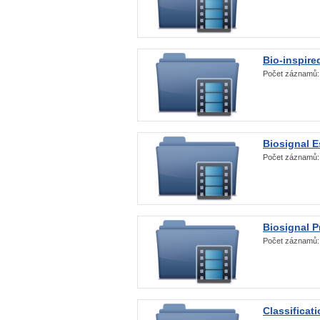
Bio-inspire
Počet záznamů
Biosignal E
Počet záznamů
Biosignal 
Počet záznamů
Classificat