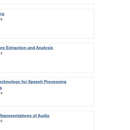
ng
:
6
re Extraction and Analysis
:
2
Technology for Speech Processing
s
:
4
Representations of Audio
:
5