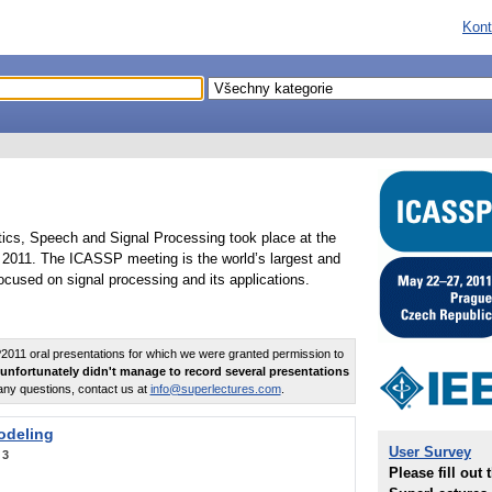
Kont
tics, Speech and Signal Processing took place at the
2011. The ICASSP meeting is the world’s largest and
cused on signal processing and its applications.
011 oral presentations for which we were granted permission to
unfortunately didn't manage to record several presentations
any questions, contact us at
info@superlectures.com
.
odeling
User Survey
:
3
Please fill out 