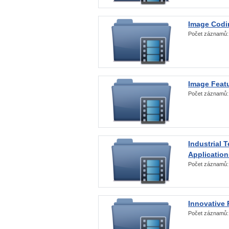
Image Codi
Počet záznamů
Image Featu
Počet záznamů
Industrial 
Application
Počet záznamů
Innovative 
Počet záznamů