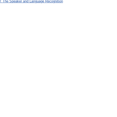
: The Speaker and Language Recognition