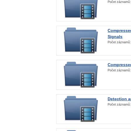
Počet záznamů
Compressed
Signals
Počet záznamů
Compressed
Počet záznamů
Detection a
Počet záznamů