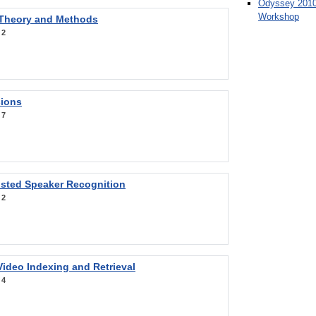
Odyssey 2010
Workshop
 Theory and Methods
:
2
sions
:
7
sted Speaker Recognition
:
2
ideo Indexing and Retrieval
:
4