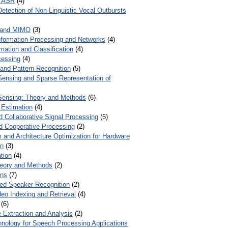
r ASR
(4)
Detection of Non-Linguistic Vocal Outbursts
 and MIMO
(3)
Information Processing and Networks
(4)
mation and Classification
(4)
cessing
(4)
 and Pattern Recognition
(5)
ensing and Sparse Representation of
ensing: Theory and Methods
(6)
 Estimation
(4)
d Collaborative Signal Processing
(5)
nd Cooperative Processing
(2)
 and Architecture Optimization for Hardware
on
(3)
tion
(4)
heory and Methods
(2)
ons
(7)
ed Speaker Recognition
(2)
eo Indexing and Retrieval
(4)
(6)
 Extraction and Analysis
(2)
chnology for Speech Processing Applications