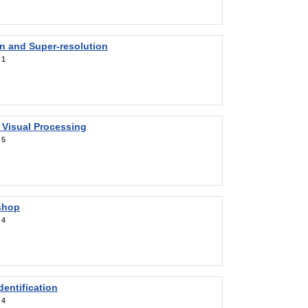
on and Super-resolution
:
1
 Visual Processing
:
5
shop
:
4
entification
:
4