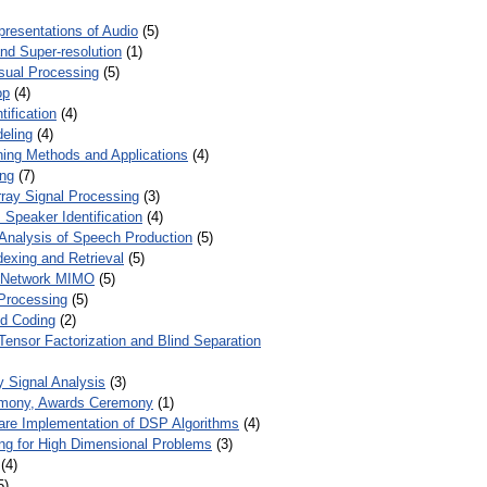
presentations of Audio
(5)
and Super-resolution
(1)
isual Processing
(5)
op
(4)
ification
(4)
eling
(4)
ing Methods and Applications
(4)
ing
(7)
ray Signal Processing
(3)
 Speaker Identification
(4)
Analysis of Speech Production
(5)
dexing and Retrieval
(5)
d Network MIMO
(5)
Processing
(5)
nd Coding
(2)
Tensor Factorization and Blind Separation
y Signal Analysis
(3)
mony, Awards Ceremony
(1)
ware Implementation of DSP Algorithms
(4)
ring for High Dimensional Problems
(3)
(4)
5)