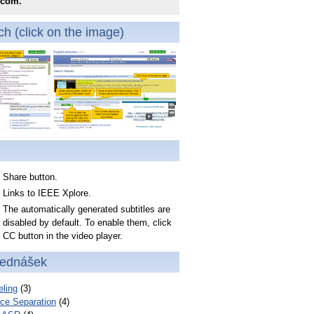
.com.
h (click on the image)
Share button.
Links to IEEE Xplore.
The automatically generated subtitles are
disabled by default. To enable them, click
CC button in the video player.
řednášek
ling
(3)
ce Separation
(4)