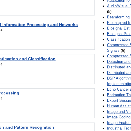
Adaptation fo
Audio/Visual 
(5)
Beamforming
Bio-inspired 
d Information Processing and Networks
Biosignal Esti
:
4
Biosignal Pro
Classification
Compressed S
Signals
(6)
Compressed S
stimation and Classification
Detection and
:
4
Distributed an
Distributed a
DSP Algorithm
Implementati
Echo Cancella
Processing
Estimation T
:
4
Expert Sessi
Human Assist
Image and Vid
Image Coding
Image Feature
ion and Pattern Recognition
Industrial Te