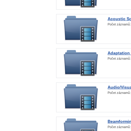
Acoustic S
Počet záznamů
Adaptation
Počet záznamů
Audio/Visua
Počet záznamů
Beamformi
Počet záznamů