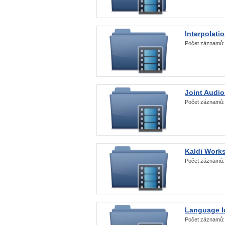
Interpolati
Počet záznamů
Joint Audio
Počet záznamů
Kaldi Work
Počet záznamů
Language Id
Počet záznamů